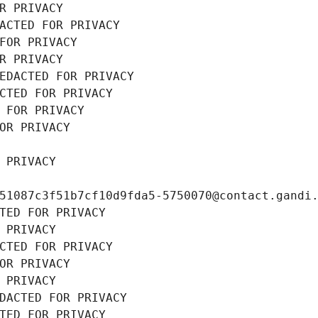
R PRIVACY
ACTED FOR PRIVACY
FOR PRIVACY
R PRIVACY
EDACTED FOR PRIVACY
CTED FOR PRIVACY
 FOR PRIVACY
OR PRIVACY
 PRIVACY
51087c3f51b7cf10d9fda5-5750070@contact.gandi
TED FOR PRIVACY
 PRIVACY
CTED FOR PRIVACY
OR PRIVACY
 PRIVACY
DACTED FOR PRIVACY
TED FOR PRIVACY