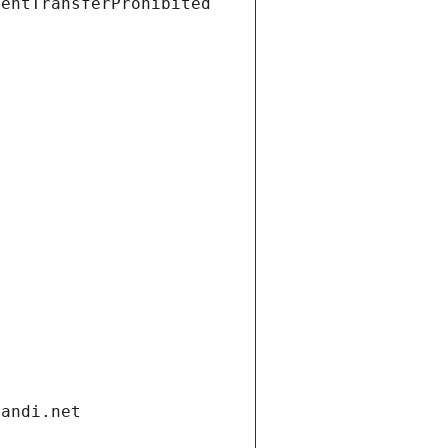
ientTransferProhibited
gandi.net