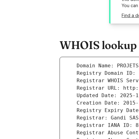
You can
Find a d
WHOIS lookup re