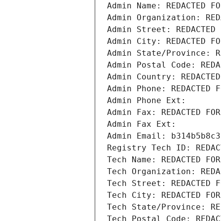
Admin Name: REDACTED FO
Admin Organization: RED
Admin Street: REDACTED 
Admin City: REDACTED FO
Admin State/Province: R
Admin Postal Code: REDA
Admin Country: REDACTED
Admin Phone: REDACTED F
Admin Phone Ext:
Admin Fax: REDACTED FOR
Admin Fax Ext:
Admin Email: b314b5b8c3
Registry Tech ID: REDAC
Tech Name: REDACTED FOR
Tech Organization: REDA
Tech Street: REDACTED F
Tech City: REDACTED FOR
Tech State/Province: RE
Tech Postal Code: REDAC