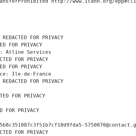
ansferProhibited http://www.icann.org/epp#cl
 REDACTED FOR PRIVACY
ED FOR PRIVACY
: Atline Services
CTED FOR PRIVACY
ED FOR PRIVACY
ce: Ile-de-France
 REDACTED FOR PRIVACY
TED FOR PRIVACY
D FOR PRIVACY
5b8c351087c3f51b7cf10d9fda5-5750070@contact.
CTED FOR PRIVACY