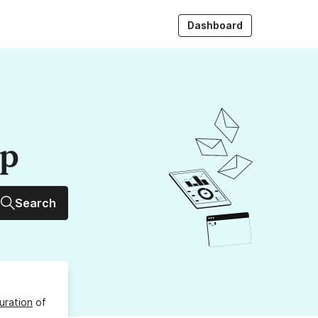
Dashboard
up
Search
uration
of