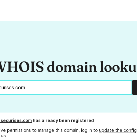
HOIS domain look
-securises.com
has already been registered
ave permissions to manage this domain, log in to
update the config
ain.