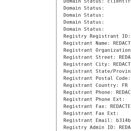
Domain Status: clientTr
Domain Status: 
Domain Status: 
Domain Status: 
Domain Status: 
Registry Registrant ID:
Registrant Name: REDACT
Registrant Organization
Registrant Street: REDA
Registrant City: REDACT
Registrant State/Provin
Registrant Postal Code:
Registrant Country: FR
Registrant Phone: REDAC
Registrant Phone Ext:
Registrant Fax: REDACTE
Registrant Fax Ext:
Registrant Email: b314b
Registry Admin ID: REDA