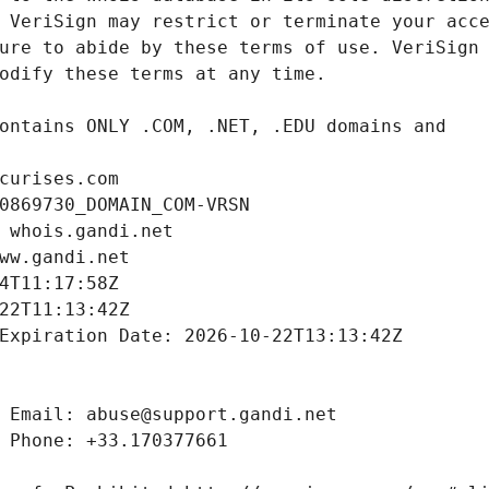
curises.com
0869730_DOMAIN_COM-VRSN
 whois.gandi.net
ww.gandi.net
4T11:17:58Z
22T11:13:42Z
Expiration Date: 2026-10-22T13:13:42Z
 Email: abuse@support.gandi.net
 Phone: +33.170377661