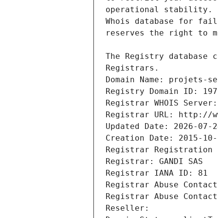
Registrars.
Domain Name: projets-se
Registry Domain ID: 197
Registrar WHOIS Server:
Registrar URL: http://w
Updated Date: 2026-07-2
Creation Date: 2015-10-
Registrar Registration 
Registrar: GANDI SAS
Registrar IANA ID: 81
Registrar Abuse Contact
Registrar Abuse Contact
Reseller: 