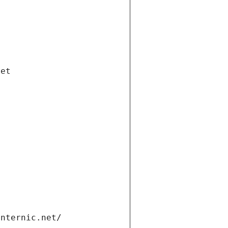
net
internic.net/