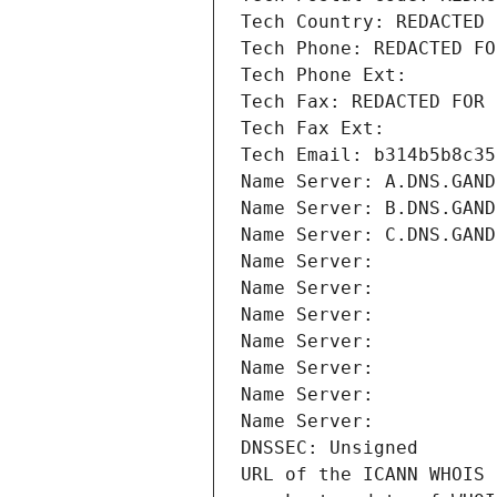
Tech Country: REDACTED 
Tech Phone: REDACTED FO
Tech Phone Ext:
Tech Fax: REDACTED FOR 
Tech Fax Ext:
Tech Email: b314b5b8c35
Name Server: A.DNS.GAND
Name Server: B.DNS.GAND
Name Server: C.DNS.GAND
Name Server: 
Name Server: 
Name Server: 
Name Server: 
Name Server: 
Name Server: 
Name Server: 
DNSSEC: Unsigned
URL of the ICANN WHOIS 