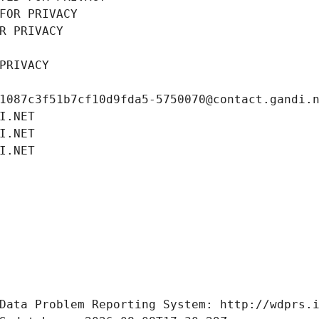
FOR PRIVACY
R PRIVACY
PRIVACY
1087c3f51b7cf10d9fda5-5750070@contact.gandi.
I.NET
I.NET
I.NET
Data Problem Reporting System: http://wdprs.