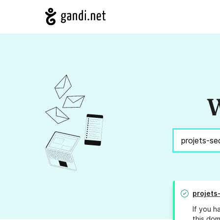
W
projets
If you h
this dom