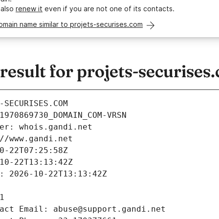
 also
renew it
even if you are not one of its contacts.
omain name similar to projets-securises.com
sult for projets-securises