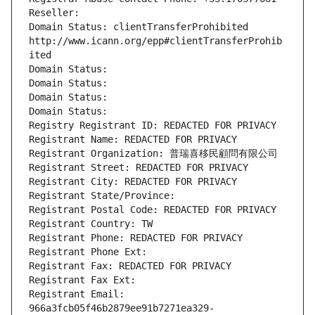
Reseller: 
Domain Status: clientTransferProhibited 
http://www.icann.org/epp#clientTransferProhib
ited
Domain Status: 
Domain Status: 
Domain Status: 
Domain Status: 
Registry Registrant ID: REDACTED FOR PRIVACY
Registrant Name: REDACTED FOR PRIVACY
Registrant Organization: 普瑞喜移民顧問有限公司
Registrant Street: REDACTED FOR PRIVACY
Registrant City: REDACTED FOR PRIVACY
Registrant State/Province: 
Registrant Postal Code: REDACTED FOR PRIVACY
Registrant Country: TW
Registrant Phone: REDACTED FOR PRIVACY
Registrant Phone Ext:
Registrant Fax: REDACTED FOR PRIVACY
Registrant Fax Ext:
Registrant Email: 
966a3fcb05f46b2879ee91b7271ea329-