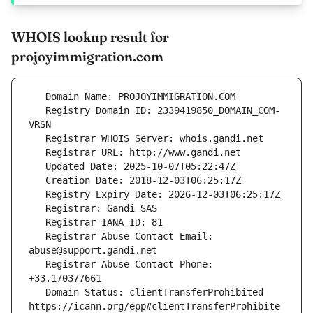
WHOIS lookup result for
projoyimmigration.com
   Registry Domain ID: 2339419850_DOMAIN_COM-
   Registrar Abuse Contact Email: 
   Registrar Abuse Contact Phone: 
   Domain Status: clientTransferProhibited 
https://icann.org/epp#clientTransferProhibite