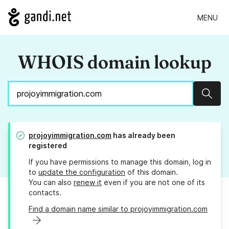
MENU
WHOIS domain lookup
Sear
projoyimmigration.com
has already been
registered
If you have permissions to manage this domain, log in
to
update the configuration
of this domain.
You can also
renew it
even if you are not one of its
contacts.
Find a domain name similar to projoyimmigration.com