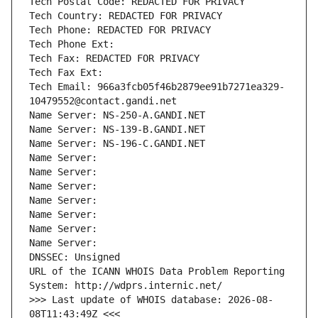
Tech Postal Code: REDACTED FOR PRIVACY
Tech Country: REDACTED FOR PRIVACY
Tech Phone: REDACTED FOR PRIVACY
Tech Phone Ext:
Tech Fax: REDACTED FOR PRIVACY
Tech Fax Ext:
Tech Email: 966a3fcb05f46b2879ee91b7271ea329-
10479552@contact.gandi.net
Name Server: NS-250-A.GANDI.NET
Name Server: NS-139-B.GANDI.NET
Name Server: NS-196-C.GANDI.NET
Name Server: 
Name Server: 
Name Server: 
Name Server: 
Name Server: 
Name Server: 
Name Server: 
DNSSEC: Unsigned
URL of the ICANN WHOIS Data Problem Reporting 
System: http://wdprs.internic.net/
>>> Last update of WHOIS database: 2026-08-
08T11:43:49Z <<<