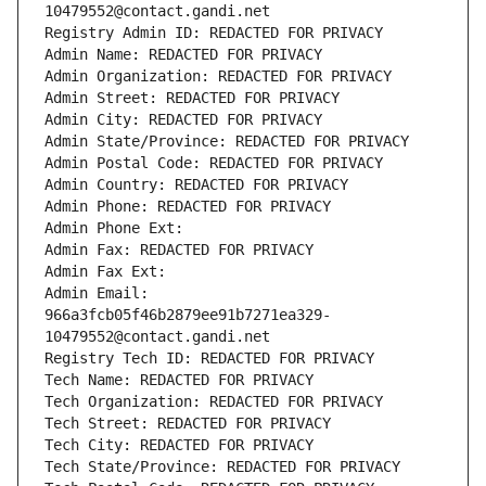
10479552@contact.gandi.net
Registry Admin ID: REDACTED FOR PRIVACY
Admin Name: REDACTED FOR PRIVACY
Admin Organization: REDACTED FOR PRIVACY
Admin Street: REDACTED FOR PRIVACY
Admin City: REDACTED FOR PRIVACY
Admin State/Province: REDACTED FOR PRIVACY
Admin Postal Code: REDACTED FOR PRIVACY
Admin Country: REDACTED FOR PRIVACY
Admin Phone: REDACTED FOR PRIVACY
Admin Phone Ext:
Admin Fax: REDACTED FOR PRIVACY
Admin Fax Ext:
Admin Email: 
966a3fcb05f46b2879ee91b7271ea329-
10479552@contact.gandi.net
Registry Tech ID: REDACTED FOR PRIVACY
Tech Name: REDACTED FOR PRIVACY
Tech Organization: REDACTED FOR PRIVACY
Tech Street: REDACTED FOR PRIVACY
Tech City: REDACTED FOR PRIVACY
Tech State/Province: REDACTED FOR PRIVACY