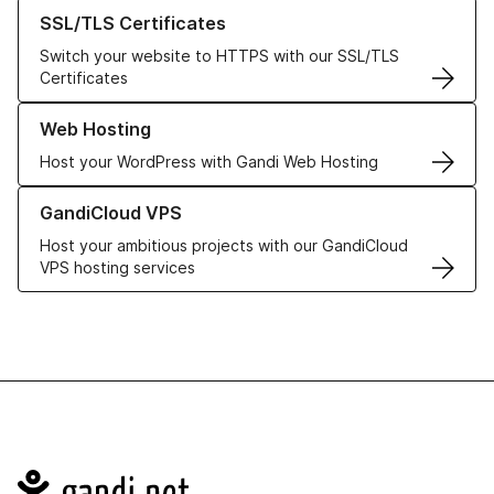
Learn more about our SSL/TLS Certificates
SSL/TLS Certificates
Switch your website to HTTPS with our SSL/TLS
Certificates
Learn more about our Web Hosting solutions
Web Hosting
Host your WordPress with Gandi Web Hosting
Learn more about GandiCloud VPS
GandiCloud VPS
Host your ambitious projects with our GandiCloud
VPS hosting services
Navigation