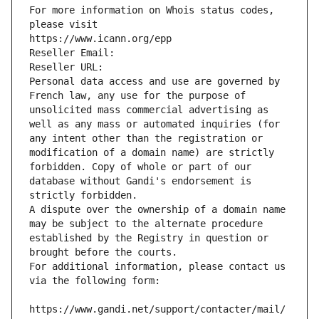
For more information on Whois status codes, 
please visit
https://www.icann.org/epp
Reseller Email: 
Reseller URL: 
Personal data access and use are governed by 
French law, any use for the purpose of 
unsolicited mass commercial advertising as 
well as any mass or automated inquiries (for 
any intent other than the registration or 
modification of a domain name) are strictly 
forbidden. Copy of whole or part of our 
database without Gandi's endorsement is 
strictly forbidden.
A dispute over the ownership of a domain name 
may be subject to the alternate procedure 
established by the Registry in question or 
brought before the courts.
For additional information, please contact us 
via the following form:
https://www.gandi.net/support/contacter/mail/