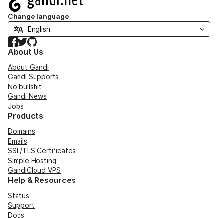
Change language
Facebook
Twitter
GitHub
About Us
About Gandi
Gandi Supports
No bullshit
Gandi News
Jobs
Products
Domains
Emails
SSL/TLS Certificates
Simple Hosting
GandiCloud VPS
Help & Resources
Status
Support
Docs