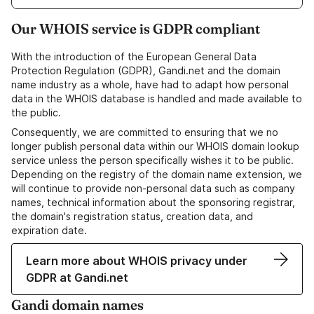
Our WHOIS service is GDPR compliant
With the introduction of the European General Data
Protection Regulation (GDPR), Gandi.net and the domain
name industry as a whole, have had to adapt how personal
data in the WHOIS database is handled and made available to
the public.
Consequently, we are committed to ensuring that we no
longer publish personal data within our WHOIS domain lookup
service unless the person specifically wishes it to be public.
Depending on the registry of the domain name extension, we
will continue to provide non-personal data such as company
names, technical information about the sponsoring registrar,
the domain's registration status, creation data, and
expiration date.
Learn more about WHOIS privacy under
GDPR at Gandi.net
Gandi domain names