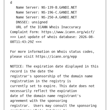
   URL of the ICANN Whois Inaccuracy 
>>> Last update of whois database: 2026-08-
For more information on Whois status codes, 
NOTICE: The expiration date displayed in this 
registrar's sponsorship of the domain name 
currently set to expire. This date does not 
date of the domain name registrant's 
registrar.  Users may consult the sponsoring 