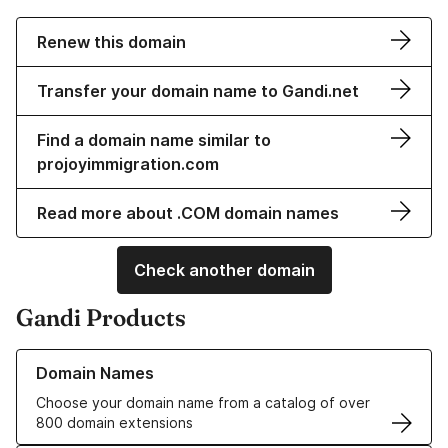
Renew this domain
Transfer your domain name to Gandi.net
Find a domain name similar to
projoyimmigration.com
Read more about .COM domain names
Check another domain
Gandi Products
Learn more about our Domain Names
Domain Names
Choose your domain name from a catalog of over
800 domain extensions