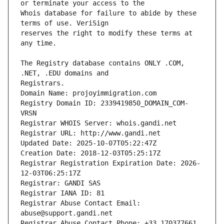
Whois database for failure to abide by these 
reserves the right to modify these terms at 
The Registry database contains ONLY .COM, 
Registrars.
Domain Name: projoyimmigration.com
Registry Domain ID: 2339419850_DOMAIN_COM-
VRSN
Registrar WHOIS Server: whois.gandi.net
Registrar URL: http://www.gandi.net
Updated Date: 2025-10-07T05:22:47Z
Creation Date: 2018-12-03T05:25:17Z
Registrar Registration Expiration Date: 2026-
12-03T06:25:17Z
Registrar: GANDI SAS
Registrar IANA ID: 81
Registrar Abuse Contact Email: 
abuse@support.gandi.net
Registrar Abuse Contact Phone: +33.170377661