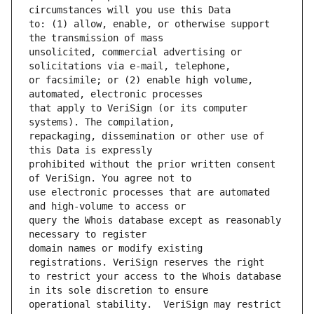
to: (1) allow, enable, or otherwise support 
unsolicited, commercial advertising or 
or facsimile; or (2) enable high volume, 
that apply to VeriSign (or its computer 
repackaging, dissemination or other use of 
prohibited without the prior written consent 
use electronic processes that are automated 
query the Whois database except as reasonably 
domain names or modify existing 
to restrict your access to the Whois database 
operational stability.  VeriSign may restrict 