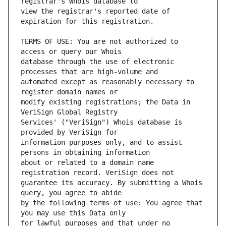
view the registrar's reported date of 
TERMS OF USE: You are not authorized to 
database through the use of electronic 
automated except as reasonably necessary to 
modify existing registrations; the Data in 
Services' ("VeriSign") Whois database is 
information purposes only, and to assist 
about or related to a domain name 
guarantee its accuracy. By submitting a Whois 
by the following terms of use: You agree that 
for lawful purposes and that under no 