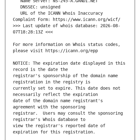
   URL of the ICANN Whois Inaccuracy 
>>> Last update of whois database: 2026-08-
For more information on Whois status codes, 
NOTICE: The expiration date displayed in this 
registrar's sponsorship of the domain name 
currently set to expire. This date does not 
date of the domain name registrant's 
registrar.  Users may consult the sponsoring 
view the registrar's reported date of 