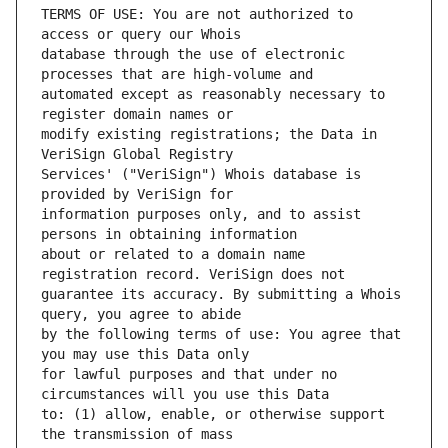
TERMS OF USE: You are not authorized to 
database through the use of electronic 
automated except as reasonably necessary to 
modify existing registrations; the Data in 
Services' ("VeriSign") Whois database is 
information purposes only, and to assist 
about or related to a domain name 
guarantee its accuracy. By submitting a Whois 
by the following terms of use: You agree that 
for lawful purposes and that under no 
to: (1) allow, enable, or otherwise support 