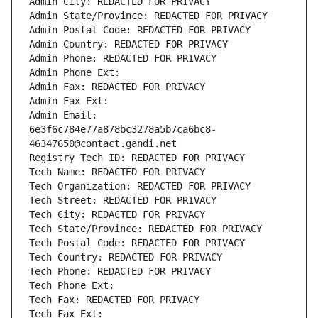
Admin City: REDACTED FOR PRIVACY
Admin State/Province: REDACTED FOR PRIVACY
Admin Postal Code: REDACTED FOR PRIVACY
Admin Country: REDACTED FOR PRIVACY
Admin Phone: REDACTED FOR PRIVACY
Admin Phone Ext:
Admin Fax: REDACTED FOR PRIVACY
Admin Fax Ext:
Admin Email: 
6e3f6c784e77a878bc3278a5b7ca6bc8-
46347650@contact.gandi.net
Registry Tech ID: REDACTED FOR PRIVACY
Tech Name: REDACTED FOR PRIVACY
Tech Organization: REDACTED FOR PRIVACY
Tech Street: REDACTED FOR PRIVACY
Tech City: REDACTED FOR PRIVACY
Tech State/Province: REDACTED FOR PRIVACY
Tech Postal Code: REDACTED FOR PRIVACY
Tech Country: REDACTED FOR PRIVACY
Tech Phone: REDACTED FOR PRIVACY
Tech Phone Ext:
Tech Fax: REDACTED FOR PRIVACY
Tech Fax Ext: