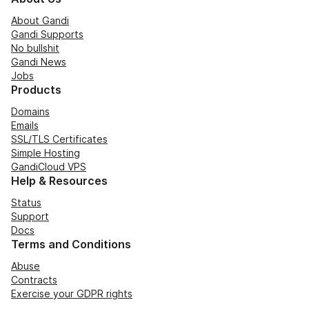
About Gandi
Gandi Supports
No bullshit
Gandi News
Jobs
Products
Domains
Emails
SSL/TLS Certificates
Simple Hosting
GandiCloud VPS
Help & Resources
Status
Support
Docs
Terms and Conditions
Abuse
Contracts
Exercise your GDPR rights