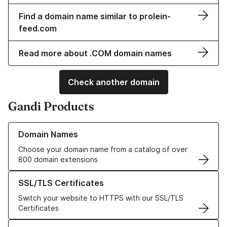
Find a domain name similar to prolein-
feed.com
Read more about .COM domain names
Check another domain
Gandi Products
Learn more about our Domain Names
Domain Names
Choose your domain name from a catalog of over
800 domain extensions
Learn more about our SSL/TLS Certificates
SSL/TLS Certificates
Switch your website to HTTPS with our SSL/TLS
Certificates
Learn more about our Web Hosting solutions