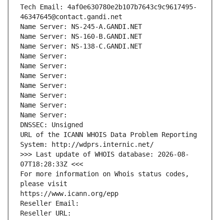
Tech Email: 4af0e630780e2b107b7643c9c9617495-
46347645@contact.gandi.net
Name Server: NS-245-A.GANDI.NET
Name Server: NS-160-B.GANDI.NET
Name Server: NS-138-C.GANDI.NET
Name Server: 
Name Server: 
Name Server: 
Name Server: 
Name Server: 
Name Server: 
Name Server: 
DNSSEC: Unsigned
URL of the ICANN WHOIS Data Problem Reporting 
System: http://wdprs.internic.net/
>>> Last update of WHOIS database: 2026-08-
07T18:28:33Z <<<
For more information on Whois status codes, 
please visit
https://www.icann.org/epp
Reseller Email: 
Reseller URL: 