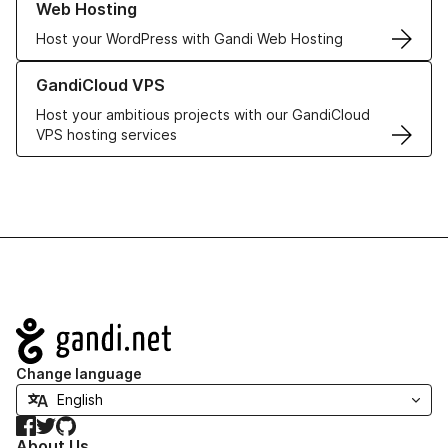
Web Hosting
Host your WordPress with Gandi Web Hosting
Learn more about GandiCloud VPS
GandiCloud VPS
Host your ambitious projects with our GandiCloud
VPS hosting services
Navigation
Change language
Facebook
Twitter
GitHub
About Us