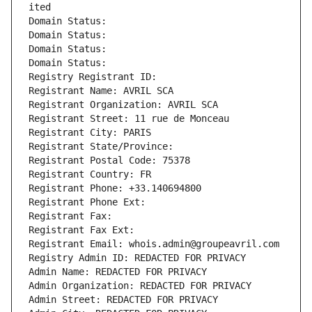
ited
Domain Status: 
Domain Status: 
Domain Status: 
Domain Status: 
Registry Registrant ID: 
Registrant Name: AVRIL SCA
Registrant Organization: AVRIL SCA
Registrant Street: 11 rue de Monceau
Registrant City: PARIS
Registrant State/Province: 
Registrant Postal Code: 75378
Registrant Country: FR
Registrant Phone: +33.140694800
Registrant Phone Ext:
Registrant Fax: 
Registrant Fax Ext:
Registrant Email: whois.admin@groupeavril.com
Registry Admin ID: REDACTED FOR PRIVACY
Admin Name: REDACTED FOR PRIVACY
Admin Organization: REDACTED FOR PRIVACY
Admin Street: REDACTED FOR PRIVACY