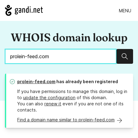
MENU
WHOIS domain lookup
Sear
prolein-feed.com
has already been registered
If you have permissions to manage this domain, log in
to
update the configuration
of this domain.
You can also
renew it
even if you are not one of its
contacts.
Find a domain name similar to prolein-feed.com