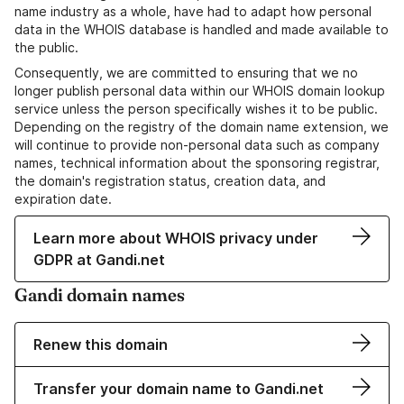
name industry as a whole, have had to adapt how personal
data in the WHOIS database is handled and made available to
the public.
Consequently, we are committed to ensuring that we no
longer publish personal data within our WHOIS domain lookup
service unless the person specifically wishes it to be public.
Depending on the registry of the domain name extension, we
will continue to provide non-personal data such as company
names, technical information about the sponsoring registrar,
the domain's registration status, creation data, and
expiration date.
Learn more about WHOIS privacy under
GDPR at Gandi.net
Gandi domain names
Renew this domain
Transfer your domain name to Gandi.net