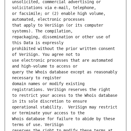
unsolicited, commercial advertising or 
or facsimile; or (2) enable high volume, 
that apply to VeriSign (or its computer 
repackaging, dissemination or other use of 
prohibited without the prior written consent 
use electronic processes that are automated 
query the Whois database except as reasonably 
domain names or modify existing 
to restrict your access to the Whois database 
operational stability.  VeriSign may restrict 
Whois database for failure to abide by these 
reserves the right to modify these terms at 