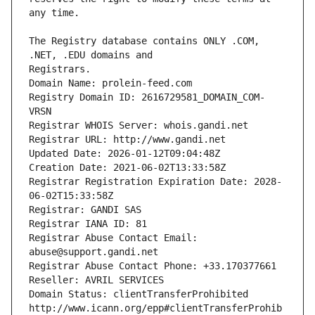
The Registry database contains ONLY .COM, 
Registrars.
Domain Name: prolein-feed.com
Registry Domain ID: 2616729581_DOMAIN_COM-
VRSN
Registrar WHOIS Server: whois.gandi.net
Registrar URL: http://www.gandi.net
Updated Date: 2026-01-12T09:04:48Z
Creation Date: 2021-06-02T13:33:58Z
Registrar Registration Expiration Date: 2028-
06-02T15:33:58Z
Registrar: GANDI SAS
Registrar IANA ID: 81
Registrar Abuse Contact Email: 
abuse@support.gandi.net
Registrar Abuse Contact Phone: +33.170377661
Reseller: AVRIL SERVICES
Domain Status: clientTransferProhibited 
http://www.icann.org/epp#clientTransferProhib