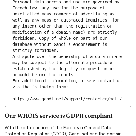
Personal data access and use are governed by 
French law, any use for the purpose of 
unsolicited mass commercial advertising as 
well as any mass or automated inquiries (for 
any intent other than the registration or 
modification of a domain name) are strictly 
forbidden. Copy of whole or part of our 
database without Gandi's endorsement is 
strictly forbidden.
A dispute over the ownership of a domain name 
may be subject to the alternate procedure 
established by the Registry in question or 
brought before the courts.
For additional information, please contact us 
via the following form:
https://www.gandi.net/support/contacter/mail/
Our WHOIS service is GDPR compliant
With the introduction of the European General Data
Protection Regulation (GDPR), Gandi.net and the domain