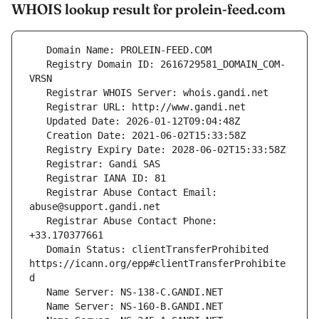
WHOIS lookup result for prolein-feed.com
   Registry Domain ID: 2616729581_DOMAIN_COM-
   Registrar Abuse Contact Email: 
   Registrar Abuse Contact Phone: 
   Domain Status: clientTransferProhibited 
https://icann.org/epp#clientTransferProhibite