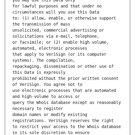
for lawful purposes and that under no 
to: (1) allow, enable, or otherwise support 
unsolicited, commercial advertising or 
or facsimile; or (2) enable high volume, 
that apply to VeriSign (or its computer 
repackaging, dissemination or other use of 
prohibited without the prior written consent 
use electronic processes that are automated 
query the Whois database except as reasonably 
domain names or modify existing 
to restrict your access to the Whois database 