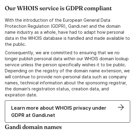
Our WHOIS service is GDPR compliant
With the introduction of the European General Data
Protection Regulation (GDPR), Gandi.net and the domain
name industry as a whole, have had to adapt how personal
data in the WHOIS database is handled and made available to
the public.
Consequently, we are committed to ensuring that we no
longer publish personal data within our WHOIS domain lookup
service unless the person specifically wishes it to be public.
Depending on the registry of the domain name extension, we
will continue to provide non-personal data such as company
names, technical information about the sponsoring registrar,
the domain's registration status, creation data, and
expiration date.
Learn more about WHOIS privacy under
GDPR at Gandi.net
Gandi domain names