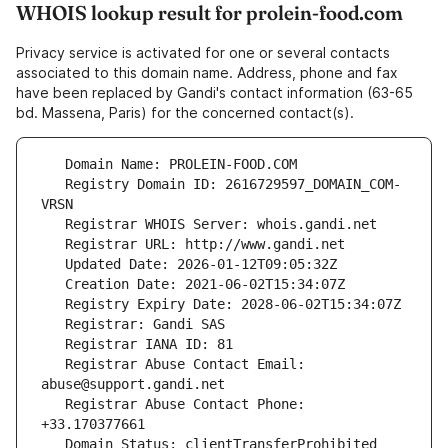
WHOIS lookup result for prolein-food.com
Privacy service is activated for one or several contacts
associated to this domain name. Address, phone and fax
have been replaced by Gandi's contact information (63-65
bd. Massena, Paris) for the concerned contact(s).
   Registry Domain ID: 2616729597_DOMAIN_COM-
   Registrar Abuse Contact Email: 
   Registrar Abuse Contact Phone: 
   Domain Status: clientTransferProhibited 