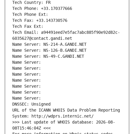
Tech Country: FR
Tech Phone: +33.170377666
Tech Phone Ext:
Tech Fax: +33.143730576
Tech Fax Ext:
Tech Email: a94491eed7e5fac7abc885f90e92d82c-
6035627@contact.gandi.net
Name Server: NS-214-A.GANDI.NET
Name Server: NS-126-B.GANDI.NET
Name Server: NS-49-C.GANDI.NET
Name Server: 
Name Server: 
Name Server: 
Name Server: 
Name Server: 
Name Server: 
Name Server: 
DNSSEC: Unsigned
URL of the ICANN WHOIS Data Problem Reporting 
System: http://wdprs.internic.net/
>>> Last update of WHOIS database: 2026-08-
08T15:46:04Z <<<