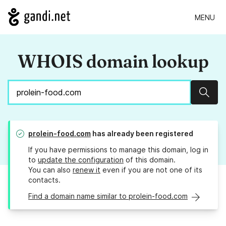
MENU
WHOIS domain lookup
Sear
prolein-food.com
has already been registered
If you have permissions to manage this domain, log in
to
update the configuration
of this domain.
You can also
renew it
even if you are not one of its
contacts.
Find a domain name similar to prolein-food.com