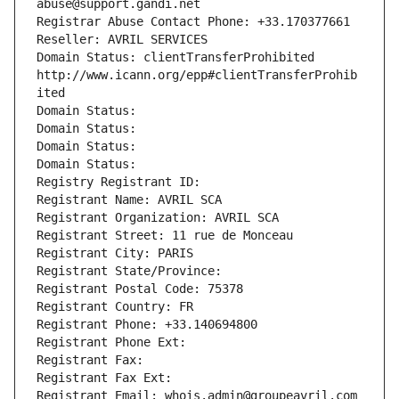
abuse@support.gandi.net
Registrar Abuse Contact Phone: +33.170377661
Reseller: AVRIL SERVICES
Domain Status: clientTransferProhibited 
http://www.icann.org/epp#clientTransferProhib
ited
Domain Status: 
Domain Status: 
Domain Status: 
Domain Status: 
Registry Registrant ID: 
Registrant Name: AVRIL SCA
Registrant Organization: AVRIL SCA
Registrant Street: 11 rue de Monceau
Registrant City: PARIS
Registrant State/Province: 
Registrant Postal Code: 75378
Registrant Country: FR
Registrant Phone: +33.140694800
Registrant Phone Ext:
Registrant Fax: 
Registrant Fax Ext:
Registrant Email: whois.admin@groupeavril.com