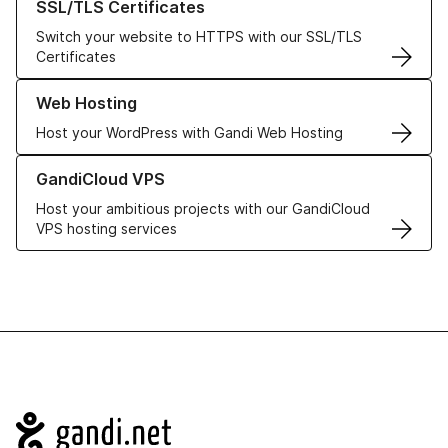
SSL/TLS Certificates
Switch your website to HTTPS with our SSL/TLS
Certificates
Learn more about our Web Hosting solutions
Web Hosting
Host your WordPress with Gandi Web Hosting
Learn more about GandiCloud VPS
GandiCloud VPS
Host your ambitious projects with our GandiCloud
VPS hosting services
Navigation