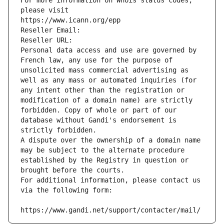
For more information on Whois status codes, 
please visit
https://www.icann.org/epp
Reseller Email: 
Reseller URL: 
Personal data access and use are governed by 
French law, any use for the purpose of 
unsolicited mass commercial advertising as 
well as any mass or automated inquiries (for 
any intent other than the registration or 
modification of a domain name) are strictly 
forbidden. Copy of whole or part of our 
database without Gandi's endorsement is 
strictly forbidden.
A dispute over the ownership of a domain name 
may be subject to the alternate procedure 
established by the Registry in question or 
brought before the courts.
For additional information, please contact us 
via the following form:
https://www.gandi.net/support/contacter/mail/