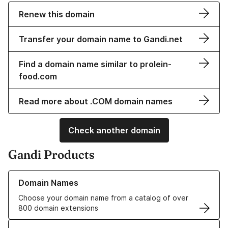
Renew this domain
Transfer your domain name to Gandi.net
Find a domain name similar to prolein-
food.com
Read more about .COM domain names
Check another domain
Gandi Products
Learn more about our Domain Names
Domain Names
Choose your domain name from a catalog of over
800 domain extensions
Learn more about our SSL/TLS Certificates