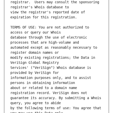
registrar.  Users may consult the sponsoring 
view the registrar's reported date of 
TERMS OF USE: You are not authorized to 
database through the use of electronic 
automated except as reasonably necessary to 
modify existing registrations; the Data in 
Services' ("VeriSign") Whois database is 
information purposes only, and to assist 
about or related to a domain name 
guarantee its accuracy. By submitting a Whois 
by the following terms of use: You agree that 