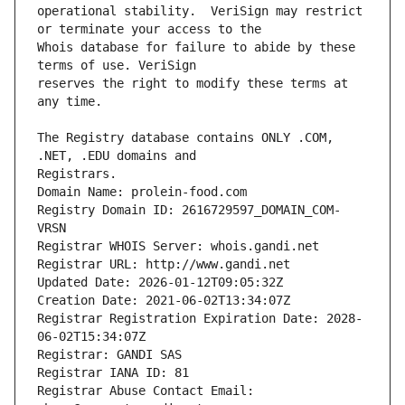
operational stability.  VeriSign may restrict 
Whois database for failure to abide by these 
reserves the right to modify these terms at 
The Registry database contains ONLY .COM, 
Registrars.
Domain Name: prolein-food.com
Registry Domain ID: 2616729597_DOMAIN_COM-
VRSN
Registrar WHOIS Server: whois.gandi.net
Registrar URL: http://www.gandi.net
Updated Date: 2026-01-12T09:05:32Z
Creation Date: 2021-06-02T13:34:07Z
Registrar Registration Expiration Date: 2028-
06-02T15:34:07Z
Registrar: GANDI SAS
Registrar IANA ID: 81
Registrar Abuse Contact Email: 