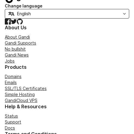
Change language
Facebook
Twitter
GitHub
About Us
About Gandi
Gandi Supports
No bullshit
Gandi News
Jobs
Products
Domains
Emails
SSL/TLS Certificates
Simple Hosting
GandiCloud VPS
Help & Resources
Status
Support
Docs