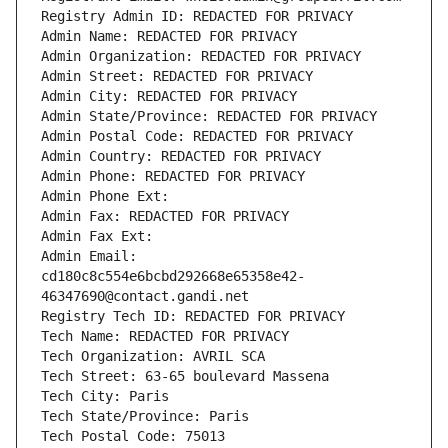
Registry Admin ID: REDACTED FOR PRIVACY
Admin Name: REDACTED FOR PRIVACY
Admin Organization: REDACTED FOR PRIVACY
Admin Street: REDACTED FOR PRIVACY
Admin City: REDACTED FOR PRIVACY
Admin State/Province: REDACTED FOR PRIVACY
Admin Postal Code: REDACTED FOR PRIVACY
Admin Country: REDACTED FOR PRIVACY
Admin Phone: REDACTED FOR PRIVACY
Admin Phone Ext:
Admin Fax: REDACTED FOR PRIVACY
Admin Fax Ext:
Admin Email: 
cd180c8c554e6bcbd292668e65358e42-
46347690@contact.gandi.net
Registry Tech ID: REDACTED FOR PRIVACY
Tech Name: REDACTED FOR PRIVACY
Tech Organization: AVRIL SCA
Tech Street: 63-65 boulevard Massena
Tech City: Paris
Tech State/Province: Paris
Tech Postal Code: 75013