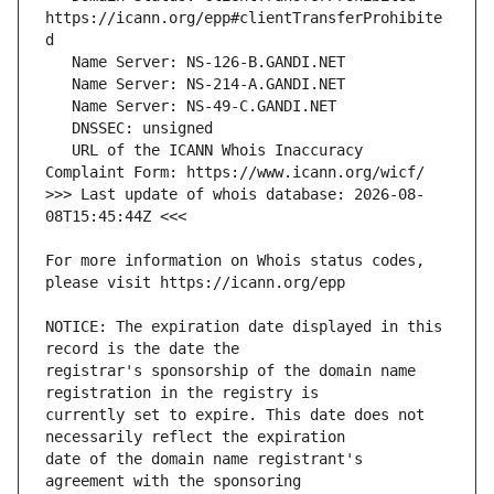
https://icann.org/epp#clientTransferProhibite
   URL of the ICANN Whois Inaccuracy 
>>> Last update of whois database: 2026-08-
For more information on Whois status codes, 
NOTICE: The expiration date displayed in this 
registrar's sponsorship of the domain name 
currently set to expire. This date does not 
date of the domain name registrant's 