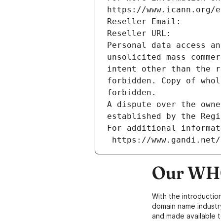
https://www.icann.org/e
Reseller Email: 
Reseller URL: 
Personal data access an
unsolicited mass commer
intent other than the r
forbidden. Copy of whol
forbidden.
A dispute over the owne
established by the Regi
For additional informat
 https://www.gandi.net
Our WHO
With the introductio
domain name industr
and made available t