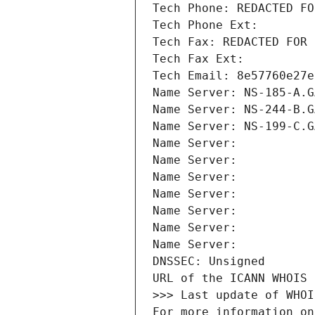
Tech Phone: REDACTED FO
Tech Phone Ext:
Tech Fax: REDACTED FOR 
Tech Fax Ext:
Tech Email: 8e57760e27e
Name Server: NS-185-A.G
Name Server: NS-244-B.G
Name Server: NS-199-C.G
Name Server: 
Name Server: 
Name Server: 
Name Server: 
Name Server: 
Name Server: 
Name Server: 
DNSSEC: Unsigned
URL of the ICANN WHOIS 
>>> Last update of WHOI
For more information on