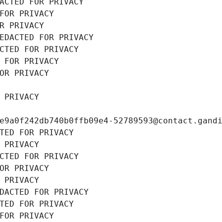
ACTED FOR PRIVACY
FOR PRIVACY
R PRIVACY
EDACTED FOR PRIVACY
CTED FOR PRIVACY
 FOR PRIVACY
OR PRIVACY
 PRIVACY
e9a0f242db740b0ffb09e4-52789593@contact.gand
TED FOR PRIVACY
 PRIVACY
CTED FOR PRIVACY
OR PRIVACY
 PRIVACY
DACTED FOR PRIVACY
TED FOR PRIVACY
FOR PRIVACY