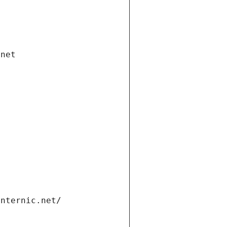
.net
internic.net/