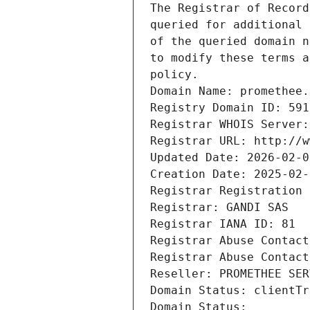
The Registrar of Record
queried for additional 
of the queried domain n
to modify these terms a
policy.
Domain Name: promethee.
Registry Domain ID: 591
Registrar WHOIS Server:
Registrar URL: http://w
Updated Date: 2026-02-0
Creation Date: 2025-02-
Registrar Registration 
Registrar: GANDI SAS
Registrar IANA ID: 81
Registrar Abuse Contact
Registrar Abuse Contact
Reseller: PROMETHEE SER
Domain Status: clientTr
Domain Status: 