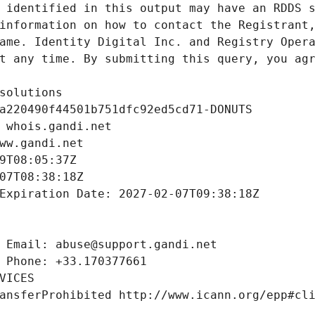
 identified in this output may have an RDDS s
information on how to contact the Registrant,
ame. Identity Digital Inc. and Registry Opera
t any time. By submitting this query, you agr
solutions
a220490f44501b751dfc92ed5cd71-DONUTS
 whois.gandi.net
ww.gandi.net
9T08:05:37Z
07T08:38:18Z
Expiration Date: 2027-02-07T09:38:18Z
 Email: abuse@support.gandi.net
 Phone: +33.170377661
VICES
ansferProhibited http://www.icann.org/epp#cl