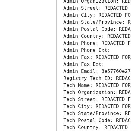
Admin Organization: RED
Admin Street: REDACTED 
Admin City: REDACTED FO
Admin State/Province: R
Admin Postal Code: REDA
Admin Country: REDACTED
Admin Phone: REDACTED F
Admin Phone Ext:
Admin Fax: REDACTED FOR
Admin Fax Ext:
Admin Email: 8e57760e27
Registry Tech ID: REDAC
Tech Name: REDACTED FOR
Tech Organization: REDA
Tech Street: REDACTED F
Tech City: REDACTED FOR
Tech State/Province: RE
Tech Postal Code: REDAC
Tech Country: REDACTED 