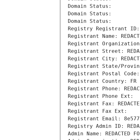
Domain Status: 
Domain Status: 
Domain Status: 
Registry Registrant ID:
Registrant Name: REDACT
Registrant Organization
Registrant Street: REDA
Registrant City: REDACT
Registrant State/Provin
Registrant Postal Code:
Registrant Country: FR
Registrant Phone: REDAC
Registrant Phone Ext:
Registrant Fax: REDACTE
Registrant Fax Ext:
Registrant Email: 8e577
Registry Admin ID: REDA
Admin Name: REDACTED FO