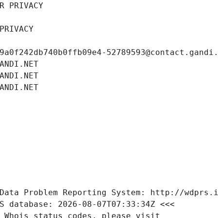
R PRIVACY
PRIVACY
9a0f242db740b0ffb09e4-52789593@contact.gandi
ANDI.NET
ANDI.NET
ANDI.NET
Data Problem Reporting System: http://wdprs.
S database: 2026-08-07T07:33:34Z <<<
 Whois status codes, please visit