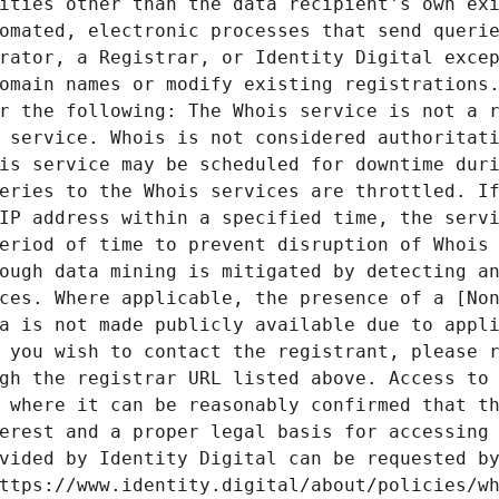
ities other than the data recipient's own exi
omated, electronic processes that send querie
rator, a Registrar, or Identity Digital excep
omain names or modify existing registrations.
r the following: The Whois service is not a r
 service. Whois is not considered authoritati
is service may be scheduled for downtime duri
eries to the Whois services are throttled. If
IP address within a specified time, the servi
eriod of time to prevent disruption of Whois 
ough data mining is mitigated by detecting an
ces. Where applicable, the presence of a [Non
a is not made publicly available due to appli
 you wish to contact the registrant, please r
gh the registrar URL listed above. Access to 
 where it can be reasonably confirmed that th
erest and a proper legal basis for accessing 
vided by Identity Digital can be requested by
ttps://www.identity.digital/about/policies/wh