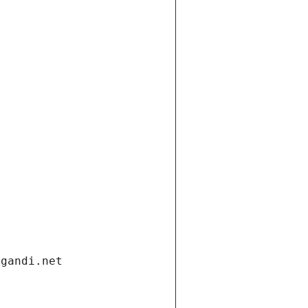
.gandi.net