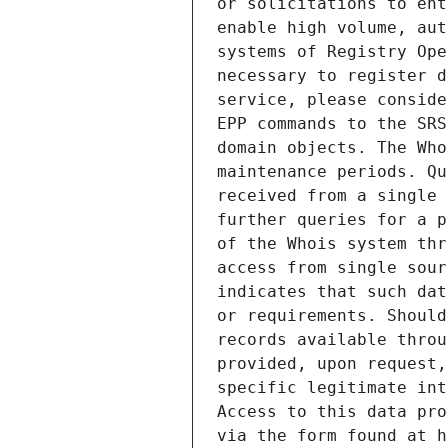
or solicitations to ent
enable high volume, aut
systems of Registry Ope
necessary to register d
service, please conside
EPP commands to the SRS
domain objects. The Who
maintenance periods. Qu
received from a single 
further queries for a p
of the Whois system thr
access from single sour
indicates that such dat
or requirements. Should
records available throu
provided, upon request,
specific legitimate int
Access to this data pro
via the form found at h