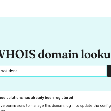
HOIS domain look
ee.solutions
has already been registered
ave permissions to manage this domain, log in to
update the config
ain.