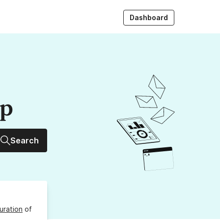
Dashboard
up
Search
uration
of