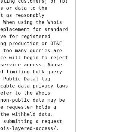
sting customers; or (b) 
s or data to the 
t as reasonably 
 When using the Whois 
eplacement for standard 
ve for registered 
ng production or OT&E 
 too many queries are 
ce will begin to reject 
service access. Abuse 
d limiting bulk query 
-Public Data] tag 
cable data privacy laws 
efer to the Whois 
non-public data may be 
e requester holds a 
the withheld data. 
 submitting a request 
ois-layered-access/. 