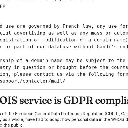
pp
d use are governed by French law, any use for
cial advertising as well as any mass or autom
egistration or modification of a domain name)
e or part of our database without Gandi's end
rship of a domain name may be subject to the 
stry in question or brought before the court
ion, please contact us via the following for
/support/contacter/mail/
IS service is GDPR compli
n of the European General Data Protection Regulation (GDPR), Gan
y as a whole, have had to adapt how personal data in the WHOIS d
o the public.