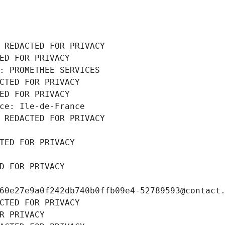
 REDACTED FOR PRIVACY
ED FOR PRIVACY
: PROMETHEE SERVICES
CTED FOR PRIVACY
ED FOR PRIVACY
ce: Ile-de-France
 REDACTED FOR PRIVACY
TED FOR PRIVACY
D FOR PRIVACY
60e27e9a0f242db740b0ffb09e4-52789593@contact
CTED FOR PRIVACY
R PRIVACY