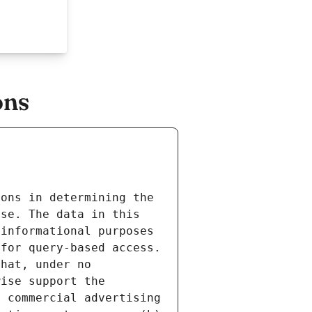
ons
ons in determining the 
se. The data in this 
informational purposes 
for query-based access. 
hat, under no 
ise support the 
 commercial advertising 