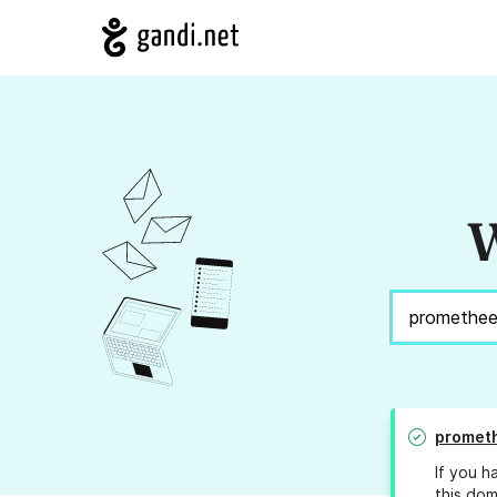
W
prometh
If you h
this dom