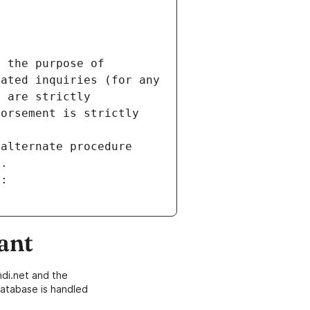
 the purpose of 
ated inquiries (for any 
 are strictly 
orsement is strictly 
alternate procedure 
s.
m:
ant
di.net and the
atabase is handled