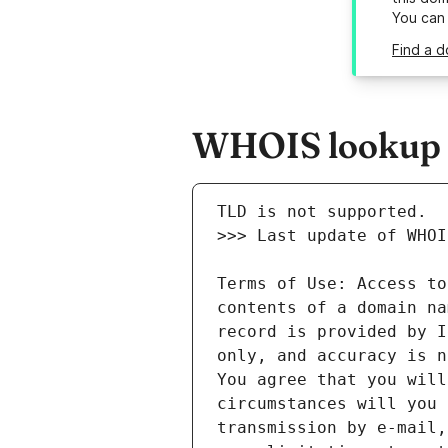
You can
Find a d
WHOIS lookup r
Terms of Use: Access to
contents of a domain na
record is provided by I
only, and accuracy is n
You agree that you will
circumstances will you 
transmission by e-mail,