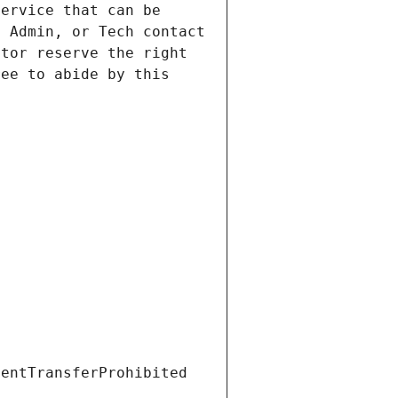
ervice that can be 
 Admin, or Tech contact 
tor reserve the right 
ee to abide by this 
ientTransferProhibited