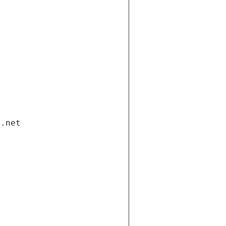
i.net