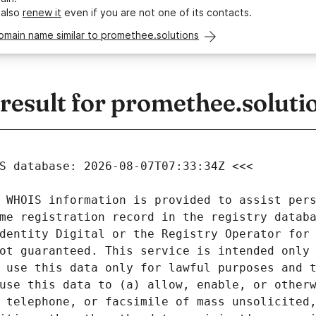
 also
renew it
even if you are not one of its contacts.
omain name similar to promethee.solutions
esult for promethee.soluti
 WHOIS information is provided to assist pers
me registration record in the registry databa
dentity Digital or the Registry Operator for 
ot guaranteed. This service is intended only 
 use this data only for lawful purposes and t
use this data to (a) allow, enable, or otherw
 telephone, or facsimile of mass unsolicited,