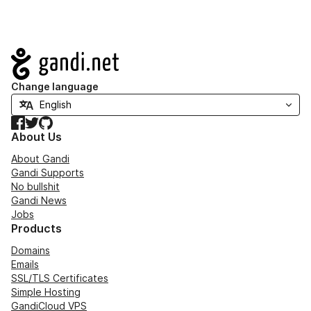
Navigation
Change language
Facebook
Twitter
GitHub
About Us
About Gandi
Gandi Supports
No bullshit
Gandi News
Jobs
Products
Domains
Emails
SSL/TLS Certificates
Simple Hosting
GandiCloud VPS