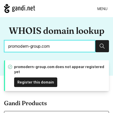
MENU
WHOIS domain lookup
Sear
promodern-group.com does not appear registered
yet
Register this domain
Gandi Products