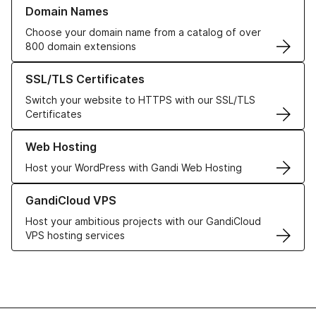
Learn more about our Domain Names
Domain Names
Choose your domain name from a catalog of over
800 domain extensions
Learn more about our SSL/TLS Certificates
SSL/TLS Certificates
Switch your website to HTTPS with our SSL/TLS
Certificates
Learn more about our Web Hosting solutions
Web Hosting
Host your WordPress with Gandi Web Hosting
Learn more about GandiCloud VPS
GandiCloud VPS
Host your ambitious projects with our GandiCloud
VPS hosting services