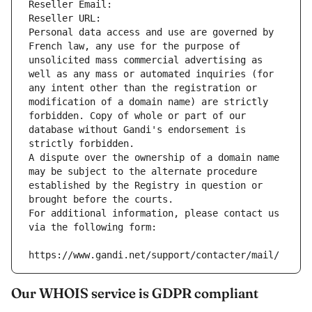
Reseller Email: 
Reseller URL: 
Personal data access and use are governed by 
French law, any use for the purpose of 
unsolicited mass commercial advertising as 
well as any mass or automated inquiries (for 
any intent other than the registration or 
modification of a domain name) are strictly 
forbidden. Copy of whole or part of our 
database without Gandi's endorsement is 
strictly forbidden.
A dispute over the ownership of a domain name 
may be subject to the alternate procedure 
established by the Registry in question or 
brought before the courts.
For additional information, please contact us 
via the following form:
https://www.gandi.net/support/contacter/mail/
Our WHOIS service is GDPR compliant