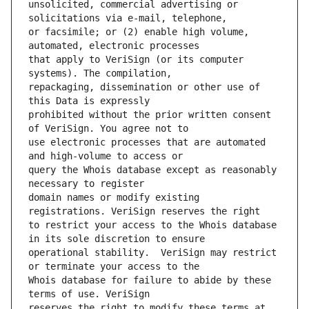
unsolicited, commercial advertising or 
or facsimile; or (2) enable high volume, 
that apply to VeriSign (or its computer 
repackaging, dissemination or other use of 
prohibited without the prior written consent 
use electronic processes that are automated 
query the Whois database except as reasonably 
domain names or modify existing 
to restrict your access to the Whois database 
operational stability.  VeriSign may restrict 
Whois database for failure to abide by these 
reserves the right to modify these terms at 