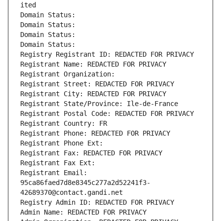
ited
Domain Status: 
Domain Status: 
Domain Status: 
Domain Status: 
Registry Registrant ID: REDACTED FOR PRIVACY
Registrant Name: REDACTED FOR PRIVACY
Registrant Organization: 
Registrant Street: REDACTED FOR PRIVACY
Registrant City: REDACTED FOR PRIVACY
Registrant State/Province: Ile-de-France
Registrant Postal Code: REDACTED FOR PRIVACY
Registrant Country: FR
Registrant Phone: REDACTED FOR PRIVACY
Registrant Phone Ext:
Registrant Fax: REDACTED FOR PRIVACY
Registrant Fax Ext:
Registrant Email: 
95ca86faed7d8e8345c277a2d52241f3-
42689370@contact.gandi.net
Registry Admin ID: REDACTED FOR PRIVACY
Admin Name: REDACTED FOR PRIVACY