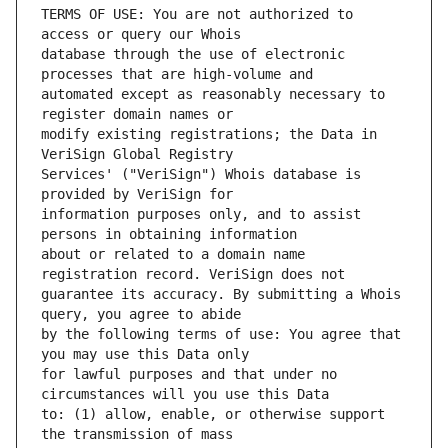
TERMS OF USE: You are not authorized to 
database through the use of electronic 
automated except as reasonably necessary to 
modify existing registrations; the Data in 
Services' ("VeriSign") Whois database is 
information purposes only, and to assist 
about or related to a domain name 
guarantee its accuracy. By submitting a Whois 
by the following terms of use: You agree that 
for lawful purposes and that under no 
to: (1) allow, enable, or otherwise support 