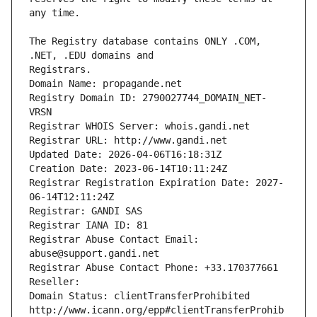
The Registry database contains ONLY .COM, 
Registrars.
Domain Name: propagande.net
Registry Domain ID: 2790027744_DOMAIN_NET-
VRSN
Registrar WHOIS Server: whois.gandi.net
Registrar URL: http://www.gandi.net
Updated Date: 2026-04-06T16:18:31Z
Creation Date: 2023-06-14T10:11:24Z
Registrar Registration Expiration Date: 2027-
06-14T12:11:24Z
Registrar: GANDI SAS
Registrar IANA ID: 81
Registrar Abuse Contact Email: 
abuse@support.gandi.net
Registrar Abuse Contact Phone: +33.170377661
Reseller: 
Domain Status: clientTransferProhibited 
http://www.icann.org/epp#clientTransferProhib