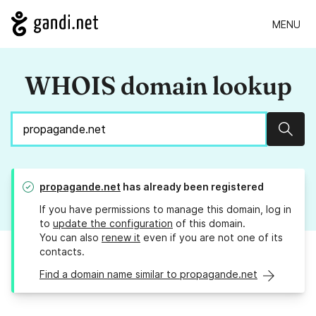
MENU
WHOIS domain lookup
Sear
propagande.net
has already been registered
If you have permissions to manage this domain, log in
to
update the configuration
of this domain.
You can also
renew it
even if you are not one of its
contacts.
Find a domain name similar to propagande.net