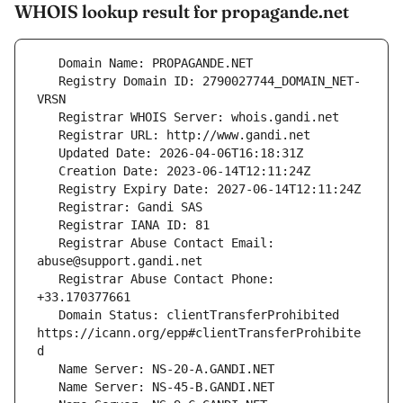
WHOIS lookup result for propagande.net
   Registry Domain ID: 2790027744_DOMAIN_NET-
   Registrar Abuse Contact Email: 
   Registrar Abuse Contact Phone: 
   Domain Status: clientTransferProhibited 
https://icann.org/epp#clientTransferProhibite