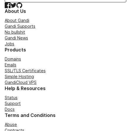
Facebook
Twitter
GitHub
About Us
About Gandi
Gandi Supports
No bullshit
Gandi News
Jobs
Products
Domains
Emails
SSL/TLS Certificates
Simple Hosting
GandiCloud VPS
Help & Resources
Status
Support
Docs
Terms and Conditions
Abuse
Contracts