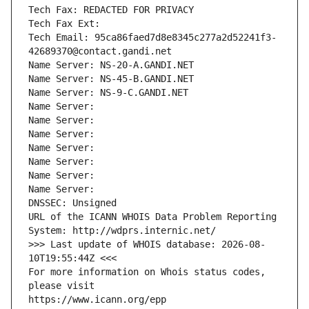
Tech Fax: REDACTED FOR PRIVACY
Tech Fax Ext:
Tech Email: 95ca86faed7d8e8345c277a2d52241f3-
42689370@contact.gandi.net
Name Server: NS-20-A.GANDI.NET
Name Server: NS-45-B.GANDI.NET
Name Server: NS-9-C.GANDI.NET
Name Server: 
Name Server: 
Name Server: 
Name Server: 
Name Server: 
Name Server: 
Name Server: 
DNSSEC: Unsigned
URL of the ICANN WHOIS Data Problem Reporting 
System: http://wdprs.internic.net/
>>> Last update of WHOIS database: 2026-08-
10T19:55:44Z <<<
For more information on Whois status codes, 
please visit
https://www.icann.org/epp