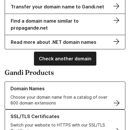
Transfer your domain name to Gandi.net
Find a domain name similar to
propagande.net
Read more about .NET domain names
Check another domain
Gandi Products
Learn more about our Domain Names
Domain Names
Choose your domain name from a catalog of over
800 domain extensions
Learn more about our SSL/TLS Certificates
SSL/TLS Certificates
Switch your website to HTTPS with our SSL/TLS