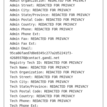
Admin Organization: REDACTED FOR PRIVACY
Admin Street: REDACTED FOR PRIVACY
Admin City: REDACTED FOR PRIVACY
Admin State/Province: REDACTED FOR PRIVACY
Admin Postal Code: REDACTED FOR PRIVACY
Admin Country: REDACTED FOR PRIVACY
Admin Phone: REDACTED FOR PRIVACY
Admin Phone Ext:
Admin Fax: REDACTED FOR PRIVACY
Admin Fax Ext:
Admin Email: 
95ca86faed7d8e8345c277a2d52241f3-
42689370@contact.gandi.net
Registry Tech ID: REDACTED FOR PRIVACY
Tech Name: REDACTED FOR PRIVACY
Tech Organization: REDACTED FOR PRIVACY
Tech Street: REDACTED FOR PRIVACY
Tech City: REDACTED FOR PRIVACY
Tech State/Province: REDACTED FOR PRIVACY
Tech Postal Code: REDACTED FOR PRIVACY
Tech Country: REDACTED FOR PRIVACY
Tech Phone: REDACTED FOR PRIVACY
Tech Phone Ext: