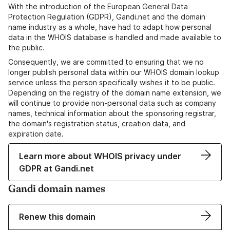
With the introduction of the European General Data
Protection Regulation (GDPR), Gandi.net and the domain
name industry as a whole, have had to adapt how personal
data in the WHOIS database is handled and made available to
the public.
Consequently, we are committed to ensuring that we no
longer publish personal data within our WHOIS domain lookup
service unless the person specifically wishes it to be public.
Depending on the registry of the domain name extension, we
will continue to provide non-personal data such as company
names, technical information about the sponsoring registrar,
the domain's registration status, creation data, and
expiration date.
Learn more about WHOIS privacy under
GDPR at Gandi.net
Gandi domain names
Renew this domain