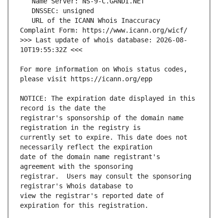
   URL of the ICANN Whois Inaccuracy 
>>> Last update of whois database: 2026-08-
For more information on Whois status codes, 
NOTICE: The expiration date displayed in this 
registrar's sponsorship of the domain name 
currently set to expire. This date does not 
date of the domain name registrant's 
registrar.  Users may consult the sponsoring 
view the registrar's reported date of 