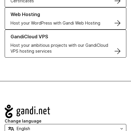
Certificates
Learn more about our Web Hosting solutions
Web Hosting
Host your WordPress with Gandi Web Hosting
Learn more about GandiCloud VPS
GandiCloud VPS
Host your ambitious projects with our GandiCloud
VPS hosting services
Navigation
Change language