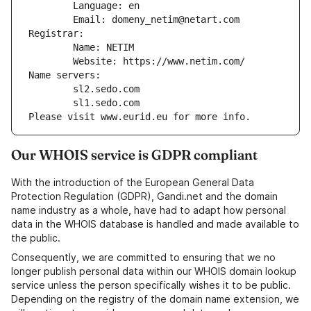
        Language: en
        Email: domeny_netim@netart.com
Registrar:
        Name: NETIM
        Website: https://www.netim.com/
Name servers:
        sl2.sedo.com
        sl1.sedo.com
Please visit www.eurid.eu for more info.
Our WHOIS service is GDPR compliant
With the introduction of the European General Data
Protection Regulation (GDPR), Gandi.net and the domain
name industry as a whole, have had to adapt how personal
data in the WHOIS database is handled and made available to
the public.
Consequently, we are committed to ensuring that we no
longer publish personal data within our WHOIS domain lookup
service unless the person specifically wishes it to be public.
Depending on the registry of the domain name extension, we