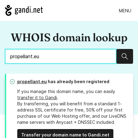
MENU
WHOIS domain lookup
Sear
propellant.eu
has already been registered
If you manage this domain name, you can easily
transfer it to Gandi
.
By transferring, you will benefit from a standard 1-
address SSL certificate for free, 50% off your first
purchase of our Web Hosting offer, and our LiveDNS
name servers with Anycast + DNSSEC included.
Transfer your domain name to Gandi.net