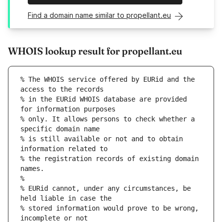
Find a domain name similar to propellant.eu
WHOIS lookup result for propellant.eu
% The WHOIS service offered by EURid and the 
access to the records
% in the EURid WHOIS database are provided 
for information purposes
% only. It allows persons to check whether a 
specific domain name
% is still available or not and to obtain 
information related to
% the registration records of existing domain 
names.
%
% EURid cannot, under any circumstances, be 
held liable in case the
% stored information would prove to be wrong, 
incomplete or not