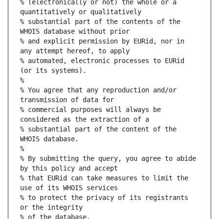
% (electronically or not) the whole or a 
quantitatively or qualitatively
% substantial part of the contents of the 
WHOIS database without prior
% and explicit permission by EURid, nor in 
any attempt hereof, to apply
% automated, electronic processes to EURid 
(or its systems).
%
% You agree that any reproduction and/or 
transmission of data for
% commercial purposes will always be 
considered as the extraction of a
% substantial part of the content of the 
WHOIS database.
%
% By submitting the query, you agree to abide 
by this policy and accept
% that EURid can take measures to limit the 
use of its WHOIS services
% to protect the privacy of its registrants 
or the integrity
% of the database.