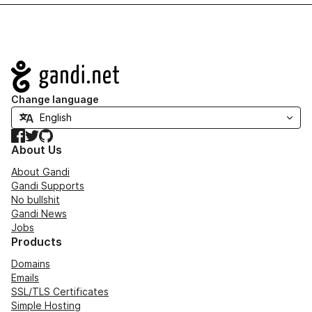
Navigation
Change language
Facebook
Twitter
GitHub
About Us
About Gandi
Gandi Supports
No bullshit
Gandi News
Jobs
Products
Domains
Emails
SSL/TLS Certificates
Simple Hosting