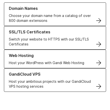
Learn more about our Domain Names
Domain Names
Choose your domain name from a catalog of over
800 domain extensions
Learn more about our SSL/TLS Certificates
SSL/TLS Certificates
Switch your website to HTTPS with our SSL/TLS
Certificates
Learn more about our Web Hosting solutions
Web Hosting
Host your WordPress with Gandi Web Hosting
Learn more about GandiCloud VPS
GandiCloud VPS
Host your ambitious projects with our GandiCloud
VPS hosting services