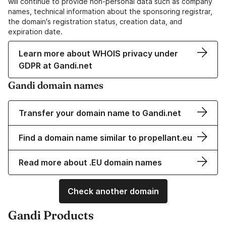
will continue to provide non-personal data such as company
names, technical information about the sponsoring registrar,
the domain's registration status, creation data, and
expiration date.
Learn more about WHOIS privacy under
GDPR at Gandi.net
Gandi domain names
Transfer your domain name to Gandi.net
Find a domain name similar to propellant.eu
Read more about .EU domain names
Check another domain
Gandi Products