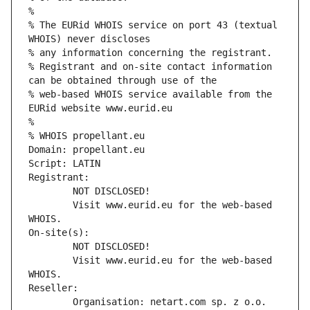
%
% The EURid WHOIS service on port 43 (textual 
WHOIS) never discloses
% any information concerning the registrant.
% Registrant and on-site contact information 
can be obtained through use of the
% web-based WHOIS service available from the 
EURid website www.eurid.eu
%
% WHOIS propellant.eu
Domain: propellant.eu
Script: LATIN
Registrant:
        NOT DISCLOSED!
        Visit www.eurid.eu for the web-based 
WHOIS.
On-site(s):
        NOT DISCLOSED!
        Visit www.eurid.eu for the web-based 
WHOIS.
Reseller:
        Organisation: netart.com sp. z o.o.