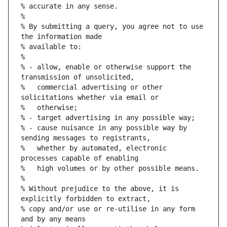
% accurate in any sense.
%
% By submitting a query, you agree not to use 
the information made
% available to:
%
% - allow, enable or otherwise support the 
transmission of unsolicited,
%   commercial advertising or other 
solicitations whether via email or
%   otherwise;
% - target advertising in any possible way;
% - cause nuisance in any possible way by 
sending messages to registrants,
%   whether by automated, electronic 
processes capable of enabling
%   high volumes or by other possible means.
%
% Without prejudice to the above, it is 
explicitly forbidden to extract,
% copy and/or use or re-utilise in any form 
and by any means