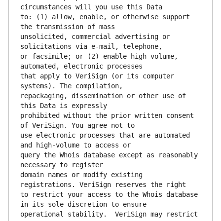
to: (1) allow, enable, or otherwise support 
unsolicited, commercial advertising or 
or facsimile; or (2) enable high volume, 
that apply to VeriSign (or its computer 
repackaging, dissemination or other use of 
prohibited without the prior written consent 
use electronic processes that are automated 
query the Whois database except as reasonably 
domain names or modify existing 
to restrict your access to the Whois database 
operational stability.  VeriSign may restrict 