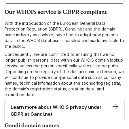
Our WHOIS service is GDPR compliant
With the introduction of the European General Data
Protection Regulation (GDPR), Gandi.net and the domain
name industry as a whole, have had to adapt how personal
data in the WHOIS database is handled and made available to
the public.
Consequently, we are committed to ensuring that we no
longer publish personal data within our WHOIS domain lookup
service unless the person specifically wishes it to be public.
Depending on the registry of the domain name extension, we
will continue to provide non-personal data such as company
names, technical information about the sponsoring registrar,
the domain's registration status, creation data, and
expiration date.
Learn more about WHOIS privacy under
GDPR at Gandi.net
Gandi domain names