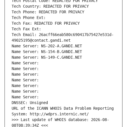
Tech Postal Code: REDACTED FOR PRIVACY
Tech Country: REDACTED FOR PRIVACY
Tech Phone: REDACTED FOR PRIVACY
Tech Phone Ext:
Tech Fax: REDACTED FOR PRIVACY
Tech Fax Ext:
Tech Email: 26acff66eab580c690417b75427e531d-
49025195@contact.gandi.net
Name Server: NS-202-A.GANDI.NET
Name Server: NS-154-B.GANDI.NET
Name Server: NS-149-C.GANDI.NET
Name Server: 
Name Server: 
Name Server: 
Name Server: 
Name Server: 
Name Server: 
Name Server: 
DNSSEC: Unsigned
URL of the ICANN WHOIS Data Problem Reporting 
System: http://wdprs.internic.net/
>>> Last update of WHOIS database: 2026-08-
08T08:39:34Z <<<