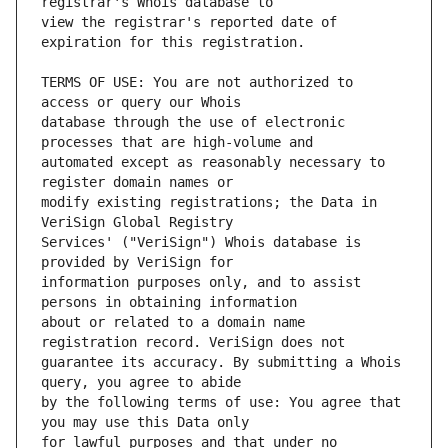
view the registrar's reported date of 
TERMS OF USE: You are not authorized to 
database through the use of electronic 
automated except as reasonably necessary to 
modify existing registrations; the Data in 
Services' ("VeriSign") Whois database is 
information purposes only, and to assist 
about or related to a domain name 
guarantee its accuracy. By submitting a Whois 
by the following terms of use: You agree that 
for lawful purposes and that under no 