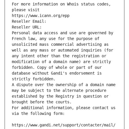
For more information on Whois status codes, 
please visit
https://www.icann.org/epp
Reseller Email: 
Reseller URL: 
Personal data access and use are governed by 
French law, any use for the purpose of 
unsolicited mass commercial advertising as 
well as any mass or automated inquiries (for 
any intent other than the registration or 
modification of a domain name) are strictly 
forbidden. Copy of whole or part of our 
database without Gandi's endorsement is 
strictly forbidden.
A dispute over the ownership of a domain name 
may be subject to the alternate procedure 
established by the Registry in question or 
brought before the courts.
For additional information, please contact us 
via the following form:
https://www.gandi.net/support/contacter/mail/