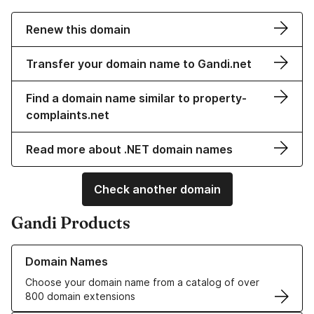
Renew this domain
Transfer your domain name to Gandi.net
Find a domain name similar to property-
complaints.net
Read more about .NET domain names
Check another domain
Gandi Products
Learn more about our Domain Names
Domain Names
Choose your domain name from a catalog of over
800 domain extensions