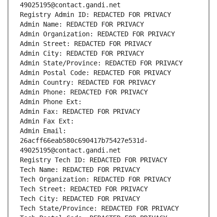
49025195@contact.gandi.net
Registry Admin ID: REDACTED FOR PRIVACY
Admin Name: REDACTED FOR PRIVACY
Admin Organization: REDACTED FOR PRIVACY
Admin Street: REDACTED FOR PRIVACY
Admin City: REDACTED FOR PRIVACY
Admin State/Province: REDACTED FOR PRIVACY
Admin Postal Code: REDACTED FOR PRIVACY
Admin Country: REDACTED FOR PRIVACY
Admin Phone: REDACTED FOR PRIVACY
Admin Phone Ext:
Admin Fax: REDACTED FOR PRIVACY
Admin Fax Ext:
Admin Email: 
26acff66eab580c690417b75427e531d-
49025195@contact.gandi.net
Registry Tech ID: REDACTED FOR PRIVACY
Tech Name: REDACTED FOR PRIVACY
Tech Organization: REDACTED FOR PRIVACY
Tech Street: REDACTED FOR PRIVACY
Tech City: REDACTED FOR PRIVACY
Tech State/Province: REDACTED FOR PRIVACY