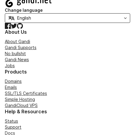
Change language
Facebook
Twitter
GitHub
About Us
About Gandi
Gandi Supports
No bullshit
Gandi News
Jobs
Products
Domains
Emails
SSL/TLS Certificates
Simple Hosting
GandiCloud VPS
Help & Resources
Status
Support
Docs