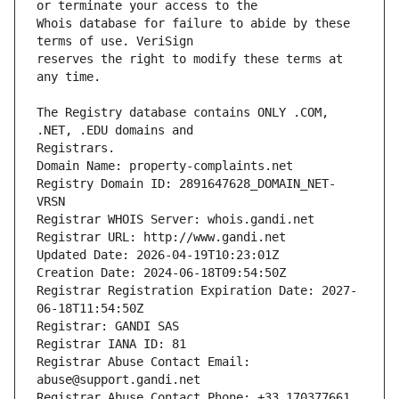
Whois database for failure to abide by these 
reserves the right to modify these terms at 
The Registry database contains ONLY .COM, 
Registrars.
Domain Name: property-complaints.net
Registry Domain ID: 2891647628_DOMAIN_NET-
VRSN
Registrar WHOIS Server: whois.gandi.net
Registrar URL: http://www.gandi.net
Updated Date: 2026-04-19T10:23:01Z
Creation Date: 2024-06-18T09:54:50Z
Registrar Registration Expiration Date: 2027-
06-18T11:54:50Z
Registrar: GANDI SAS
Registrar IANA ID: 81
Registrar Abuse Contact Email: 
abuse@support.gandi.net
Registrar Abuse Contact Phone: +33.170377661