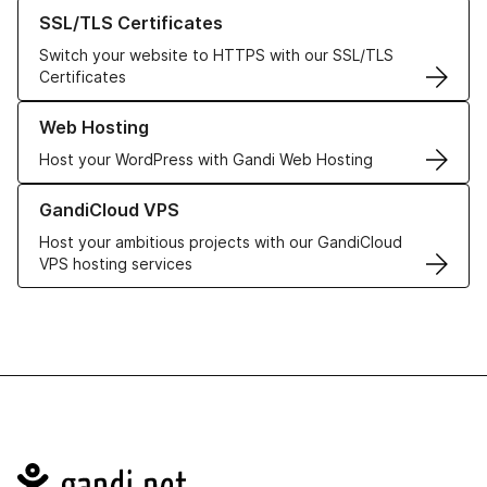
Learn more about our SSL/TLS Certificates
SSL/TLS Certificates
Switch your website to HTTPS with our SSL/TLS
Certificates
Learn more about our Web Hosting solutions
Web Hosting
Host your WordPress with Gandi Web Hosting
Learn more about GandiCloud VPS
GandiCloud VPS
Host your ambitious projects with our GandiCloud
VPS hosting services
Navigation