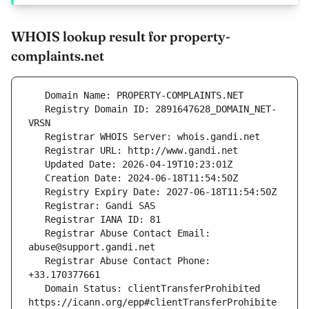
WHOIS lookup result for property-
complaints.net
   Registry Domain ID: 2891647628_DOMAIN_NET-
   Registrar Abuse Contact Email: 
   Registrar Abuse Contact Phone: 
   Domain Status: clientTransferProhibited 
https://icann.org/epp#clientTransferProhibite