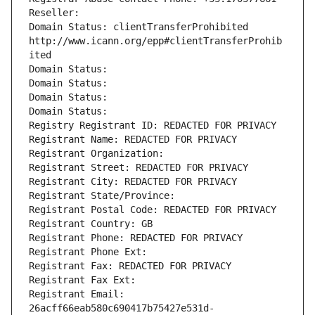
Reseller: 
Domain Status: clientTransferProhibited 
http://www.icann.org/epp#clientTransferProhib
ited
Domain Status: 
Domain Status: 
Domain Status: 
Domain Status: 
Registry Registrant ID: REDACTED FOR PRIVACY
Registrant Name: REDACTED FOR PRIVACY
Registrant Organization: 
Registrant Street: REDACTED FOR PRIVACY
Registrant City: REDACTED FOR PRIVACY
Registrant State/Province: 
Registrant Postal Code: REDACTED FOR PRIVACY
Registrant Country: GB
Registrant Phone: REDACTED FOR PRIVACY
Registrant Phone Ext:
Registrant Fax: REDACTED FOR PRIVACY
Registrant Fax Ext:
Registrant Email: 
26acff66eab580c690417b75427e531d-