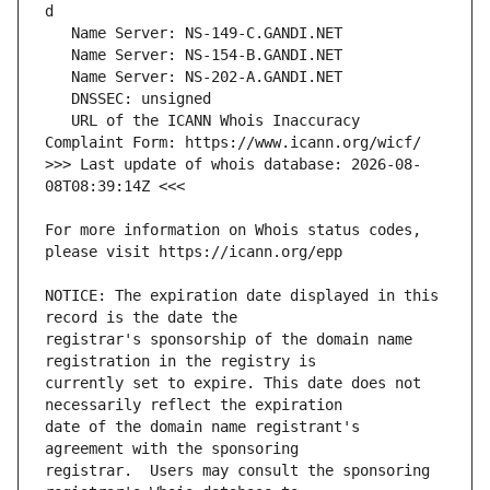
   URL of the ICANN Whois Inaccuracy 
>>> Last update of whois database: 2026-08-
For more information on Whois status codes, 
NOTICE: The expiration date displayed in this 
registrar's sponsorship of the domain name 
currently set to expire. This date does not 
date of the domain name registrant's 
registrar.  Users may consult the sponsoring 