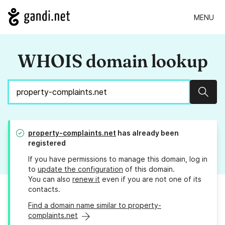
MENU
WHOIS domain lookup
Sear
property-complaints.net
has already been
registered
If you have permissions to manage this domain, log in
to
update the configuration
of this domain.
You can also
renew it
even if you are not one of its
contacts.
Find a domain name similar to property-
complaints.net