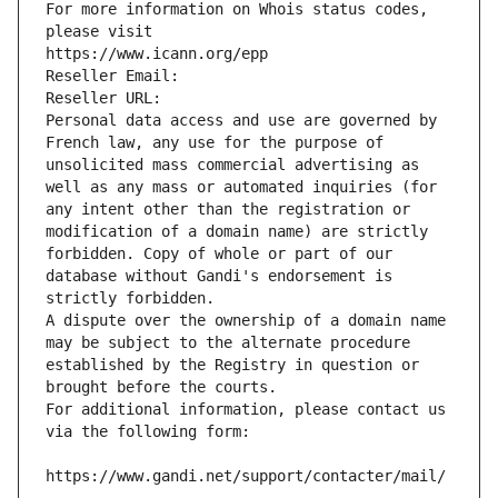
For more information on Whois status codes, 
please visit
https://www.icann.org/epp
Reseller Email: 
Reseller URL: 
Personal data access and use are governed by 
French law, any use for the purpose of 
unsolicited mass commercial advertising as 
well as any mass or automated inquiries (for 
any intent other than the registration or 
modification of a domain name) are strictly 
forbidden. Copy of whole or part of our 
database without Gandi's endorsement is 
strictly forbidden.
A dispute over the ownership of a domain name 
may be subject to the alternate procedure 
established by the Registry in question or 
brought before the courts.
For additional information, please contact us 
via the following form:
https://www.gandi.net/support/contacter/mail/