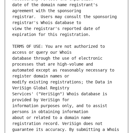
date of the domain name registrant's 
registrar.  Users may consult the sponsoring 
view the registrar's reported date of 
TERMS OF USE: You are not authorized to 
database through the use of electronic 
automated except as reasonably necessary to 
modify existing registrations; the Data in 
Services' ("VeriSign") Whois database is 
information purposes only, and to assist 
about or related to a domain name 
guarantee its accuracy. By submitting a Whois 