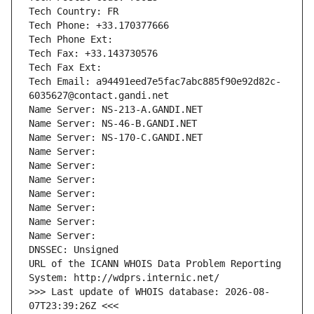
Tech Country: FR
Tech Phone: +33.170377666
Tech Phone Ext:
Tech Fax: +33.143730576
Tech Fax Ext:
Tech Email: a94491eed7e5fac7abc885f90e92d82c-
6035627@contact.gandi.net
Name Server: NS-213-A.GANDI.NET
Name Server: NS-46-B.GANDI.NET
Name Server: NS-170-C.GANDI.NET
Name Server: 
Name Server: 
Name Server: 
Name Server: 
Name Server: 
Name Server: 
Name Server: 
DNSSEC: Unsigned
URL of the ICANN WHOIS Data Problem Reporting 
System: http://wdprs.internic.net/
>>> Last update of WHOIS database: 2026-08-
07T23:39:26Z <<<