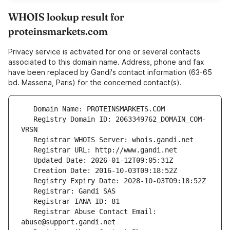
WHOIS lookup result for
proteinsmarkets.com
Privacy service is activated for one or several contacts
associated to this domain name. Address, phone and fax
have been replaced by Gandi's contact information (63-65
bd. Massena, Paris) for the concerned contact(s).
   Registry Domain ID: 2063349762_DOMAIN_COM-
   Registrar Abuse Contact Email: 