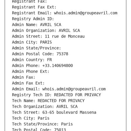
Registrant Fax: 
Registrant Fax Ext:
Registrant Email: whois.admin@groupeavril.com
Registry Admin ID: 
Admin Name: AVRIL SCA
Admin Organization: AVRIL SCA
Admin Street: 11 rue de Monceau
Admin City: PARIS
Admin State/Province: 
Admin Postal Code: 75378
Admin Country: FR
Admin Phone: +33.140694800
Admin Phone Ext:
Admin Fax: 
Admin Fax Ext:
Admin Email: whois.admin@groupeavril.com
Registry Tech ID: REDACTED FOR PRIVACY
Tech Name: REDACTED FOR PRIVACY
Tech Organization: AVRIL SCA
Tech Street: 63-65 boulevard Massena
Tech City: Paris
Tech State/Province: Paris
Tech Postal Code: 75013