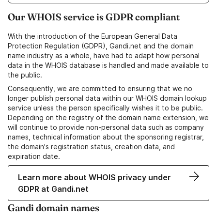
Our WHOIS service is GDPR compliant
With the introduction of the European General Data
Protection Regulation (GDPR), Gandi.net and the domain
name industry as a whole, have had to adapt how personal
data in the WHOIS database is handled and made available to
the public.
Consequently, we are committed to ensuring that we no
longer publish personal data within our WHOIS domain lookup
service unless the person specifically wishes it to be public.
Depending on the registry of the domain name extension, we
will continue to provide non-personal data such as company
names, technical information about the sponsoring registrar,
the domain's registration status, creation data, and
expiration date.
Learn more about WHOIS privacy under
GDPR at Gandi.net
Gandi domain names