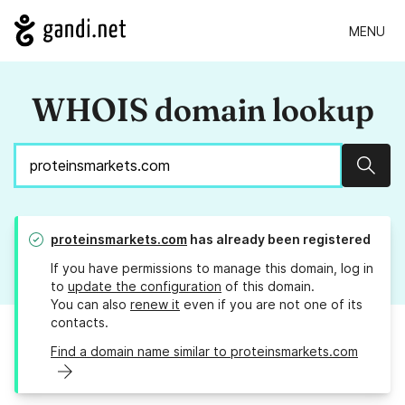
MENU
WHOIS domain lookup
Sear
proteinsmarkets.com
has already been registered
If you have permissions to manage this domain, log in
to
update the configuration
of this domain.
You can also
renew it
even if you are not one of its
contacts.
Find a domain name similar to proteinsmarkets.com