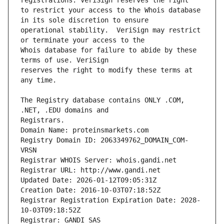
to restrict your access to the Whois database 
operational stability.  VeriSign may restrict 
Whois database for failure to abide by these 
reserves the right to modify these terms at 
The Registry database contains ONLY .COM, 
Registrars.
Domain Name: proteinsmarkets.com
Registry Domain ID: 2063349762_DOMAIN_COM-
VRSN
Registrar WHOIS Server: whois.gandi.net
Registrar URL: http://www.gandi.net
Updated Date: 2026-01-12T09:05:31Z
Creation Date: 2016-10-03T07:18:52Z
Registrar Registration Expiration Date: 2028-
10-03T09:18:52Z
Registrar: GANDI SAS