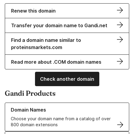
Renew this domain
Transfer your domain name to Gandi.net
Find a domain name similar to
proteinsmarkets.com
Read more about .COM domain names
Check another domain
Gandi Products
Learn more about our Domain Names
Domain Names
Choose your domain name from a catalog of over
800 domain extensions