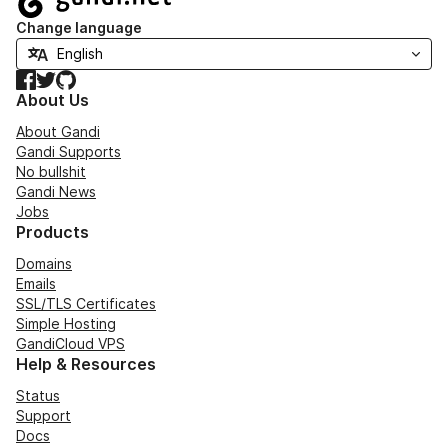
Change language
Facebook
Twitter
GitHub
About Us
About Gandi
Gandi Supports
No bullshit
Gandi News
Jobs
Products
Domains
Emails
SSL/TLS Certificates
Simple Hosting
GandiCloud VPS
Help & Resources
Status
Support
Docs