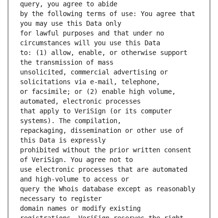
by the following terms of use: You agree that 
for lawful purposes and that under no 
to: (1) allow, enable, or otherwise support 
unsolicited, commercial advertising or 
or facsimile; or (2) enable high volume, 
that apply to VeriSign (or its computer 
repackaging, dissemination or other use of 
prohibited without the prior written consent 
use electronic processes that are automated 
query the Whois database except as reasonably 
domain names or modify existing 