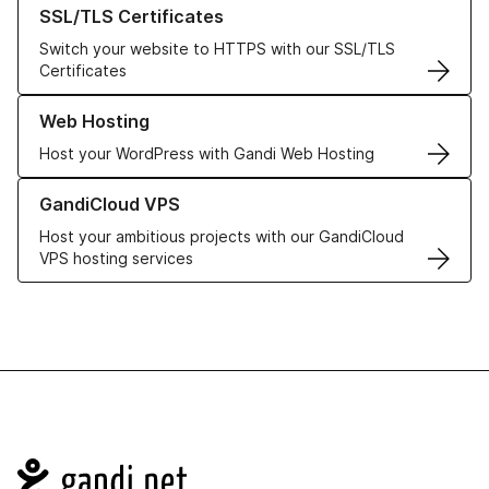
Learn more about our SSL/TLS Certificates
SSL/TLS Certificates
Switch your website to HTTPS with our SSL/TLS
Certificates
Learn more about our Web Hosting solutions
Web Hosting
Host your WordPress with Gandi Web Hosting
Learn more about GandiCloud VPS
GandiCloud VPS
Host your ambitious projects with our GandiCloud
VPS hosting services
Navigation