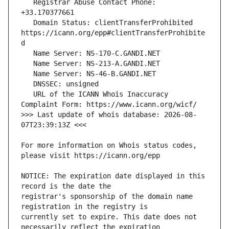
   Registrar Abuse Contact Phone: 
   Domain Status: clientTransferProhibited 
https://icann.org/epp#clientTransferProhibite
   URL of the ICANN Whois Inaccuracy 
>>> Last update of whois database: 2026-08-
For more information on Whois status codes, 
NOTICE: The expiration date displayed in this 
registrar's sponsorship of the domain name 
currently set to expire. This date does not 