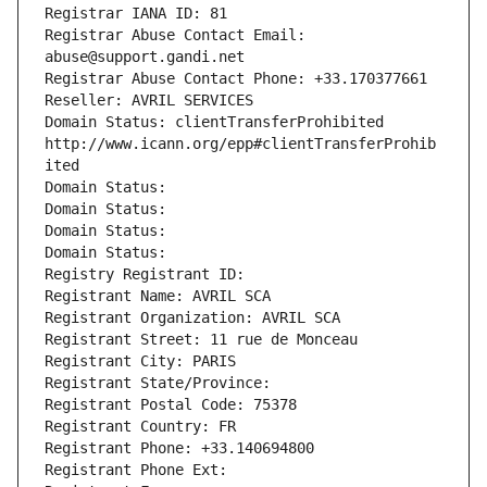
Registrar IANA ID: 81
Registrar Abuse Contact Email: 
abuse@support.gandi.net
Registrar Abuse Contact Phone: +33.170377661
Reseller: AVRIL SERVICES
Domain Status: clientTransferProhibited 
http://www.icann.org/epp#clientTransferProhib
ited
Domain Status: 
Domain Status: 
Domain Status: 
Domain Status: 
Registry Registrant ID: 
Registrant Name: AVRIL SCA
Registrant Organization: AVRIL SCA
Registrant Street: 11 rue de Monceau
Registrant City: PARIS
Registrant State/Province: 
Registrant Postal Code: 75378
Registrant Country: FR
Registrant Phone: +33.140694800
Registrant Phone Ext: