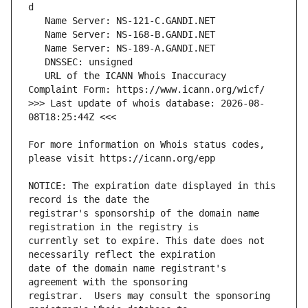
   URL of the ICANN Whois Inaccuracy 
>>> Last update of whois database: 2026-08-
For more information on Whois status codes, 
NOTICE: The expiration date displayed in this 
registrar's sponsorship of the domain name 
currently set to expire. This date does not 
date of the domain name registrant's 
registrar.  Users may consult the sponsoring 