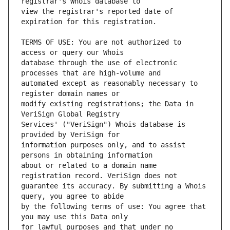
view the registrar's reported date of 
TERMS OF USE: You are not authorized to 
database through the use of electronic 
automated except as reasonably necessary to 
modify existing registrations; the Data in 
Services' ("VeriSign") Whois database is 
information purposes only, and to assist 
about or related to a domain name 
guarantee its accuracy. By submitting a Whois 
by the following terms of use: You agree that 
for lawful purposes and that under no 