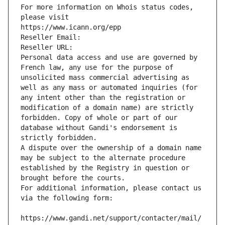
For more information on Whois status codes, 
please visit
https://www.icann.org/epp
Reseller Email: 
Reseller URL: 
Personal data access and use are governed by 
French law, any use for the purpose of 
unsolicited mass commercial advertising as 
well as any mass or automated inquiries (for 
any intent other than the registration or 
modification of a domain name) are strictly 
forbidden. Copy of whole or part of our 
database without Gandi's endorsement is 
strictly forbidden.
A dispute over the ownership of a domain name 
may be subject to the alternate procedure 
established by the Registry in question or 
brought before the courts.
For additional information, please contact us 
via the following form:
https://www.gandi.net/support/contacter/mail/