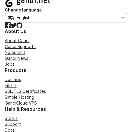
Change language
Facebook
Twitter
GitHub
About Us
About Gandi
Gandi Supports
No bullshit
Gandi News
Jobs
Products
Domains
Emails
SSL/TLS Certificates
Simple Hosting
GandiCloud VPS
Help & Resources
Status
Support
Docs