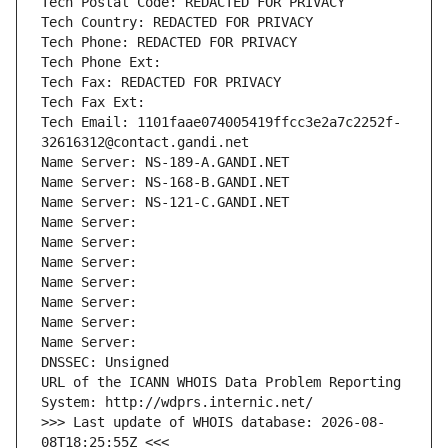
Tech Postal Code: REDACTED FOR PRIVACY
Tech Country: REDACTED FOR PRIVACY
Tech Phone: REDACTED FOR PRIVACY
Tech Phone Ext:
Tech Fax: REDACTED FOR PRIVACY
Tech Fax Ext:
Tech Email: 1101faae074005419ffcc3e2a7c2252f-
32616312@contact.gandi.net
Name Server: NS-189-A.GANDI.NET
Name Server: NS-168-B.GANDI.NET
Name Server: NS-121-C.GANDI.NET
Name Server: 
Name Server: 
Name Server: 
Name Server: 
Name Server: 
Name Server: 
Name Server: 
DNSSEC: Unsigned
URL of the ICANN WHOIS Data Problem Reporting 
System: http://wdprs.internic.net/
>>> Last update of WHOIS database: 2026-08-
08T18:25:55Z <<<