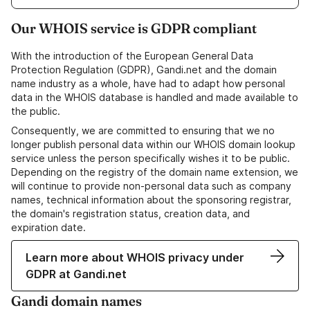
Our WHOIS service is GDPR compliant
With the introduction of the European General Data
Protection Regulation (GDPR), Gandi.net and the domain
name industry as a whole, have had to adapt how personal
data in the WHOIS database is handled and made available to
the public.
Consequently, we are committed to ensuring that we no
longer publish personal data within our WHOIS domain lookup
service unless the person specifically wishes it to be public.
Depending on the registry of the domain name extension, we
will continue to provide non-personal data such as company
names, technical information about the sponsoring registrar,
the domain's registration status, creation data, and
expiration date.
Learn more about WHOIS privacy under
GDPR at Gandi.net
Gandi domain names