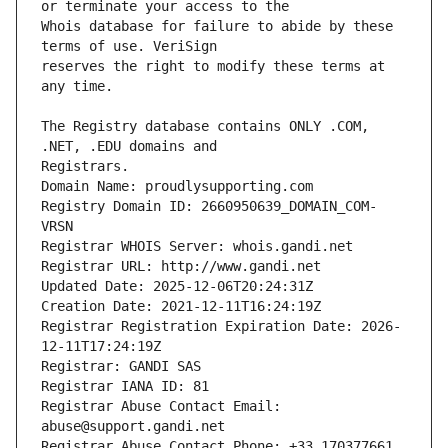
Whois database for failure to abide by these 
reserves the right to modify these terms at 
The Registry database contains ONLY .COM, 
Registrars.
Domain Name: proudlysupporting.com
Registry Domain ID: 2660950639_DOMAIN_COM-
VRSN
Registrar WHOIS Server: whois.gandi.net
Registrar URL: http://www.gandi.net
Updated Date: 2025-12-06T20:24:31Z
Creation Date: 2021-12-11T16:24:19Z
Registrar Registration Expiration Date: 2026-
12-11T17:24:19Z
Registrar: GANDI SAS
Registrar IANA ID: 81
Registrar Abuse Contact Email: 
abuse@support.gandi.net
Registrar Abuse Contact Phone: +33.170377661