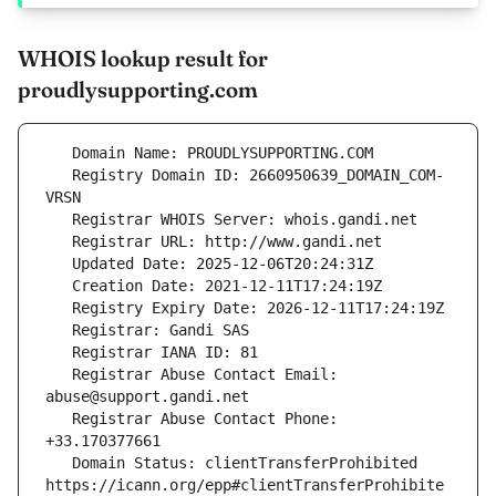
WHOIS lookup result for
proudlysupporting.com
   Registry Domain ID: 2660950639_DOMAIN_COM-
   Registrar Abuse Contact Email: 
   Registrar Abuse Contact Phone: 
   Domain Status: clientTransferProhibited 
https://icann.org/epp#clientTransferProhibite