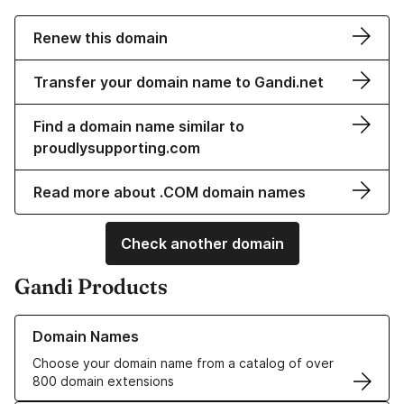
Renew this domain
Transfer your domain name to Gandi.net
Find a domain name similar to
proudlysupporting.com
Read more about .COM domain names
Check another domain
Gandi Products
Learn more about our Domain Names
Domain Names
Choose your domain name from a catalog of over
800 domain extensions