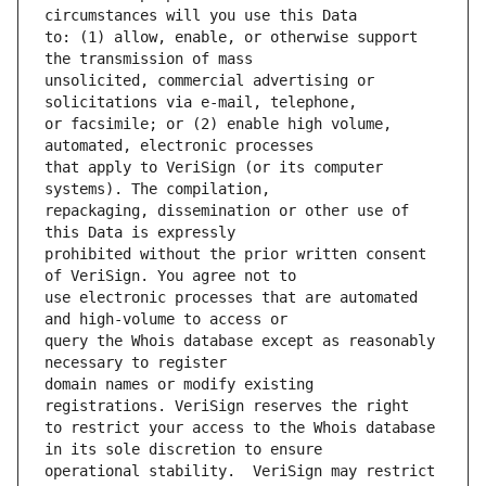
to: (1) allow, enable, or otherwise support 
unsolicited, commercial advertising or 
or facsimile; or (2) enable high volume, 
that apply to VeriSign (or its computer 
repackaging, dissemination or other use of 
prohibited without the prior written consent 
use electronic processes that are automated 
query the Whois database except as reasonably 
domain names or modify existing 
to restrict your access to the Whois database 
operational stability.  VeriSign may restrict 