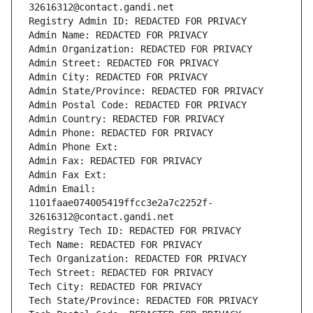
32616312@contact.gandi.net
Registry Admin ID: REDACTED FOR PRIVACY
Admin Name: REDACTED FOR PRIVACY
Admin Organization: REDACTED FOR PRIVACY
Admin Street: REDACTED FOR PRIVACY
Admin City: REDACTED FOR PRIVACY
Admin State/Province: REDACTED FOR PRIVACY
Admin Postal Code: REDACTED FOR PRIVACY
Admin Country: REDACTED FOR PRIVACY
Admin Phone: REDACTED FOR PRIVACY
Admin Phone Ext:
Admin Fax: REDACTED FOR PRIVACY
Admin Fax Ext:
Admin Email: 
1101faae074005419ffcc3e2a7c2252f-
32616312@contact.gandi.net
Registry Tech ID: REDACTED FOR PRIVACY
Tech Name: REDACTED FOR PRIVACY
Tech Organization: REDACTED FOR PRIVACY
Tech Street: REDACTED FOR PRIVACY
Tech City: REDACTED FOR PRIVACY
Tech State/Province: REDACTED FOR PRIVACY