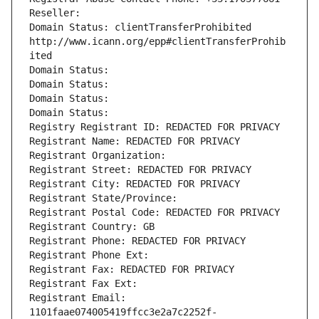
Reseller: 
Domain Status: clientTransferProhibited 
http://www.icann.org/epp#clientTransferProhib
ited
Domain Status: 
Domain Status: 
Domain Status: 
Domain Status: 
Registry Registrant ID: REDACTED FOR PRIVACY
Registrant Name: REDACTED FOR PRIVACY
Registrant Organization: 
Registrant Street: REDACTED FOR PRIVACY
Registrant City: REDACTED FOR PRIVACY
Registrant State/Province: 
Registrant Postal Code: REDACTED FOR PRIVACY
Registrant Country: GB
Registrant Phone: REDACTED FOR PRIVACY
Registrant Phone Ext:
Registrant Fax: REDACTED FOR PRIVACY
Registrant Fax Ext:
Registrant Email: 
1101faae074005419ffcc3e2a7c2252f-