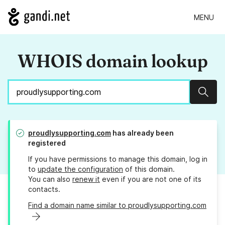
MENU
WHOIS domain lookup
Sear
proudlysupporting.com
has already been
registered
If you have permissions to manage this domain, log in
to
update the configuration
of this domain.
You can also
renew it
even if you are not one of its
contacts.
Find a domain name similar to proudlysupporting.com