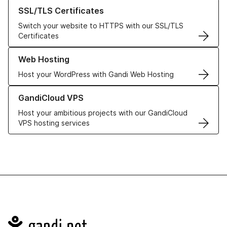
Learn more about our SSL/TLS Certificates
SSL/TLS Certificates
Switch your website to HTTPS with our SSL/TLS
Certificates
Learn more about our Web Hosting solutions
Web Hosting
Host your WordPress with Gandi Web Hosting
Learn more about GandiCloud VPS
GandiCloud VPS
Host your ambitious projects with our GandiCloud
VPS hosting services
Navigation