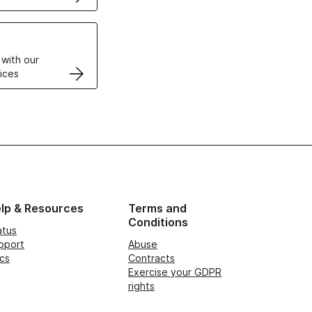
VPS
 with our
ices
lp & Resources
Terms and
Conditions
atus
pport
Abuse
cs
Contracts
Exercise your GDPR
rights