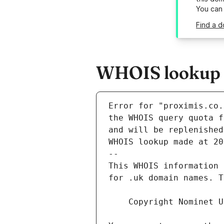
You can
Find a d
WHOIS lookup r
Error for "proximis.co.
and will be replenished
WHOIS lookup made at 20
--