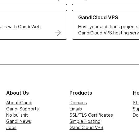
r Web Hosting solutions
Learn more about GandiCloud 
GandiCloud VPS
ess with Gandi Web
Host your ambitious projects
GandiCloud VPS hosting serv
About Us
Products
He
About Gandi
Domains
St
Gandi Supports
Emails
Su
No bullshit
SSL/TLS Certificates
Do
Gandi News
Simple Hosting
Jobs
GandiCloud VPS