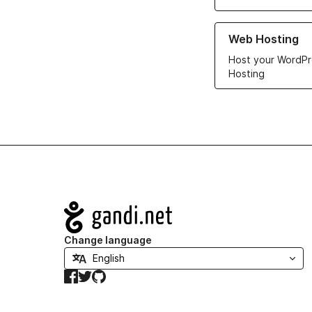
Learn more about ou
Web Hosting
Host your WordPr
Hosting
Navigation
Change language
Facebook
Twitter
GitHub