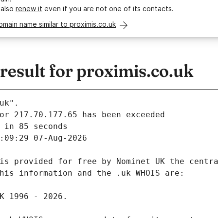
 also
renew it
even if you are not one of its contacts.
omain name similar to proximis.co.uk
esult for proximis.co.uk
uk".
 in 85 seconds
:09:29 07-Aug-2026