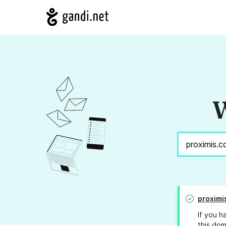
W
proximi
If you h
this dom