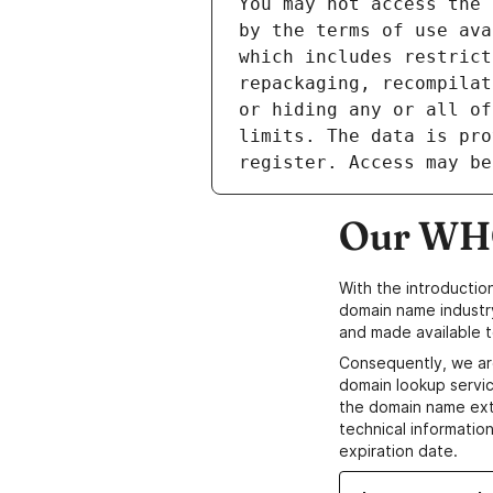
Our WHO
With the introductio
domain name industr
and made available t
Consequently, we ar
domain lookup servic
the domain name ext
technical information
expiration date.