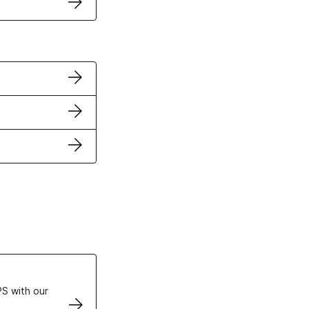
ertificates
S with our