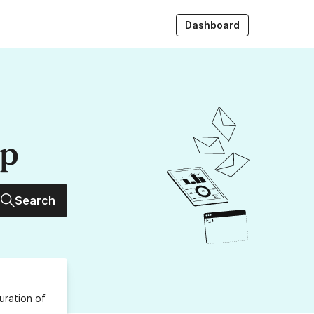
Dashboard
up
Search
uration
of