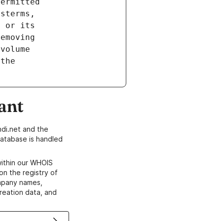
ant
di.net and the
atabase is handled
within our WHOIS
on the registry of
ompany names,
creation data, and