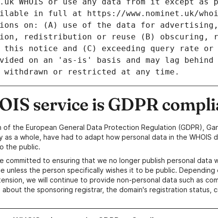
IS service is GDPR compli
n of the European General Data Protection Regulation (GDPR), Gan
y as a whole, have had to adapt how personal data in the WHOIS d
o the public.
e committed to ensuring that we no longer publish personal data 
e unless the person specifically wishes it to be public. Depending 
ension, we will continue to provide non-personal data such as c
 about the sponsoring registrar, the domain's registration status, 