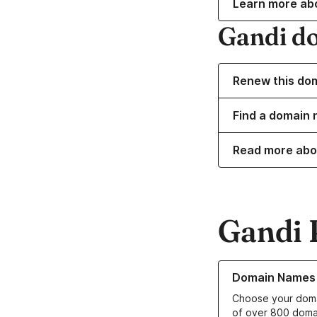
Learn more ab
Gandi d
Renew this do
Find a domain 
Read more abo
Gandi 
Learn more about o
Domain Names
Choose your doma
of over 800 doma