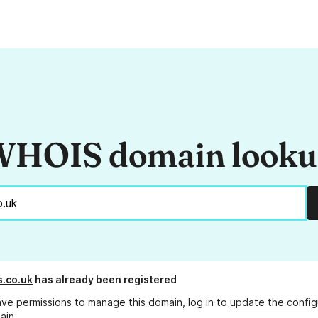
HOIS domain look
s.co.uk
has already been registered
ave permissions to manage this domain, log in to
update the config
ain.