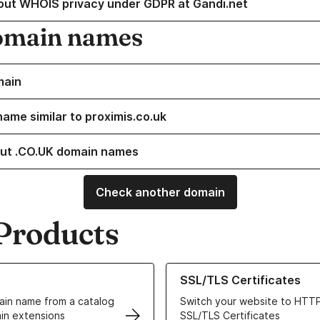
out WHOIS privacy under GDPR at Gandi.net
omain names
main
name similar to proximis.co.uk
ut .CO.UK domain names
Check another domain
Products
ur Domain Names
Learn more about our SSL/TLS C
SSL/TLS Certificates
in name from a catalog
Switch your website to HTTP
in extensions
SSL/TLS Certificates