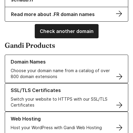
Read more about .FR domain names
Check another domain
Gandi Products
Learn more about our Domain Names
Domain Names
Choose your domain name from a catalog of over
800 domain extensions
Learn more about our SSL/TLS Certificates
SSL/TLS Certificates
Switch your website to HTTPS with our SSL/TLS
Certificates
Learn more about our Web Hosting solutions
Web Hosting
Host your WordPress with Gandi Web Hosting