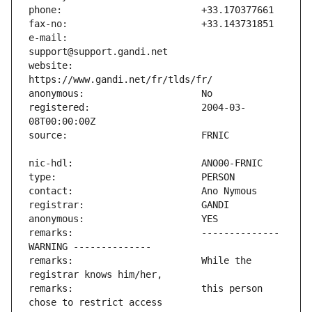
e-mail:                        
website:                       
registered:                    2004-03-
remarks:                       -------------- 
remarks:                       While the 
remarks:                       this person 