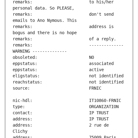
remarks:                       to his/her 
remarks:                       don't send 
remarks:                       address is 
remarks:                       -------------- 
address:                       2 rue de 