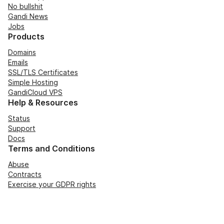
No bullshit
Gandi News
Jobs
Products
Domains
Emails
SSL/TLS Certificates
Simple Hosting
GandiCloud VPS
Help & Resources
Status
Support
Docs
Terms and Conditions
Abuse
Contracts
Exercise your GDPR rights