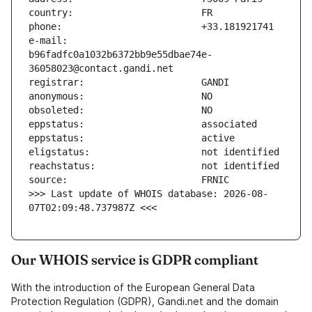
e-mail:                        
b96fadfc0a1032b6372bb9e55dbae74e-
>>> Last update of WHOIS database: 2026-08-
07T02:09:48.737987Z <<<
Our WHOIS service is GDPR compliant
With the introduction of the European General Data
Protection Regulation (GDPR), Gandi.net and the domain