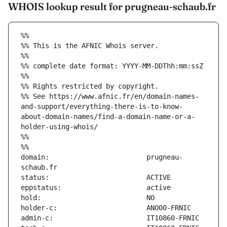
WHOIS lookup result for prugneau-schaub.fr
%%
%% This is the AFNIC Whois server.
%%
%% complete date format: YYYY-MM-DDThh:mm:ssZ
%%
%% Rights restricted by copyright.
%% See https://www.afnic.fr/en/domain-names-
and-support/everything-there-is-to-know-
about-domain-names/find-a-domain-name-or-a-
holder-using-whois/
%%
%%
domain:                        prugneau-