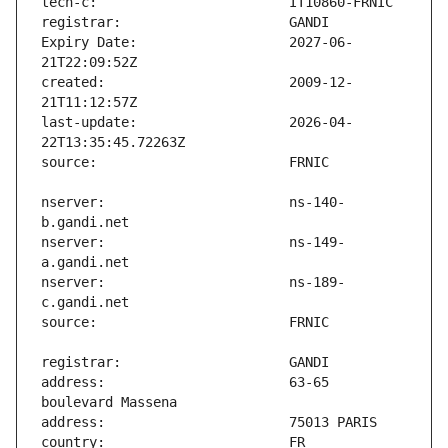
Expiry Date:                   2027-06-
created:                       2009-12-
last-update:                   2026-04-
nserver:                       ns-140-
nserver:                       ns-149-
nserver:                       ns-189-
address:                       63-65 