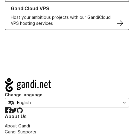
Learn more about GandiCloud VPS
GandiCloud VPS
Host your ambitious projects with our GandiCloud
VPS hosting services
Navigation
Change language
Facebook
Twitter
GitHub
About Us
About Gandi
Gandi Supports