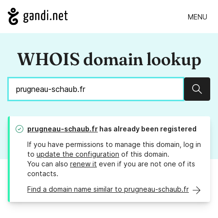
MENU
WHOIS domain lookup
Sear
prugneau-schaub.fr
has already been registered
If you have permissions to manage this domain, log in
to
update the configuration
of this domain.
You can also
renew it
even if you are not one of its
contacts.
Find a domain name similar to prugneau-schaub.fr