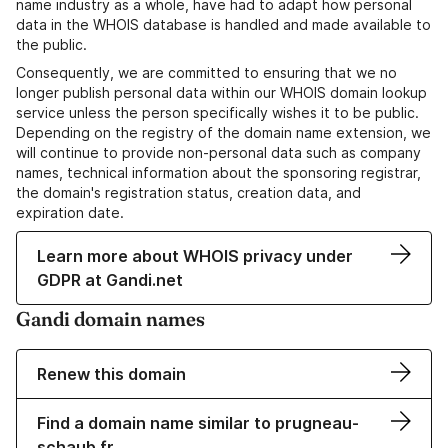
name industry as a whole, have had to adapt how personal
data in the WHOIS database is handled and made available to
the public.
Consequently, we are committed to ensuring that we no
longer publish personal data within our WHOIS domain lookup
service unless the person specifically wishes it to be public.
Depending on the registry of the domain name extension, we
will continue to provide non-personal data such as company
names, technical information about the sponsoring registrar,
the domain's registration status, creation data, and
expiration date.
Learn more about WHOIS privacy under
GDPR at Gandi.net
Gandi domain names
Renew this domain
Find a domain name similar to prugneau-
schaub.fr