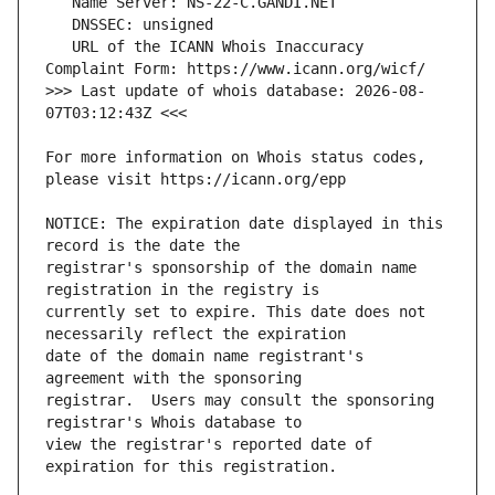
   URL of the ICANN Whois Inaccuracy 
>>> Last update of whois database: 2026-08-
For more information on Whois status codes, 
NOTICE: The expiration date displayed in this 
registrar's sponsorship of the domain name 
currently set to expire. This date does not 
date of the domain name registrant's 
registrar.  Users may consult the sponsoring 
view the registrar's reported date of 