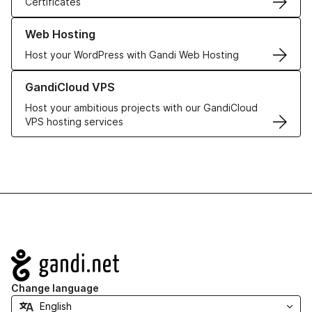
Certificates
Learn more about our Web Hosting solutions
Web Hosting
Host your WordPress with Gandi Web Hosting
Learn more about GandiCloud VPS
GandiCloud VPS
Host your ambitious projects with our GandiCloud
VPS hosting services
Navigation
Change language