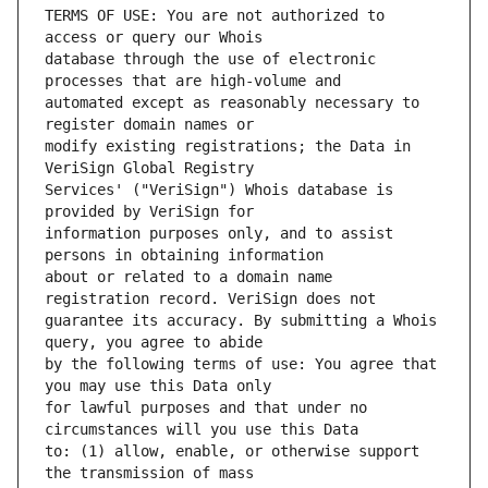
TERMS OF USE: You are not authorized to 
database through the use of electronic 
automated except as reasonably necessary to 
modify existing registrations; the Data in 
Services' ("VeriSign") Whois database is 
information purposes only, and to assist 
about or related to a domain name 
guarantee its accuracy. By submitting a Whois 
by the following terms of use: You agree that 
for lawful purposes and that under no 
to: (1) allow, enable, or otherwise support 