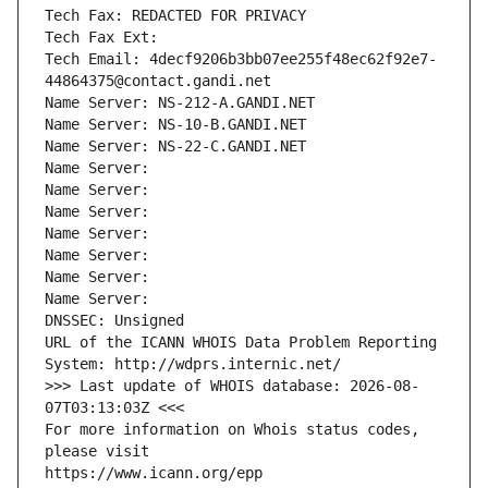
Tech Fax: REDACTED FOR PRIVACY
Tech Fax Ext:
Tech Email: 4decf9206b3bb07ee255f48ec62f92e7-
44864375@contact.gandi.net
Name Server: NS-212-A.GANDI.NET
Name Server: NS-10-B.GANDI.NET
Name Server: NS-22-C.GANDI.NET
Name Server: 
Name Server: 
Name Server: 
Name Server: 
Name Server: 
Name Server: 
Name Server: 
DNSSEC: Unsigned
URL of the ICANN WHOIS Data Problem Reporting 
System: http://wdprs.internic.net/
>>> Last update of WHOIS database: 2026-08-
07T03:13:03Z <<<
For more information on Whois status codes, 
please visit
https://www.icann.org/epp