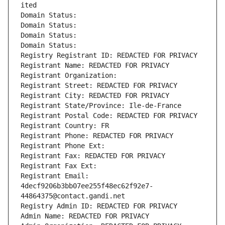
ited
Domain Status: 
Domain Status: 
Domain Status: 
Domain Status: 
Registry Registrant ID: REDACTED FOR PRIVACY
Registrant Name: REDACTED FOR PRIVACY
Registrant Organization: 
Registrant Street: REDACTED FOR PRIVACY
Registrant City: REDACTED FOR PRIVACY
Registrant State/Province: Ile-de-France
Registrant Postal Code: REDACTED FOR PRIVACY
Registrant Country: FR
Registrant Phone: REDACTED FOR PRIVACY
Registrant Phone Ext:
Registrant Fax: REDACTED FOR PRIVACY
Registrant Fax Ext:
Registrant Email: 
4decf9206b3bb07ee255f48ec62f92e7-
44864375@contact.gandi.net
Registry Admin ID: REDACTED FOR PRIVACY
Admin Name: REDACTED FOR PRIVACY