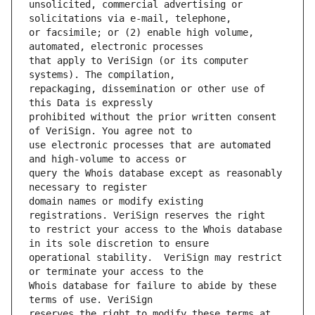
unsolicited, commercial advertising or 
or facsimile; or (2) enable high volume, 
that apply to VeriSign (or its computer 
repackaging, dissemination or other use of 
prohibited without the prior written consent 
use electronic processes that are automated 
query the Whois database except as reasonably 
domain names or modify existing 
to restrict your access to the Whois database 
operational stability.  VeriSign may restrict 
Whois database for failure to abide by these 
reserves the right to modify these terms at 