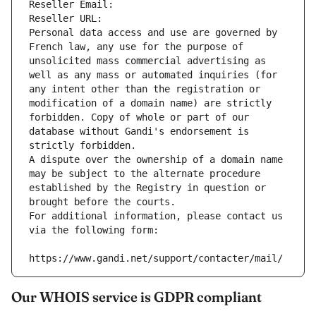
Reseller Email: 
Reseller URL: 
Personal data access and use are governed by 
French law, any use for the purpose of 
unsolicited mass commercial advertising as 
well as any mass or automated inquiries (for 
any intent other than the registration or 
modification of a domain name) are strictly 
forbidden. Copy of whole or part of our 
database without Gandi's endorsement is 
strictly forbidden.
A dispute over the ownership of a domain name 
may be subject to the alternate procedure 
established by the Registry in question or 
brought before the courts.
For additional information, please contact us 
via the following form:
https://www.gandi.net/support/contacter/mail/
Our WHOIS service is GDPR compliant