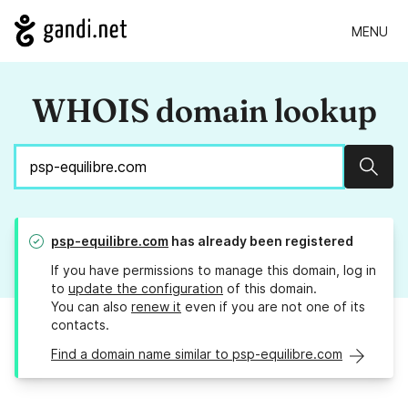
MENU
WHOIS domain lookup
Sear
psp-equilibre.com
has already been registered
If you have permissions to manage this domain, log in
to
update the configuration
of this domain.
You can also
renew it
even if you are not one of its
contacts.
Find a domain name similar to psp-equilibre.com