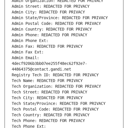
Admin Organization: REDACTED FOR PRIVACY
Admin Street: REDACTED FOR PRIVACY
Admin City: REDACTED FOR PRIVACY
Admin State/Province: REDACTED FOR PRIVACY
Admin Postal Code: REDACTED FOR PRIVACY
Admin Country: REDACTED FOR PRIVACY
Admin Phone: REDACTED FOR PRIVACY
Admin Phone Ext:
Admin Fax: REDACTED FOR PRIVACY
Admin Fax Ext:
Admin Email: 
4decf9206b3bb07ee255f48ec62f92e7-
44864375@contact.gandi.net
Registry Tech ID: REDACTED FOR PRIVACY
Tech Name: REDACTED FOR PRIVACY
Tech Organization: REDACTED FOR PRIVACY
Tech Street: REDACTED FOR PRIVACY
Tech City: REDACTED FOR PRIVACY
Tech State/Province: REDACTED FOR PRIVACY
Tech Postal Code: REDACTED FOR PRIVACY
Tech Country: REDACTED FOR PRIVACY
Tech Phone: REDACTED FOR PRIVACY
Tech Phone Ext: