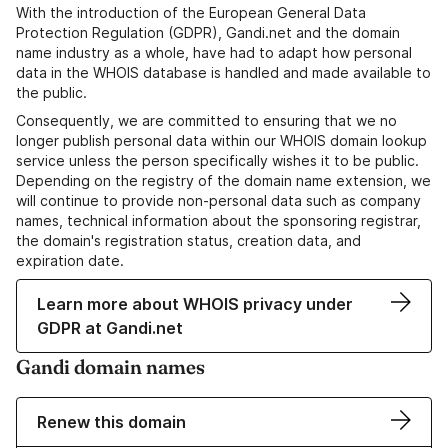
With the introduction of the European General Data
Protection Regulation (GDPR), Gandi.net and the domain
name industry as a whole, have had to adapt how personal
data in the WHOIS database is handled and made available to
the public.
Consequently, we are committed to ensuring that we no
longer publish personal data within our WHOIS domain lookup
service unless the person specifically wishes it to be public.
Depending on the registry of the domain name extension, we
will continue to provide non-personal data such as company
names, technical information about the sponsoring registrar,
the domain's registration status, creation data, and
expiration date.
Learn more about WHOIS privacy under
GDPR at Gandi.net
Gandi domain names
Renew this domain