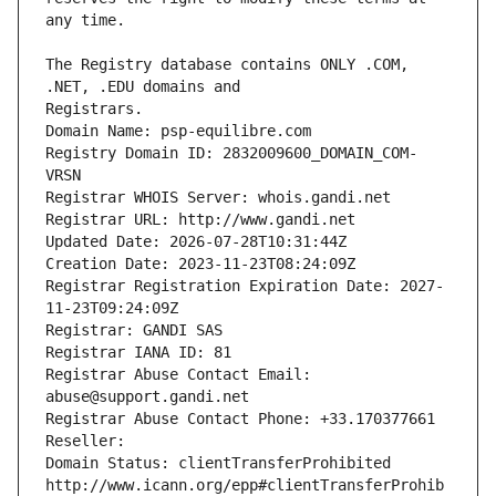
The Registry database contains ONLY .COM, 
Registrars.
Domain Name: psp-equilibre.com
Registry Domain ID: 2832009600_DOMAIN_COM-
VRSN
Registrar WHOIS Server: whois.gandi.net
Registrar URL: http://www.gandi.net
Updated Date: 2026-07-28T10:31:44Z
Creation Date: 2023-11-23T08:24:09Z
Registrar Registration Expiration Date: 2027-
11-23T09:24:09Z
Registrar: GANDI SAS
Registrar IANA ID: 81
Registrar Abuse Contact Email: 
abuse@support.gandi.net
Registrar Abuse Contact Phone: +33.170377661
Reseller: 
Domain Status: clientTransferProhibited 
http://www.icann.org/epp#clientTransferProhib