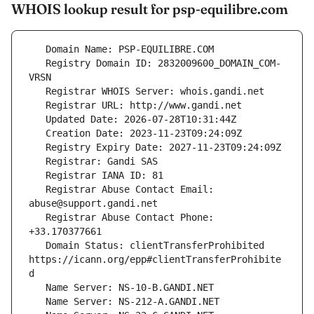
WHOIS lookup result for psp-equilibre.com
   Registry Domain ID: 2832009600_DOMAIN_COM-
   Registrar Abuse Contact Email: 
   Registrar Abuse Contact Phone: 
   Domain Status: clientTransferProhibited 
https://icann.org/epp#clientTransferProhibite