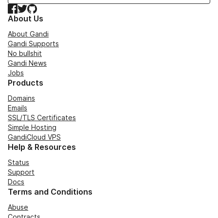
Facebook
Twitter
GitHub
About Us
About Gandi
Gandi Supports
No bullshit
Gandi News
Jobs
Products
Domains
Emails
SSL/TLS Certificates
Simple Hosting
GandiCloud VPS
Help & Resources
Status
Support
Docs
Terms and Conditions
Abuse
Contracts