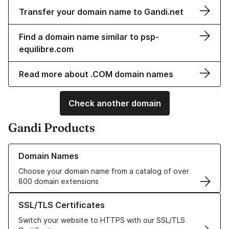
Transfer your domain name to Gandi.net
Find a domain name similar to psp-
equilibre.com
Read more about .COM domain names
Check another domain
Gandi Products
Learn more about our Domain Names
Domain Names
Choose your domain name from a catalog of over
800 domain extensions
Learn more about our SSL/TLS Certificates
SSL/TLS Certificates
Switch your website to HTTPS with our SSL/TLS