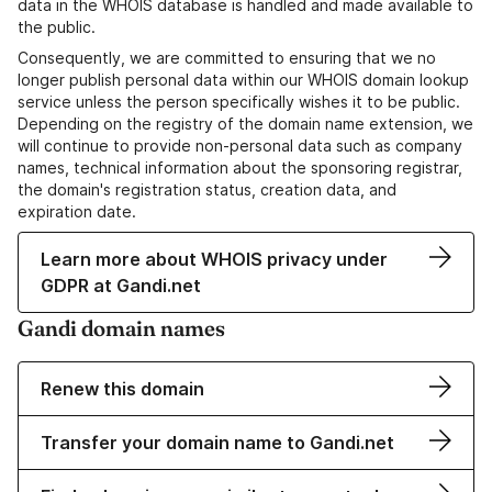
data in the WHOIS database is handled and made available to
the public.
Consequently, we are committed to ensuring that we no
longer publish personal data within our WHOIS domain lookup
service unless the person specifically wishes it to be public.
Depending on the registry of the domain name extension, we
will continue to provide non-personal data such as company
names, technical information about the sponsoring registrar,
the domain's registration status, creation data, and
expiration date.
Learn more about WHOIS privacy under
GDPR at Gandi.net
Gandi domain names
Renew this domain
Transfer your domain name to Gandi.net