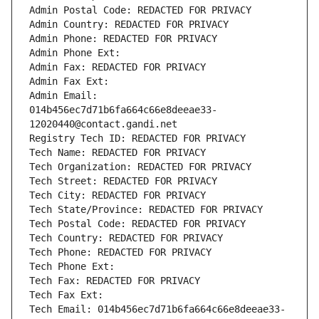
Admin Postal Code: REDACTED FOR PRIVACY
Admin Country: REDACTED FOR PRIVACY
Admin Phone: REDACTED FOR PRIVACY
Admin Phone Ext:
Admin Fax: REDACTED FOR PRIVACY
Admin Fax Ext:
Admin Email: 
014b456ec7d71b6fa664c66e8deeae33-
12020440@contact.gandi.net
Registry Tech ID: REDACTED FOR PRIVACY
Tech Name: REDACTED FOR PRIVACY
Tech Organization: REDACTED FOR PRIVACY
Tech Street: REDACTED FOR PRIVACY
Tech City: REDACTED FOR PRIVACY
Tech State/Province: REDACTED FOR PRIVACY
Tech Postal Code: REDACTED FOR PRIVACY
Tech Country: REDACTED FOR PRIVACY
Tech Phone: REDACTED FOR PRIVACY
Tech Phone Ext:
Tech Fax: REDACTED FOR PRIVACY
Tech Fax Ext:
Tech Email: 014b456ec7d71b6fa664c66e8deeae33-