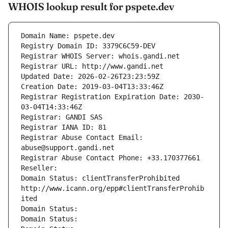
WHOIS lookup result for pspete.dev
Domain Name: pspete.dev
Registry Domain ID: 3379C6C59-DEV
Registrar WHOIS Server: whois.gandi.net
Registrar URL: http://www.gandi.net
Updated Date: 2026-02-26T23:23:59Z
Creation Date: 2019-03-04T13:33:46Z
Registrar Registration Expiration Date: 2030-
03-04T14:33:46Z
Registrar: GANDI SAS
Registrar IANA ID: 81
Registrar Abuse Contact Email: 
abuse@support.gandi.net
Registrar Abuse Contact Phone: +33.170377661
Reseller: 
Domain Status: clientTransferProhibited 
http://www.icann.org/epp#clientTransferProhib
ited
Domain Status: 
Domain Status: 