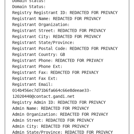
Domain Status: 
Domain Status: 
Registry Registrant ID: REDACTED FOR PRIVACY
Registrant Name: REDACTED FOR PRIVACY
Registrant Organization: 
Registrant Street: REDACTED FOR PRIVACY
Registrant City: REDACTED FOR PRIVACY
Registrant State/Province: 
Registrant Postal Code: REDACTED FOR PRIVACY
Registrant Country: GB
Registrant Phone: REDACTED FOR PRIVACY
Registrant Phone Ext:
Registrant Fax: REDACTED FOR PRIVACY
Registrant Fax Ext:
Registrant Email: 
014b456ec7d71b6fa664c66e8deeae33-
12020440@contact.gandi.net
Registry Admin ID: REDACTED FOR PRIVACY
Admin Name: REDACTED FOR PRIVACY
Admin Organization: REDACTED FOR PRIVACY
Admin Street: REDACTED FOR PRIVACY
Admin City: REDACTED FOR PRIVACY
Admin State/Province: REDACTED FOR PRIVACY