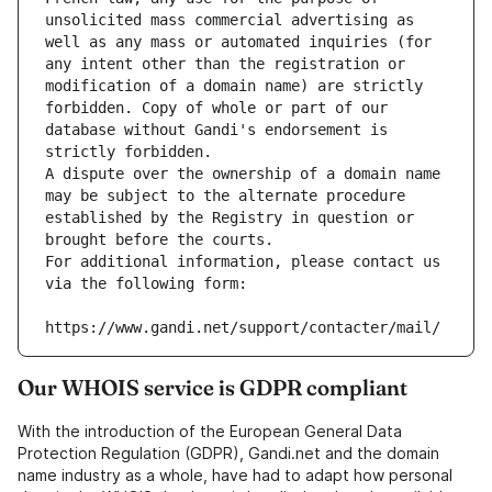
unsolicited mass commercial advertising as 
well as any mass or automated inquiries (for 
any intent other than the registration or 
modification of a domain name) are strictly 
forbidden. Copy of whole or part of our 
database without Gandi's endorsement is 
strictly forbidden.
A dispute over the ownership of a domain name 
may be subject to the alternate procedure 
established by the Registry in question or 
brought before the courts.
For additional information, please contact us 
via the following form:
https://www.gandi.net/support/contacter/mail/
Our WHOIS service is GDPR compliant
With the introduction of the European General Data
Protection Regulation (GDPR), Gandi.net and the domain
name industry as a whole, have had to adapt how personal