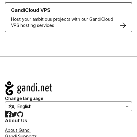
Learn more about GandiCloud VPS
GandiCloud VPS
Host your ambitious projects with our GandiCloud
VPS hosting services
Navigation
Change language
Facebook
Twitter
GitHub
About Us
About Gandi
Gandi Supports