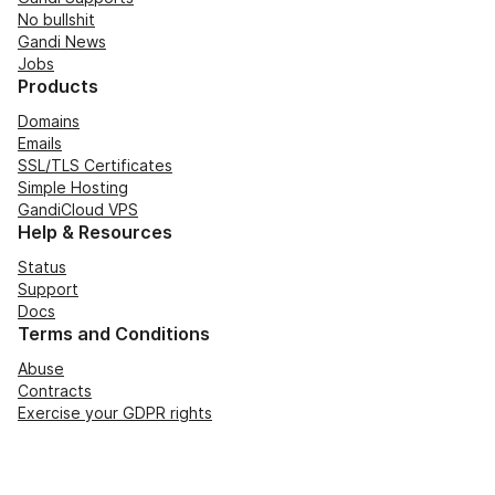
No bullshit
Gandi News
Jobs
Products
Domains
Emails
SSL/TLS Certificates
Simple Hosting
GandiCloud VPS
Help & Resources
Status
Support
Docs
Terms and Conditions
Abuse
Contracts
Exercise your GDPR rights