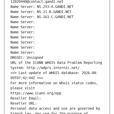
12020440@contact.gandi.net
Name Server: NS-253-A.GANDI.NET
Name Server: NS-21-B.GANDI.NET
Name Server: NS-161-C.GANDI.NET
Name Server: 
Name Server: 
Name Server: 
Name Server: 
Name Server: 
Name Server: 
Name Server: 
DNSSEC: Unsigned
URL of the ICANN WHOIS Data Problem Reporting 
System: http://wdprs.internic.net/
>>> Last update of WHOIS database: 2026-08-
09T07:42:44Z <<<
For more information on Whois status codes, 
please visit
https://www.icann.org/epp
Reseller Email: 
Reseller URL: 
Personal data access and use are governed by 
French law, any use for the purpose of 