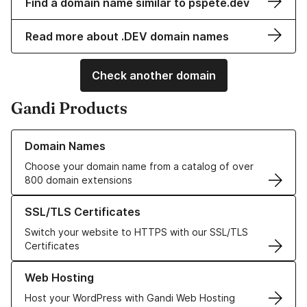
Find a domain name similar to pspete.dev
Read more about .DEV domain names
Check another domain
Gandi Products
Learn more about our Domain Names
Domain Names
Choose your domain name from a catalog of over
800 domain extensions
Learn more about our SSL/TLS Certificates
SSL/TLS Certificates
Switch your website to HTTPS with our SSL/TLS
Certificates
Learn more about our Web Hosting solutions
Web Hosting
Host your WordPress with Gandi Web Hosting