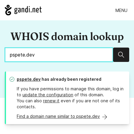
MENU
WHOIS domain lookup
Sear
pspete.dev
has already been registered
If you have permissions to manage this domain, log in
to
update the configuration
of this domain.
You can also
renew it
even if you are not one of its
contacts.
Find a domain name similar to pspete.dev