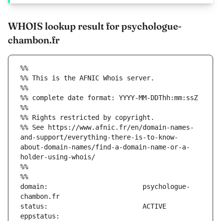
WHOIS lookup result for psychologue-
chambon.fr
%%
%% This is the AFNIC Whois server.
%%
%% complete date format: YYYY-MM-DDThh:mm:ssZ
%%
%% Rights restricted by copyright.
%% See https://www.afnic.fr/en/domain-names-
and-support/everything-there-is-to-know-
about-domain-names/find-a-domain-name-or-a-
holder-using-whois/
%%
%%
domain:                        psychologue-
eppstatus:                     