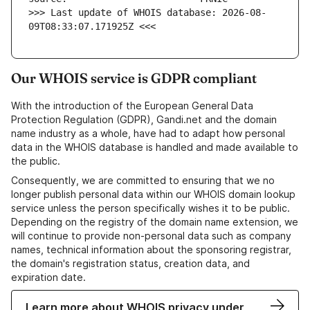
>>> Last update of WHOIS database: 2026-08-
09T08:33:07.171925Z <<<
Our WHOIS service is GDPR compliant
With the introduction of the European General Data
Protection Regulation (GDPR), Gandi.net and the domain
name industry as a whole, have had to adapt how personal
data in the WHOIS database is handled and made available to
the public.
Consequently, we are committed to ensuring that we no
longer publish personal data within our WHOIS domain lookup
service unless the person specifically wishes it to be public.
Depending on the registry of the domain name extension, we
will continue to provide non-personal data such as company
names, technical information about the sponsoring registrar,
the domain's registration status, creation data, and
expiration date.
Learn more about WHOIS privacy under