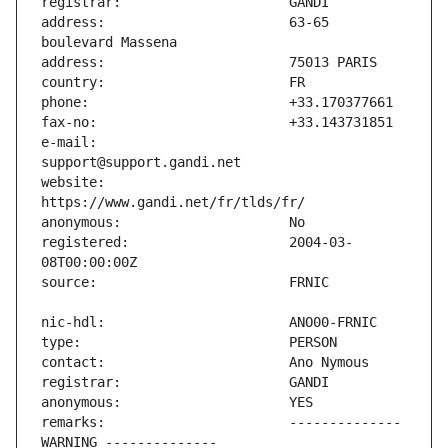
address:                       63-65 
e-mail:                        
website:                       
registered:                    2004-03-
remarks:                       -------------- 