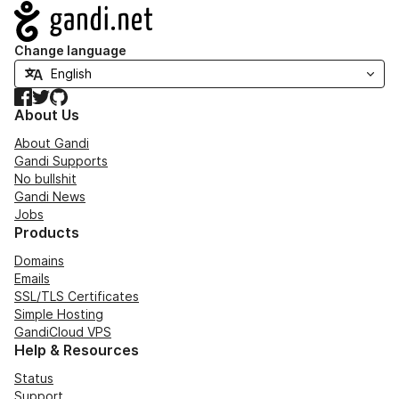
Navigation
Change language
Facebook
Twitter
GitHub
About Us
About Gandi
Gandi Supports
No bullshit
Gandi News
Jobs
Products
Domains
Emails
SSL/TLS Certificates
Simple Hosting
GandiCloud VPS
Help & Resources
Status
Support