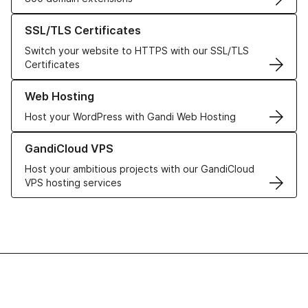
Learn more about our SSL/TLS Certificates
SSL/TLS Certificates
Switch your website to HTTPS with our SSL/TLS
Certificates
Learn more about our Web Hosting solutions
Web Hosting
Host your WordPress with Gandi Web Hosting
Learn more about GandiCloud VPS
GandiCloud VPS
Host your ambitious projects with our GandiCloud
VPS hosting services