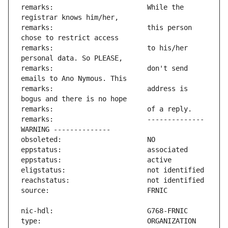
remarks:                       While the 
remarks:                       this person 
remarks:                       to his/her 
remarks:                       don't send 
remarks:                       address is 
remarks:                       -------------- 