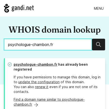
MENU
WHOIS domain lookup
Sear
psychologue-chambon.fr
has already been
registered
If you have permissions to manage this domain, log in
to
update the configuration
of this domain.
You can also
renew it
even if you are not one of its
contacts.
Find a domain name similar to psychologue-
chambon.fr