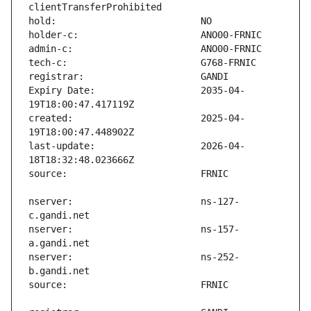
Expiry Date:                   2035-04-
created:                       2025-04-
last-update:                   2026-04-
nserver:                       ns-127-
nserver:                       ns-157-
nserver:                       ns-252-