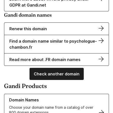
GDPR at Gandi.net
Gandi domain names
Renew this domain
Find a domain name similar to psychologue-
chambon.fr
Read more about .FR domain names
Check another domain
Gandi Products
Learn more about our Domain Names
Domain Names
Choose your domain name from a catalog of over
800 domain extensions