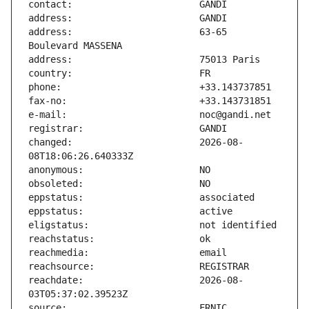
address:                       63-65 
changed:                       2026-08-
reachdate:                     2026-08-