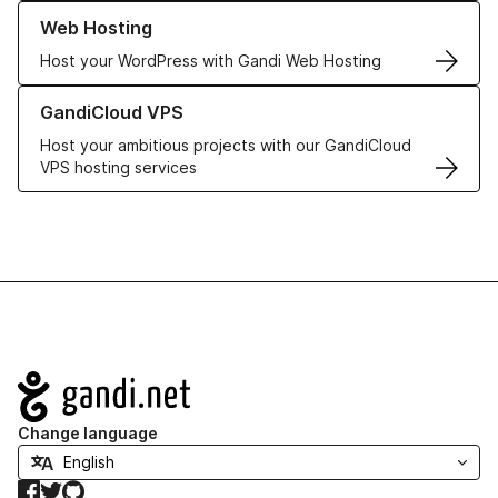
Learn more about our Web Hosting solutions
Web Hosting
Host your WordPress with Gandi Web Hosting
Learn more about GandiCloud VPS
GandiCloud VPS
Host your ambitious projects with our GandiCloud
VPS hosting services
Navigation
Change language
Facebook
Twitter
GitHub