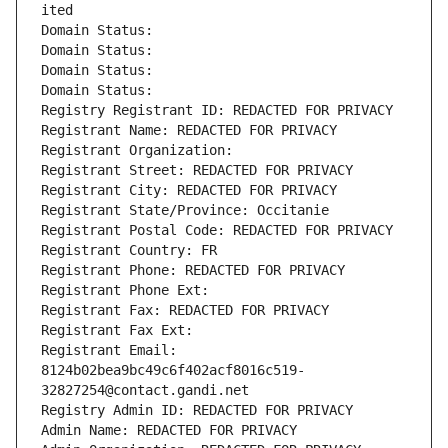
ited
Domain Status: 
Domain Status: 
Domain Status: 
Domain Status: 
Registry Registrant ID: REDACTED FOR PRIVACY
Registrant Name: REDACTED FOR PRIVACY
Registrant Organization: 
Registrant Street: REDACTED FOR PRIVACY
Registrant City: REDACTED FOR PRIVACY
Registrant State/Province: Occitanie
Registrant Postal Code: REDACTED FOR PRIVACY
Registrant Country: FR
Registrant Phone: REDACTED FOR PRIVACY
Registrant Phone Ext:
Registrant Fax: REDACTED FOR PRIVACY
Registrant Fax Ext:
Registrant Email: 
8124b02bea9bc49c6f402acf8016c519-
32827254@contact.gandi.net
Registry Admin ID: REDACTED FOR PRIVACY
Admin Name: REDACTED FOR PRIVACY