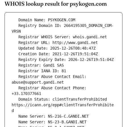
WHOIS lookup result for psykogen.com
   Registry Domain ID: 2664195305_DOMAIN_COM-
   Registrar Abuse Contact Email: 
   Registrar Abuse Contact Phone: 
   Domain Status: clientTransferProhibited 
https://icann.org/epp#clientTransferProhibite