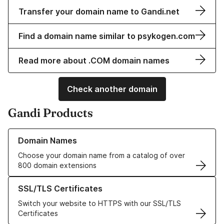
Transfer your domain name to Gandi.net
Find a domain name similar to psykogen.com
Read more about .COM domain names
Check another domain
Gandi Products
Learn more about our Domain Names
Domain Names
Choose your domain name from a catalog of over
800 domain extensions
Learn more about our SSL/TLS Certificates
SSL/TLS Certificates
Switch your website to HTTPS with our SSL/TLS
Certificates