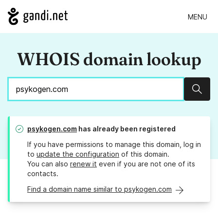
MENU
WHOIS domain lookup
Sear
psykogen.com
has already been registered
If you have permissions to manage this domain, log in
to
update the configuration
of this domain.
You can also
renew it
even if you are not one of its
contacts.
Find a domain name similar to psykogen.com