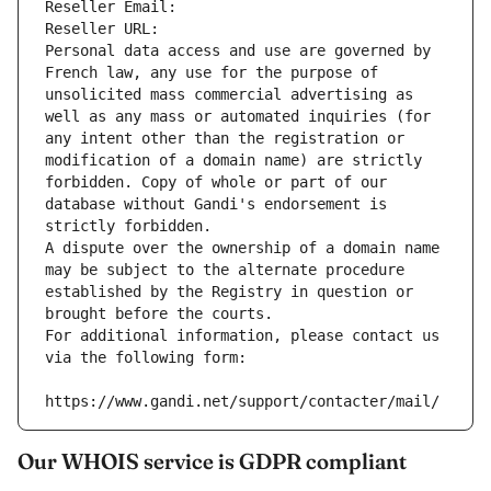
Reseller Email: 
Reseller URL: 
Personal data access and use are governed by 
French law, any use for the purpose of 
unsolicited mass commercial advertising as 
well as any mass or automated inquiries (for 
any intent other than the registration or 
modification of a domain name) are strictly 
forbidden. Copy of whole or part of our 
database without Gandi's endorsement is 
strictly forbidden.
A dispute over the ownership of a domain name 
may be subject to the alternate procedure 
established by the Registry in question or 
brought before the courts.
For additional information, please contact us 
via the following form:
https://www.gandi.net/support/contacter/mail/
Our WHOIS service is GDPR compliant