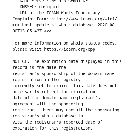
   URL of the ICANN Whois Inaccuracy 
>>> Last update of whois database: 2026-08-
For more information on Whois status codes, 
NOTICE: The expiration date displayed in this 
registrar's sponsorship of the domain name 
currently set to expire. This date does not 
date of the domain name registrant's 
registrar.  Users may consult the sponsoring 
view the registrar's reported date of 