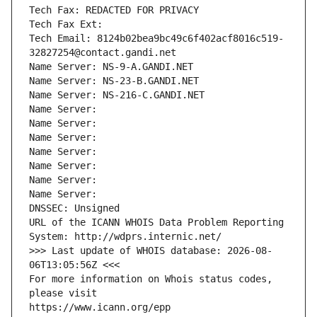
Tech Fax: REDACTED FOR PRIVACY
Tech Fax Ext:
Tech Email: 8124b02bea9bc49c6f402acf8016c519-
32827254@contact.gandi.net
Name Server: NS-9-A.GANDI.NET
Name Server: NS-23-B.GANDI.NET
Name Server: NS-216-C.GANDI.NET
Name Server: 
Name Server: 
Name Server: 
Name Server: 
Name Server: 
Name Server: 
Name Server: 
DNSSEC: Unsigned
URL of the ICANN WHOIS Data Problem Reporting 
System: http://wdprs.internic.net/
>>> Last update of WHOIS database: 2026-08-
06T13:05:56Z <<<
For more information on Whois status codes, 
please visit
https://www.icann.org/epp