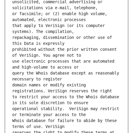
unsolicited, commercial advertising or 
or facsimile; or (2) enable high volume, 
that apply to VeriSign (or its computer 
repackaging, dissemination or other use of 
prohibited without the prior written consent 
use electronic processes that are automated 
query the Whois database except as reasonably 
domain names or modify existing 
to restrict your access to the Whois database 
operational stability.  VeriSign may restrict 
Whois database for failure to abide by these 
reserves the right to modify these terms at 