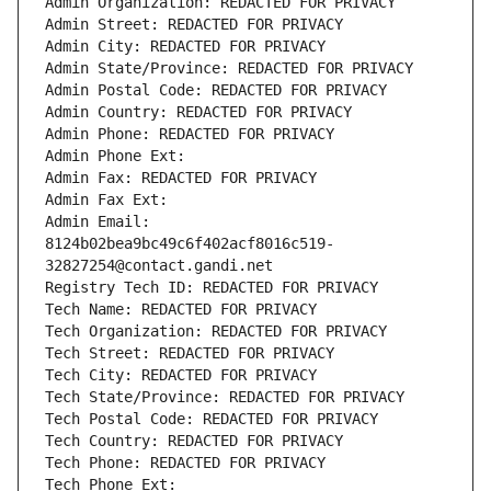
Admin Organization: REDACTED FOR PRIVACY
Admin Street: REDACTED FOR PRIVACY
Admin City: REDACTED FOR PRIVACY
Admin State/Province: REDACTED FOR PRIVACY
Admin Postal Code: REDACTED FOR PRIVACY
Admin Country: REDACTED FOR PRIVACY
Admin Phone: REDACTED FOR PRIVACY
Admin Phone Ext:
Admin Fax: REDACTED FOR PRIVACY
Admin Fax Ext:
Admin Email: 
8124b02bea9bc49c6f402acf8016c519-
32827254@contact.gandi.net
Registry Tech ID: REDACTED FOR PRIVACY
Tech Name: REDACTED FOR PRIVACY
Tech Organization: REDACTED FOR PRIVACY
Tech Street: REDACTED FOR PRIVACY
Tech City: REDACTED FOR PRIVACY
Tech State/Province: REDACTED FOR PRIVACY
Tech Postal Code: REDACTED FOR PRIVACY
Tech Country: REDACTED FOR PRIVACY
Tech Phone: REDACTED FOR PRIVACY
Tech Phone Ext: