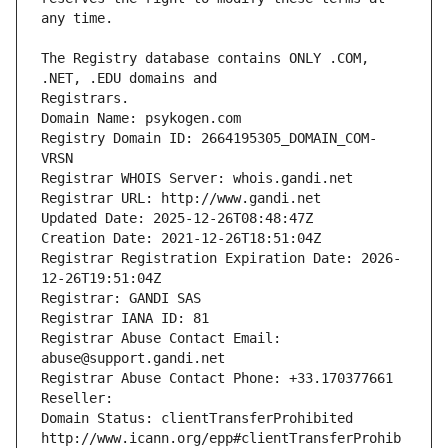
The Registry database contains ONLY .COM, 
Registrars.
Domain Name: psykogen.com
Registry Domain ID: 2664195305_DOMAIN_COM-
VRSN
Registrar WHOIS Server: whois.gandi.net
Registrar URL: http://www.gandi.net
Updated Date: 2025-12-26T08:48:47Z
Creation Date: 2021-12-26T18:51:04Z
Registrar Registration Expiration Date: 2026-
12-26T19:51:04Z
Registrar: GANDI SAS
Registrar IANA ID: 81
Registrar Abuse Contact Email: 
abuse@support.gandi.net
Registrar Abuse Contact Phone: +33.170377661
Reseller: 
Domain Status: clientTransferProhibited 
http://www.icann.org/epp#clientTransferProhib