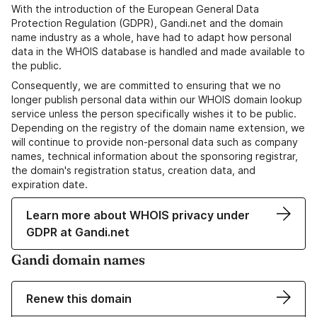
With the introduction of the European General Data
Protection Regulation (GDPR), Gandi.net and the domain
name industry as a whole, have had to adapt how personal
data in the WHOIS database is handled and made available to
the public.
Consequently, we are committed to ensuring that we no
longer publish personal data within our WHOIS domain lookup
service unless the person specifically wishes it to be public.
Depending on the registry of the domain name extension, we
will continue to provide non-personal data such as company
names, technical information about the sponsoring registrar,
the domain's registration status, creation data, and
expiration date.
Learn more about WHOIS privacy under
GDPR at Gandi.net
Gandi domain names
Renew this domain