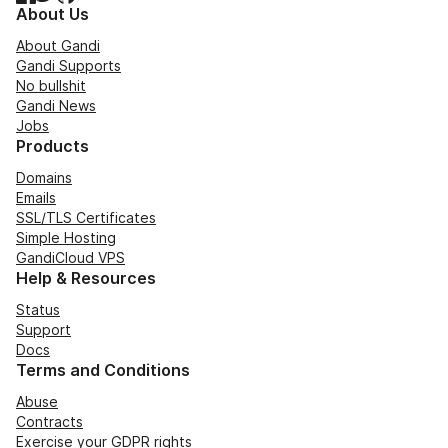
About Us
About Gandi
Gandi Supports
No bullshit
Gandi News
Jobs
Products
Domains
Emails
SSL/TLS Certificates
Simple Hosting
GandiCloud VPS
Help & Resources
Status
Support
Docs
Terms and Conditions
Abuse
Contracts
Exercise your GDPR rights