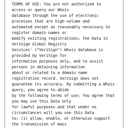
TERMS OF USE: You are not authorized to 
database through the use of electronic 
automated except as reasonably necessary to 
modify existing registrations; the Data in 
Services' ("VeriSign") Whois database is 
information purposes only, and to assist 
about or related to a domain name 
guarantee its accuracy. By submitting a Whois 
by the following terms of use: You agree that 
for lawful purposes and that under no 
to: (1) allow, enable, or otherwise support 