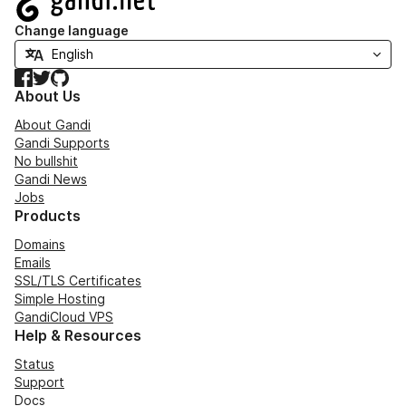
Change language
Facebook
Twitter
GitHub
About Us
About Gandi
Gandi Supports
No bullshit
Gandi News
Jobs
Products
Domains
Emails
SSL/TLS Certificates
Simple Hosting
GandiCloud VPS
Help & Resources
Status
Support
Docs