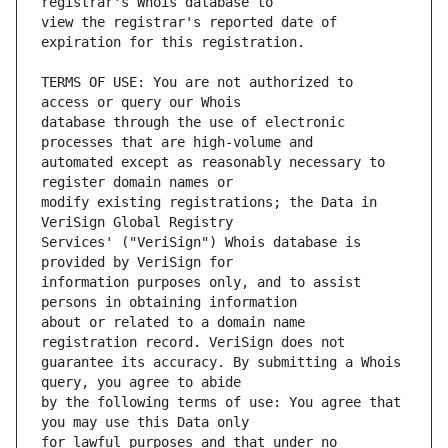
view the registrar's reported date of 
TERMS OF USE: You are not authorized to 
database through the use of electronic 
automated except as reasonably necessary to 
modify existing registrations; the Data in 
Services' ("VeriSign") Whois database is 
information purposes only, and to assist 
about or related to a domain name 
guarantee its accuracy. By submitting a Whois 
by the following terms of use: You agree that 
for lawful purposes and that under no 