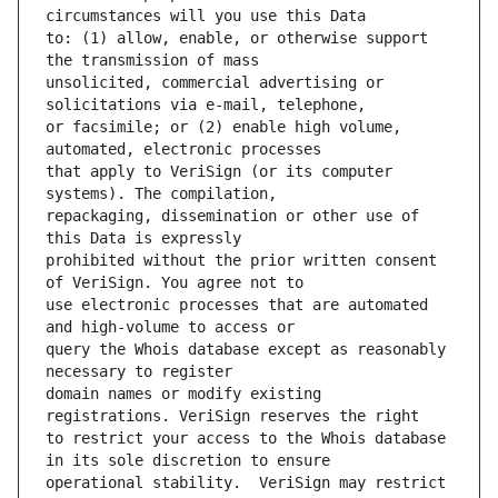
to: (1) allow, enable, or otherwise support 
unsolicited, commercial advertising or 
or facsimile; or (2) enable high volume, 
that apply to VeriSign (or its computer 
repackaging, dissemination or other use of 
prohibited without the prior written consent 
use electronic processes that are automated 
query the Whois database except as reasonably 
domain names or modify existing 
to restrict your access to the Whois database 
operational stability.  VeriSign may restrict 