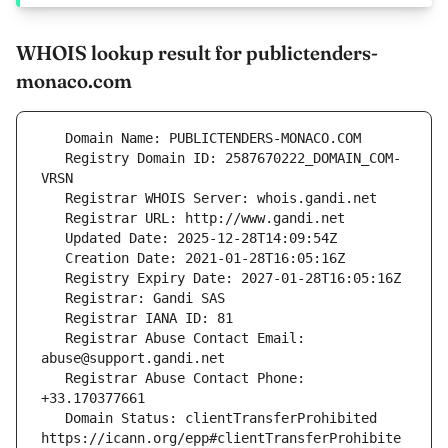
WHOIS lookup result for publictenders-
monaco.com
   Registry Domain ID: 2587670222_DOMAIN_COM-
   Registrar Abuse Contact Email: 
   Registrar Abuse Contact Phone: 
   Domain Status: clientTransferProhibited 
https://icann.org/epp#clientTransferProhibite