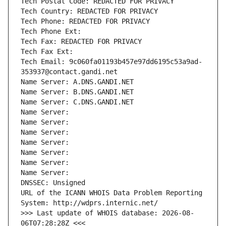
Tech Postal Code: REDACTED FOR PRIVACY
Tech Country: REDACTED FOR PRIVACY
Tech Phone: REDACTED FOR PRIVACY
Tech Phone Ext:
Tech Fax: REDACTED FOR PRIVACY
Tech Fax Ext:
Tech Email: 9c060fa01193b457e97dd6195c53a9ad-
353937@contact.gandi.net
Name Server: A.DNS.GANDI.NET
Name Server: B.DNS.GANDI.NET
Name Server: C.DNS.GANDI.NET
Name Server: 
Name Server: 
Name Server: 
Name Server: 
Name Server: 
Name Server: 
Name Server: 
DNSSEC: Unsigned
URL of the ICANN WHOIS Data Problem Reporting 
System: http://wdprs.internic.net/
>>> Last update of WHOIS database: 2026-08-
06T07:28:28Z <<<