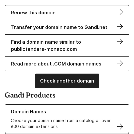
Renew this domain
Transfer your domain name to Gandi.net
Find a domain name similar to
publictenders-monaco.com
Read more about .COM domain names
Check another domain
Gandi Products
Learn more about our Domain Names
Domain Names
Choose your domain name from a catalog of over
800 domain extensions