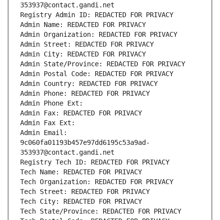
353937@contact.gandi.net
Registry Admin ID: REDACTED FOR PRIVACY
Admin Name: REDACTED FOR PRIVACY
Admin Organization: REDACTED FOR PRIVACY
Admin Street: REDACTED FOR PRIVACY
Admin City: REDACTED FOR PRIVACY
Admin State/Province: REDACTED FOR PRIVACY
Admin Postal Code: REDACTED FOR PRIVACY
Admin Country: REDACTED FOR PRIVACY
Admin Phone: REDACTED FOR PRIVACY
Admin Phone Ext:
Admin Fax: REDACTED FOR PRIVACY
Admin Fax Ext:
Admin Email: 
9c060fa01193b457e97dd6195c53a9ad-
353937@contact.gandi.net
Registry Tech ID: REDACTED FOR PRIVACY
Tech Name: REDACTED FOR PRIVACY
Tech Organization: REDACTED FOR PRIVACY
Tech Street: REDACTED FOR PRIVACY
Tech City: REDACTED FOR PRIVACY
Tech State/Province: REDACTED FOR PRIVACY