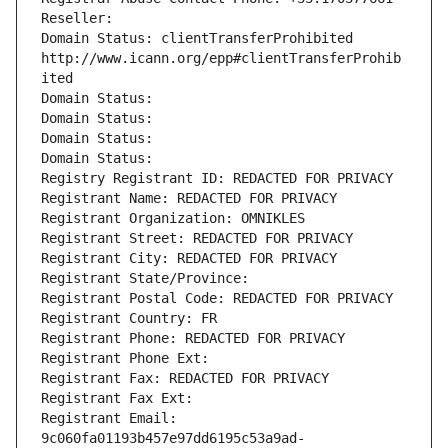
Reseller: 
Domain Status: clientTransferProhibited 
http://www.icann.org/epp#clientTransferProhib
ited
Domain Status: 
Domain Status: 
Domain Status: 
Domain Status: 
Registry Registrant ID: REDACTED FOR PRIVACY
Registrant Name: REDACTED FOR PRIVACY
Registrant Organization: OMNIKLES
Registrant Street: REDACTED FOR PRIVACY
Registrant City: REDACTED FOR PRIVACY
Registrant State/Province: 
Registrant Postal Code: REDACTED FOR PRIVACY
Registrant Country: FR
Registrant Phone: REDACTED FOR PRIVACY
Registrant Phone Ext:
Registrant Fax: REDACTED FOR PRIVACY
Registrant Fax Ext:
Registrant Email: 
9c060fa01193b457e97dd6195c53a9ad-