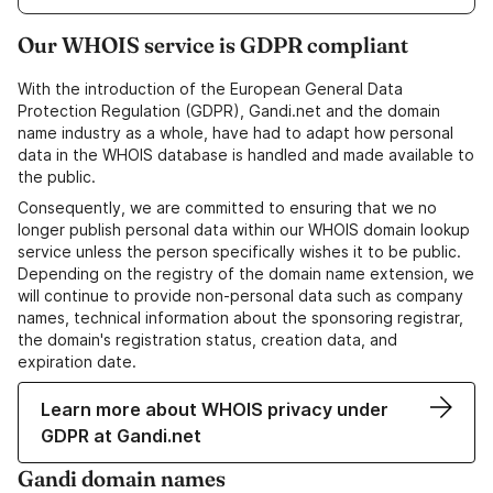
Our WHOIS service is GDPR compliant
With the introduction of the European General Data
Protection Regulation (GDPR), Gandi.net and the domain
name industry as a whole, have had to adapt how personal
data in the WHOIS database is handled and made available to
the public.
Consequently, we are committed to ensuring that we no
longer publish personal data within our WHOIS domain lookup
service unless the person specifically wishes it to be public.
Depending on the registry of the domain name extension, we
will continue to provide non-personal data such as company
names, technical information about the sponsoring registrar,
the domain's registration status, creation data, and
expiration date.
Learn more about WHOIS privacy under
GDPR at Gandi.net
Gandi domain names