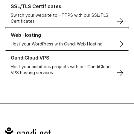
Learn more about our SSL/TLS Certificates
SSL/TLS Certificates
Switch your website to HTTPS with our SSL/TLS
Certificates
Learn more about our Web Hosting solutions
Web Hosting
Host your WordPress with Gandi Web Hosting
Learn more about GandiCloud VPS
GandiCloud VPS
Host your ambitious projects with our GandiCloud
VPS hosting services
Navigation