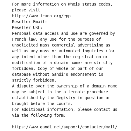
For more information on Whois status codes, 
please visit
https://www.icann.org/epp
Reseller Email: 
Reseller URL: 
Personal data access and use are governed by 
French law, any use for the purpose of 
unsolicited mass commercial advertising as 
well as any mass or automated inquiries (for 
any intent other than the registration or 
modification of a domain name) are strictly 
forbidden. Copy of whole or part of our 
database without Gandi's endorsement is 
strictly forbidden.
A dispute over the ownership of a domain name 
may be subject to the alternate procedure 
established by the Registry in question or 
brought before the courts.
For additional information, please contact us 
via the following form:
https://www.gandi.net/support/contacter/mail/