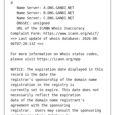
   URL of the ICANN Whois Inaccuracy 
>>> Last update of whois database: 2026-08-
For more information on Whois status codes, 
NOTICE: The expiration date displayed in this 
registrar's sponsorship of the domain name 
currently set to expire. This date does not 
date of the domain name registrant's 
registrar.  Users may consult the sponsoring 