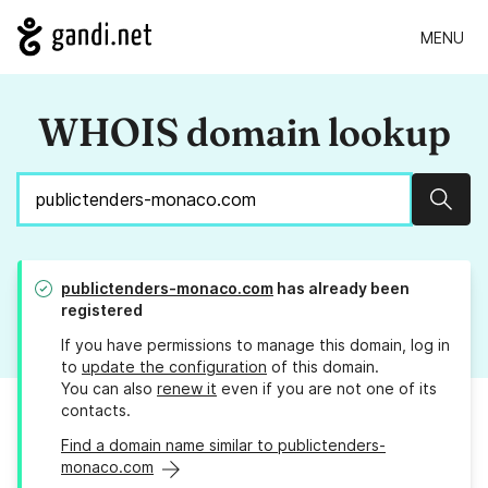
MENU
WHOIS domain lookup
Sear
publictenders-monaco.com
has already been
registered
If you have permissions to manage this domain, log in
to
update the configuration
of this domain.
You can also
renew it
even if you are not one of its
contacts.
Find a domain name similar to publictenders-
monaco.com