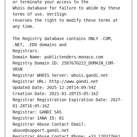
Whois database for failure to abide by these 
reserves the right to modify these terms at 
The Registry database contains ONLY .COM, 
Registrars.
Domain Name: publictenders-monaco.com
Registry Domain ID: 2587670222_DOMAIN_COM-
VRSN
Registrar WHOIS Server: whois.gandi.net
Registrar URL: http://www.gandi.net
Updated Date: 2025-12-28T14:09:54Z
Creation Date: 2021-01-28T15:05:16Z
Registrar Registration Expiration Date: 2027-
01-28T16:05:16Z
Registrar: GANDI SAS
Registrar IANA ID: 81
Registrar Abuse Contact Email: 
abuse@support.gandi.net
Registrar Abuse Contact Phone: +33.170377661