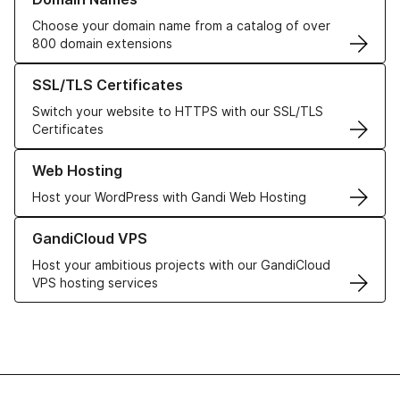
Choose your domain name from a catalog of over
800 domain extensions
Learn more about our SSL/TLS Certificates
SSL/TLS Certificates
Switch your website to HTTPS with our SSL/TLS
Certificates
Learn more about our Web Hosting solutions
Web Hosting
Host your WordPress with Gandi Web Hosting
Learn more about GandiCloud VPS
GandiCloud VPS
Host your ambitious projects with our GandiCloud
VPS hosting services