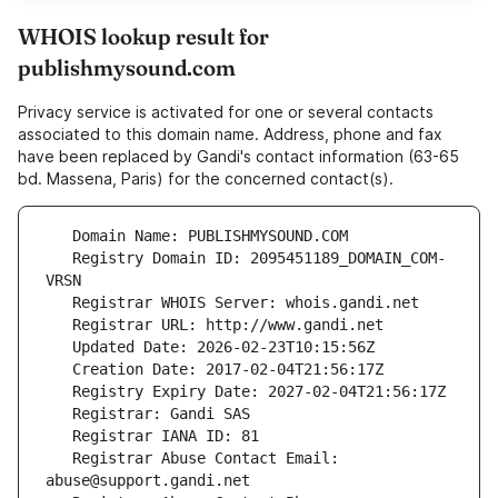
WHOIS lookup result for
publishmysound.com
Privacy service is activated for one or several contacts
associated to this domain name. Address, phone and fax
have been replaced by Gandi's contact information (63-65
bd. Massena, Paris) for the concerned contact(s).
   Registry Domain ID: 2095451189_DOMAIN_COM-
   Registrar Abuse Contact Email: 