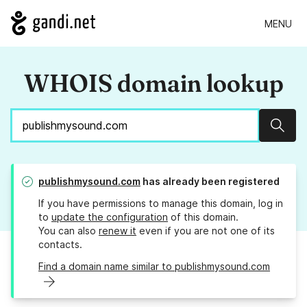
MENU
WHOIS domain lookup
Sear
publishmysound.com
has already been registered
If you have permissions to manage this domain, log in
to
update the configuration
of this domain.
You can also
renew it
even if you are not one of its
contacts.
Find a domain name similar to publishmysound.com