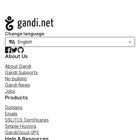
Navigation
Change language
Facebook
Twitter
GitHub
About Us
About Gandi
Gandi Supports
No bullshit
Gandi News
Jobs
Products
Domains
Emails
SSL/TLS Certificates
Simple Hosting
GandiCloud VPS
Help & Resources