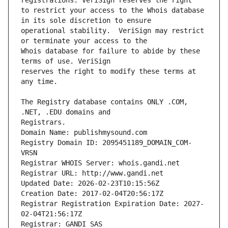
to restrict your access to the Whois database 
operational stability.  VeriSign may restrict 
Whois database for failure to abide by these 
reserves the right to modify these terms at 
The Registry database contains ONLY .COM, 
Registrars.
Domain Name: publishmysound.com
Registry Domain ID: 2095451189_DOMAIN_COM-
VRSN
Registrar WHOIS Server: whois.gandi.net
Registrar URL: http://www.gandi.net
Updated Date: 2026-02-23T10:15:56Z
Creation Date: 2017-02-04T20:56:17Z
Registrar Registration Expiration Date: 2027-
02-04T21:56:17Z
Registrar: GANDI SAS