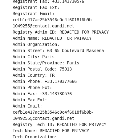
Registrant Fax: +33.143730576
Registrant Fax Ext:
Registrant Email: 
cefb1e417ac25b3546c0c4f6018f6b9b-
1049255@contact.gandi.net
Registry Admin ID: REDACTED FOR PRIVACY
Admin Name: REDACTED FOR PRIVACY
Admin Organization: 
Admin Street: 63-65 boulevard Massena
Admin City: Paris
Admin State/Province: Paris
Admin Postal Code: 75013
Admin Country: FR
Admin Phone: +33.170377666
Admin Phone Ext:
Admin Fax: +33.143730576
Admin Fax Ext:
Admin Email: 
cefb1e417ac25b3546c0c4f6018f6b9b-
1049255@contact.gandi.net
Registry Tech ID: REDACTED FOR PRIVACY
Tech Name: REDACTED FOR PRIVACY
Tech Organization: 