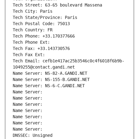
Tech Street: 63-65 boulevard Massena
Tech City: Paris
Tech State/Province: Paris
Tech Postal Code: 75013
Tech Country: FR
Tech Phone: +33.170377666
Tech Phone Ext:
Tech Fax: +33.143730576
Tech Fax Ext:
Tech Email: cefb1e417ac25b3546c0c4f6018f6b9b-
1049255@contact.gandi.net
Name Server: NS-82-A.GANDI.NET
Name Server: NS-155-B.GANDI.NET
Name Server: NS-6-C.GANDI.NET
Name Server: 
Name Server: 
Name Server: 
Name Server: 
Name Server: 
Name Server: 
Name Server: 
DNSSEC: Unsigned