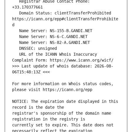
   Registrar Abuse Contact Phone: 
   Domain Status: clientTransferProhibited 
https://icann.org/epp#clientTransferProhibite
   URL of the ICANN Whois Inaccuracy 
>>> Last update of whois database: 2026-08-
For more information on Whois status codes, 
NOTICE: The expiration date displayed in this 
registrar's sponsorship of the domain name 
currently set to expire. This date does not 