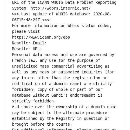
URL of the ICANN WHOIS Data Problem Reporting 
System: http://wdprs.internic.net/
>>> Last update of WHOIS database: 2026-08-
06T15:48:24Z <<<
For more information on Whois status codes, 
please visit
https://www.icann.org/epp
Reseller Email: 
Reseller URL: 
Personal data access and use are governed by 
French law, any use for the purpose of 
unsolicited mass commercial advertising as 
well as any mass or automated inquiries (for 
any intent other than the registration or 
modification of a domain name) are strictly 
forbidden. Copy of whole or part of our 
database without Gandi's endorsement is 
strictly forbidden.
A dispute over the ownership of a domain name 
may be subject to the alternate procedure 
established by the Registry in question or 
brought before the courts.