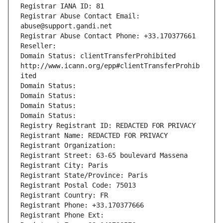
Registrar IANA ID: 81
Registrar Abuse Contact Email: 
abuse@support.gandi.net
Registrar Abuse Contact Phone: +33.170377661
Reseller: 
Domain Status: clientTransferProhibited 
http://www.icann.org/epp#clientTransferProhib
ited
Domain Status: 
Domain Status: 
Domain Status: 
Domain Status: 
Registry Registrant ID: REDACTED FOR PRIVACY
Registrant Name: REDACTED FOR PRIVACY
Registrant Organization: 
Registrant Street: 63-65 boulevard Massena
Registrant City: Paris
Registrant State/Province: Paris
Registrant Postal Code: 75013
Registrant Country: FR
Registrant Phone: +33.170377666
Registrant Phone Ext: