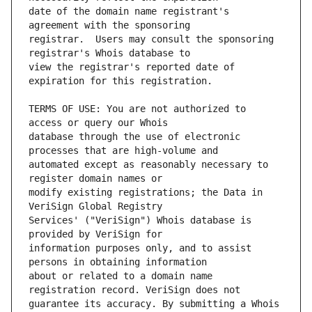
date of the domain name registrant's 
registrar.  Users may consult the sponsoring 
view the registrar's reported date of 
TERMS OF USE: You are not authorized to 
database through the use of electronic 
automated except as reasonably necessary to 
modify existing registrations; the Data in 
Services' ("VeriSign") Whois database is 
information purposes only, and to assist 
about or related to a domain name 
guarantee its accuracy. By submitting a Whois 