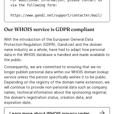
For additional information, please contact us 
via the following form:
https://www.gandi.net/support/contacter/mail/
Our WHOIS service is GDPR compliant
With the introduction of the European General Data
Protection Regulation (GDPR), Gandi.net and the domain
name industry as a whole, have had to adapt how personal
data in the WHOIS database is handled and made available to
the public.
Consequently, we are committed to ensuring that we no
longer publish personal data within our WHOIS domain lookup
service unless the person specifically wishes it to be public.
Depending on the registry of the domain name extension, we
will continue to provide non-personal data such as company
names, technical information about the sponsoring registrar,
the domain's registration status, creation data, and
expiration date.
Learn more about WHOIS privacy under