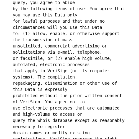
by the following terms of use: You agree that 
for lawful purposes and that under no 
to: (1) allow, enable, or otherwise support 
unsolicited, commercial advertising or 
or facsimile; or (2) enable high volume, 
that apply to VeriSign (or its computer 
repackaging, dissemination or other use of 
prohibited without the prior written consent 
use electronic processes that are automated 
query the Whois database except as reasonably 
domain names or modify existing 