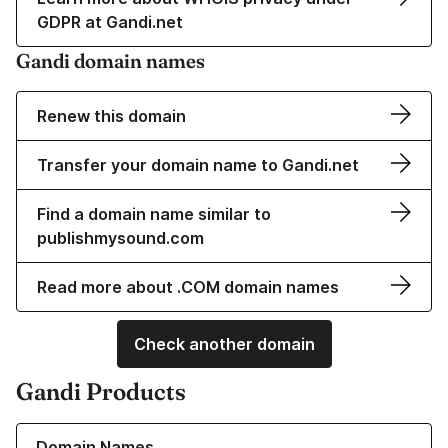
GDPR at Gandi.net
Gandi domain names
Renew this domain
Transfer your domain name to Gandi.net
Find a domain name similar to
publishmysound.com
Read more about .COM domain names
Check another domain
Gandi Products
Learn more about our Domain Names
Domain Names