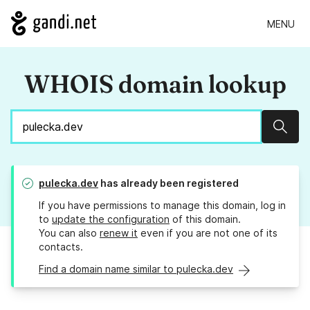
MENU
WHOIS domain lookup
Sear
pulecka.dev
has already been registered
If you have permissions to manage this domain, log in
to
update the configuration
of this domain.
You can also
renew it
even if you are not one of its
contacts.
Find a domain name similar to pulecka.dev