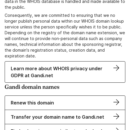
data in the WHOIS database is handled and made available to
the public.
Consequently, we are committed to ensuring that we no
longer publish personal data within our WHOIS domain lookup
service unless the person specifically wishes it to be public.
Depending on the registry of the domain name extension, we
will continue to provide non-personal data such as company
names, technical information about the sponsoring registrar,
the domain's registration status, creation data, and
expiration date.
Learn more about WHOIS privacy under
GDPR at Gandi.net
Gandi domain names
Renew this domain
Transfer your domain name to Gandi.net