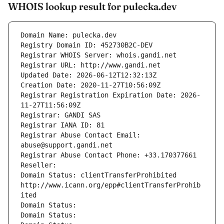
WHOIS lookup result for pulecka.dev
Domain Name: pulecka.dev
Registry Domain ID: 452730B2C-DEV
Registrar WHOIS Server: whois.gandi.net
Registrar URL: http://www.gandi.net
Updated Date: 2026-06-12T12:32:13Z
Creation Date: 2020-11-27T10:56:09Z
Registrar Registration Expiration Date: 2026-
11-27T11:56:09Z
Registrar: GANDI SAS
Registrar IANA ID: 81
Registrar Abuse Contact Email: 
abuse@support.gandi.net
Registrar Abuse Contact Phone: +33.170377661
Reseller: 
Domain Status: clientTransferProhibited 
http://www.icann.org/epp#clientTransferProhib
ited
Domain Status: 
Domain Status: 