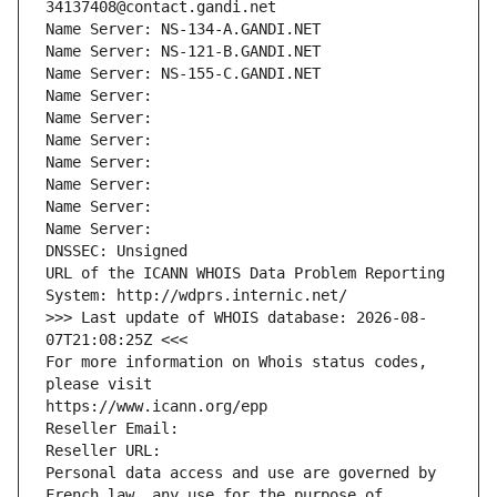
34137408@contact.gandi.net
Name Server: NS-134-A.GANDI.NET
Name Server: NS-121-B.GANDI.NET
Name Server: NS-155-C.GANDI.NET
Name Server: 
Name Server: 
Name Server: 
Name Server: 
Name Server: 
Name Server: 
Name Server: 
DNSSEC: Unsigned
URL of the ICANN WHOIS Data Problem Reporting 
System: http://wdprs.internic.net/
>>> Last update of WHOIS database: 2026-08-
07T21:08:25Z <<<
For more information on Whois status codes, 
please visit
https://www.icann.org/epp
Reseller Email: 
Reseller URL: 
Personal data access and use are governed by 
French law, any use for the purpose of 