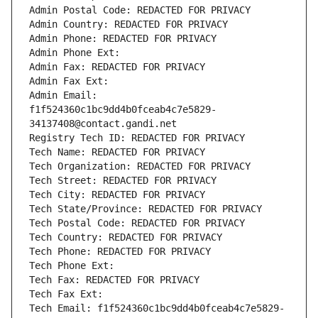
Admin Postal Code: REDACTED FOR PRIVACY
Admin Country: REDACTED FOR PRIVACY
Admin Phone: REDACTED FOR PRIVACY
Admin Phone Ext:
Admin Fax: REDACTED FOR PRIVACY
Admin Fax Ext:
Admin Email: 
f1f524360c1bc9dd4b0fceab4c7e5829-
34137408@contact.gandi.net
Registry Tech ID: REDACTED FOR PRIVACY
Tech Name: REDACTED FOR PRIVACY
Tech Organization: REDACTED FOR PRIVACY
Tech Street: REDACTED FOR PRIVACY
Tech City: REDACTED FOR PRIVACY
Tech State/Province: REDACTED FOR PRIVACY
Tech Postal Code: REDACTED FOR PRIVACY
Tech Country: REDACTED FOR PRIVACY
Tech Phone: REDACTED FOR PRIVACY
Tech Phone Ext:
Tech Fax: REDACTED FOR PRIVACY
Tech Fax Ext:
Tech Email: f1f524360c1bc9dd4b0fceab4c7e5829-