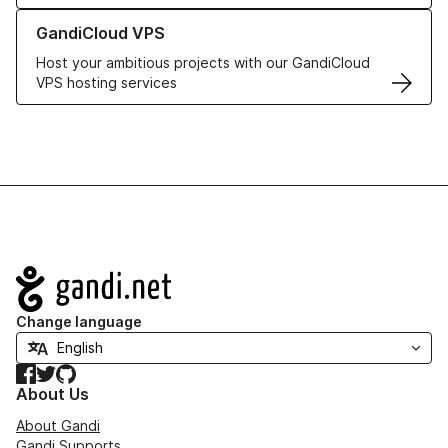
Learn more about GandiCloud VPS
GandiCloud VPS
Host your ambitious projects with our GandiCloud
VPS hosting services
Navigation
Change language
Facebook
Twitter
GitHub
About Us
About Gandi
Gandi Supports