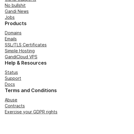
No bullshit
Gandi News
Jobs
Products
Domains
Emails
SSL/TLS Certificates
Simple Hosting
GandiCloud VPS
Help & Resources
Status
Support
Docs
Terms and Conditions
Abuse
Contracts
Exercise your GDPR rights