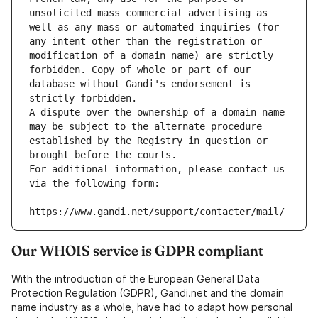
unsolicited mass commercial advertising as 
well as any mass or automated inquiries (for 
any intent other than the registration or 
modification of a domain name) are strictly 
forbidden. Copy of whole or part of our 
database without Gandi's endorsement is 
strictly forbidden.
A dispute over the ownership of a domain name 
may be subject to the alternate procedure 
established by the Registry in question or 
brought before the courts.
For additional information, please contact us 
via the following form:
https://www.gandi.net/support/contacter/mail/
Our WHOIS service is GDPR compliant
With the introduction of the European General Data
Protection Regulation (GDPR), Gandi.net and the domain
name industry as a whole, have had to adapt how personal