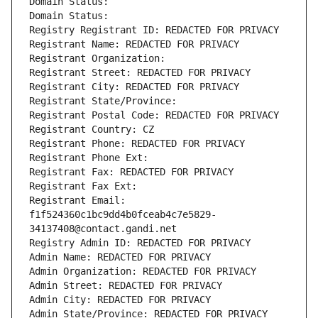
Domain Status: 
Domain Status: 
Registry Registrant ID: REDACTED FOR PRIVACY
Registrant Name: REDACTED FOR PRIVACY
Registrant Organization: 
Registrant Street: REDACTED FOR PRIVACY
Registrant City: REDACTED FOR PRIVACY
Registrant State/Province: 
Registrant Postal Code: REDACTED FOR PRIVACY
Registrant Country: CZ
Registrant Phone: REDACTED FOR PRIVACY
Registrant Phone Ext:
Registrant Fax: REDACTED FOR PRIVACY
Registrant Fax Ext:
Registrant Email: 
f1f524360c1bc9dd4b0fceab4c7e5829-
34137408@contact.gandi.net
Registry Admin ID: REDACTED FOR PRIVACY
Admin Name: REDACTED FOR PRIVACY
Admin Organization: REDACTED FOR PRIVACY
Admin Street: REDACTED FOR PRIVACY
Admin City: REDACTED FOR PRIVACY
Admin State/Province: REDACTED FOR PRIVACY