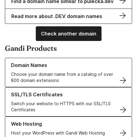
Find a domain name similar to pulecka.dev
Read more about .DEV domain names
Check another domain
Gandi Products
Learn more about our Domain Names
Domain Names
Choose your domain name from a catalog of over
800 domain extensions
Learn more about our SSL/TLS Certificates
SSL/TLS Certificates
Switch your website to HTTPS with our SSL/TLS
Certificates
Learn more about our Web Hosting solutions
Web Hosting
Host your WordPress with Gandi Web Hosting