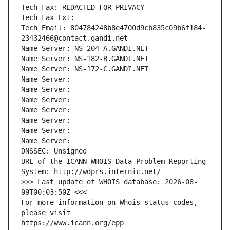
Tech Fax: REDACTED FOR PRIVACY
Tech Fax Ext:
Tech Email: 804784248b8e4700d9cb835c09b6f184-
23432466@contact.gandi.net
Name Server: NS-204-A.GANDI.NET
Name Server: NS-182-B.GANDI.NET
Name Server: NS-172-C.GANDI.NET
Name Server: 
Name Server: 
Name Server: 
Name Server: 
Name Server: 
Name Server: 
Name Server: 
DNSSEC: Unsigned
URL of the ICANN WHOIS Data Problem Reporting 
System: http://wdprs.internic.net/
>>> Last update of WHOIS database: 2026-08-
09T00:03:50Z <<<
For more information on Whois status codes, 
please visit
https://www.icann.org/epp