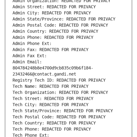
Admin Organization: REDACTED FOR PRIVACY
Admin Street: REDACTED FOR PRIVACY
Admin City: REDACTED FOR PRIVACY
Admin State/Province: REDACTED FOR PRIVACY
Admin Postal Code: REDACTED FOR PRIVACY
Admin Country: REDACTED FOR PRIVACY
Admin Phone: REDACTED FOR PRIVACY
Admin Phone Ext:
Admin Fax: REDACTED FOR PRIVACY
Admin Fax Ext:
Admin Email: 
804784248b8e4700d9cb835c09b6f184-
23432466@contact.gandi.net
Registry Tech ID: REDACTED FOR PRIVACY
Tech Name: REDACTED FOR PRIVACY
Tech Organization: REDACTED FOR PRIVACY
Tech Street: REDACTED FOR PRIVACY
Tech City: REDACTED FOR PRIVACY
Tech State/Province: REDACTED FOR PRIVACY
Tech Postal Code: REDACTED FOR PRIVACY
Tech Country: REDACTED FOR PRIVACY
Tech Phone: REDACTED FOR PRIVACY
Tech Phone Ext: