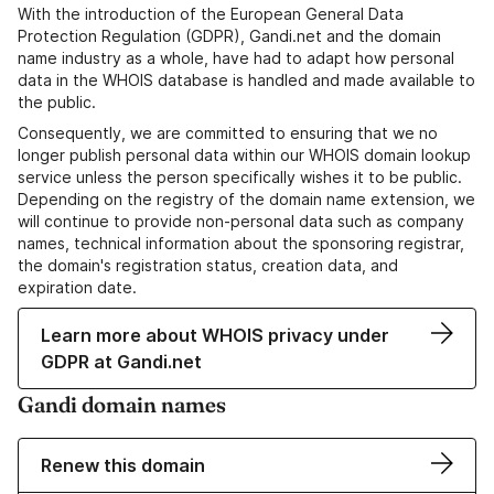
With the introduction of the European General Data
Protection Regulation (GDPR), Gandi.net and the domain
name industry as a whole, have had to adapt how personal
data in the WHOIS database is handled and made available to
the public.
Consequently, we are committed to ensuring that we no
longer publish personal data within our WHOIS domain lookup
service unless the person specifically wishes it to be public.
Depending on the registry of the domain name extension, we
will continue to provide non-personal data such as company
names, technical information about the sponsoring registrar,
the domain's registration status, creation data, and
expiration date.
Learn more about WHOIS privacy under
GDPR at Gandi.net
Gandi domain names
Renew this domain