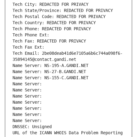
Tech City: REDACTED FOR PRIVACY
Tech State/Province: REDACTED FOR PRIVACY
Tech Postal Code: REDACTED FOR PRIVACY
Tech Country: REDACTED FOR PRIVACY
Tech Phone: REDACTED FOR PRIVACY
Tech Phone Ext:
Tech Fax: REDACTED FOR PRIVACY
Tech Fax Ext:
Tech Email: 2be08deab41d6e7105a6b6c744a098f6-
35894145@contact.gandi.net
Name Server: NS-195-A.GANDI.NET
Name Server: NS-27-B.GANDI.NET
Name Server: NS-155-C.GANDI.NET
Name Server: 
Name Server: 
Name Server: 
Name Server: 
Name Server: 
Name Server: 
Name Server: 
DNSSEC: Unsigned
URL of the ICANN WHOIS Data Problem Reporting 