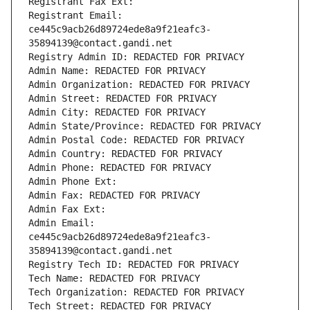
Registrant Fax Ext:
Registrant Email: 
ce445c9acb26d89724ede8a9f21eafc3-
35894139@contact.gandi.net
Registry Admin ID: REDACTED FOR PRIVACY
Admin Name: REDACTED FOR PRIVACY
Admin Organization: REDACTED FOR PRIVACY
Admin Street: REDACTED FOR PRIVACY
Admin City: REDACTED FOR PRIVACY
Admin State/Province: REDACTED FOR PRIVACY
Admin Postal Code: REDACTED FOR PRIVACY
Admin Country: REDACTED FOR PRIVACY
Admin Phone: REDACTED FOR PRIVACY
Admin Phone Ext:
Admin Fax: REDACTED FOR PRIVACY
Admin Fax Ext:
Admin Email: 
ce445c9acb26d89724ede8a9f21eafc3-
35894139@contact.gandi.net
Registry Tech ID: REDACTED FOR PRIVACY
Tech Name: REDACTED FOR PRIVACY
Tech Organization: REDACTED FOR PRIVACY
Tech Street: REDACTED FOR PRIVACY