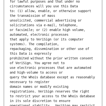
for lawful purposes and that under no 
to: (1) allow, enable, or otherwise support 
unsolicited, commercial advertising or 
or facsimile; or (2) enable high volume, 
that apply to VeriSign (or its computer 
repackaging, dissemination or other use of 
prohibited without the prior written consent 
use electronic processes that are automated 
query the Whois database except as reasonably 
domain names or modify existing 
to restrict your access to the Whois database 
operational stability.  VeriSign may restrict 