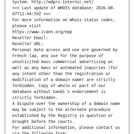
System: http://wdprs.internic.net/
>>> Last update of WHOIS database: 2026-08-
07T12:44:59Z <<<
For more information on Whois status codes, 
please visit
https://www.icann.org/epp
Reseller Email: 
Reseller URL: 
Personal data access and use are governed by 
French law, any use for the purpose of 
unsolicited mass commercial advertising as 
well as any mass or automated inquiries (for 
any intent other than the registration or 
modification of a domain name) are strictly 
forbidden. Copy of whole or part of our 
database without Gandi's endorsement is 
strictly forbidden.
A dispute over the ownership of a domain name 
may be subject to the alternate procedure 
established by the Registry in question or 
brought before the courts.
For additional information, please contact us 
via the following form: