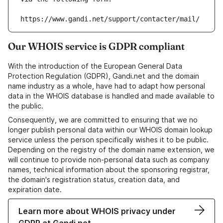
https://www.gandi.net/support/contacter/mail/
Our WHOIS service is GDPR compliant
With the introduction of the European General Data
Protection Regulation (GDPR), Gandi.net and the domain
name industry as a whole, have had to adapt how personal
data in the WHOIS database is handled and made available to
the public.
Consequently, we are committed to ensuring that we no
longer publish personal data within our WHOIS domain lookup
service unless the person specifically wishes it to be public.
Depending on the registry of the domain name extension, we
will continue to provide non-personal data such as company
names, technical information about the sponsoring registrar,
the domain's registration status, creation data, and
expiration date.
Learn more about WHOIS privacy under