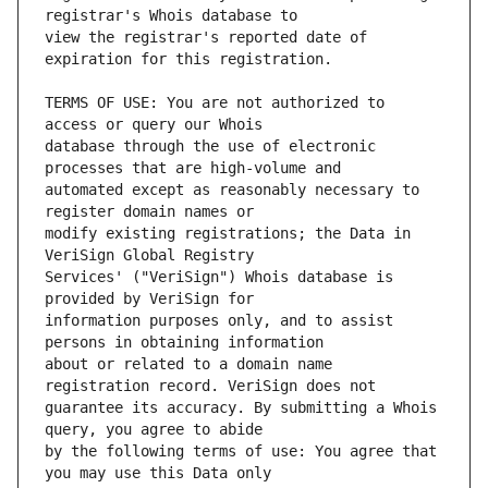
view the registrar's reported date of 
TERMS OF USE: You are not authorized to 
database through the use of electronic 
automated except as reasonably necessary to 
modify existing registrations; the Data in 
Services' ("VeriSign") Whois database is 
information purposes only, and to assist 
about or related to a domain name 
guarantee its accuracy. By submitting a Whois 
by the following terms of use: You agree that 