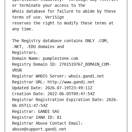
Whois database for failure to abide by these 
reserves the right to modify these terms at 
The Registry database contains ONLY .COM, 
Registrars.
Domain Name: pumplestone.com
Registry Domain ID: 2701519767_DOMAIN_COM-
VRSN
Registrar WHOIS Server: whois.gandi.net
Registrar URL: http://www.gandi.net
Updated Date: 2026-07-19T23:49:11Z
Creation Date: 2022-06-05T09:47:54Z
Registrar Registration Expiration Date: 2026-
06-05T11:47:54Z
Registrar: GANDI SAS
Registrar IANA ID: 81
Registrar Abuse Contact Email: 
abuse@support.gandi.net