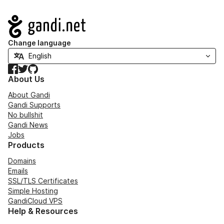
Navigation
Change language
Facebook
Twitter
GitHub
About Us
About Gandi
Gandi Supports
No bullshit
Gandi News
Jobs
Products
Domains
Emails
SSL/TLS Certificates
Simple Hosting
GandiCloud VPS
Help & Resources