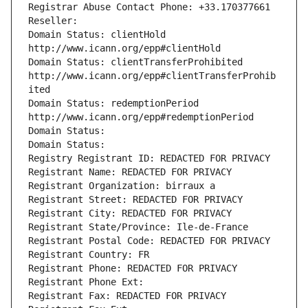
Registrar Abuse Contact Phone: +33.170377661
Reseller: 
Domain Status: clientHold 
http://www.icann.org/epp#clientHold
Domain Status: clientTransferProhibited 
http://www.icann.org/epp#clientTransferProhib
ited
Domain Status: redemptionPeriod 
http://www.icann.org/epp#redemptionPeriod
Domain Status: 
Domain Status: 
Registry Registrant ID: REDACTED FOR PRIVACY
Registrant Name: REDACTED FOR PRIVACY
Registrant Organization: birraux a
Registrant Street: REDACTED FOR PRIVACY
Registrant City: REDACTED FOR PRIVACY
Registrant State/Province: Ile-de-France
Registrant Postal Code: REDACTED FOR PRIVACY
Registrant Country: FR
Registrant Phone: REDACTED FOR PRIVACY
Registrant Phone Ext:
Registrant Fax: REDACTED FOR PRIVACY