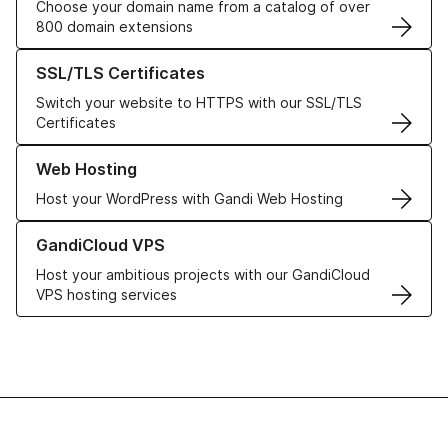
Choose your domain name from a catalog of over
800 domain extensions
Learn more about our SSL/TLS Certificates
SSL/TLS Certificates
Switch your website to HTTPS with our SSL/TLS
Certificates
Learn more about our Web Hosting solutions
Web Hosting
Host your WordPress with Gandi Web Hosting
Learn more about GandiCloud VPS
GandiCloud VPS
Host your ambitious projects with our GandiCloud
VPS hosting services