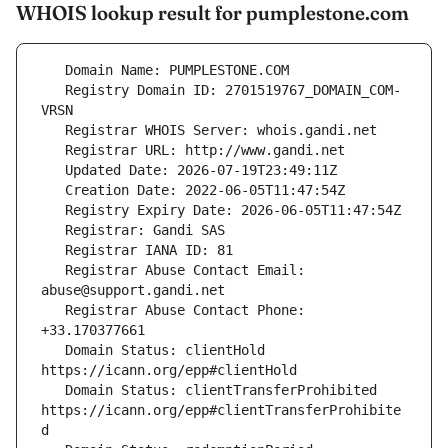
WHOIS lookup result for pumplestone.com
   Registry Domain ID: 2701519767_DOMAIN_COM-
   Registrar Abuse Contact Email: 
   Registrar Abuse Contact Phone: 
   Domain Status: clientHold 
   Domain Status: clientTransferProhibited 
https://icann.org/epp#clientTransferProhibite