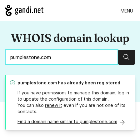
MENU
WHOIS domain lookup
Sear
pumplestone.com
has already been registered
If you have permissions to manage this domain, log in
to
update the configuration
of this domain.
You can also
renew it
even if you are not one of its
contacts.
Find a domain name similar to pumplestone.com