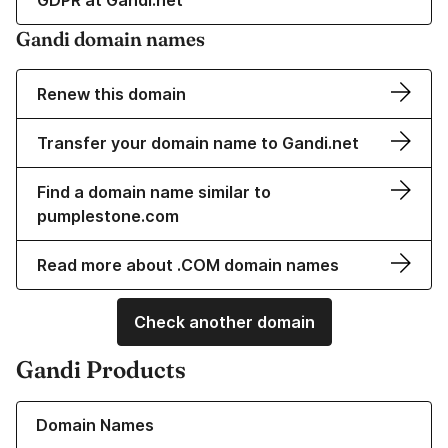
GDPR at Gandi.net
Gandi domain names
Renew this domain
Transfer your domain name to Gandi.net
Find a domain name similar to
pumplestone.com
Read more about .COM domain names
Check another domain
Gandi Products
Learn more about our Domain Names
Domain Names