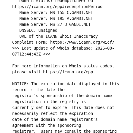
   Domain Status: redemptionPeriod 
   URL of the ICANN Whois Inaccuracy 
>>> Last update of whois database: 2026-08-
For more information on Whois status codes, 
NOTICE: The expiration date displayed in this 
registrar's sponsorship of the domain name 
currently set to expire. This date does not 
date of the domain name registrant's 
registrar.  Users may consult the sponsoring 