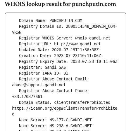
WHOIS lookup result for punchputin.com
   Registry Domain ID: 2800314348_DOMAIN_COM-
   Registrar Abuse Contact Email: 
   Registrar Abuse Contact Phone: 
   Domain Status: clientTransferProhibited 
https://icann.org/epp#clientTransferProhibite