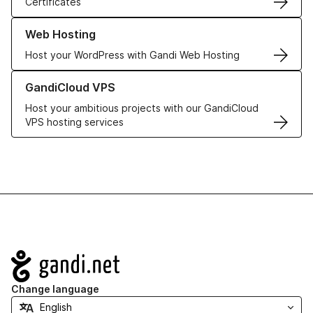
Certificates
Learn more about our Web Hosting solutions
Web Hosting
Host your WordPress with Gandi Web Hosting
Learn more about GandiCloud VPS
GandiCloud VPS
Host your ambitious projects with our GandiCloud
VPS hosting services
Navigation
Change language