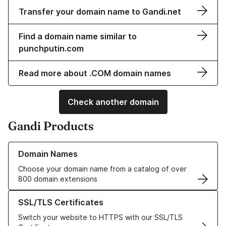
Transfer your domain name to Gandi.net
Find a domain name similar to
punchputin.com
Read more about .COM domain names
Check another domain
Gandi Products
Learn more about our Domain Names
Domain Names
Choose your domain name from a catalog of over
800 domain extensions
Learn more about our SSL/TLS Certificates
SSL/TLS Certificates
Switch your website to HTTPS with our SSL/TLS