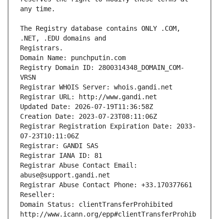
The Registry database contains ONLY .COM, 
Registrars.
Domain Name: punchputin.com
Registry Domain ID: 2800314348_DOMAIN_COM-
VRSN
Registrar WHOIS Server: whois.gandi.net
Registrar URL: http://www.gandi.net
Updated Date: 2026-07-19T11:36:58Z
Creation Date: 2023-07-23T08:11:06Z
Registrar Registration Expiration Date: 2033-
07-23T10:11:06Z
Registrar: GANDI SAS
Registrar IANA ID: 81
Registrar Abuse Contact Email: 
abuse@support.gandi.net
Registrar Abuse Contact Phone: +33.170377661
Reseller: 
Domain Status: clientTransferProhibited 
http://www.icann.org/epp#clientTransferProhib