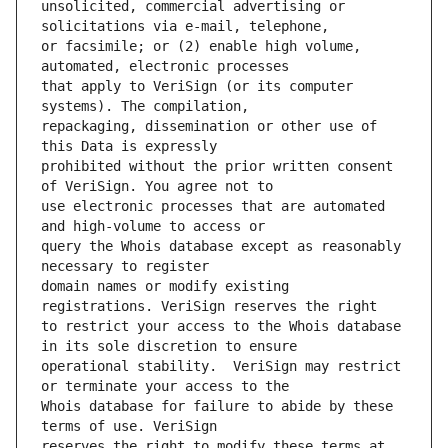
unsolicited, commercial advertising or 
or facsimile; or (2) enable high volume, 
that apply to VeriSign (or its computer 
repackaging, dissemination or other use of 
prohibited without the prior written consent 
use electronic processes that are automated 
query the Whois database except as reasonably 
domain names or modify existing 
to restrict your access to the Whois database 
operational stability.  VeriSign may restrict 
Whois database for failure to abide by these 
reserves the right to modify these terms at 