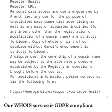
Reseller Email: 
Reseller URL: 
Personal data access and use are governed by 
French law, any use for the purpose of 
unsolicited mass commercial advertising as 
well as any mass or automated inquiries (for 
any intent other than the registration or 
modification of a domain name) are strictly 
forbidden. Copy of whole or part of our 
database without Gandi's endorsement is 
strictly forbidden.
A dispute over the ownership of a domain name 
may be subject to the alternate procedure 
established by the Registry in question or 
brought before the courts.
For additional information, please contact us 
via the following form:
https://www.gandi.net/support/contacter/mail/
Our WHOIS service is GDPR compliant