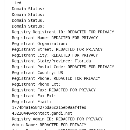
ited
Domain Status: 
Domain Status: 
Domain Status: 
Domain Status: 
Registry Registrant ID: REDACTED FOR PRIVACY
Registrant Name: REDACTED FOR PRIVACY
Registrant Organization: 
Registrant Street: REDACTED FOR PRIVACY
Registrant City: REDACTED FOR PRIVACY
Registrant State/Province: Florida
Registrant Postal Code: REDACTED FOR PRIVACY
Registrant Country: US
Registrant Phone: REDACTED FOR PRIVACY
Registrant Phone Ext:
Registrant Fax: REDACTED FOR PRIVACY
Registrant Fax Ext:
Registrant Email: 
1774b4a1e58427bda6c215eb9aaf4fed-
43228440@contact.gandi.net
Registry Admin ID: REDACTED FOR PRIVACY
Admin Name: REDACTED FOR PRIVACY