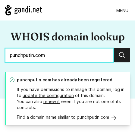
MENU
WHOIS domain lookup
Sear
punchputin.com
has already been registered
If you have permissions to manage this domain, log in
to
update the configuration
of this domain.
You can also
renew it
even if you are not one of its
contacts.
Find a domain name similar to punchputin.com