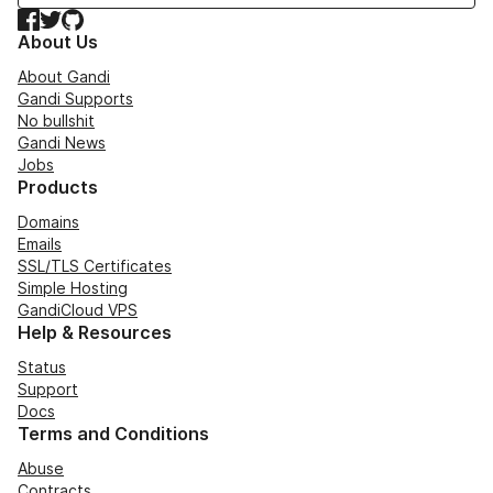
Facebook
Twitter
GitHub
About Us
About Gandi
Gandi Supports
No bullshit
Gandi News
Jobs
Products
Domains
Emails
SSL/TLS Certificates
Simple Hosting
GandiCloud VPS
Help & Resources
Status
Support
Docs
Terms and Conditions
Abuse
Contracts