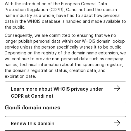
With the introduction of the European General Data
Protection Regulation (GDPR), Gandi.net and the domain
name industry as a whole, have had to adapt how personal
data in the WHOIS database is handled and made available to
the public.
Consequently, we are committed to ensuring that we no
longer publish personal data within our WHOIS domain lookup
service unless the person specifically wishes it to be public.
Depending on the registry of the domain name extension, we
will continue to provide non-personal data such as company
names, technical information about the sponsoring registrar,
the domain's registration status, creation data, and
expiration date.
Learn more about WHOIS privacy under
GDPR at Gandi.net
Gandi domain names
Renew this domain