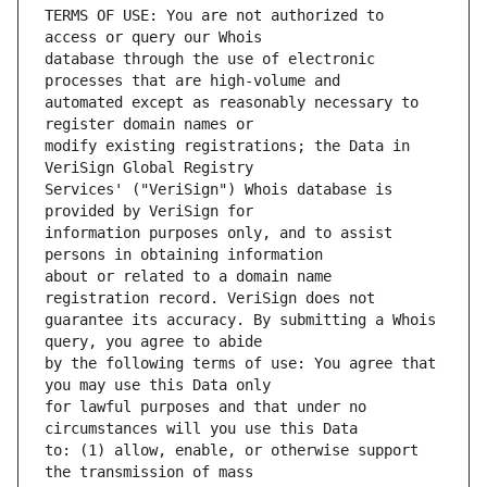
TERMS OF USE: You are not authorized to 
database through the use of electronic 
automated except as reasonably necessary to 
modify existing registrations; the Data in 
Services' ("VeriSign") Whois database is 
information purposes only, and to assist 
about or related to a domain name 
guarantee its accuracy. By submitting a Whois 
by the following terms of use: You agree that 
for lawful purposes and that under no 
to: (1) allow, enable, or otherwise support 