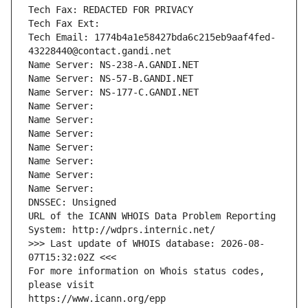
Tech Fax: REDACTED FOR PRIVACY
Tech Fax Ext:
Tech Email: 1774b4a1e58427bda6c215eb9aaf4fed-
43228440@contact.gandi.net
Name Server: NS-238-A.GANDI.NET
Name Server: NS-57-B.GANDI.NET
Name Server: NS-177-C.GANDI.NET
Name Server: 
Name Server: 
Name Server: 
Name Server: 
Name Server: 
Name Server: 
Name Server: 
DNSSEC: Unsigned
URL of the ICANN WHOIS Data Problem Reporting 
System: http://wdprs.internic.net/
>>> Last update of WHOIS database: 2026-08-
07T15:32:02Z <<<
For more information on Whois status codes, 
please visit
https://www.icann.org/epp