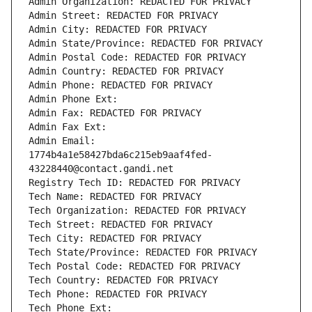
Admin Organization: REDACTED FOR PRIVACY
Admin Street: REDACTED FOR PRIVACY
Admin City: REDACTED FOR PRIVACY
Admin State/Province: REDACTED FOR PRIVACY
Admin Postal Code: REDACTED FOR PRIVACY
Admin Country: REDACTED FOR PRIVACY
Admin Phone: REDACTED FOR PRIVACY
Admin Phone Ext:
Admin Fax: REDACTED FOR PRIVACY
Admin Fax Ext:
Admin Email: 
1774b4a1e58427bda6c215eb9aaf4fed-
43228440@contact.gandi.net
Registry Tech ID: REDACTED FOR PRIVACY
Tech Name: REDACTED FOR PRIVACY
Tech Organization: REDACTED FOR PRIVACY
Tech Street: REDACTED FOR PRIVACY
Tech City: REDACTED FOR PRIVACY
Tech State/Province: REDACTED FOR PRIVACY
Tech Postal Code: REDACTED FOR PRIVACY
Tech Country: REDACTED FOR PRIVACY
Tech Phone: REDACTED FOR PRIVACY
Tech Phone Ext: