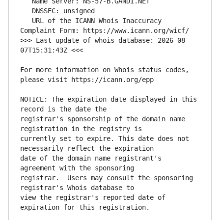
   URL of the ICANN Whois Inaccuracy 
>>> Last update of whois database: 2026-08-
For more information on Whois status codes, 
NOTICE: The expiration date displayed in this 
registrar's sponsorship of the domain name 
currently set to expire. This date does not 
date of the domain name registrant's 
registrar.  Users may consult the sponsoring 
view the registrar's reported date of 