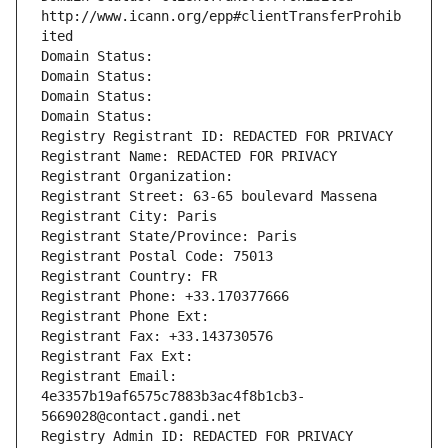
http://www.icann.org/epp#clientTransferProhib
ited
Domain Status: 
Domain Status: 
Domain Status: 
Domain Status: 
Registry Registrant ID: REDACTED FOR PRIVACY
Registrant Name: REDACTED FOR PRIVACY
Registrant Organization: 
Registrant Street: 63-65 boulevard Massena
Registrant City: Paris
Registrant State/Province: Paris
Registrant Postal Code: 75013
Registrant Country: FR
Registrant Phone: +33.170377666
Registrant Phone Ext:
Registrant Fax: +33.143730576
Registrant Fax Ext:
Registrant Email: 
4e3357b19af6575c7883b3ac4f8b1cb3-
5669028@contact.gandi.net
Registry Admin ID: REDACTED FOR PRIVACY