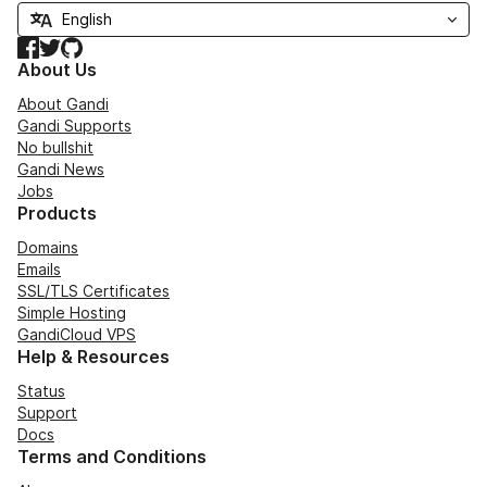
Facebook
Twitter
GitHub
About Us
About Gandi
Gandi Supports
No bullshit
Gandi News
Jobs
Products
Domains
Emails
SSL/TLS Certificates
Simple Hosting
GandiCloud VPS
Help & Resources
Status
Support
Docs
Terms and Conditions