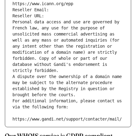
https://www.icann.org/epp
Reseller Email: 
Reseller URL: 
Personal data access and use are governed by 
French law, any use for the purpose of 
unsolicited mass commercial advertising as 
well as any mass or automated inquiries (for 
any intent other than the registration or 
modification of a domain name) are strictly 
forbidden. Copy of whole or part of our 
database without Gandi's endorsement is 
strictly forbidden.
A dispute over the ownership of a domain name 
may be subject to the alternate procedure 
established by the Registry in question or 
brought before the courts.
For additional information, please contact us 
via the following form:
https://www.gandi.net/support/contacter/mail/
Our WHOIS service is GDPR compliant