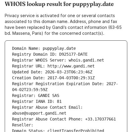
WHOIS lookup result for puppyplay.date
Privacy service is activated for one or several contacts
associated to this domain name. Address, phone and fax
have been replaced by Gandi's contact information (63-65
bd. Massena, Paris) for the concerned contact(s).
Domain Name: puppyplay.date
Registry Domain ID: D925177-DATE
Registrar WHOIS Server: whois.gandi.net
Registrar URL: http://www.gandi.net
Updated Date: 2026-03-23T06:23:46Z
Creation Date: 2017-04-03T00:29:31Z
Registrar Registration Expiration Date: 2027-
04-02T23:59:59Z
Registrar: GANDI SAS
Registrar IANA ID: 81
Registrar Abuse Contact Email: 
abuse@support.gandi.net
Registrar Abuse Contact Phone: +33.170377661
Reseller: 
Domain Status: clientTransferProhibited 