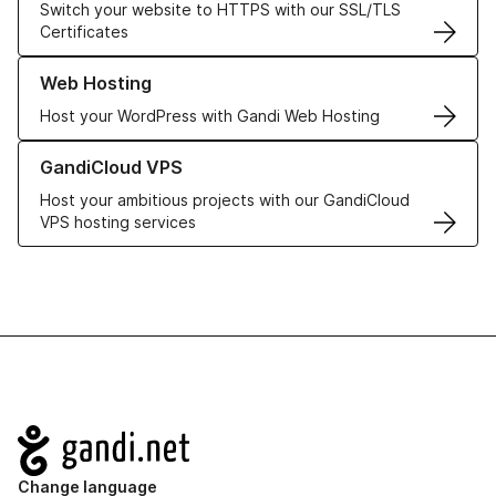
Switch your website to HTTPS with our SSL/TLS
Certificates
Learn more about our Web Hosting solutions
Web Hosting
Host your WordPress with Gandi Web Hosting
Learn more about GandiCloud VPS
GandiCloud VPS
Host your ambitious projects with our GandiCloud
VPS hosting services
Navigation
Change language