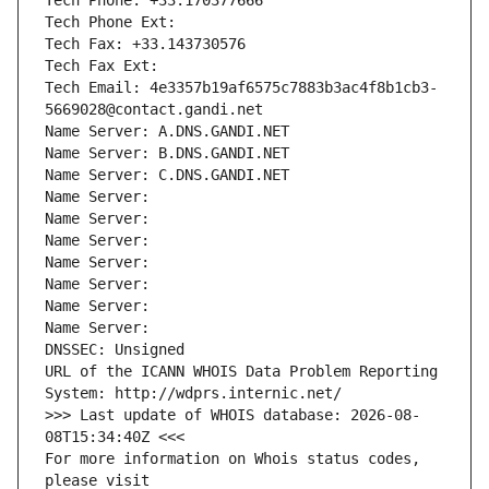
Tech Phone: +33.170377666
Tech Phone Ext:
Tech Fax: +33.143730576
Tech Fax Ext:
Tech Email: 4e3357b19af6575c7883b3ac4f8b1cb3-
5669028@contact.gandi.net
Name Server: A.DNS.GANDI.NET
Name Server: B.DNS.GANDI.NET
Name Server: C.DNS.GANDI.NET
Name Server: 
Name Server: 
Name Server: 
Name Server: 
Name Server: 
Name Server: 
Name Server: 
DNSSEC: Unsigned
URL of the ICANN WHOIS Data Problem Reporting 
System: http://wdprs.internic.net/
>>> Last update of WHOIS database: 2026-08-
08T15:34:40Z <<<
For more information on Whois status codes, 
please visit