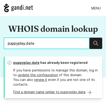
MENU
WHOIS domain lookup
Sear
puppyplay.date
has already been registered
If you have permissions to manage this domain, log in
to
update the configuration
of this domain.
You can also
renew it
even if you are not one of its
contacts.
Find a domain name similar to puppyplay.date