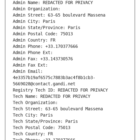
Admin Name: REDACTED FOR PRIVACY
Admin Organization: 
Admin Street: 63-65 boulevard Massena
Admin City: Paris
Admin State/Province: Paris
Admin Postal Code: 75013
Admin Country: FR
Admin Phone: +33.170377666
Admin Phone Ext:
Admin Fax: +33.143730576
Admin Fax Ext:
Admin Email: 
4e3357b19af6575c7883b3ac4f8b1cb3-
5669028@contact.gandi.net
Registry Tech ID: REDACTED FOR PRIVACY
Tech Name: REDACTED FOR PRIVACY
Tech Organization: 
Tech Street: 63-65 boulevard Massena
Tech City: Paris
Tech State/Province: Paris
Tech Postal Code: 75013
Tech Country: FR