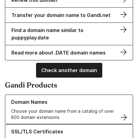
Renew this domain
Transfer your domain name to Gandi.net
Find a domain name similar to
puppyplay.date
Read more about .DATE domain names
Check another domain
Gandi Products
Learn more about our Domain Names
Domain Names
Choose your domain name from a catalog of over
800 domain extensions
Learn more about our SSL/TLS Certificates
SSL/TLS Certificates