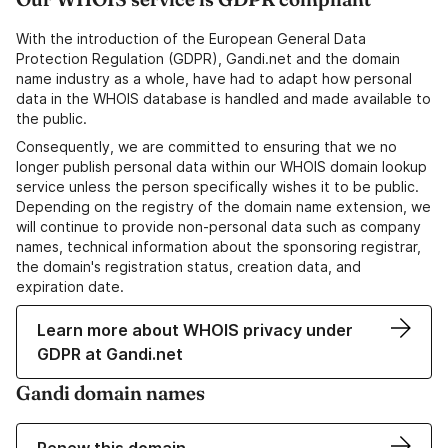
With the introduction of the European General Data
Protection Regulation (GDPR), Gandi.net and the domain
name industry as a whole, have had to adapt how personal
data in the WHOIS database is handled and made available to
the public.
Consequently, we are committed to ensuring that we no
longer publish personal data within our WHOIS domain lookup
service unless the person specifically wishes it to be public.
Depending on the registry of the domain name extension, we
will continue to provide non-personal data such as company
names, technical information about the sponsoring registrar,
the domain's registration status, creation data, and
expiration date.
Learn more about WHOIS privacy under
GDPR at Gandi.net
Gandi domain names