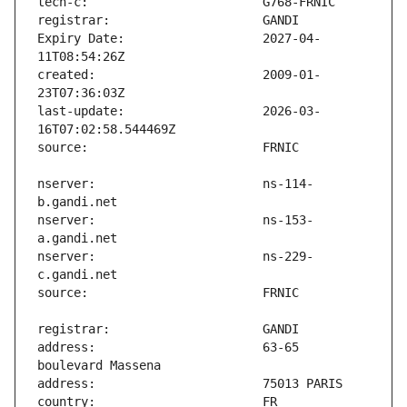
Expiry Date:                   2027-04-
created:                       2009-01-
last-update:                   2026-03-
nserver:                       ns-114-
nserver:                       ns-153-
nserver:                       ns-229-
address:                       63-65 