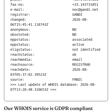
changed:                       2026-08-
reachdate:                     2026-08-
>>> Last update of WHOIS database: 2026-08-
07T13:20:48.310653Z <<<
Our WHOIS service is GDPR compliant