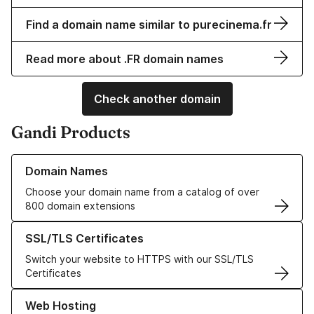
Find a domain name similar to purecinema.fr
Read more about .FR domain names
Check another domain
Gandi Products
Learn more about our Domain Names
Domain Names
Choose your domain name from a catalog of over
800 domain extensions
Learn more about our SSL/TLS Certificates
SSL/TLS Certificates
Switch your website to HTTPS with our SSL/TLS
Certificates
Learn more about our Web Hosting solutions
Web Hosting