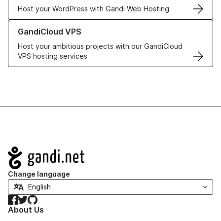
Host your WordPress with Gandi Web Hosting
Learn more about GandiCloud VPS
GandiCloud VPS
Host your ambitious projects with our GandiCloud
VPS hosting services
Navigation
Change language
Facebook
Twitter
GitHub
About Us