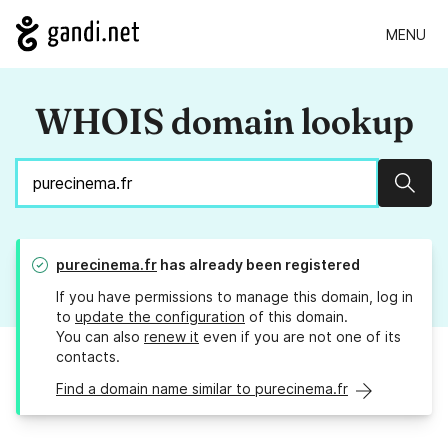
MENU
WHOIS domain lookup
Sear
purecinema.fr
has already been registered
If you have permissions to manage this domain, log in
to
update the configuration
of this domain.
You can also
renew it
even if you are not one of its
contacts.
Find a domain name similar to purecinema.fr