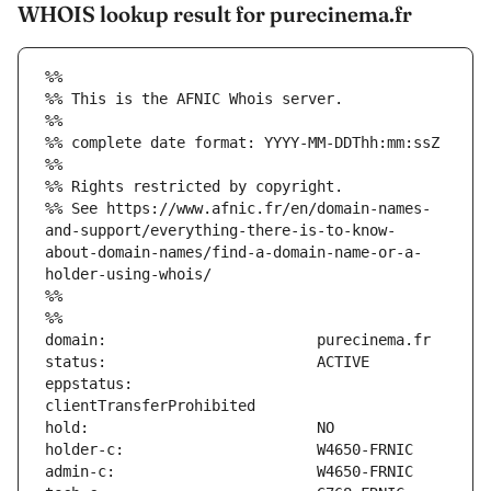
WHOIS lookup result for purecinema.fr
%%
%% This is the AFNIC Whois server.
%%
%% complete date format: YYYY-MM-DDThh:mm:ssZ
%%
%% Rights restricted by copyright.
%% See https://www.afnic.fr/en/domain-names-
and-support/everything-there-is-to-know-
about-domain-names/find-a-domain-name-or-a-
holder-using-whois/
%%
%%
eppstatus:                     