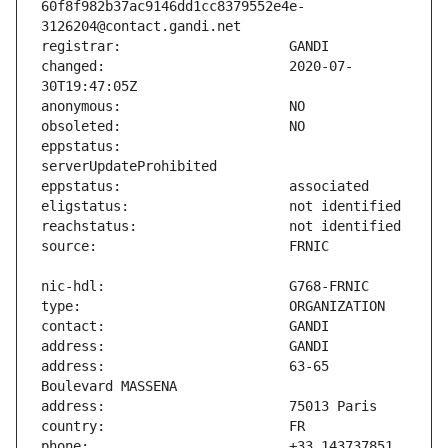
60f8f982b37ac9146dd1cc8379552e4e-
changed:                       2020-07-
eppstatus:                     
address:                       63-65 