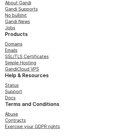
About Gandi
Gandi Supports
No bullshit
Gandi News
Jobs
Products
Domains
Emails
SSL/TLS Certificates
Simple Hosting
GandiCloud VPS
Help & Resources
Status
Support
Docs
Terms and Conditions
Abuse
Contracts
Exercise your GDPR rights