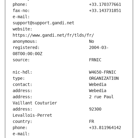
e-mail:                        
website:                       
registered:                    2004-03-
address:                       2 rue Paul 
address:                       92300 
e-mail:                        