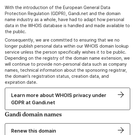
With the introduction of the European General Data
Protection Regulation (GDPR), Gandi.net and the domain
name industry as a whole, have had to adapt how personal
data in the WHOIS database is handled and made available to
the public.
Consequently, we are committed to ensuring that we no
longer publish personal data within our WHOIS domain lookup
service unless the person specifically wishes it to be public.
Depending on the registry of the domain name extension, we
will continue to provide non-personal data such as company
names, technical information about the sponsoring registrar,
the domain's registration status, creation data, and
expiration date.
Learn more about WHOIS privacy under
GDPR at Gandi.net
Gandi domain names
Renew this domain