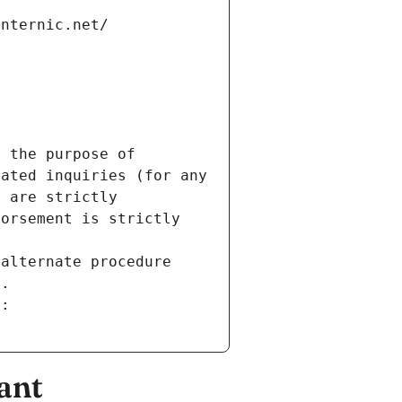
internic.net/
 the purpose of 
ated inquiries (for any 
 are strictly 
orsement is strictly 
alternate procedure 
s.
m:
ant