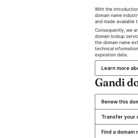
With the introductio
domain name industr
and made available t
Consequently, we ar
domain lookup servic
the domain name ext
technical information
expiration date.
Learn more ab
Gandi d
Renew this do
Transfer your 
Find a domain 