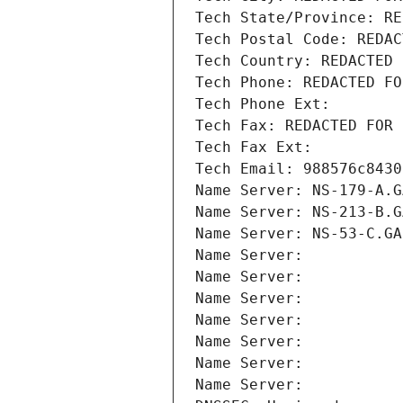
Tech State/Province: RE
Tech Postal Code: REDAC
Tech Country: REDACTED 
Tech Phone: REDACTED FO
Tech Phone Ext:
Tech Fax: REDACTED FOR 
Tech Fax Ext:
Tech Email: 988576c8430
Name Server: NS-179-A.G
Name Server: NS-213-B.G
Name Server: NS-53-C.GA
Name Server: 
Name Server: 
Name Server: 
Name Server: 
Name Server: 
Name Server: 
Name Server: 