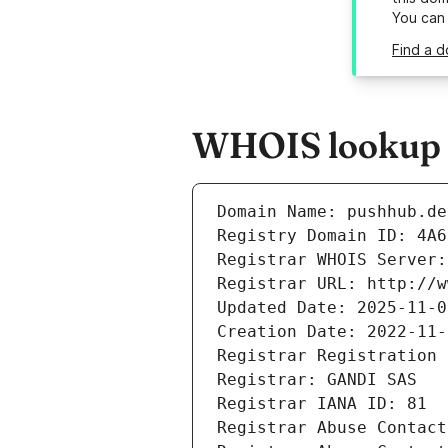
You can
Find a d
WHOIS lookup r
Domain Name: pushhub.de
Registry Domain ID: 4A6
Registrar WHOIS Server:
Registrar URL: http://w
Updated Date: 2025-11-0
Creation Date: 2022-11-
Registrar Registration 
Registrar: GANDI SAS
Registrar IANA ID: 81
Registrar Abuse Contact