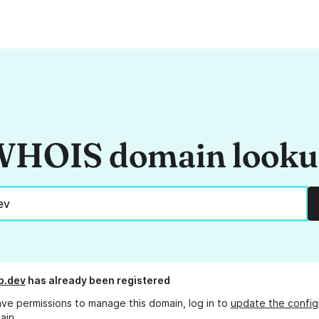
HOIS domain look
b.dev
has already been registered
ave permissions to manage this domain, log in to
update the config
ain.