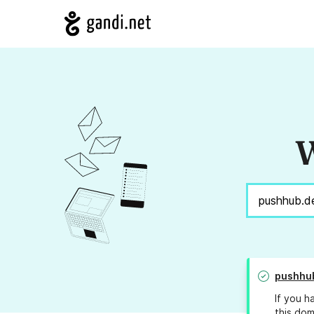
W
pushhu
If you h
this dom