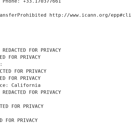
 Phone: +33.170377661
ansferProhibited http://www.icann.org/epp#cl
 REDACTED FOR PRIVACY
ED FOR PRIVACY
: 
CTED FOR PRIVACY
ED FOR PRIVACY
ce: California
 REDACTED FOR PRIVACY
TED FOR PRIVACY
D FOR PRIVACY