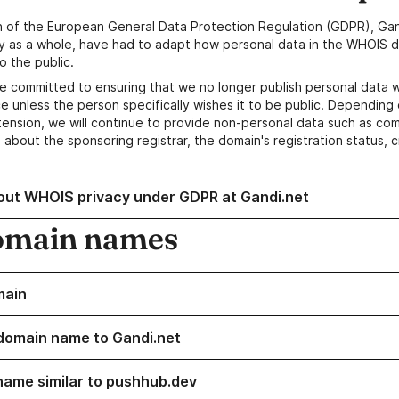
n of the European General Data Protection Regulation (GDPR), Gan
y as a whole, have had to adapt how personal data in the WHOIS d
o the public.
e committed to ensuring that we no longer publish personal data 
e unless the person specifically wishes it to be public. Depending 
ension, we will continue to provide non-personal data such as c
 about the sponsoring registrar, the domain's registration status, 
out WHOIS privacy under GDPR at Gandi.net
omain names
main
domain name to Gandi.net
name similar to pushhub.dev