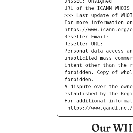
DNSSEC: Unsigned
URL of the ICANN WHOIS 
>>> Last update of WHOI
For more information on
https://www.icann.org/e
Reseller Email: 
Reseller URL: 
Personal data access an
unsolicited mass commer
intent other than the r
forbidden. Copy of whol
forbidden.
A dispute over the owne
established by the Regi
For additional informat
 https://www.gandi.net
Our WHO