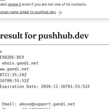
 also
renew it
even if you are not one of its contacts.
omain name similar to pushhub.dev
esult for pushhub.dev
v
E9D2DE-DEV
 whois.gandi.net
ww.gandi.net
8T21:35:24Z
16T00:55:52Z
Expiration Date: 2026-11-16T01:55:52Z
 Email: abuse@support.gandi.net