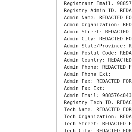
Registrant Email: 98857
Registry Admin ID: REDA
Admin Name: REDACTED FO
Admin Organization: RED
Admin Street: REDACTED 
Admin City: REDACTED FO
Admin State/Province: R
Admin Postal Code: REDA
Admin Country: REDACTED
Admin Phone: REDACTED F
Admin Phone Ext:
Admin Fax: REDACTED FOR
Admin Fax Ext:
Admin Email: 988576c843
Registry Tech ID: REDAC
Tech Name: REDACTED FOR
Tech Organization: REDA
Tech Street: REDACTED F
Tech City: REDACTED FOR