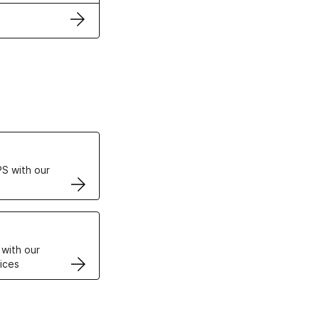
ertificates
S with our
VPS
 with our
ices