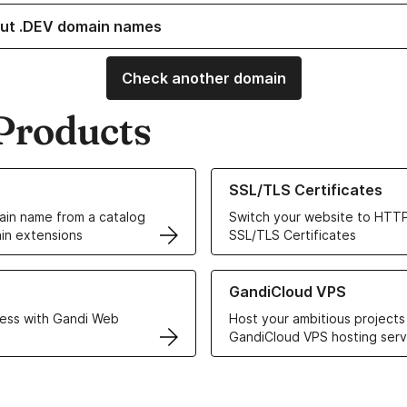
ut .DEV domain names
Check another domain
Products
ur Domain Names
Learn more about our SSL/TLS C
SSL/TLS Certificates
in name from a catalog
Switch your website to HTTP
in extensions
SSL/TLS Certificates
r Web Hosting solutions
Learn more about GandiCloud 
GandiCloud VPS
ess with Gandi Web
Host your ambitious projects
GandiCloud VPS hosting serv