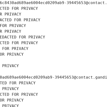
6c8430ad689ae6004ecd0209ab9-39445653@contact
CTED FOR PRIVACY
R PRIVACY
ACTED FOR PRIVACY
FOR PRIVACY
R PRIVACY
EDACTED FOR PRIVACY
CTED FOR PRIVACY
 FOR PRIVACY
OR PRIVACY
 PRIVACY
0ad689ae6004ecd0209ab9-39445653@contact.gand
TED FOR PRIVACY
 PRIVACY
CTED FOR PRIVACY
OR PRIVACY
 PRIVACY