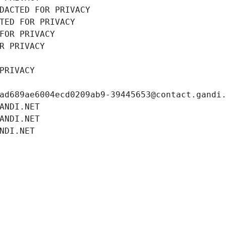
DACTED FOR PRIVACY
TED FOR PRIVACY
FOR PRIVACY
R PRIVACY
PRIVACY
ad689ae6004ecd0209ab9-39445653@contact.gandi
ANDI.NET
ANDI.NET
NDI.NET