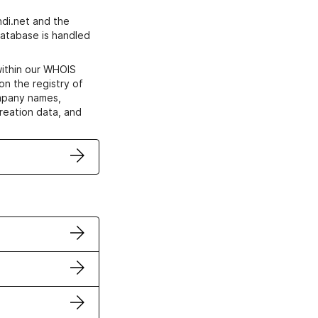
di.net and the
atabase is handled
within our WHOIS
on the registry of
ompany names,
creation data, and