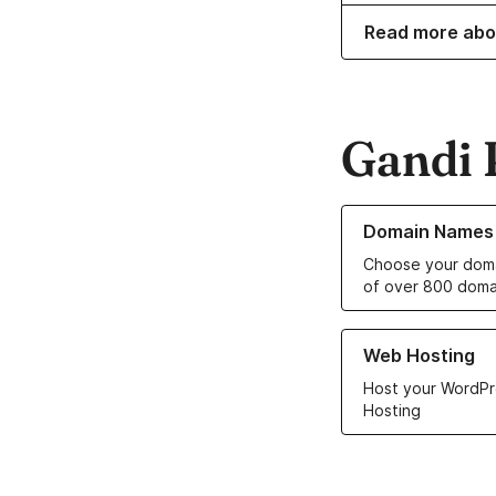
Read more abo
Gandi 
Learn more about o
Domain Names
Choose your doma
of over 800 doma
Learn more about ou
Web Hosting
Host your WordPr
Hosting