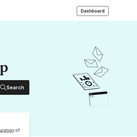
Dashboard
up
Search
uration
of