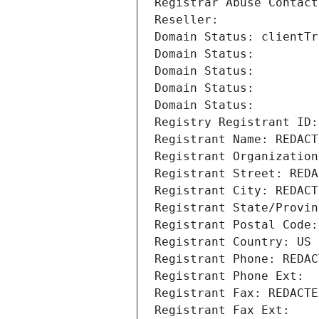
Registrar Abuse Contact
Reseller: 
Domain Status: clientTr
Domain Status: 
Domain Status: 
Domain Status: 
Domain Status: 
Registry Registrant ID:
Registrant Name: REDACT
Registrant Organization
Registrant Street: REDA
Registrant City: REDACT
Registrant State/Provin
Registrant Postal Code:
Registrant Country: US
Registrant Phone: REDAC
Registrant Phone Ext:
Registrant Fax: REDACTE
Registrant Fax Ext: