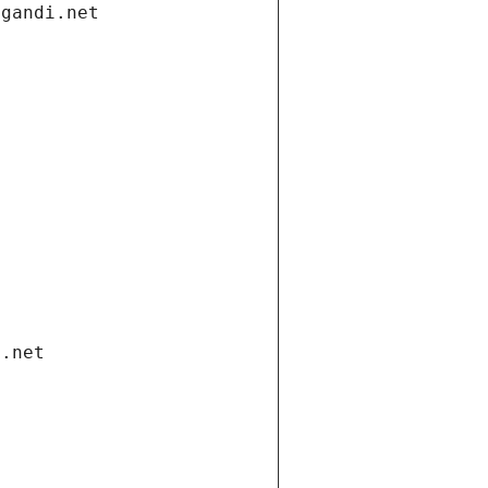
.gandi.net
i.net