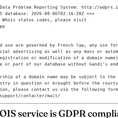
Data Problem Reporting System: http://wdprs.
S database: 2026-08-06T02:16:28Z <<<
 Whois status codes, please visit
pp
d use are governed by French law, any use for
cial advertising as well as any mass or autom
egistration or modification of a domain name)
e or part of our database without Gandi's end
rship of a domain name may be subject to the 
stry in question or brought before the court
ion, please contact us via the following for
/support/contacter/mail/
IS service is GDPR compli