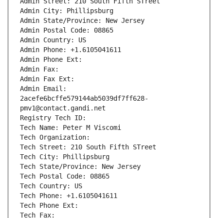
Admin Street: 210 South Fifth STreet
Admin City: Phillipsburg
Admin State/Province: New Jersey
Admin Postal Code: 08865
Admin Country: US
Admin Phone: +1.6105041611
Admin Phone Ext:
Admin Fax: 
Admin Fax Ext:
Admin Email: 
2acefe6bcffe579144ab5039df7ff628-
pmv1@contact.gandi.net
Registry Tech ID: 
Tech Name: Peter M Viscomi
Tech Organization: 
Tech Street: 210 South Fifth STreet
Tech City: Phillipsburg
Tech State/Province: New Jersey
Tech Postal Code: 08865
Tech Country: US
Tech Phone: +1.6105041611
Tech Phone Ext:
Tech Fax: 