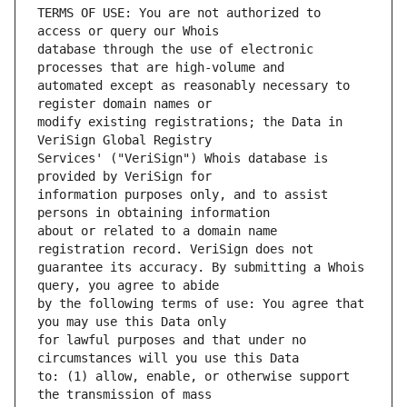
TERMS OF USE: You are not authorized to 
database through the use of electronic 
automated except as reasonably necessary to 
modify existing registrations; the Data in 
Services' ("VeriSign") Whois database is 
information purposes only, and to assist 
about or related to a domain name 
guarantee its accuracy. By submitting a Whois 
by the following terms of use: You agree that 
for lawful purposes and that under no 
to: (1) allow, enable, or otherwise support 