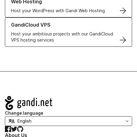
Web Hosting
Host your WordPress with Gandi Web Hosting
Learn more about GandiCloud VPS
GandiCloud VPS
Host your ambitious projects with our GandiCloud
VPS hosting services
Navigation
Change language
Facebook
Twitter
GitHub
About Us