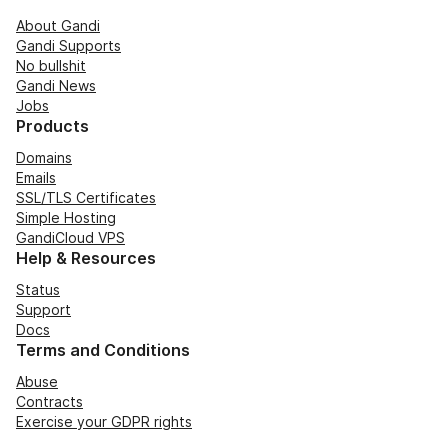
About Gandi
Gandi Supports
No bullshit
Gandi News
Jobs
Products
Domains
Emails
SSL/TLS Certificates
Simple Hosting
GandiCloud VPS
Help & Resources
Status
Support
Docs
Terms and Conditions
Abuse
Contracts
Exercise your GDPR rights