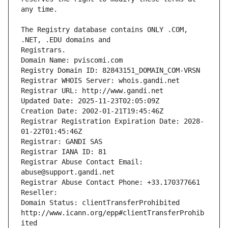
The Registry database contains ONLY .COM, 
Registrars.
Domain Name: pviscomi.com
Registry Domain ID: 82843151_DOMAIN_COM-VRSN
Registrar WHOIS Server: whois.gandi.net
Registrar URL: http://www.gandi.net
Updated Date: 2025-11-23T02:05:09Z
Creation Date: 2002-01-21T19:45:46Z
Registrar Registration Expiration Date: 2028-
01-22T01:45:46Z
Registrar: GANDI SAS
Registrar IANA ID: 81
Registrar Abuse Contact Email: 
abuse@support.gandi.net
Registrar Abuse Contact Phone: +33.170377661
Reseller: 
Domain Status: clientTransferProhibited 
http://www.icann.org/epp#clientTransferProhib
ited