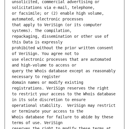
unsolicited, commercial advertising or 
or facsimile; or (2) enable high volume, 
that apply to VeriSign (or its computer 
repackaging, dissemination or other use of 
prohibited without the prior written consent 
use electronic processes that are automated 
query the Whois database except as reasonably 
domain names or modify existing 
to restrict your access to the Whois database 
operational stability.  VeriSign may restrict 
Whois database for failure to abide by these 
reserves the right to modify these terms at 