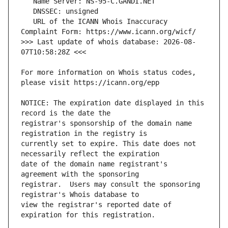
   URL of the ICANN Whois Inaccuracy 
>>> Last update of whois database: 2026-08-
For more information on Whois status codes, 
NOTICE: The expiration date displayed in this 
registrar's sponsorship of the domain name 
currently set to expire. This date does not 
date of the domain name registrant's 
registrar.  Users may consult the sponsoring 
view the registrar's reported date of 