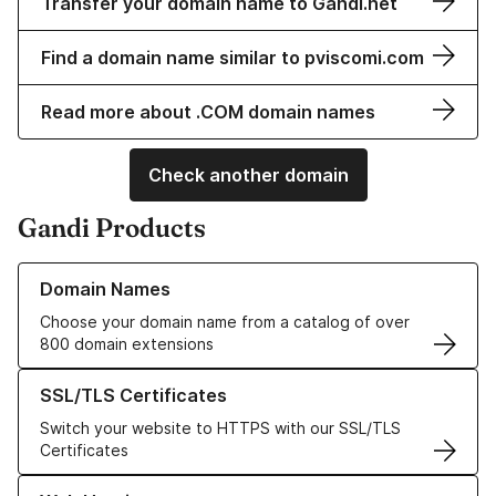
Transfer your domain name to Gandi.net
Find a domain name similar to pviscomi.com
Read more about .COM domain names
Check another domain
Gandi Products
Learn more about our Domain Names
Domain Names
Choose your domain name from a catalog of over
800 domain extensions
Learn more about our SSL/TLS Certificates
SSL/TLS Certificates
Switch your website to HTTPS with our SSL/TLS
Certificates
Learn more about our Web Hosting solutions