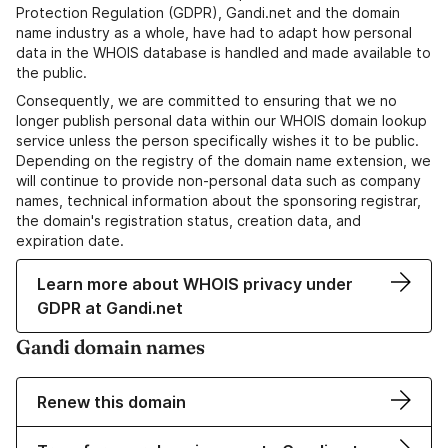
Protection Regulation (GDPR), Gandi.net and the domain
name industry as a whole, have had to adapt how personal
data in the WHOIS database is handled and made available to
the public.
Consequently, we are committed to ensuring that we no
longer publish personal data within our WHOIS domain lookup
service unless the person specifically wishes it to be public.
Depending on the registry of the domain name extension, we
will continue to provide non-personal data such as company
names, technical information about the sponsoring registrar,
the domain's registration status, creation data, and
expiration date.
Learn more about WHOIS privacy under
GDPR at Gandi.net
Gandi domain names
Renew this domain