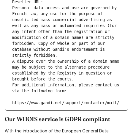
Reseller URL: 
Personal data access and use are governed by 
French law, any use for the purpose of 
unsolicited mass commercial advertising as 
well as any mass or automated inquiries (for 
any intent other than the registration or 
modification of a domain name) are strictly 
forbidden. Copy of whole or part of our 
database without Gandi's endorsement is 
strictly forbidden.
A dispute over the ownership of a domain name 
may be subject to the alternate procedure 
established by the Registry in question or 
brought before the courts.
For additional information, please contact us 
via the following form:
https://www.gandi.net/support/contacter/mail/
Our WHOIS service is GDPR compliant
With the introduction of the European General Data