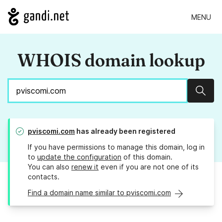
MENU
WHOIS domain lookup
Sear
pviscomi.com
has already been registered
If you have permissions to manage this domain, log in
to
update the configuration
of this domain.
You can also
renew it
even if you are not one of its
contacts.
Find a domain name similar to pviscomi.com