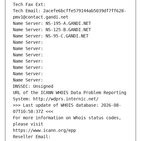
Tech Fax Ext:
Tech Email: 2acefe6bcffe579144ab5039df7ff628-
pmv1@contact.gandi.net
Name Server: NS-195-A.GANDI.NET
Name Server: NS-125-B.GANDI.NET
Name Server: NS-95-C.GANDI.NET
Name Server: 
Name Server: 
Name Server: 
Name Server: 
Name Server: 
Name Server: 
Name Server: 
DNSSEC: Unsigned
URL of the ICANN WHOIS Data Problem Reporting 
System: http://wdprs.internic.net/
>>> Last update of WHOIS database: 2026-08-
07T10:58:37Z <<<
For more information on Whois status codes, 
please visit
https://www.icann.org/epp
Reseller Email: 