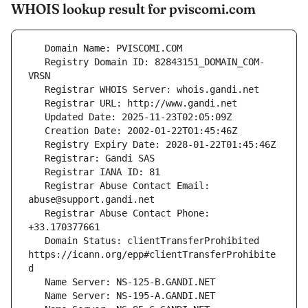
WHOIS lookup result for pviscomi.com
   Registry Domain ID: 82843151_DOMAIN_COM-
   Registrar Abuse Contact Email: 
   Registrar Abuse Contact Phone: 
   Domain Status: clientTransferProhibited 
https://icann.org/epp#clientTransferProhibite