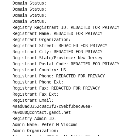
Domain Status: 
Domain Status: 
Domain Status: 
Domain Status: 
Registry Registrant ID: REDACTED FOR PRIVACY
Registrant Name: REDACTED FOR PRIVACY
Registrant Organization: 
Registrant Street: REDACTED FOR PRIVACY
Registrant City: REDACTED FOR PRIVACY
Registrant State/Province: New Jersey
Registrant Postal Code: REDACTED FOR PRIVACY
Registrant Country: US
Registrant Phone: REDACTED FOR PRIVACY
Registrant Phone Ext:
Registrant Fax: REDACTED FOR PRIVACY
Registrant Fax Ext:
Registrant Email: 
4aad8ad3352c0ac3f27c9ebf3bec06ea-
460080@contact.gandi.net
Registry Admin ID: 
Admin Name: Peter M Viscomi
Admin Organization: 