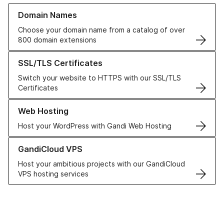
Learn more about our Domain Names
Domain Names
Choose your domain name from a catalog of over
800 domain extensions
Learn more about our SSL/TLS Certificates
SSL/TLS Certificates
Switch your website to HTTPS with our SSL/TLS
Certificates
Learn more about our Web Hosting solutions
Web Hosting
Host your WordPress with Gandi Web Hosting
Learn more about GandiCloud VPS
GandiCloud VPS
Host your ambitious projects with our GandiCloud
VPS hosting services