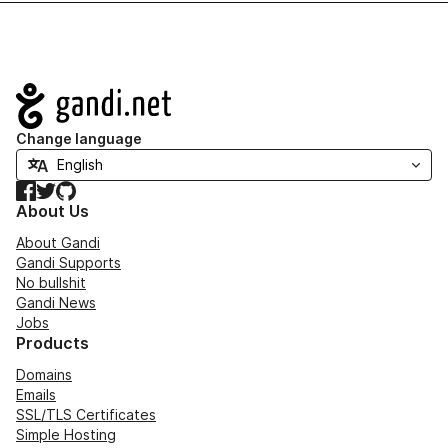
Navigation
Change language
Facebook
Twitter
GitHub
About Us
About Gandi
Gandi Supports
No bullshit
Gandi News
Jobs
Products
Domains
Emails
SSL/TLS Certificates
Simple Hosting