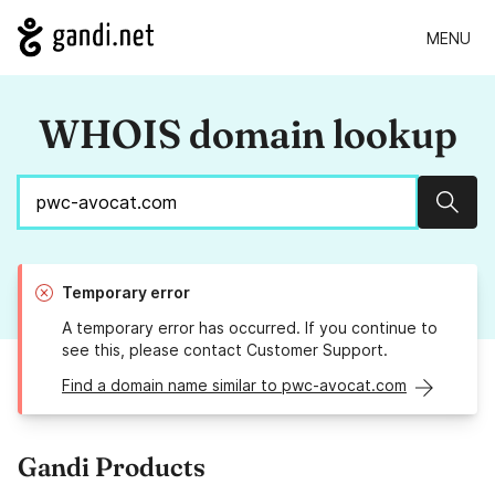
MENU
WHOIS domain lookup
Sear
Temporary error
A temporary error has occurred. If you continue to
see this, please contact Customer Support.
Find a domain name similar to pwc-avocat.com
Gandi Products