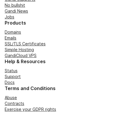
No bullshit
Gandi News
Jobs
Products
Domains
Emails
SSL/TLS Certificates
Simple Hosting
GandiCloud VPS
Help & Resources
Status
Support
Docs
Terms and Conditions
Abuse
Contracts
Exercise your GDPR rights