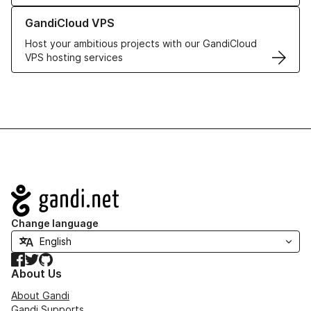
Learn more about GandiCloud VPS
GandiCloud VPS
Host your ambitious projects with our GandiCloud
VPS hosting services
Navigation
Change language
Facebook
Twitter
GitHub
About Us
About Gandi
Gandi Supports