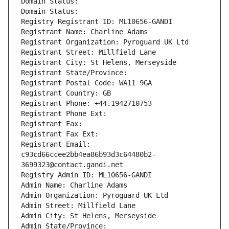
Domain Status: 
Domain Status: 
Registry Registrant ID: ML10656-GANDI
Registrant Name: Charline Adams
Registrant Organization: Pyroguard UK Ltd
Registrant Street: Millfield Lane
Registrant City: St Helens, Merseyside
Registrant State/Province: 
Registrant Postal Code: WA11 9GA
Registrant Country: GB
Registrant Phone: +44.1942710753
Registrant Phone Ext:
Registrant Fax: 
Registrant Fax Ext:
Registrant Email: 
c93cd66ccee2bb4ea86b93d3c64480b2-
3699323@contact.gandi.net
Registry Admin ID: ML10656-GANDI
Admin Name: Charline Adams
Admin Organization: Pyroguard UK Ltd
Admin Street: Millfield Lane
Admin City: St Helens, Merseyside
Admin State/Province: 