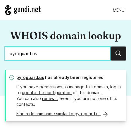
MENU
WHOIS domain lookup
Sear
pyroguard.us
has already been registered
If you have permissions to manage this domain, log in
to
update the configuration
of this domain.
You can also
renew it
even if you are not one of its
contacts.
Find a domain name similar to pyroguard.us