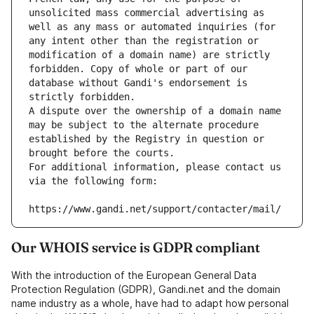
unsolicited mass commercial advertising as 
well as any mass or automated inquiries (for 
any intent other than the registration or 
modification of a domain name) are strictly 
forbidden. Copy of whole or part of our 
database without Gandi's endorsement is 
strictly forbidden.
A dispute over the ownership of a domain name 
may be subject to the alternate procedure 
established by the Registry in question or 
brought before the courts.
For additional information, please contact us 
via the following form:
https://www.gandi.net/support/contacter/mail/
Our WHOIS service is GDPR compliant
With the introduction of the European General Data
Protection Regulation (GDPR), Gandi.net and the domain
name industry as a whole, have had to adapt how personal