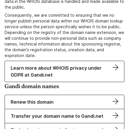
data in the WHOIS database is handled and made available to
the public.
Consequently, we are committed to ensuring that we no
longer publish personal data within our WHOIS domain lookup
service unless the person specifically wishes it to be public.
Depending on the registry of the domain name extension, we
will continue to provide non-personal data such as company
names, technical information about the sponsoring registrar,
the domain's registration status, creation data, and
expiration date.
Learn more about WHOIS privacy under
GDPR at Gandi.net
Gandi domain names
Renew this domain
Transfer your domain name to Gandi.net