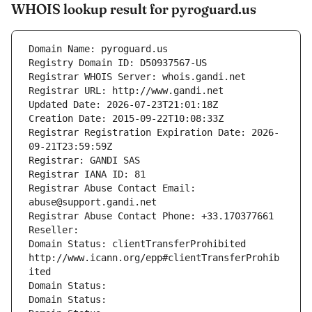
WHOIS lookup result for pyroguard.us
Domain Name: pyroguard.us
Registry Domain ID: D50937567-US
Registrar WHOIS Server: whois.gandi.net
Registrar URL: http://www.gandi.net
Updated Date: 2026-07-23T21:01:18Z
Creation Date: 2015-09-22T10:08:33Z
Registrar Registration Expiration Date: 2026-
09-21T23:59:59Z
Registrar: GANDI SAS
Registrar IANA ID: 81
Registrar Abuse Contact Email: 
abuse@support.gandi.net
Registrar Abuse Contact Phone: +33.170377661
Reseller: 
Domain Status: clientTransferProhibited 
http://www.icann.org/epp#clientTransferProhib
ited
Domain Status: 
Domain Status: 