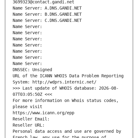
3699323@contact.gandi.net
Name Server: A.DNS.GANDI.NET
Name Server: B.DNS.GANDI.NET
Name Server: C.DNS.GANDI.NET
Name Server: 
Name Server: 
Name Server: 
Name Server: 
Name Server: 
Name Server: 
Name Server: 
DNSSEC: Unsigned
URL of the ICANN WHOIS Data Problem Reporting 
System: http://wdprs.internic.net/
>>> Last update of WHOIS database: 2026-08-
07T03:05:50Z <<<
For more information on Whois status codes, 
please visit
https://www.icann.org/epp
Reseller Email: 
Reseller URL: 
Personal data access and use are governed by 
French law, any use for the purpose of 