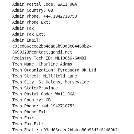
Admin Postal Code: WA11 9GA
Admin Country: GB
Admin Phone: +44.1942710753
Admin Phone Ext:
Admin Fax: 
Admin Fax Ext:
Admin Email: 
c93cd66ccee2bb4ea86b93d3c64480b2-
3699323@contact.gandi.net
Registry Tech ID: ML10656-GANDI
Tech Name: Charline Adams
Tech Organization: Pyroguard UK Ltd
Tech Street: Millfield Lane
Tech City: St Helens, Merseyside
Tech State/Province: 
Tech Postal Code: WA11 9GA
Tech Country: GB
Tech Phone: +44.1942710753
Tech Phone Ext:
Tech Fax: 
Tech Fax Ext:
Tech Email: c93cd66ccee2bb4ea86b93d3c64480b2-