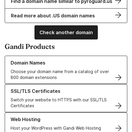
Find a domain name similar to pyroguard.us
Read more about .US domain names
Check another domain
Gandi Products
Learn more about our Domain Names
Domain Names
Choose your domain name from a catalog of over
800 domain extensions
Learn more about our SSL/TLS Certificates
SSL/TLS Certificates
Switch your website to HTTPS with our SSL/TLS
Certificates
Learn more about our Web Hosting solutions
Web Hosting
Host your WordPress with Gandi Web Hosting