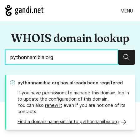
MENU
WHOIS domain lookup
Sear
pythonnamibia.org
has already been registered
If you have permissions to manage this domain, log in
to
update the configuration
of this domain.
You can also
renew it
even if you are not one of its
contacts.
Find a domain name similar to pythonnamibia.org