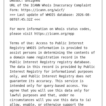
URL of the ICANN Whois Inaccuracy Complaint 
>>> Last update of WHOIS database: 2026-08-
For more information on Whois status codes, 
Terms of Use: Access to Public Interest 
Registry WHOIS information is provided to 
assist persons in determining the contents of 
a domain name registration record in the 
Public Interest Registry registry database. 
The data in this record is provided by Public 
Interest Registry for informational purposes 
only, and Public Interest Registry does not 
guarantee its accuracy. This service is 
intended only for query-based access. You 
agree that you will use this data only for 
lawful purposes and that, under no 
circumstances will you use this data to (a) 
allow, enable, or otherwise support the 