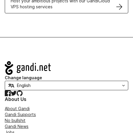
Host your ambitious projects with our GandiCloud
VPS hosting services
Navigation
Change language
Facebook
Twitter
GitHub
About Us
About Gandi
Gandi Supports
No bullshit
Gandi News
Jobs