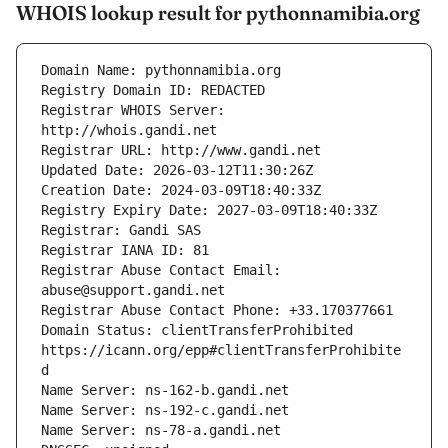
WHOIS lookup result for pythonnamibia.org
Registrar WHOIS Server: 
Registrar Abuse Contact Email: 
Domain Status: clientTransferProhibited 
https://icann.org/epp#clientTransferProhibite