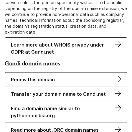
service unless the person specifically wishes it to be public.
Depending on the registry of the domain name extension, we
will continue to provide non-personal data such as company
names, technical information about the sponsoring registrar,
the domain's registration status, creation data, and
expiration date.
Learn more about WHOIS privacy under
GDPR at Gandi.net
Gandi domain names
Renew this domain
Transfer your domain name to Gandi.net
Find a domain name similar to
pythonnamibia.org
Read more about .ORG domain names