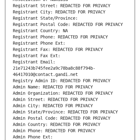
Registrant Street: REDACTED FOR PRIVACY
Registrant City: REDACTED FOR PRIVACY
Registrant State/Province: 
Registrant Postal Code: REDACTED FOR PRIVACY
Registrant Country: NA
Registrant Phone: REDACTED FOR PRIVACY
Registrant Phone Ext:
Registrant Fax: REDACTED FOR PRIVACY
Registrant Fax Ext:
Registrant Email: 
21e71243b745fee2a9c78ba8c88f794b-
46417010@contact.gandi.net
Registry Admin ID: REDACTED FOR PRIVACY
Admin Name: REDACTED FOR PRIVACY
Admin Organization: REDACTED FOR PRIVACY
Admin Street: REDACTED FOR PRIVACY
Admin City: REDACTED FOR PRIVACY
Admin State/Province: REDACTED FOR PRIVACY
Admin Postal Code: REDACTED FOR PRIVACY
Admin Country: REDACTED FOR PRIVACY
Admin Phone: REDACTED FOR PRIVACY
Admin Phone Ext: