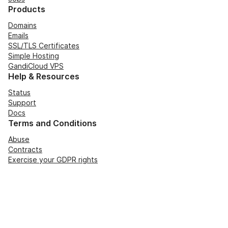
Products
Domains
Emails
SSL/TLS Certificates
Simple Hosting
GandiCloud VPS
Help & Resources
Status
Support
Docs
Terms and Conditions
Abuse
Contracts
Exercise your GDPR rights