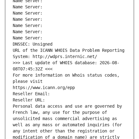
Name Server: 
Name Server: 
Name Server: 
Name Server: 
Name Server: 
Name Server: 
Name Server: 
DNSSEC: Unsigned
URL of the ICANN WHOIS Data Problem Reporting 
System: http://wdprs.internic.net/
>>> Last update of WHOIS database: 2026-08-
08T07:45:32Z <<<
For more information on Whois status codes, 
please visit
https://www.icann.org/epp
Reseller Email: 
Reseller URL: 
Personal data access and use are governed by 
French law, any use for the purpose of 
unsolicited mass commercial advertising as 
well as any mass or automated inquiries (for 
any intent other than the registration or 
modification of a domain name) are strictly 