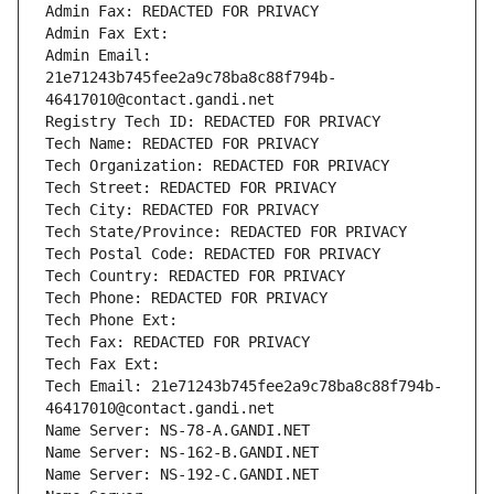
Admin Fax: REDACTED FOR PRIVACY
Admin Fax Ext:
Admin Email: 
21e71243b745fee2a9c78ba8c88f794b-
46417010@contact.gandi.net
Registry Tech ID: REDACTED FOR PRIVACY
Tech Name: REDACTED FOR PRIVACY
Tech Organization: REDACTED FOR PRIVACY
Tech Street: REDACTED FOR PRIVACY
Tech City: REDACTED FOR PRIVACY
Tech State/Province: REDACTED FOR PRIVACY
Tech Postal Code: REDACTED FOR PRIVACY
Tech Country: REDACTED FOR PRIVACY
Tech Phone: REDACTED FOR PRIVACY
Tech Phone Ext:
Tech Fax: REDACTED FOR PRIVACY
Tech Fax Ext:
Tech Email: 21e71243b745fee2a9c78ba8c88f794b-
46417010@contact.gandi.net
Name Server: NS-78-A.GANDI.NET
Name Server: NS-162-B.GANDI.NET
Name Server: NS-192-C.GANDI.NET