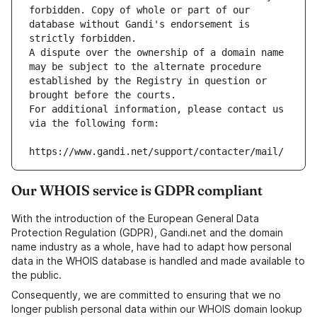
forbidden. Copy of whole or part of our 
database without Gandi's endorsement is 
strictly forbidden.
A dispute over the ownership of a domain name 
may be subject to the alternate procedure 
established by the Registry in question or 
brought before the courts.
For additional information, please contact us 
via the following form:
https://www.gandi.net/support/contacter/mail/
Our WHOIS service is GDPR compliant
With the introduction of the European General Data
Protection Regulation (GDPR), Gandi.net and the domain
name industry as a whole, have had to adapt how personal
data in the WHOIS database is handled and made available to
the public.
Consequently, we are committed to ensuring that we no
longer publish personal data within our WHOIS domain lookup