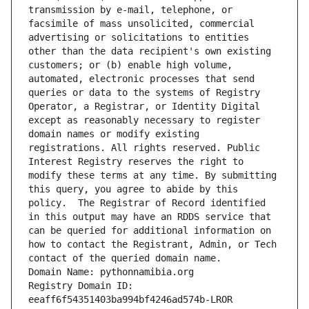
transmission by e-mail, telephone, or 
facsimile of mass unsolicited, commercial 
advertising or solicitations to entities 
other than the data recipient's own existing 
customers; or (b) enable high volume, 
automated, electronic processes that send 
queries or data to the systems of Registry 
Operator, a Registrar, or Identity Digital 
except as reasonably necessary to register 
domain names or modify existing 
registrations. All rights reserved. Public 
Interest Registry reserves the right to 
modify these terms at any time. By submitting 
this query, you agree to abide by this 
policy.  The Registrar of Record identified 
in this output may have an RDDS service that 
can be queried for additional information on 
how to contact the Registrant, Admin, or Tech 
contact of the queried domain name.
Domain Name: pythonnamibia.org
Registry Domain ID: 
eeaff6f54351403ba994bf4246ad574b-LROR