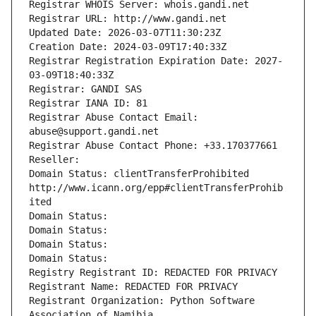
Registrar WHOIS Server: whois.gandi.net
Registrar URL: http://www.gandi.net
Updated Date: 2026-03-07T11:30:23Z
Creation Date: 2024-03-09T17:40:33Z
Registrar Registration Expiration Date: 2027-
03-09T18:40:33Z
Registrar: GANDI SAS
Registrar IANA ID: 81
Registrar Abuse Contact Email: 
abuse@support.gandi.net
Registrar Abuse Contact Phone: +33.170377661
Reseller: 
Domain Status: clientTransferProhibited 
http://www.icann.org/epp#clientTransferProhib
ited
Domain Status: 
Domain Status: 
Domain Status: 
Domain Status: 
Registry Registrant ID: REDACTED FOR PRIVACY
Registrant Name: REDACTED FOR PRIVACY
Registrant Organization: Python Software 
Association of Namibia