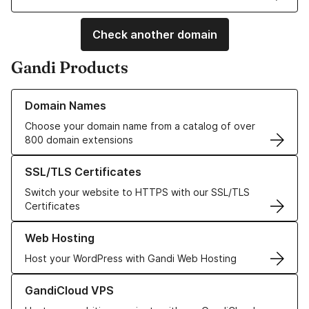
Check another domain
Gandi Products
Learn more about our Domain Names
Domain Names
Choose your domain name from a catalog of over
800 domain extensions
Learn more about our SSL/TLS Certificates
SSL/TLS Certificates
Switch your website to HTTPS with our SSL/TLS
Certificates
Learn more about our Web Hosting solutions
Web Hosting
Host your WordPress with Gandi Web Hosting
Learn more about GandiCloud VPS
GandiCloud VPS