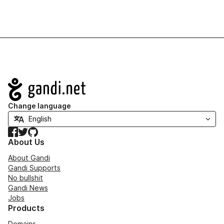
Navigation
Change language
Facebook
Twitter
GitHub
About Us
About Gandi
Gandi Supports
No bullshit
Gandi News
Jobs
Products
Domains