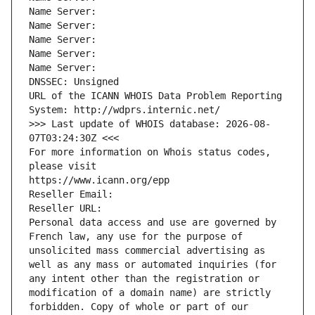
Name Server: 
Name Server: 
Name Server: 
Name Server: 
Name Server: 
DNSSEC: Unsigned
URL of the ICANN WHOIS Data Problem Reporting 
System: http://wdprs.internic.net/
>>> Last update of WHOIS database: 2026-08-
07T03:24:30Z <<<
For more information on Whois status codes, 
please visit
https://www.icann.org/epp
Reseller Email: 
Reseller URL: 
Personal data access and use are governed by 
French law, any use for the purpose of 
unsolicited mass commercial advertising as 
well as any mass or automated inquiries (for 
any intent other than the registration or 
modification of a domain name) are strictly 
forbidden. Copy of whole or part of our 