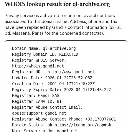
WHOIS lookup result for ql-archive.org
Privacy service is activated for one or several contacts
associated to this domain name. Address, phone and fax
have been replaced by Gandi's contact information (63-65
bd. Massena, Paris) for the concerned contact(s).
Registrar WHOIS Server: 
Registrar Abuse Contact Email: 