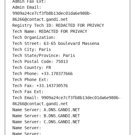
Admin Fax Ext:
Admin Email: 
9909a24ce7cf3fb8b13dec01da6e980b-
86266@contact.gandi.net
Registry Tech ID: REDACTED FOR PRIVACY
Tech Name: REDACTED FOR PRIVACY
Tech Organization: 
Tech Street: 63-65 boulevard Massena
Tech City: Paris
Tech State/Province: Paris
Tech Postal Code: 75013
Tech Country: FR
Tech Phone: +33.170377666
Tech Phone Ext:
Tech Fax: +33.143730576
Tech Fax Ext:
Tech Email: 9909a24ce7cf3fb8b13dec01da6e980b-
86266@contact.gandi.net
Name Server: A.DNS.GANDI.NET
Name Server: B.DNS.GANDI.NET
Name Server: C.DNS.GANDI.NET
Name Server: 
Name Server: 