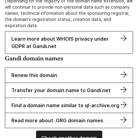
Depending on the registry of the domain name extension, we
will continue to provide non-personal data such as company
names, technical information about the sponsoring registrar,
the domain's registration status, creation data, and
expiration date.
Learn more about WHOIS privacy under
GDPR at Gandi.net
Gandi domain names
Renew this domain
Transfer your domain name to Gandi.net
Find a domain name similar to ql-archive.org
Read more about .ORG domain names