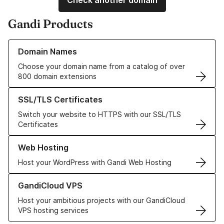
Check another domain
Gandi Products
Learn more about our Domain Names
Domain Names
Choose your domain name from a catalog of over
800 domain extensions
Learn more about our SSL/TLS Certificates
SSL/TLS Certificates
Switch your website to HTTPS with our SSL/TLS
Certificates
Learn more about our Web Hosting solutions
Web Hosting
Host your WordPress with Gandi Web Hosting
Learn more about GandiCloud VPS
GandiCloud VPS
Host your ambitious projects with our GandiCloud
VPS hosting services