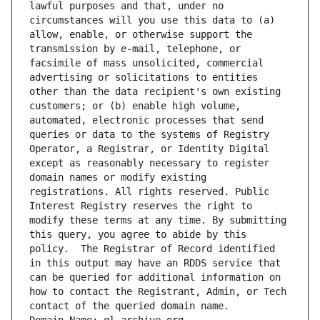
lawful purposes and that, under no 
circumstances will you use this data to (a) 
allow, enable, or otherwise support the 
transmission by e-mail, telephone, or 
facsimile of mass unsolicited, commercial 
advertising or solicitations to entities 
other than the data recipient's own existing 
customers; or (b) enable high volume, 
automated, electronic processes that send 
queries or data to the systems of Registry 
Operator, a Registrar, or Identity Digital 
except as reasonably necessary to register 
domain names or modify existing 
registrations. All rights reserved. Public 
Interest Registry reserves the right to 
modify these terms at any time. By submitting 
this query, you agree to abide by this 
policy.  The Registrar of Record identified 
in this output may have an RDDS service that 
can be queried for additional information on 
how to contact the Registrant, Admin, or Tech 
contact of the queried domain name.