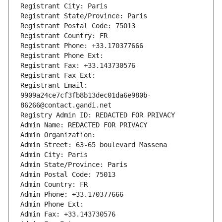
Registrant City: Paris
Registrant State/Province: Paris
Registrant Postal Code: 75013
Registrant Country: FR
Registrant Phone: +33.170377666
Registrant Phone Ext:
Registrant Fax: +33.143730576
Registrant Fax Ext:
Registrant Email: 
9909a24ce7cf3fb8b13dec01da6e980b-
86266@contact.gandi.net
Registry Admin ID: REDACTED FOR PRIVACY
Admin Name: REDACTED FOR PRIVACY
Admin Organization: 
Admin Street: 63-65 boulevard Massena
Admin City: Paris
Admin State/Province: Paris
Admin Postal Code: 75013
Admin Country: FR
Admin Phone: +33.170377666
Admin Phone Ext:
Admin Fax: +33.143730576