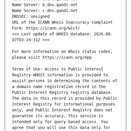
URL of the ICANN Whois Inaccuracy Complaint 
>>> Last update of WHOIS database: 2026-08-
For more information on Whois status codes, 
Terms of Use: Access to Public Interest 
Registry WHOIS information is provided to 
assist persons in determining the contents of 
a domain name registration record in the 
Public Interest Registry registry database. 
The data in this record is provided by Public 
Interest Registry for informational purposes 
only, and Public Interest Registry does not 
guarantee its accuracy. This service is 
intended only for query-based access. You 
agree that you will use this data only for 