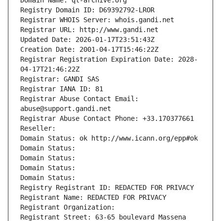
Domain Name: ql-archive.org
Registry Domain ID: D69392792-LROR
Registrar WHOIS Server: whois.gandi.net
Registrar URL: http://www.gandi.net
Updated Date: 2026-01-17T23:51:43Z
Creation Date: 2001-04-17T15:46:22Z
Registrar Registration Expiration Date: 2028-
04-17T21:46:22Z
Registrar: GANDI SAS
Registrar IANA ID: 81
Registrar Abuse Contact Email: 
abuse@support.gandi.net
Registrar Abuse Contact Phone: +33.170377661
Reseller: 
Domain Status: ok http://www.icann.org/epp#ok
Domain Status: 
Domain Status: 
Domain Status: 
Domain Status: 
Registry Registrant ID: REDACTED FOR PRIVACY
Registrant Name: REDACTED FOR PRIVACY
Registrant Organization: 
Registrant Street: 63-65 boulevard Massena