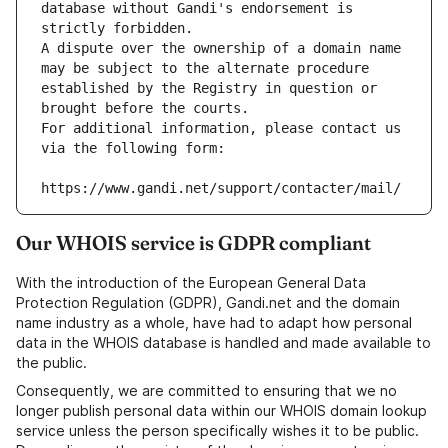
database without Gandi's endorsement is 
strictly forbidden.
A dispute over the ownership of a domain name 
may be subject to the alternate procedure 
established by the Registry in question or 
brought before the courts.
For additional information, please contact us 
via the following form:
https://www.gandi.net/support/contacter/mail/
Our WHOIS service is GDPR compliant
With the introduction of the European General Data
Protection Regulation (GDPR), Gandi.net and the domain
name industry as a whole, have had to adapt how personal
data in the WHOIS database is handled and made available to
the public.
Consequently, we are committed to ensuring that we no
longer publish personal data within our WHOIS domain lookup
service unless the person specifically wishes it to be public.