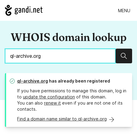
MENU
WHOIS domain lookup
Sear
ql-archive.org
has already been registered
If you have permissions to manage this domain, log in
to
update the configuration
of this domain.
You can also
renew it
even if you are not one of its
contacts.
Find a domain name similar to ql-archive.org