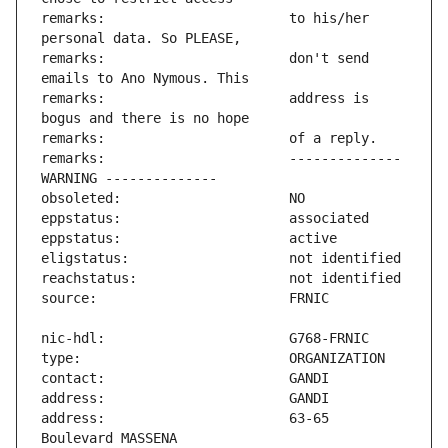
remarks:                       to his/her 
remarks:                       don't send 
remarks:                       address is 
remarks:                       -------------- 
address:                       63-65 