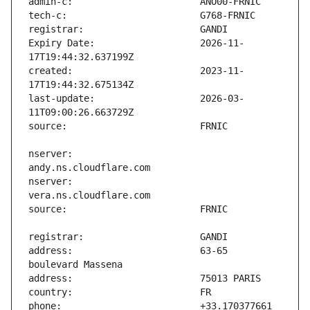
Expiry Date:                   2026-11-
created:                       2023-11-
last-update:                   2026-03-
nserver:                       
nserver:                       
address:                       63-65 