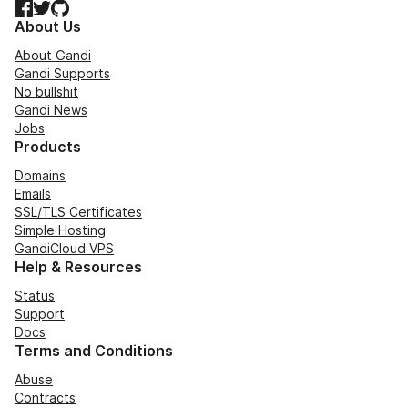
Facebook
Twitter
GitHub
About Us
About Gandi
Gandi Supports
No bullshit
Gandi News
Jobs
Products
Domains
Emails
SSL/TLS Certificates
Simple Hosting
GandiCloud VPS
Help & Resources
Status
Support
Docs
Terms and Conditions
Abuse
Contracts