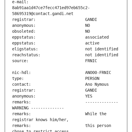
e-mail:                        
8ab91aa1d47ce7fecc471ed97eb655c2-
remarks:                       -------------- 
remarks:                       While the 
remarks:                       this person 