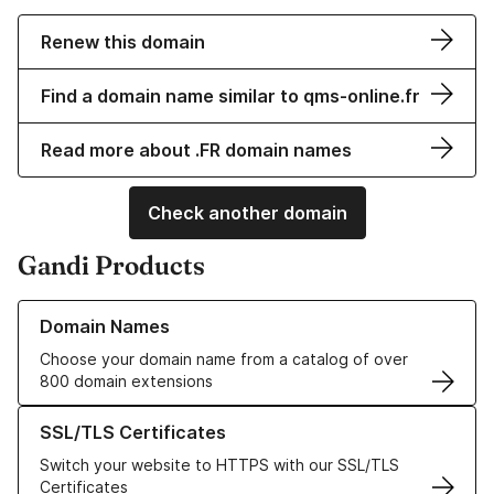
Renew this domain
Find a domain name similar to qms-online.fr
Read more about .FR domain names
Check another domain
Gandi Products
Learn more about our Domain Names
Domain Names
Choose your domain name from a catalog of over
800 domain extensions
Learn more about our SSL/TLS Certificates
SSL/TLS Certificates
Switch your website to HTTPS with our SSL/TLS
Certificates