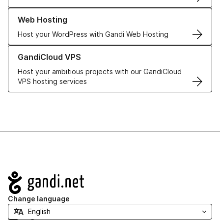
Learn more about our Web Hosting solutions
Web Hosting
Host your WordPress with Gandi Web Hosting
Learn more about GandiCloud VPS
GandiCloud VPS
Host your ambitious projects with our GandiCloud
VPS hosting services
Navigation
Change language