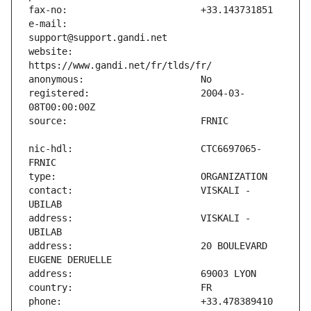
e-mail:                        
website:                       
registered:                    2004-03-
nic-hdl:                       CTC6697065-
contact:                       VISKALI - 
address:                       VISKALI - 
address:                       20 BOULEVARD 