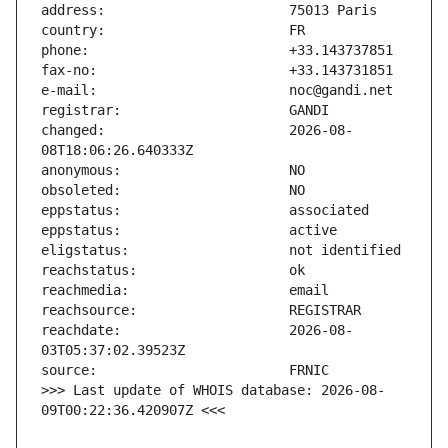
changed:                       2026-08-
reachdate:                     2026-08-
>>> Last update of WHOIS database: 2026-08-
09T00:22:36.420907Z <<<