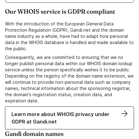
Our WHOIS service is GDPR compliant
With the introduction of the European General Data
Protection Regulation (GDPR), Gandi.net and the domain
name industry as a whole, have had to adapt how personal
data in the WHOIS database is handled and made available to
the public.
Consequently, we are committed to ensuring that we no
longer publish personal data within our WHOIS domain lookup
service unless the person specifically wishes it to be public.
Depending on the registry of the domain name extension, we
will continue to provide non-personal data such as company
names, technical information about the sponsoring registrar,
the domain's registration status, creation data, and
expiration date.
Learn more about WHOIS privacy under
GDPR at Gandi.net
Gandi domain names