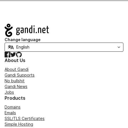
Navigation
Change language
Facebook
Twitter
GitHub
About Us
About Gandi
Gandi Supports
No bullshit
Gandi News
Jobs
Products
Domains
Emails
SSL/TLS Certificates
Simple Hosting