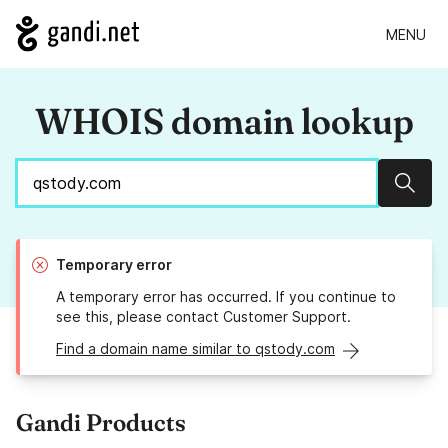
MENU
WHOIS domain lookup
Sear
Temporary error
A temporary error has occurred. If you continue to
see this, please contact Customer Support.
Find a domain name similar to qstody.com
Gandi Products