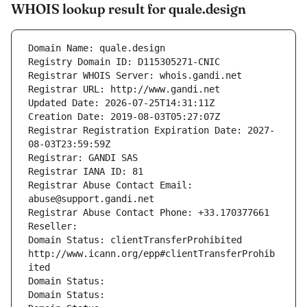
WHOIS lookup result for quale.design
Domain Name: quale.design
Registry Domain ID: D115305271-CNIC
Registrar WHOIS Server: whois.gandi.net
Registrar URL: http://www.gandi.net
Updated Date: 2026-07-25T14:31:11Z
Creation Date: 2019-08-03T05:27:07Z
Registrar Registration Expiration Date: 2027-
08-03T23:59:59Z
Registrar: GANDI SAS
Registrar IANA ID: 81
Registrar Abuse Contact Email: 
abuse@support.gandi.net
Registrar Abuse Contact Phone: +33.170377661
Reseller: 
Domain Status: clientTransferProhibited 
http://www.icann.org/epp#clientTransferProhib
ited
Domain Status: 
Domain Status: 