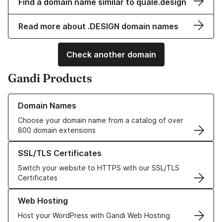
Find a domain name similar to quale.design
Read more about .DESIGN domain names
Check another domain
Gandi Products
Learn more about our Domain Names
Domain Names
Choose your domain name from a catalog of over
800 domain extensions
Learn more about our SSL/TLS Certificates
SSL/TLS Certificates
Switch your website to HTTPS with our SSL/TLS
Certificates
Learn more about our Web Hosting solutions
Web Hosting
Host your WordPress with Gandi Web Hosting