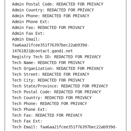
Admin Postal Code: REDACTED FOR PRIVACY
Admin Country: REDACTED FOR PRIVACY
Admin Phone: REDACTED FOR PRIVACY
Admin Phone Ext:
Admin Fax: REDACTED FOR PRIVACY
Admin Fax Ext:
Admin Email: 
faa6aa21fcee351f76397bec22ab939d-
14761821@contact.gandi.net
Registry Tech ID: REDACTED FOR PRIVACY
Tech Name: REDACTED FOR PRIVACY
Tech Organization: REDACTED FOR PRIVACY
Tech Street: REDACTED FOR PRIVACY
Tech City: REDACTED FOR PRIVACY
Tech State/Province: REDACTED FOR PRIVACY
Tech Postal Code: REDACTED FOR PRIVACY
Tech Country: REDACTED FOR PRIVACY
Tech Phone: REDACTED FOR PRIVACY
Tech Phone Ext:
Tech Fax: REDACTED FOR PRIVACY
Tech Fax Ext:
Tech Email: faa6aa21fcee351f76397bec22ab939d-