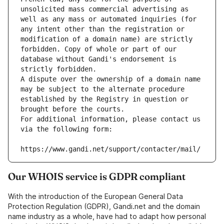
unsolicited mass commercial advertising as 
well as any mass or automated inquiries (for 
any intent other than the registration or 
modification of a domain name) are strictly 
forbidden. Copy of whole or part of our 
database without Gandi's endorsement is 
strictly forbidden.
A dispute over the ownership of a domain name 
may be subject to the alternate procedure 
established by the Registry in question or 
brought before the courts.
For additional information, please contact us 
via the following form:
https://www.gandi.net/support/contacter/mail/
Our WHOIS service is GDPR compliant
With the introduction of the European General Data
Protection Regulation (GDPR), Gandi.net and the domain
name industry as a whole, have had to adapt how personal