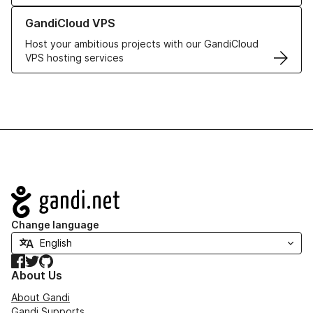
Learn more about GandiCloud VPS
GandiCloud VPS
Host your ambitious projects with our GandiCloud
VPS hosting services
Navigation
Change language
Facebook
Twitter
GitHub
About Us
About Gandi
Gandi Supports