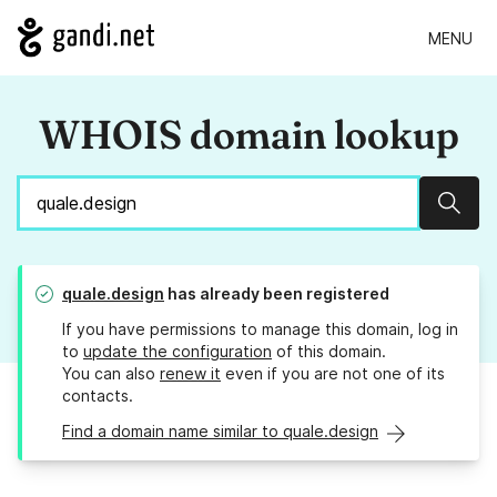
MENU
WHOIS domain lookup
Sear
quale.design
has already been registered
If you have permissions to manage this domain, log in
to
update the configuration
of this domain.
You can also
renew it
even if you are not one of its
contacts.
Find a domain name similar to quale.design