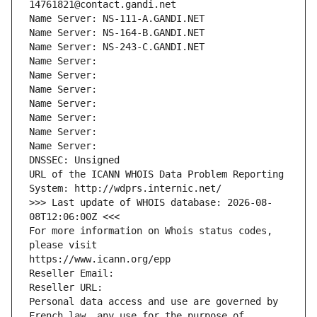
14761821@contact.gandi.net
Name Server: NS-111-A.GANDI.NET
Name Server: NS-164-B.GANDI.NET
Name Server: NS-243-C.GANDI.NET
Name Server: 
Name Server: 
Name Server: 
Name Server: 
Name Server: 
Name Server: 
Name Server: 
DNSSEC: Unsigned
URL of the ICANN WHOIS Data Problem Reporting 
System: http://wdprs.internic.net/
>>> Last update of WHOIS database: 2026-08-
08T12:06:00Z <<<
For more information on Whois status codes, 
please visit
https://www.icann.org/epp
Reseller Email: 
Reseller URL: 
Personal data access and use are governed by 
French law, any use for the purpose of 