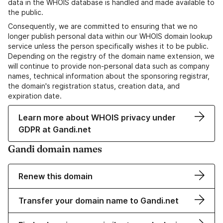
data in the WHOIS database is handled and made available to
the public.
Consequently, we are committed to ensuring that we no
longer publish personal data within our WHOIS domain lookup
service unless the person specifically wishes it to be public.
Depending on the registry of the domain name extension, we
will continue to provide non-personal data such as company
names, technical information about the sponsoring registrar,
the domain's registration status, creation data, and
expiration date.
Learn more about WHOIS privacy under
GDPR at Gandi.net
Gandi domain names
Renew this domain
Transfer your domain name to Gandi.net