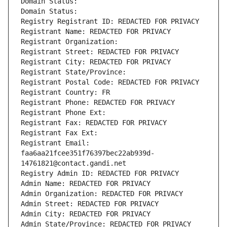
Domain Status: 
Domain Status: 
Registry Registrant ID: REDACTED FOR PRIVACY
Registrant Name: REDACTED FOR PRIVACY
Registrant Organization: 
Registrant Street: REDACTED FOR PRIVACY
Registrant City: REDACTED FOR PRIVACY
Registrant State/Province: 
Registrant Postal Code: REDACTED FOR PRIVACY
Registrant Country: FR
Registrant Phone: REDACTED FOR PRIVACY
Registrant Phone Ext:
Registrant Fax: REDACTED FOR PRIVACY
Registrant Fax Ext:
Registrant Email: 
faa6aa21fcee351f76397bec22ab939d-
14761821@contact.gandi.net
Registry Admin ID: REDACTED FOR PRIVACY
Admin Name: REDACTED FOR PRIVACY
Admin Organization: REDACTED FOR PRIVACY
Admin Street: REDACTED FOR PRIVACY
Admin City: REDACTED FOR PRIVACY
Admin State/Province: REDACTED FOR PRIVACY