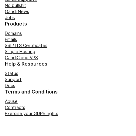
No bullshit
Gandi News
Jobs
Products
Domains
Emails
SSL/TLS Certificates
Simple Hosting
GandiCloud VPS
Help & Resources
Status
Support
Docs
Terms and Conditions
Abuse
Contracts
Exercise your GDPR rights