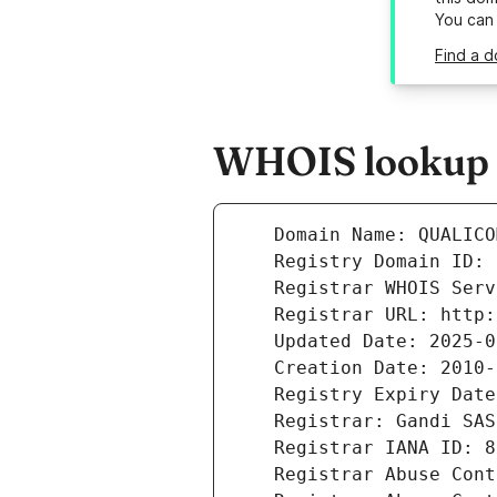
You can
Find a d
WHOIS lookup r