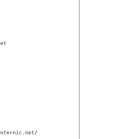
net
internic.net/