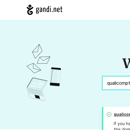
W
qualic
If you h
this dom