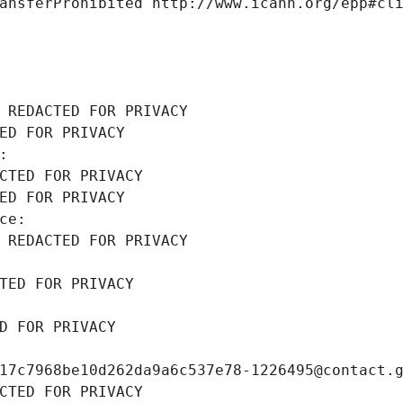
ansferProhibited http://www.icann.org/epp#cl
 REDACTED FOR PRIVACY
ED FOR PRIVACY
: 
CTED FOR PRIVACY
ED FOR PRIVACY
ce: 
 REDACTED FOR PRIVACY
TED FOR PRIVACY
D FOR PRIVACY
17c7968be10d262da9a6c537e78-1226495@contact.
CTED FOR PRIVACY