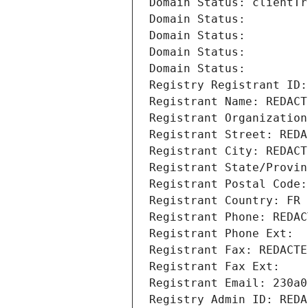
Domain Status: clientTr
Domain Status: 
Domain Status: 
Domain Status: 
Domain Status: 
Registry Registrant ID:
Registrant Name: REDACT
Registrant Organization
Registrant Street: REDA
Registrant City: REDACT
Registrant State/Provin
Registrant Postal Code:
Registrant Country: FR
Registrant Phone: REDAC
Registrant Phone Ext:
Registrant Fax: REDACTE
Registrant Fax Ext:
Registrant Email: 230a0
Registry Admin ID: REDA