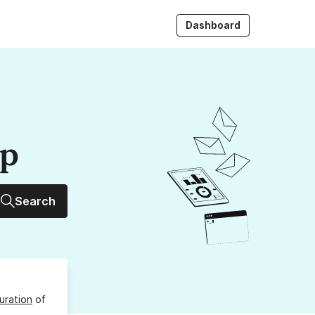
Dashboard
up
Search
uration
of