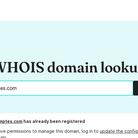
HOIS domain look
omptes.com
has already been registered
ave permissions to manage this domain, log in to
update the config
ain.