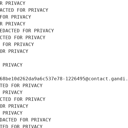
R PRIVACY
ACTED FOR PRIVACY
FOR PRIVACY
R PRIVACY
EDACTED FOR PRIVACY
CTED FOR PRIVACY
 FOR PRIVACY
OR PRIVACY
 PRIVACY
68be10d262da9a6c537e78-1226495@contact.gandi
TED FOR PRIVACY
 PRIVACY
CTED FOR PRIVACY
OR PRIVACY
 PRIVACY
DACTED FOR PRIVACY
TED FOR PRIVACY