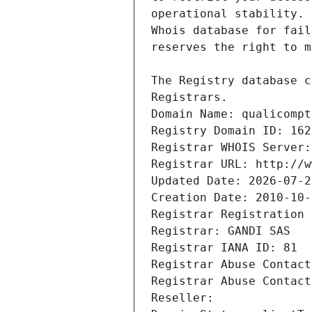
Registrars.
Domain Name: qualicompt
Registry Domain ID: 162
Registrar WHOIS Server:
Registrar URL: http://w
Updated Date: 2026-07-2
Creation Date: 2010-10-
Registrar Registration 
Registrar: GANDI SAS
Registrar IANA ID: 81
Registrar Abuse Contact
Registrar Abuse Contact
Reseller: 