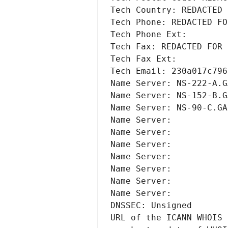
Tech Country: REDACTED 
Tech Phone: REDACTED FO
Tech Phone Ext:
Tech Fax: REDACTED FOR 
Tech Fax Ext:
Tech Email: 230a017c796
Name Server: NS-222-A.G
Name Server: NS-152-B.G
Name Server: NS-90-C.GA
Name Server: 
Name Server: 
Name Server: 
Name Server: 
Name Server: 
Name Server: 
Name Server: 
DNSSEC: Unsigned
URL of the ICANN WHOIS 