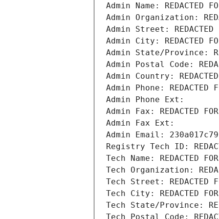
Admin Name: REDACTED FO
Admin Organization: RED
Admin Street: REDACTED 
Admin City: REDACTED FO
Admin State/Province: R
Admin Postal Code: REDA
Admin Country: REDACTED
Admin Phone: REDACTED F
Admin Phone Ext:
Admin Fax: REDACTED FOR
Admin Fax Ext:
Admin Email: 230a017c79
Registry Tech ID: REDAC
Tech Name: REDACTED FOR
Tech Organization: REDA
Tech Street: REDACTED F
Tech City: REDACTED FOR
Tech State/Province: RE
Tech Postal Code: REDAC