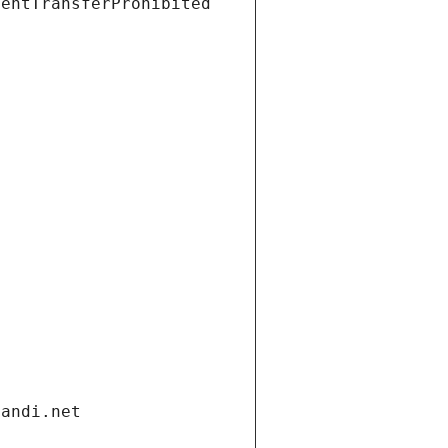
ientTransferProhibited
gandi.net