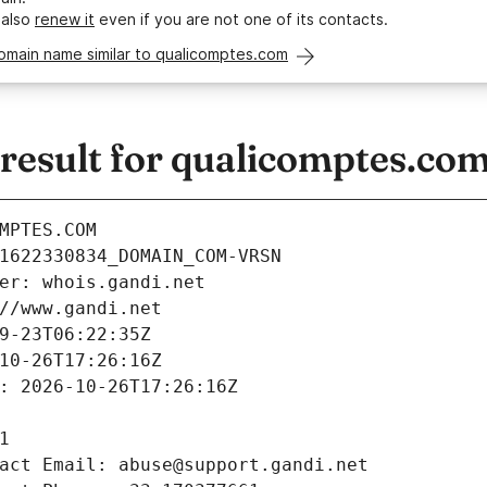
 also
renew it
even if you are not one of its contacts.
omain name similar to qualicomptes.com
esult for qualicomptes.co