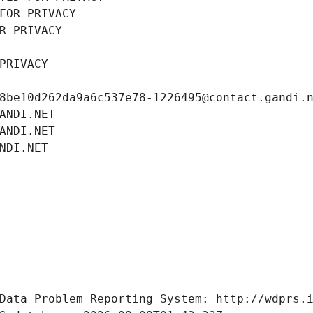
FOR PRIVACY
R PRIVACY
PRIVACY
8be10d262da9a6c537e78-1226495@contact.gandi.
ANDI.NET
ANDI.NET
NDI.NET
Data Problem Reporting System: http://wdprs.