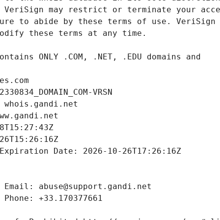
es.com
2330834_DOMAIN_COM-VRSN
 whois.gandi.net
ww.gandi.net
8T15:27:43Z
26T15:26:16Z
Expiration Date: 2026-10-26T17:26:16Z
 Email: abuse@support.gandi.net
 Phone: +33.170377661