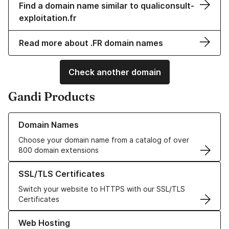
Find a domain name similar to qualiconsult-
exploitation.fr
Read more about .FR domain names
Check another domain
Gandi Products
Learn more about our Domain Names
Domain Names
Choose your domain name from a catalog of over
800 domain extensions
Learn more about our SSL/TLS Certificates
SSL/TLS Certificates
Switch your website to HTTPS with our SSL/TLS
Certificates
Learn more about our Web Hosting solutions
Web Hosting