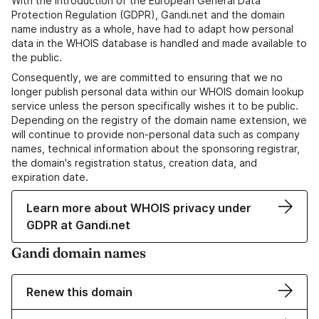
With the introduction of the European General Data
Protection Regulation (GDPR), Gandi.net and the domain
name industry as a whole, have had to adapt how personal
data in the WHOIS database is handled and made available to
the public.
Consequently, we are committed to ensuring that we no
longer publish personal data within our WHOIS domain lookup
service unless the person specifically wishes it to be public.
Depending on the registry of the domain name extension, we
will continue to provide non-personal data such as company
names, technical information about the sponsoring registrar,
the domain's registration status, creation data, and
expiration date.
Learn more about WHOIS privacy under
GDPR at Gandi.net
Gandi domain names
Renew this domain