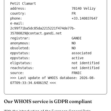
e-mail:                        
2c99f71ba5dc85da2215221f474de77b-
>>> Last update of WHOIS database: 2026-08-
07T09:33:34.640619Z <<<
Our WHOIS service is GDPR compliant