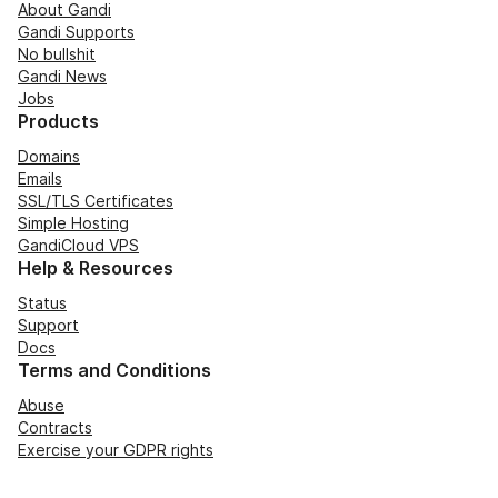
About Gandi
Gandi Supports
No bullshit
Gandi News
Jobs
Products
Domains
Emails
SSL/TLS Certificates
Simple Hosting
GandiCloud VPS
Help & Resources
Status
Support
Docs
Terms and Conditions
Abuse
Contracts
Exercise your GDPR rights