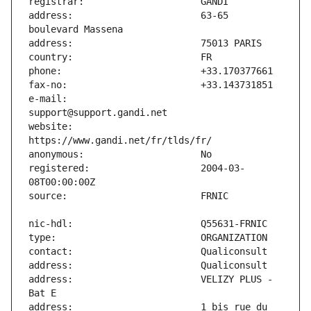
address:                       63-65 
e-mail:                        
website:                       
registered:                    2004-03-
address:                       VELIZY PLUS - 
address:                       1 bis rue du 