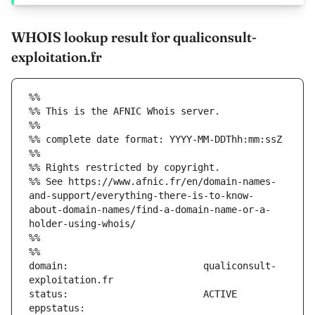
WHOIS lookup result for qualiconsult-
exploitation.fr
%%
%% This is the AFNIC Whois server.
%%
%% complete date format: YYYY-MM-DDThh:mm:ssZ
%%
%% Rights restricted by copyright.
%% See https://www.afnic.fr/en/domain-names-
and-support/everything-there-is-to-know-
about-domain-names/find-a-domain-name-or-a-
holder-using-whois/
%%
%%
domain:                        qualiconsult-
eppstatus:                     