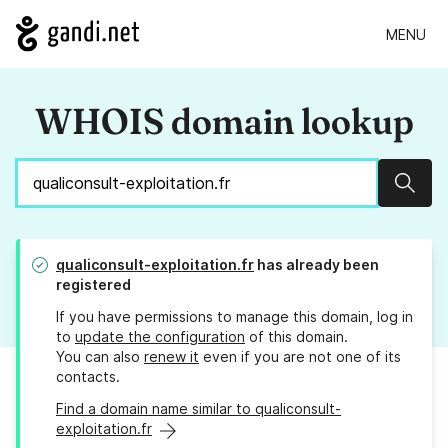
MENU
WHOIS domain lookup
Sear
qualiconsult-exploitation.fr
has already been
registered
If you have permissions to manage this domain, log in
to
update the configuration
of this domain.
You can also
renew it
even if you are not one of its
contacts.
Find a domain name similar to qualiconsult-
exploitation.fr