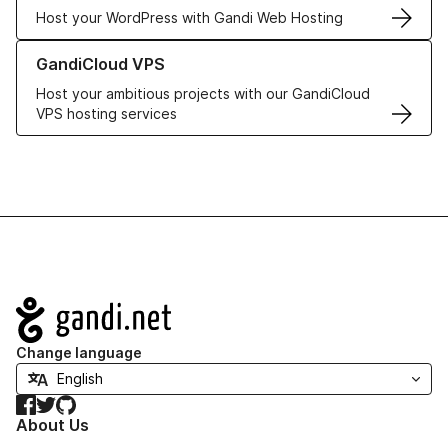
Host your WordPress with Gandi Web Hosting
Learn more about GandiCloud VPS
GandiCloud VPS
Host your ambitious projects with our GandiCloud
VPS hosting services
Navigation
Change language
Facebook
Twitter
GitHub
About Us