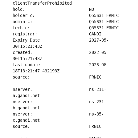
Expiry Date:                   2027-05-
created:                       2022-05-
last-update:                   2026-06-
nserver:                       ns-211-
nserver:                       ns-231-
nserver:                       ns-85-