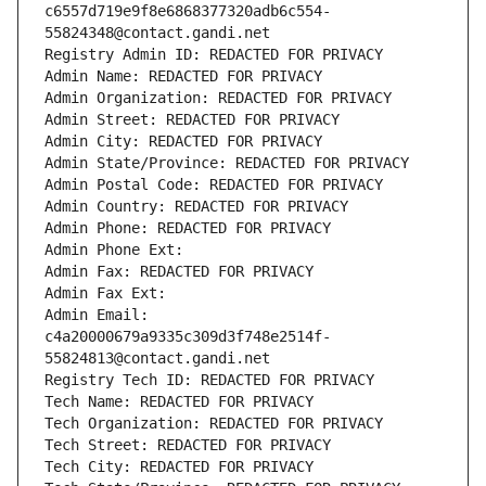
c6557d719e9f8e6868377320adb6c554-
55824348@contact.gandi.net
Registry Admin ID: REDACTED FOR PRIVACY
Admin Name: REDACTED FOR PRIVACY
Admin Organization: REDACTED FOR PRIVACY
Admin Street: REDACTED FOR PRIVACY
Admin City: REDACTED FOR PRIVACY
Admin State/Province: REDACTED FOR PRIVACY
Admin Postal Code: REDACTED FOR PRIVACY
Admin Country: REDACTED FOR PRIVACY
Admin Phone: REDACTED FOR PRIVACY
Admin Phone Ext:
Admin Fax: REDACTED FOR PRIVACY
Admin Fax Ext:
Admin Email: 
c4a20000679a9335c309d3f748e2514f-
55824813@contact.gandi.net
Registry Tech ID: REDACTED FOR PRIVACY
Tech Name: REDACTED FOR PRIVACY
Tech Organization: REDACTED FOR PRIVACY
Tech Street: REDACTED FOR PRIVACY
Tech City: REDACTED FOR PRIVACY