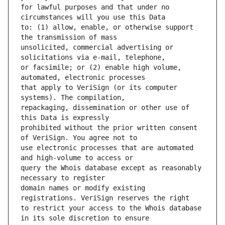
for lawful purposes and that under no 
to: (1) allow, enable, or otherwise support 
unsolicited, commercial advertising or 
or facsimile; or (2) enable high volume, 
that apply to VeriSign (or its computer 
repackaging, dissemination or other use of 
prohibited without the prior written consent 
use electronic processes that are automated 
query the Whois database except as reasonably 
domain names or modify existing 
to restrict your access to the Whois database 