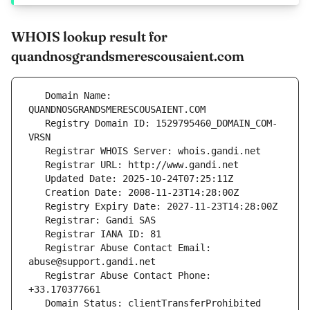
WHOIS lookup result for
quandnosgrandsmerescousaient.com
   Domain Name: 
   Registry Domain ID: 1529795460_DOMAIN_COM-
   Registrar Abuse Contact Email: 
   Registrar Abuse Contact Phone: 
   Domain Status: clientTransferProhibited 