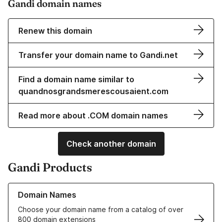
Gandi domain names
Renew this domain
Transfer your domain name to Gandi.net
Find a domain name similar to
quandnosgrandsmerescousaient.com
Read more about .COM domain names
Check another domain
Gandi Products
Learn more about our Domain Names
Domain Names
Choose your domain name from a catalog of over
800 domain extensions