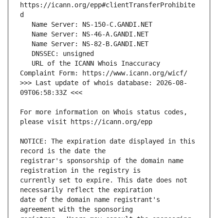
https://icann.org/epp#clientTransferProhibite
   URL of the ICANN Whois Inaccuracy 
>>> Last update of whois database: 2026-08-
For more information on Whois status codes, 
NOTICE: The expiration date displayed in this 
registrar's sponsorship of the domain name 
currently set to expire. This date does not 
date of the domain name registrant's 