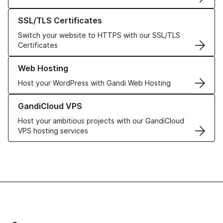
Learn more about our SSL/TLS Certificates
SSL/TLS Certificates
Switch your website to HTTPS with our SSL/TLS
Certificates
Learn more about our Web Hosting solutions
Web Hosting
Host your WordPress with Gandi Web Hosting
Learn more about GandiCloud VPS
GandiCloud VPS
Host your ambitious projects with our GandiCloud
VPS hosting services