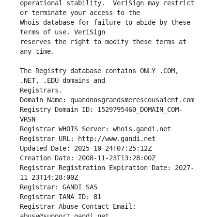
operational stability.  VeriSign may restrict 
Whois database for failure to abide by these 
reserves the right to modify these terms at 
The Registry database contains ONLY .COM, 
Registrars.
Domain Name: quandnosgrandsmerescousaient.com
Registry Domain ID: 1529795460_DOMAIN_COM-
VRSN
Registrar WHOIS Server: whois.gandi.net
Registrar URL: http://www.gandi.net
Updated Date: 2025-10-24T07:25:12Z
Creation Date: 2008-11-23T13:28:00Z
Registrar Registration Expiration Date: 2027-
11-23T14:28:00Z
Registrar: GANDI SAS
Registrar IANA ID: 81
Registrar Abuse Contact Email: 
abuse@support.gandi.net