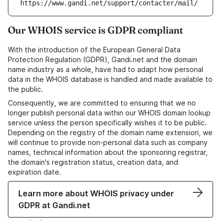
https://www.gandi.net/support/contacter/mail/
Our WHOIS service is GDPR compliant
With the introduction of the European General Data
Protection Regulation (GDPR), Gandi.net and the domain
name industry as a whole, have had to adapt how personal
data in the WHOIS database is handled and made available to
the public.
Consequently, we are committed to ensuring that we no
longer publish personal data within our WHOIS domain lookup
service unless the person specifically wishes it to be public.
Depending on the registry of the domain name extension, we
will continue to provide non-personal data such as company
names, technical information about the sponsoring registrar,
the domain's registration status, creation data, and
expiration date.
Learn more about WHOIS privacy under
GDPR at Gandi.net