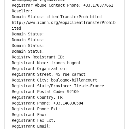
Registrar Abuse Contact Phone: +33.170377661
Reseller: 
Domain Status: clientTransferProhibited 
http://www.icann.org/epp#clientTransferProhib
ited
Domain Status: 
Domain Status: 
Domain Status: 
Domain Status: 
Registry Registrant ID: 
Registrant Name: franck bugnot
Registrant Organization: 
Registrant Street: 45 rue carnot
Registrant City: boulogne-billancourt
Registrant State/Province: Ile-de-France
Registrant Postal Code: 92100
Registrant Country: FR
Registrant Phone: +33.146036584
Registrant Phone Ext:
Registrant Fax: 
Registrant Fax Ext:
Registrant Email: 