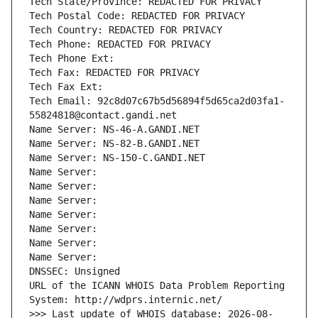
Tech State/Province: REDACTED FOR PRIVACY
Tech Postal Code: REDACTED FOR PRIVACY
Tech Country: REDACTED FOR PRIVACY
Tech Phone: REDACTED FOR PRIVACY
Tech Phone Ext:
Tech Fax: REDACTED FOR PRIVACY
Tech Fax Ext:
Tech Email: 92c8d07c67b5d56894f5d65ca2d03fa1-
55824818@contact.gandi.net
Name Server: NS-46-A.GANDI.NET
Name Server: NS-82-B.GANDI.NET
Name Server: NS-150-C.GANDI.NET
Name Server: 
Name Server: 
Name Server: 
Name Server: 
Name Server: 
Name Server: 
Name Server: 
DNSSEC: Unsigned
URL of the ICANN WHOIS Data Problem Reporting 
System: http://wdprs.internic.net/
>>> Last update of WHOIS database: 2026-08-