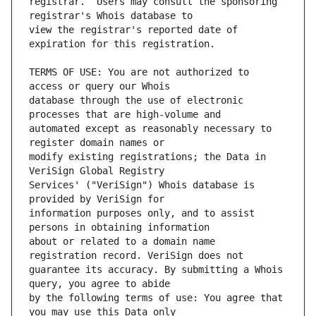
registrar.  Users may consult the sponsoring 
view the registrar's reported date of 
TERMS OF USE: You are not authorized to 
database through the use of electronic 
automated except as reasonably necessary to 
modify existing registrations; the Data in 
Services' ("VeriSign") Whois database is 
information purposes only, and to assist 
about or related to a domain name 
guarantee its accuracy. By submitting a Whois 
by the following terms of use: You agree that 