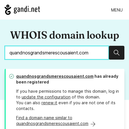
MENU
WHOIS domain lookup
Sear
quandnosgrandsmerescousaient.com
has already
been registered
If you have permissions to manage this domain, log in
to
update the configuration
of this domain.
You can also
renew it
even if you are not one of its
contacts.
Find a domain name similar to
quandnosgrandsmerescousaient.com