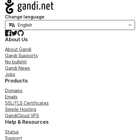
Navigation
Change language
Facebook
Twitter
GitHub
About Us
About Gandi
Gandi Supports
No bullshit
Gandi News
Jobs
Products
Domains
Emails
SSL/TLS Certificates
Simple Hosting
GandiCloud VPS
Help & Resources
Status
Support