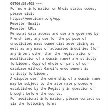
09T06:58:40Z <<<
For more information on Whois status codes, 
please visit
https://www.icann.org/epp
Reseller Email: 
Reseller URL: 
Personal data access and use are governed by 
French law, any use for the purpose of 
unsolicited mass commercial advertising as 
well as any mass or automated inquiries (for 
any intent other than the registration or 
modification of a domain name) are strictly 
forbidden. Copy of whole or part of our 
database without Gandi's endorsement is 
strictly forbidden.
A dispute over the ownership of a domain name 
may be subject to the alternate procedure 
established by the Registry in question or 
brought before the courts.
For additional information, please contact us 
via the following form: