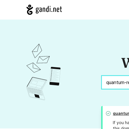
W
quantum
If you h
this dom