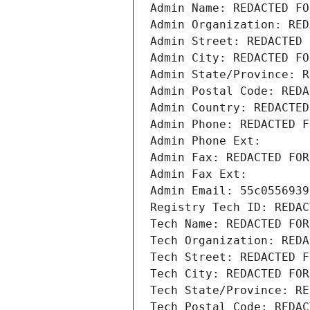
Admin Name: REDACTED FO
Admin Organization: RED
Admin Street: REDACTED 
Admin City: REDACTED FO
Admin State/Province: R
Admin Postal Code: REDA
Admin Country: REDACTED
Admin Phone: REDACTED F
Admin Phone Ext:
Admin Fax: REDACTED FOR
Admin Fax Ext:
Admin Email: 55c0556939
Registry Tech ID: REDAC
Tech Name: REDACTED FOR
Tech Organization: REDA
Tech Street: REDACTED F
Tech City: REDACTED FOR
Tech State/Province: RE
Tech Postal Code: REDAC