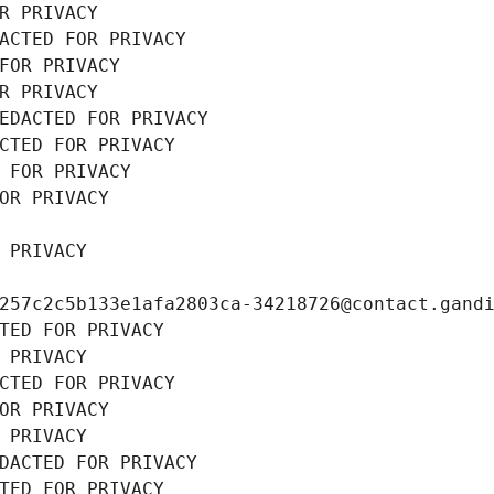
R PRIVACY
ACTED FOR PRIVACY
FOR PRIVACY
R PRIVACY
EDACTED FOR PRIVACY
CTED FOR PRIVACY
 FOR PRIVACY
OR PRIVACY
 PRIVACY
257c2c5b133e1afa2803ca-34218726@contact.gand
TED FOR PRIVACY
 PRIVACY
CTED FOR PRIVACY
OR PRIVACY
 PRIVACY
DACTED FOR PRIVACY
TED FOR PRIVACY