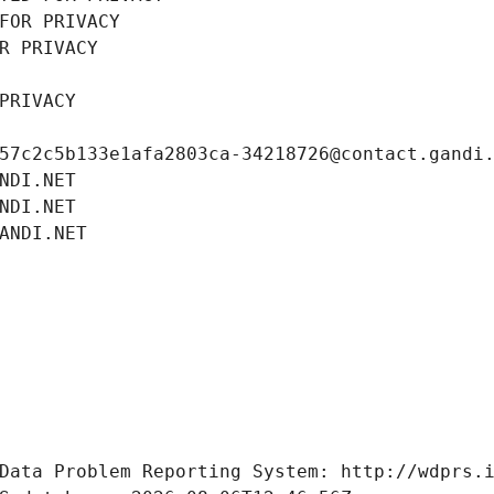
FOR PRIVACY
R PRIVACY
PRIVACY
57c2c5b133e1afa2803ca-34218726@contact.gandi
NDI.NET
NDI.NET
ANDI.NET
Data Problem Reporting System: http://wdprs.