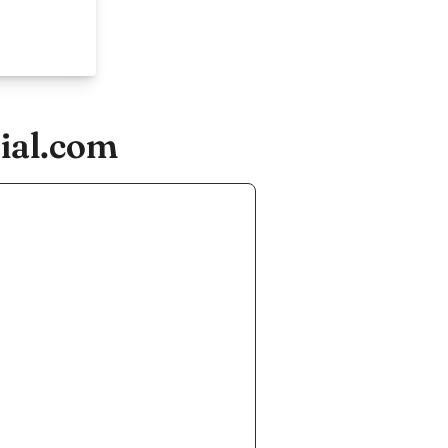
ial.com