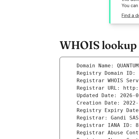
You can
Find a d
WHOIS lookup r