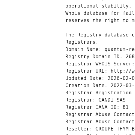
Registrars.
Domain Name: quantum-re
Registry Domain ID: 268
Registrar WHOIS Server:
Registrar URL: http://w
Updated Date: 2026-02-0
Creation Date: 2022-03-
Registrar Registration 
Registrar: GANDI SAS
Registrar IANA ID: 81
Registrar Abuse Contact
Registrar Abuse Contact
Reseller: GROUPE THYM B