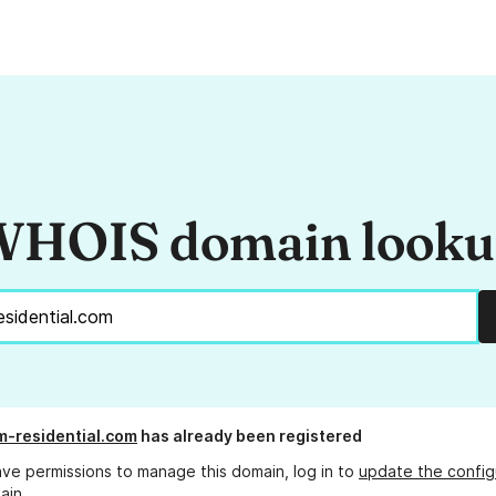
HOIS domain look
-residential.com
has already been registered
ave permissions to manage this domain, log in to
update the config
ain.