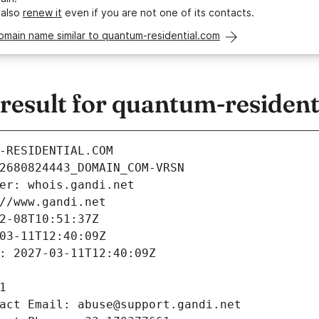
 also
renew it
even if you are not one of its contacts.
omain name similar to quantum-residential.com
esult for quantum-resident