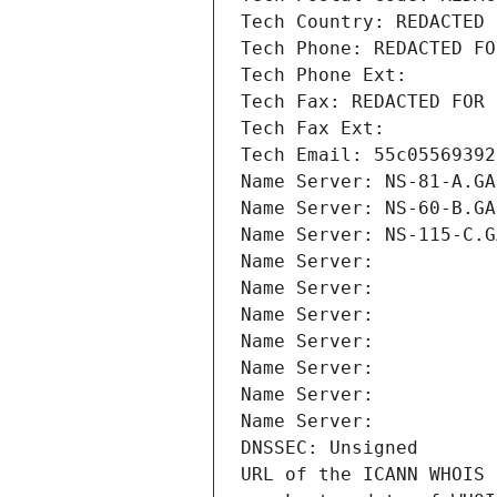
Tech Country: REDACTED 
Tech Phone: REDACTED FO
Tech Phone Ext:
Tech Fax: REDACTED FOR 
Tech Fax Ext:
Tech Email: 55c05569392
Name Server: NS-81-A.GA
Name Server: NS-60-B.GA
Name Server: NS-115-C.G
Name Server: 
Name Server: 
Name Server: 
Name Server: 
Name Server: 
Name Server: 
Name Server: 
DNSSEC: Unsigned
URL of the ICANN WHOIS 