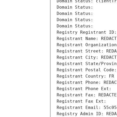
Domain Status: clientTr
Domain Status: 
Domain Status: 
Domain Status: 
Domain Status: 
Registry Registrant ID:
Registrant Name: REDACT
Registrant Organization
Registrant Street: REDA
Registrant City: REDACT
Registrant State/Provin
Registrant Postal Code:
Registrant Country: FR
Registrant Phone: REDAC
Registrant Phone Ext:
Registrant Fax: REDACTE
Registrant Fax Ext:
Registrant Email: 55c05
Registry Admin ID: REDA