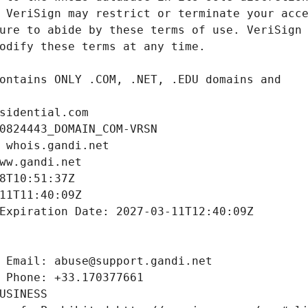
sidential.com
0824443_DOMAIN_COM-VRSN
 whois.gandi.net
ww.gandi.net
8T10:51:37Z
11T11:40:09Z
Expiration Date: 2027-03-11T12:40:09Z
 Email: abuse@support.gandi.net
 Phone: +33.170377661
USINESS