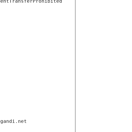
ientTransferProhibited
.gandi.net