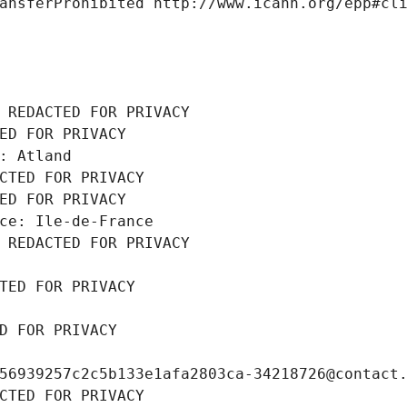
ansferProhibited http://www.icann.org/epp#cl
 REDACTED FOR PRIVACY
ED FOR PRIVACY
: Atland
CTED FOR PRIVACY
ED FOR PRIVACY
ce: Ile-de-France
 REDACTED FOR PRIVACY
TED FOR PRIVACY
D FOR PRIVACY
56939257c2c5b133e1afa2803ca-34218726@contact
CTED FOR PRIVACY