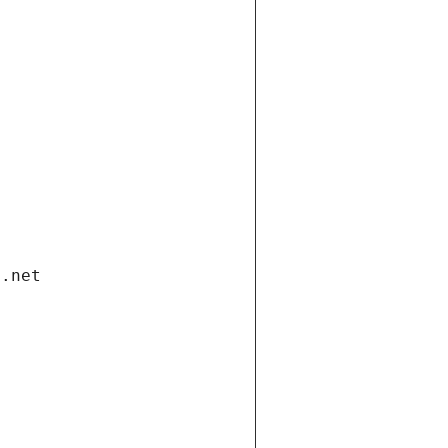
i.net