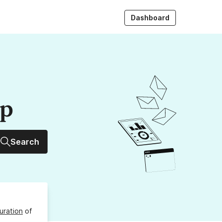
Dashboard
up
Search
uration
of