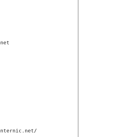
.net
internic.net/