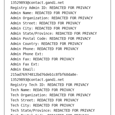
13529893@contact.gandi.net
Registry Admin ID: REDACTED FOR PRIVACY
Admin Name: REDACTED FOR PRIVACY
Admin Organization: REDACTED FOR PRIVACY
Admin Street: REDACTED FOR PRIVACY
Admin City: REDACTED FOR PRIVACY
Admin State/Province: REDACTED FOR PRIVACY
Admin Postal Code: REDACTED FOR PRIVACY
Admin Country: REDACTED FOR PRIVACY
Admin Phone: REDACTED FOR PRIVACY
Admin Phone Ext:
Admin Fax: REDACTED FOR PRIVACY
Admin Fax Ext:
Admin Email: 
215ad76974812bd76deb1c8fbf60da8e-
13529893@contact.gandi.net
Registry Tech ID: REDACTED FOR PRIVACY
Tech Name: REDACTED FOR PRIVACY
Tech Organization: REDACTED FOR PRIVACY
Tech Street: REDACTED FOR PRIVACY
Tech City: REDACTED FOR PRIVACY
Tech State/Province: REDACTED FOR PRIVACY