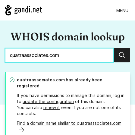
MENU
WHOIS domain lookup
Sear
quatraassociates.com
has already been
registered
If you have permissions to manage this domain, log in
to
update the configuration
of this domain.
You can also
renew it
even if you are not one of its
contacts.
Find a domain name similar to quatraassociates.com