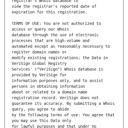
view the registrar's reported date of 
TERMS OF USE: You are not authorized to 
database through the use of electronic 
automated except as reasonably necessary to 
modify existing registrations; the Data in 
Services' ("VeriSign") Whois database is 
information purposes only, and to assist 
about or related to a domain name 
guarantee its accuracy. By submitting a Whois 
by the following terms of use: You agree that 
for lawful purposes and that under no 