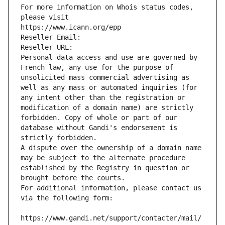
For more information on Whois status codes, 
please visit
https://www.icann.org/epp
Reseller Email: 
Reseller URL: 
Personal data access and use are governed by 
French law, any use for the purpose of 
unsolicited mass commercial advertising as 
well as any mass or automated inquiries (for 
any intent other than the registration or 
modification of a domain name) are strictly 
forbidden. Copy of whole or part of our 
database without Gandi's endorsement is 
strictly forbidden.
A dispute over the ownership of a domain name 
may be subject to the alternate procedure 
established by the Registry in question or 
brought before the courts.
For additional information, please contact us 
via the following form:
https://www.gandi.net/support/contacter/mail/