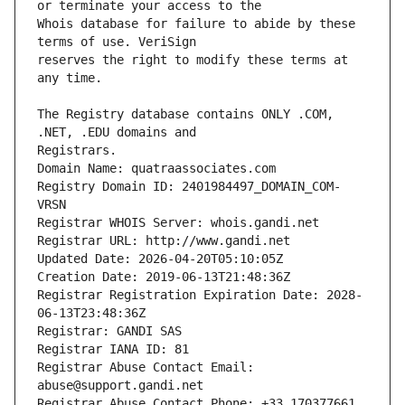
Whois database for failure to abide by these 
reserves the right to modify these terms at 
The Registry database contains ONLY .COM, 
Registrars.
Domain Name: quatraassociates.com
Registry Domain ID: 2401984497_DOMAIN_COM-
VRSN
Registrar WHOIS Server: whois.gandi.net
Registrar URL: http://www.gandi.net
Updated Date: 2026-04-20T05:10:05Z
Creation Date: 2019-06-13T21:48:36Z
Registrar Registration Expiration Date: 2028-
06-13T23:48:36Z
Registrar: GANDI SAS
Registrar IANA ID: 81
Registrar Abuse Contact Email: 
abuse@support.gandi.net
Registrar Abuse Contact Phone: +33.170377661