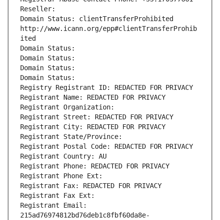
Reseller: 
Domain Status: clientTransferProhibited 
http://www.icann.org/epp#clientTransferProhib
ited
Domain Status: 
Domain Status: 
Domain Status: 
Domain Status: 
Registry Registrant ID: REDACTED FOR PRIVACY
Registrant Name: REDACTED FOR PRIVACY
Registrant Organization: 
Registrant Street: REDACTED FOR PRIVACY
Registrant City: REDACTED FOR PRIVACY
Registrant State/Province: 
Registrant Postal Code: REDACTED FOR PRIVACY
Registrant Country: AU
Registrant Phone: REDACTED FOR PRIVACY
Registrant Phone Ext:
Registrant Fax: REDACTED FOR PRIVACY
Registrant Fax Ext:
Registrant Email: 
215ad76974812bd76deb1c8fbf60da8e-