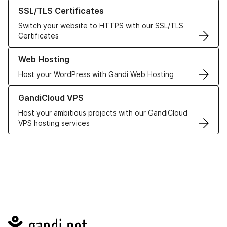
Learn more about our SSL/TLS Certificates
SSL/TLS Certificates
Switch your website to HTTPS with our SSL/TLS
Certificates
Learn more about our Web Hosting solutions
Web Hosting
Host your WordPress with Gandi Web Hosting
Learn more about GandiCloud VPS
GandiCloud VPS
Host your ambitious projects with our GandiCloud
VPS hosting services
Navigation