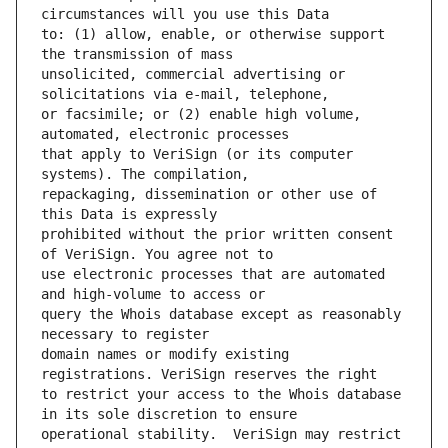
to: (1) allow, enable, or otherwise support 
unsolicited, commercial advertising or 
or facsimile; or (2) enable high volume, 
that apply to VeriSign (or its computer 
repackaging, dissemination or other use of 
prohibited without the prior written consent 
use electronic processes that are automated 
query the Whois database except as reasonably 
domain names or modify existing 
to restrict your access to the Whois database 
operational stability.  VeriSign may restrict 