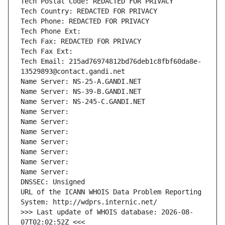
Tech Postal Code: REDACTED FOR PRIVACY
Tech Country: REDACTED FOR PRIVACY
Tech Phone: REDACTED FOR PRIVACY
Tech Phone Ext:
Tech Fax: REDACTED FOR PRIVACY
Tech Fax Ext:
Tech Email: 215ad76974812bd76deb1c8fbf60da8e-
13529893@contact.gandi.net
Name Server: NS-25-A.GANDI.NET
Name Server: NS-39-B.GANDI.NET
Name Server: NS-245-C.GANDI.NET
Name Server: 
Name Server: 
Name Server: 
Name Server: 
Name Server: 
Name Server: 
Name Server: 
DNSSEC: Unsigned
URL of the ICANN WHOIS Data Problem Reporting 
System: http://wdprs.internic.net/
>>> Last update of WHOIS database: 2026-08-
07T02:02:52Z <<<