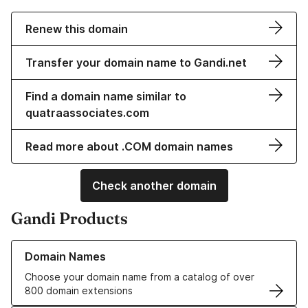
Renew this domain
Transfer your domain name to Gandi.net
Find a domain name similar to
quatraassociates.com
Read more about .COM domain names
Check another domain
Gandi Products
Learn more about our Domain Names
Domain Names
Choose your domain name from a catalog of over
800 domain extensions