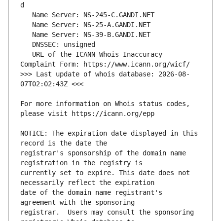
   URL of the ICANN Whois Inaccuracy 
>>> Last update of whois database: 2026-08-
For more information on Whois status codes, 
NOTICE: The expiration date displayed in this 
registrar's sponsorship of the domain name 
currently set to expire. This date does not 
date of the domain name registrant's 
registrar.  Users may consult the sponsoring 