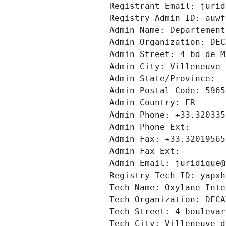
Registrant Email: jurid
Registry Admin ID: auwf
Admin Name: Departement
Admin Organization: DEC
Admin Street: 4 bd de M
Admin City: Villeneuve 
Admin State/Province: 
Admin Postal Code: 5965
Admin Country: FR
Admin Phone: +33.320335
Admin Phone Ext:
Admin Fax: +33.32019565
Admin Fax Ext:
Admin Email: juridique@
Registry Tech ID: yapxh
Tech Name: Oxylane Inte
Tech Organization: DECA
Tech Street: 4 boulevar
Tech City: Villeneuve d