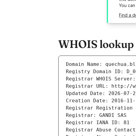
You can
Find a d
WHOIS lookup r
Domain Name: quechua.bl
Registry Domain ID: D_0
Registrar WHOIS Server:
Registrar URL: http://w
Updated Date: 2026-07-2
Creation Date: 2016-11-
Registrar Registration 
Registrar: GANDI SAS
Registrar IANA ID: 81
Registrar Abuse Contact