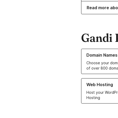
Read more abo
Gandi 
Learn more about o
Domain Names
Choose your doma
of over 800 doma
Learn more about ou
Web Hosting
Host your WordPr
Hosting