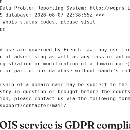
n
Data Problem Reporting System: http://wdprs.
S database: 2026-08-07T22:38:55Z <<<
 Whois status codes, please visit
pp
d use are governed by French law, any use for
cial advertising as well as any mass or autom
egistration or modification of a domain name)
e or part of our database without Gandi's end
rship of a domain name may be subject to the 
stry in question or brought before the court
ion, please contact us via the following for
/support/contacter/mail/
IS service is GDPR compli