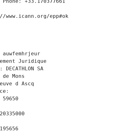
 Phone: +33.170377661
//www.icann.org/epp#ok
 auwfemhrjeur
ement Juridique
: DECATHLON SA
 de Mons
euve d Ascq
ce: 
 59650
20335000
195656