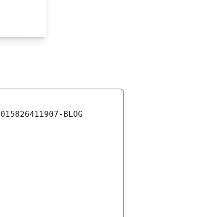
0015826411907-BLOG