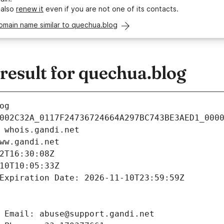
 also
renew it
even if you are not one of its contacts.
omain name similar to quechua.blog
esult for quechua.blog
og
002C32A_0117F24736724664A297BC743BE3AED1_000
 whois.gandi.net
ww.gandi.net
2T16:30:08Z
10T10:05:33Z
Expiration Date: 2026-11-10T23:59:59Z
 Email: abuse@support.gandi.net