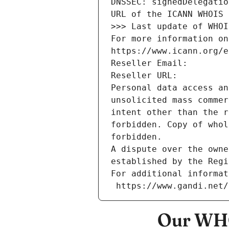
DNSSEC: signedDelegatio
URL of the ICANN WHOIS 
>>> Last update of WHOI
For more information on
https://www.icann.org/e
Reseller Email: 
Reseller URL: 
Personal data access an
unsolicited mass commer
intent other than the r
forbidden. Copy of whol
forbidden.
A dispute over the owne
established by the Regi
For additional informat
 https://www.gandi.net
Our WHO