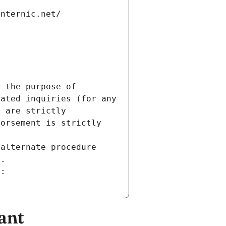
internic.net/
 the purpose of 
ated inquiries (for any 
 are strictly 
orsement is strictly 
alternate procedure 
s.
m:
ant