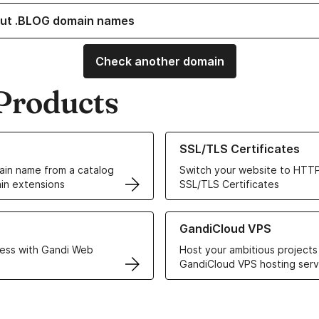
ut .BLOG domain names
Check another domain
Products
ur Domain Names
Learn more about our SSL/TLS C
SSL/TLS Certificates
in name from a catalog
Switch your website to HTTP
in extensions
SSL/TLS Certificates
r Web Hosting solutions
Learn more about GandiCloud 
GandiCloud VPS
ess with Gandi Web
Host your ambitious projects
GandiCloud VPS hosting serv