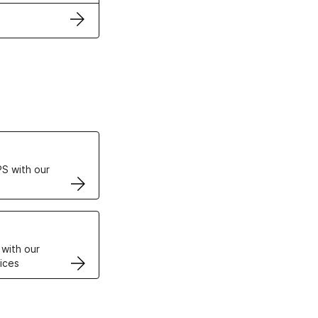
ertificates
S with our
VPS
 with our
ices