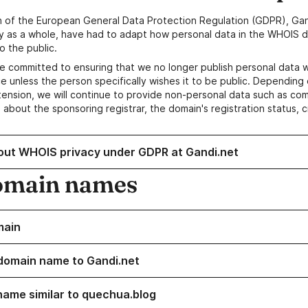
n of the European General Data Protection Regulation (GDPR), Gan
y as a whole, have had to adapt how personal data in the WHOIS d
o the public.
e committed to ensuring that we no longer publish personal data 
e unless the person specifically wishes it to be public. Depending 
ension, we will continue to provide non-personal data such as c
 about the sponsoring registrar, the domain's registration status, 
out WHOIS privacy under GDPR at Gandi.net
omain names
main
domain name to Gandi.net
name similar to quechua.blog