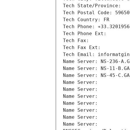
Tech State/Province: 
Tech Postal Code: 59650
Tech Country: FR
Tech Phone: +33.3201956
Tech Phone Ext:
Tech Fax: 
Tech Fax Ext:
Tech Email: informatgin
Name Server: NS-236-A.G
Name Server: NS-11-B.GA
Name Server: NS-45-C.GA
Name Server: 
Name Server: 
Name Server: 
Name Server: 
Name Server: 
Name Server: 
Name Server: 