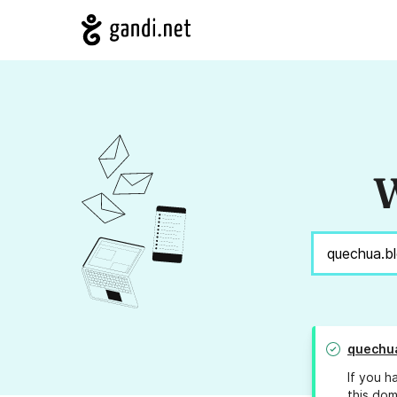
W
quechu
If you h
this dom