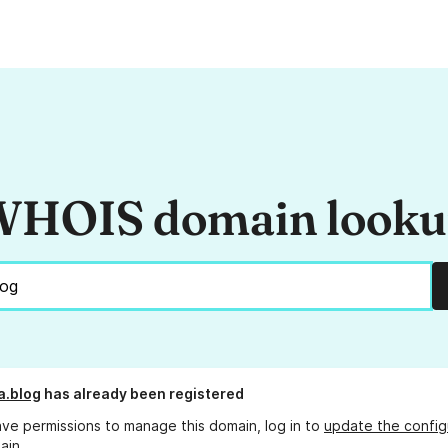
HOIS domain look
a.blog
has already been registered
ave permissions to manage this domain, log in to
update the config
ain.