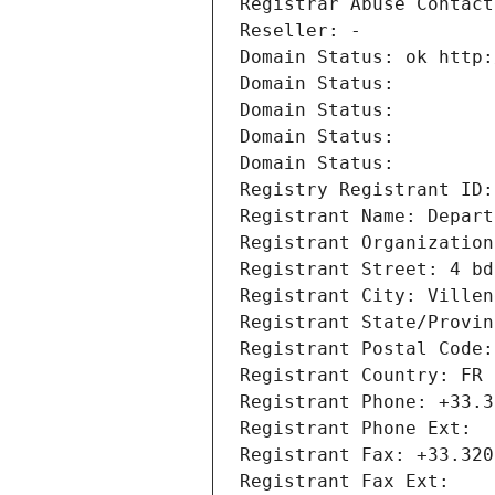
Registrar Abuse Contact
Reseller: -
Domain Status: ok http:
Domain Status: 
Domain Status: 
Domain Status: 
Domain Status: 
Registry Registrant ID:
Registrant Name: Depart
Registrant Organization
Registrant Street: 4 bd
Registrant City: Villen
Registrant State/Provin
Registrant Postal Code:
Registrant Country: FR
Registrant Phone: +33.3
Registrant Phone Ext:
Registrant Fax: +33.320
Registrant Fax Ext: