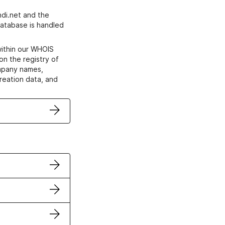
di.net and the
atabase is handled
within our WHOIS
on the registry of
ompany names,
creation data, and