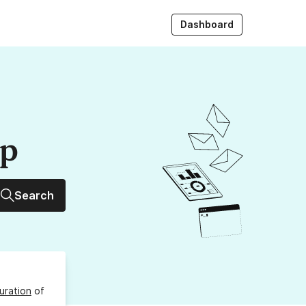
Dashboard
up
Search
uration
of