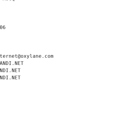
06
ternet@oxylane.com
ANDI.NET
NDI.NET
NDI.NET