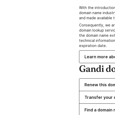
With the introductio
domain name industr
and made available t
Consequently, we ar
domain lookup servic
the domain name ext
technical information
expiration date.
Learn more ab
Gandi d
Renew this do
Transfer your 
Find a domain 