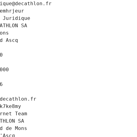
ique@decathlon.fr
emhrjeur
 Juridique
ATHLON SA
ons
d Ascq
0
000
6
decathlon.fr
k7ke8my
rnet Team
THLON SA
d de Mons
'Ascq