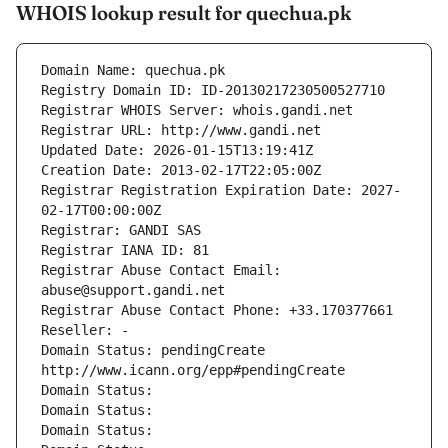
WHOIS lookup result for quechua.pk
Domain Name: quechua.pk
Registry Domain ID: ID-20130217230500527710
Registrar WHOIS Server: whois.gandi.net
Registrar URL: http://www.gandi.net
Updated Date: 2026-01-15T13:19:41Z
Creation Date: 2013-02-17T22:05:00Z
Registrar Registration Expiration Date: 2027-
02-17T00:00:00Z
Registrar: GANDI SAS
Registrar IANA ID: 81
Registrar Abuse Contact Email: 
abuse@support.gandi.net
Registrar Abuse Contact Phone: +33.170377661
Reseller: -
Domain Status: pendingCreate 
http://www.icann.org/epp#pendingCreate
Domain Status: 
Domain Status: 
Domain Status: 