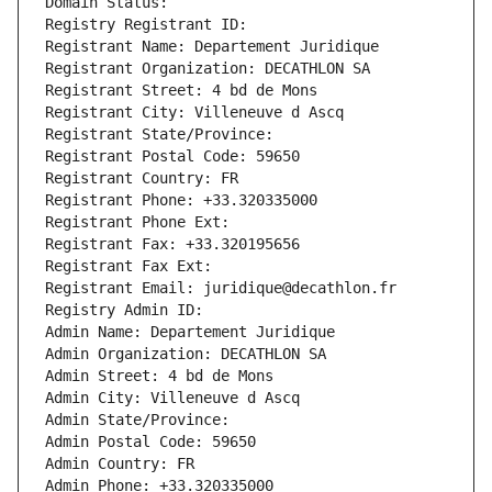
Domain Status: 
Registry Registrant ID: 
Registrant Name: Departement Juridique
Registrant Organization: DECATHLON SA
Registrant Street: 4 bd de Mons
Registrant City: Villeneuve d Ascq
Registrant State/Province: 
Registrant Postal Code: 59650
Registrant Country: FR
Registrant Phone: +33.320335000
Registrant Phone Ext:
Registrant Fax: +33.320195656
Registrant Fax Ext:
Registrant Email: juridique@decathlon.fr
Registry Admin ID: 
Admin Name: Departement Juridique
Admin Organization: DECATHLON SA
Admin Street: 4 bd de Mons
Admin City: Villeneuve d Ascq
Admin State/Province: 
Admin Postal Code: 59650
Admin Country: FR
Admin Phone: +33.320335000