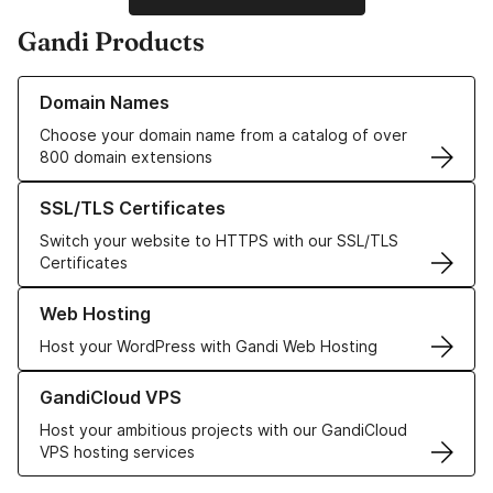
Gandi Products
Learn more about our Domain Names
Domain Names
Choose your domain name from a catalog of over
800 domain extensions
Learn more about our SSL/TLS Certificates
SSL/TLS Certificates
Switch your website to HTTPS with our SSL/TLS
Certificates
Learn more about our Web Hosting solutions
Web Hosting
Host your WordPress with Gandi Web Hosting
Learn more about GandiCloud VPS
GandiCloud VPS
Host your ambitious projects with our GandiCloud
VPS hosting services