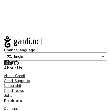
Navigation
Change language
Facebook
Twitter
GitHub
About Us
About Gandi
Gandi Supports
No bullshit
Gandi News
Jobs
Products
Domains