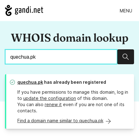
MENU
WHOIS domain lookup
Sear
quechua.pk
has already been registered
If you have permissions to manage this domain, log in
to
update the configuration
of this domain.
You can also
renew it
even if you are not one of its
contacts.
Find a domain name similar to quechua.pk