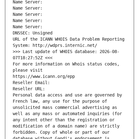
Name Server: 
Name Server: 
Name Server: 
Name Server: 
Name Server: 
DNSSEC: Unsigned
URL of the ICANN WHOIS Data Problem Reporting 
System: http://wdprs.internic.net/
>>> Last update of WHOIS database: 2026-08-
07T18:27:52Z <<<
For more information on Whois status codes, 
please visit
https://www.icann.org/epp
Reseller Email: 
Reseller URL: 
Personal data access and use are governed by 
French law, any use for the purpose of 
unsolicited mass commercial advertising as 
well as any mass or automated inquiries (for 
any intent other than the registration or 
modification of a domain name) are strictly 
forbidden. Copy of whole or part of our 
database without Gandi's endorsement is 