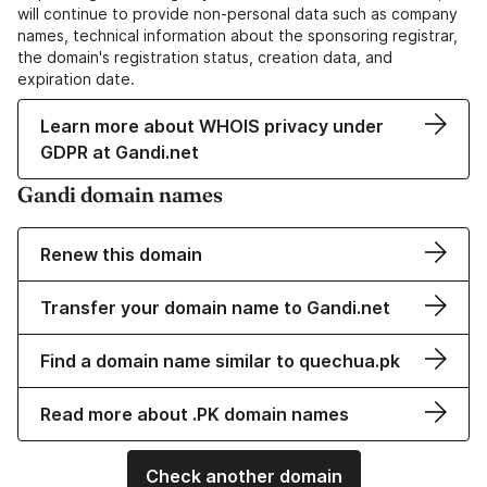
will continue to provide non-personal data such as company
names, technical information about the sponsoring registrar,
the domain's registration status, creation data, and
expiration date.
Learn more about WHOIS privacy under
GDPR at Gandi.net
Gandi domain names
Renew this domain
Transfer your domain name to Gandi.net
Find a domain name similar to quechua.pk
Read more about .PK domain names
Check another domain