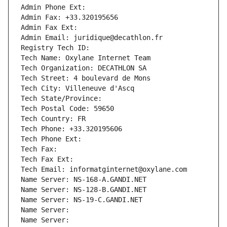
Admin Phone Ext:
Admin Fax: +33.320195656
Admin Fax Ext:
Admin Email: juridique@decathlon.fr
Registry Tech ID: 
Tech Name: Oxylane Internet Team
Tech Organization: DECATHLON SA
Tech Street: 4 boulevard de Mons
Tech City: Villeneuve d'Ascq
Tech State/Province: 
Tech Postal Code: 59650
Tech Country: FR
Tech Phone: +33.320195606
Tech Phone Ext:
Tech Fax: 
Tech Fax Ext:
Tech Email: informatginternet@oxylane.com
Name Server: NS-168-A.GANDI.NET
Name Server: NS-128-B.GANDI.NET
Name Server: NS-19-C.GANDI.NET
Name Server: 
Name Server: 