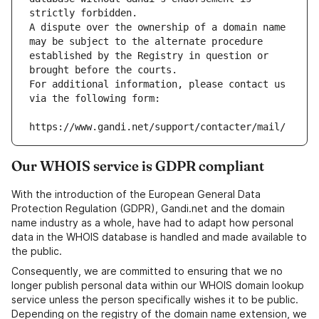
strictly forbidden.
A dispute over the ownership of a domain name 
may be subject to the alternate procedure 
established by the Registry in question or 
brought before the courts.
For additional information, please contact us 
via the following form:
https://www.gandi.net/support/contacter/mail/
Our WHOIS service is GDPR compliant
With the introduction of the European General Data
Protection Regulation (GDPR), Gandi.net and the domain
name industry as a whole, have had to adapt how personal
data in the WHOIS database is handled and made available to
the public.
Consequently, we are committed to ensuring that we no
longer publish personal data within our WHOIS domain lookup
service unless the person specifically wishes it to be public.
Depending on the registry of the domain name extension, we