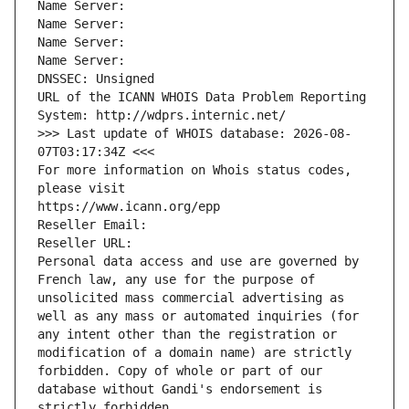
Name Server: 
Name Server: 
Name Server: 
Name Server: 
DNSSEC: Unsigned
URL of the ICANN WHOIS Data Problem Reporting 
System: http://wdprs.internic.net/
>>> Last update of WHOIS database: 2026-08-
07T03:17:34Z <<<
For more information on Whois status codes, 
please visit
https://www.icann.org/epp
Reseller Email: 
Reseller URL: 
Personal data access and use are governed by 
French law, any use for the purpose of 
unsolicited mass commercial advertising as 
well as any mass or automated inquiries (for 
any intent other than the registration or 
modification of a domain name) are strictly 
forbidden. Copy of whole or part of our 
database without Gandi's endorsement is 
strictly forbidden.