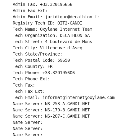
Admin Fax: +33.320195656
Admin Fax Ext:
Admin Email: juridique@decathlon.fr
Registry Tech ID: OIT2-GANDI
Tech Name: Oxylane Internet Team
Tech Organization: DECATHLON SA
Tech Street: 4 boulevard de Mons
Tech City: Villeneuve d'Ascq
Tech State/Province: 
Tech Postal Code: 59650
Tech Country: FR
Tech Phone: +33.320195606
Tech Phone Ext:
Tech Fax: 
Tech Fax Ext:
Tech Email: informatginternet@oxylane.com
Name Server: NS-253-A.GANDI.NET
Name Server: NS-179-B.GANDI.NET
Name Server: NS-207-C.GANDI.NET
Name Server: 
Name Server: 
Name Server: 