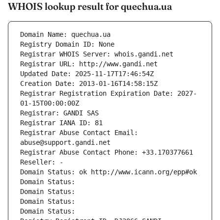
WHOIS lookup result for quechua.ua
Domain Name: quechua.ua
Registry Domain ID: None
Registrar WHOIS Server: whois.gandi.net
Registrar URL: http://www.gandi.net
Updated Date: 2025-11-17T17:46:54Z
Creation Date: 2013-01-16T14:58:15Z
Registrar Registration Expiration Date: 2027-
01-15T00:00:00Z
Registrar: GANDI SAS
Registrar IANA ID: 81
Registrar Abuse Contact Email: 
abuse@support.gandi.net
Registrar Abuse Contact Phone: +33.170377661
Reseller: -
Domain Status: ok http://www.icann.org/epp#ok
Domain Status: 
Domain Status: 
Domain Status: 
Domain Status: 