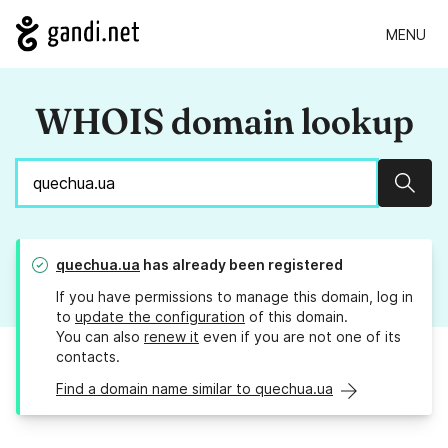
MENU
WHOIS domain lookup
Sear
quechua.ua
has already been registered
If you have permissions to manage this domain, log in
to
update the configuration
of this domain.
You can also
renew it
even if you are not one of its
contacts.
Find a domain name similar to quechua.ua