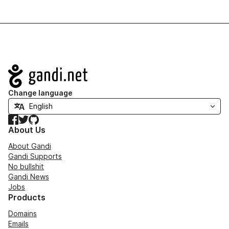
Navigation
Change language
Facebook
Twitter
GitHub
About Us
About Gandi
Gandi Supports
No bullshit
Gandi News
Jobs
Products
Domains
Emails