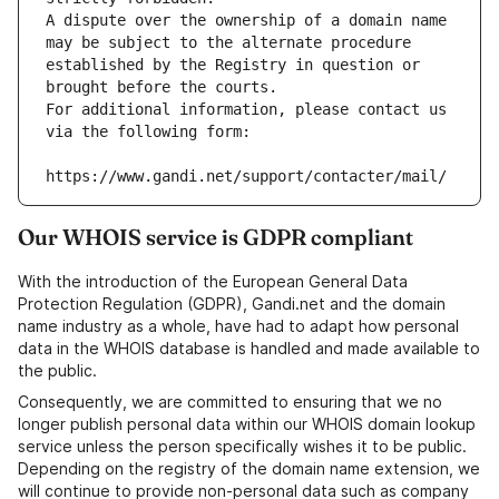
A dispute over the ownership of a domain name 
may be subject to the alternate procedure 
established by the Registry in question or 
brought before the courts.
For additional information, please contact us 
via the following form:
https://www.gandi.net/support/contacter/mail/
Our WHOIS service is GDPR compliant
With the introduction of the European General Data
Protection Regulation (GDPR), Gandi.net and the domain
name industry as a whole, have had to adapt how personal
data in the WHOIS database is handled and made available to
the public.
Consequently, we are committed to ensuring that we no
longer publish personal data within our WHOIS domain lookup
service unless the person specifically wishes it to be public.
Depending on the registry of the domain name extension, we
will continue to provide non-personal data such as company