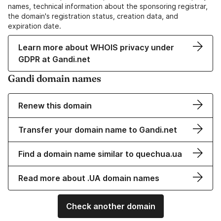
names, technical information about the sponsoring registrar,
the domain's registration status, creation data, and
expiration date.
Learn more about WHOIS privacy under
GDPR at Gandi.net
Gandi domain names
Renew this domain
Transfer your domain name to Gandi.net
Find a domain name similar to quechua.ua
Read more about .UA domain names
Check another domain