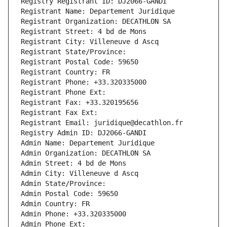
Registry Registrant ID: DJ2066-GANDI
Registrant Name: Departement Juridique
Registrant Organization: DECATHLON SA
Registrant Street: 4 bd de Mons
Registrant City: Villeneuve d Ascq
Registrant State/Province: 
Registrant Postal Code: 59650
Registrant Country: FR
Registrant Phone: +33.320335000
Registrant Phone Ext:
Registrant Fax: +33.320195656
Registrant Fax Ext:
Registrant Email: juridique@decathlon.fr
Registry Admin ID: DJ2066-GANDI
Admin Name: Departement Juridique
Admin Organization: DECATHLON SA
Admin Street: 4 bd de Mons
Admin City: Villeneuve d Ascq
Admin State/Province: 
Admin Postal Code: 59650
Admin Country: FR
Admin Phone: +33.320335000
Admin Phone Ext: