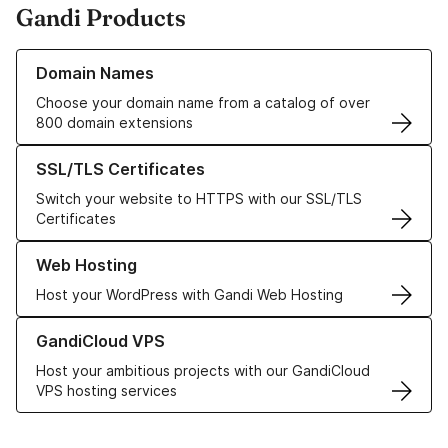
Gandi Products
Learn more about our Domain Names
Domain Names
Choose your domain name from a catalog of over
800 domain extensions
Learn more about our SSL/TLS Certificates
SSL/TLS Certificates
Switch your website to HTTPS with our SSL/TLS
Certificates
Learn more about our Web Hosting solutions
Web Hosting
Host your WordPress with Gandi Web Hosting
Learn more about GandiCloud VPS
GandiCloud VPS
Host your ambitious projects with our GandiCloud
VPS hosting services