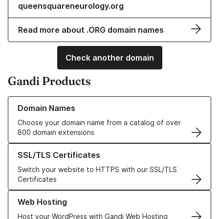
queensquareneurology.org
Read more about .ORG domain names
Check another domain
Gandi Products
Learn more about our Domain Names
Domain Names
Choose your domain name from a catalog of over
800 domain extensions
Learn more about our SSL/TLS Certificates
SSL/TLS Certificates
Switch your website to HTTPS with our SSL/TLS
Certificates
Learn more about our Web Hosting solutions
Web Hosting
Host your WordPress with Gandi Web Hosting