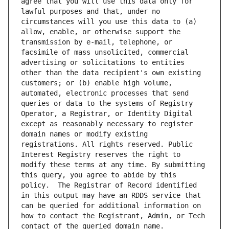
agree that you will use this data only for 
lawful purposes and that, under no 
circumstances will you use this data to (a) 
allow, enable, or otherwise support the 
transmission by e-mail, telephone, or 
facsimile of mass unsolicited, commercial 
advertising or solicitations to entities 
other than the data recipient's own existing 
customers; or (b) enable high volume, 
automated, electronic processes that send 
queries or data to the systems of Registry 
Operator, a Registrar, or Identity Digital 
except as reasonably necessary to register 
domain names or modify existing 
registrations. All rights reserved. Public 
Interest Registry reserves the right to 
modify these terms at any time. By submitting 
this query, you agree to abide by this 
policy.  The Registrar of Record identified 
in this output may have an RDDS service that 
can be queried for additional information on 
how to contact the Registrant, Admin, or Tech 
contact of the queried domain name.