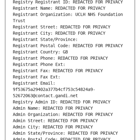
Registry Registrant ID: REDACTED FOR PRIVACY
Registrant Name: REDACTED FOR PRIVACY
Registrant Organization: UCLH NHS Foundation 
Trust
Registrant Street: REDACTED FOR PRIVACY
Registrant City: REDACTED FOR PRIVACY
Registrant State/Province: 
Registrant Postal Code: REDACTED FOR PRIVACY
Registrant Country: GB
Registrant Phone: REDACTED FOR PRIVACY
Registrant Phone Ext:
Registrant Fax: REDACTED FOR PRIVACY
Registrant Fax Ext:
Registrant Email: 
9f53675a29402a377b4cf753c54824a9-
52672063@contact.gandi.net
Registry Admin ID: REDACTED FOR PRIVACY
Admin Name: REDACTED FOR PRIVACY
Admin Organization: REDACTED FOR PRIVACY
Admin Street: REDACTED FOR PRIVACY
Admin City: REDACTED FOR PRIVACY
Admin State/Province: REDACTED FOR PRIVACY
Admin Postal Code: REDACTED FOR PRIVACY