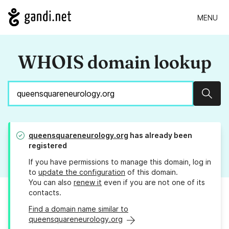
MENU
WHOIS domain lookup
Sear
queensquareneurology.org
has already been
registered
If you have permissions to manage this domain, log in
to
update the configuration
of this domain.
You can also
renew it
even if you are not one of its
contacts.
Find a domain name similar to
queensquareneurology.org