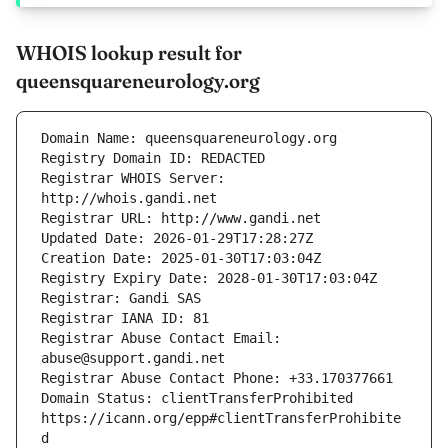
WHOIS lookup result for
queensquareneurology.org
Registrar WHOIS Server: 
Registrar Abuse Contact Email: 
Domain Status: clientTransferProhibited 
https://icann.org/epp#clientTransferProhibite