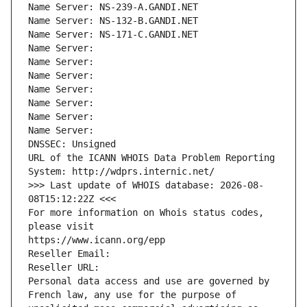
Name Server: NS-239-A.GANDI.NET
Name Server: NS-132-B.GANDI.NET
Name Server: NS-171-C.GANDI.NET
Name Server: 
Name Server: 
Name Server: 
Name Server: 
Name Server: 
Name Server: 
Name Server: 
DNSSEC: Unsigned
URL of the ICANN WHOIS Data Problem Reporting 
System: http://wdprs.internic.net/
>>> Last update of WHOIS database: 2026-08-
08T15:12:22Z <<<
For more information on Whois status codes, 
please visit
https://www.icann.org/epp
Reseller Email: 
Reseller URL: 
Personal data access and use are governed by 
French law, any use for the purpose of 