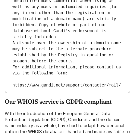
unsolicited mass commercial advertising as 
well as any mass or automated inquiries (for 
any intent other than the registration or 
modification of a domain name) are strictly 
forbidden. Copy of whole or part of our 
database without Gandi's endorsement is 
strictly forbidden.
A dispute over the ownership of a domain name 
may be subject to the alternate procedure 
established by the Registry in question or 
brought before the courts.
For additional information, please contact us 
via the following form:
https://www.gandi.net/support/contacter/mail/
Our WHOIS service is GDPR compliant
With the introduction of the European General Data
Protection Regulation (GDPR), Gandi.net and the domain
name industry as a whole, have had to adapt how personal
data in the WHOIS database is handled and made available to