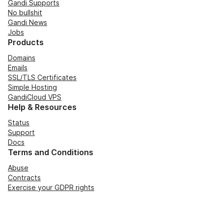
Gandi Supports
No bullshit
Gandi News
Jobs
Products
Domains
Emails
SSL/TLS Certificates
Simple Hosting
GandiCloud VPS
Help & Resources
Status
Support
Docs
Terms and Conditions
Abuse
Contracts
Exercise your GDPR rights