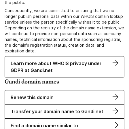
the public.
Consequently, we are committed to ensuring that we no
longer publish personal data within our WHOIS domain lookup
service unless the person specifically wishes it to be public.
Depending on the registry of the domain name extension, we
will continue to provide non-personal data such as company
names, technical information about the sponsoring registrar,
the domain's registration status, creation data, and
expiration date.
Learn more about WHOIS privacy under
GDPR at Gandi.net
Gandi domain names
Renew this domain
Transfer your domain name to Gandi.net
Find a domain name similar to