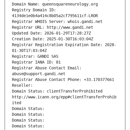
Domain Name: queensquareneurology.org
Registry Domain ID: 
4134de1e0b4a414c8b05a2cf795611cf-LROR
Registrar WHOIS Server: whois.gandi.net
Registrar URL: http://www.gandi.net
Updated Date: 2026-01-29T17:28:27Z
Creation Date: 2025-01-30T16:03:04Z
Registrar Registration Expiration Date: 2028-
01-30T17:03:04Z
Registrar: GANDI SAS
Registrar IANA ID: 81
Registrar Abuse Contact Email: 
abuse@support.gandi.net
Registrar Abuse Contact Phone: +33.170377661
Reseller: 
Domain Status: clientTransferProhibited 
http://www.icann.org/epp#clientTransferProhib
ited
Domain Status: 
Domain Status: 
Domain Status: 
Domain Status: 