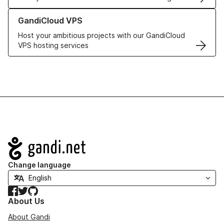
Learn more about GandiCloud VPS
GandiCloud VPS
Host your ambitious projects with our GandiCloud
VPS hosting services
Navigation
Change language
Facebook
Twitter
GitHub
About Us
About Gandi