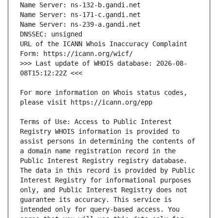
URL of the ICANN Whois Inaccuracy Complaint 
>>> Last update of WHOIS database: 2026-08-
For more information on Whois status codes, 
Terms of Use: Access to Public Interest 
Registry WHOIS information is provided to 
assist persons in determining the contents of 
a domain name registration record in the 
Public Interest Registry registry database. 
The data in this record is provided by Public 
Interest Registry for informational purposes 
only, and Public Interest Registry does not 
guarantee its accuracy. This service is 
intended only for query-based access. You 