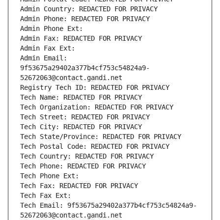
Admin Country: REDACTED FOR PRIVACY
Admin Phone: REDACTED FOR PRIVACY
Admin Phone Ext:
Admin Fax: REDACTED FOR PRIVACY
Admin Fax Ext:
Admin Email: 
9f53675a29402a377b4cf753c54824a9-
52672063@contact.gandi.net
Registry Tech ID: REDACTED FOR PRIVACY
Tech Name: REDACTED FOR PRIVACY
Tech Organization: REDACTED FOR PRIVACY
Tech Street: REDACTED FOR PRIVACY
Tech City: REDACTED FOR PRIVACY
Tech State/Province: REDACTED FOR PRIVACY
Tech Postal Code: REDACTED FOR PRIVACY
Tech Country: REDACTED FOR PRIVACY
Tech Phone: REDACTED FOR PRIVACY
Tech Phone Ext:
Tech Fax: REDACTED FOR PRIVACY
Tech Fax Ext:
Tech Email: 9f53675a29402a377b4cf753c54824a9-
52672063@contact.gandi.net