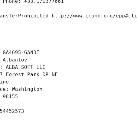
 Phone: +33.170377661
ansferProhibited http://www.icann.org/epp#cl
 GA4695-GANDI
 Albantov
: ALBA SOFT LLC
7 Forest Park DR NE
ine
ce: Washington
 98155
54452573