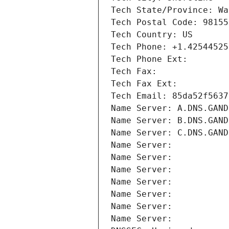
Tech State/Province: Wa
Tech Postal Code: 98155
Tech Country: US
Tech Phone: +1.42544525
Tech Phone Ext:
Tech Fax: 
Tech Fax Ext:
Tech Email: 85da52f5637
Name Server: A.DNS.GAND
Name Server: B.DNS.GAND
Name Server: C.DNS.GAND
Name Server: 
Name Server: 
Name Server: 
Name Server: 
Name Server: 
Name Server: 
Name Server: 