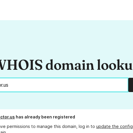
HOIS domain look
ctor.us
has already been registered
ave permissions to manage this domain, log in to
update the config
ain.