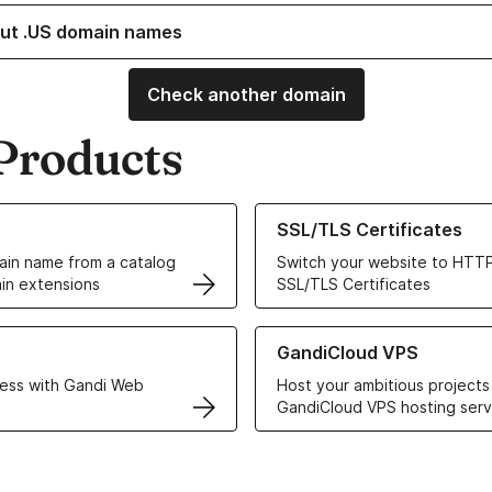
ut .US domain names
Check another domain
Products
ur Domain Names
Learn more about our SSL/TLS C
SSL/TLS Certificates
in name from a catalog
Switch your website to HTTP
in extensions
SSL/TLS Certificates
r Web Hosting solutions
Learn more about GandiCloud 
GandiCloud VPS
ess with Gandi Web
Host your ambitious projects
GandiCloud VPS hosting serv