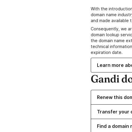
With the introductio
domain name industr
and made available t
Consequently, we ar
domain lookup servic
the domain name ext
technical information
expiration date.
Learn more ab
Gandi d
Renew this do
Transfer your 
Find a domain 