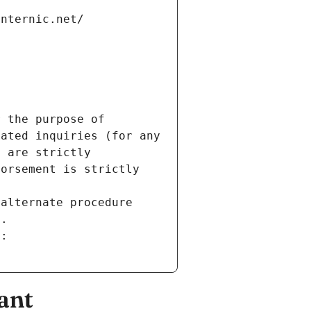
internic.net/
 the purpose of 
ated inquiries (for any 
 are strictly 
orsement is strictly 
alternate procedure 
s.
m:
ant