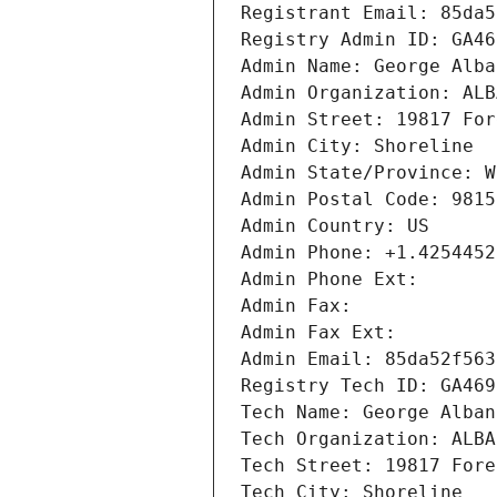
Registrant Email: 85da5
Registry Admin ID: GA46
Admin Name: George Alba
Admin Organization: ALB
Admin Street: 19817 For
Admin City: Shoreline
Admin State/Province: W
Admin Postal Code: 9815
Admin Country: US
Admin Phone: +1.4254452
Admin Phone Ext:
Admin Fax: 
Admin Fax Ext:
Admin Email: 85da52f563
Registry Tech ID: GA469
Tech Name: George Alban
Tech Organization: ALBA
Tech Street: 19817 Fore
Tech City: Shoreline