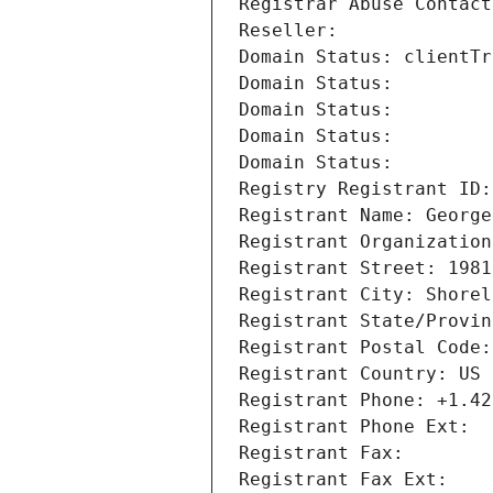
Registrar Abuse Contact
Reseller: 
Domain Status: clientTr
Domain Status: 
Domain Status: 
Domain Status: 
Domain Status: 
Registry Registrant ID:
Registrant Name: George
Registrant Organization
Registrant Street: 1981
Registrant City: Shorel
Registrant State/Provin
Registrant Postal Code:
Registrant Country: US
Registrant Phone: +1.42
Registrant Phone Ext:
Registrant Fax: 
Registrant Fax Ext: