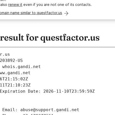
 also
renew it
even if you are not one of its contacts.
omain name similar to questfactor.us
sult for questfactor.us
r.us
203892-US
 whois.gandi.net
ww.gandi.net
6T21:15:02Z
11T21:10:23Z
Expiration Date: 2026-11-10T23:59:59Z
 Email: abuse@support.gandi.net