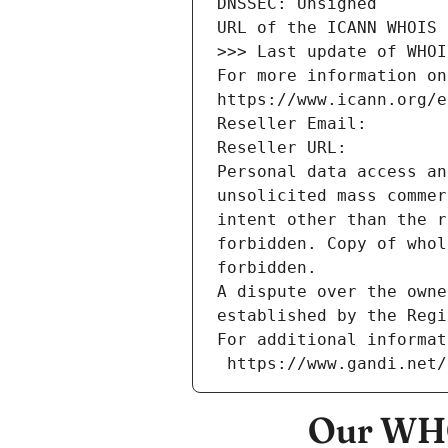
DNSSEC: Unsigned
URL of the ICANN WHOIS 
>>> Last update of WHOI
For more information on
https://www.icann.org/e
Reseller Email: 
Reseller URL: 
Personal data access an
unsolicited mass commer
intent other than the r
forbidden. Copy of whol
forbidden.
A dispute over the owne
established by the Regi
For additional informat
 https://www.gandi.net
Our WHO