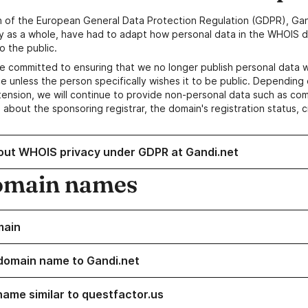
n of the European General Data Protection Regulation (GDPR), Gan
y as a whole, have had to adapt how personal data in the WHOIS d
o the public.
e committed to ensuring that we no longer publish personal data 
e unless the person specifically wishes it to be public. Depending 
ension, we will continue to provide non-personal data such as c
 about the sponsoring registrar, the domain's registration status, 
out WHOIS privacy under GDPR at Gandi.net
omain names
main
domain name to Gandi.net
name similar to questfactor.us