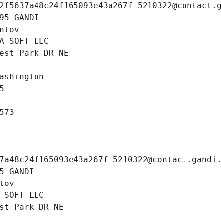
2f5637a48c24f165093e43a267f-5210322@contact.
95-GANDI
ntov
A SOFT LLC
est Park DR NE
ashington
5
573
7a48c24f165093e43a267f-5210322@contact.gandi
5-GANDI
tov
 SOFT LLC
st Park DR NE