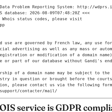
Data Problem Reporting System: http://wdprs.
S database: 2026-08-09T07:48:20Z <<<
 Whois status codes, please visit
pp
d use are governed by French law, any use for
cial advertising as well as any mass or autom
egistration or modification of a domain name)
e or part of our database without Gandi's end
rship of a domain name may be subject to the 
stry in question or brought before the court
ion, please contact us via the following for
/support/contacter/mail/
IS service is GDPR compli