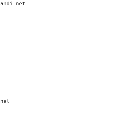
gandi.net
.net