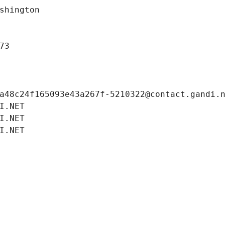
shington
73
a48c24f165093e43a267f-5210322@contact.gandi.
I.NET
I.NET
I.NET