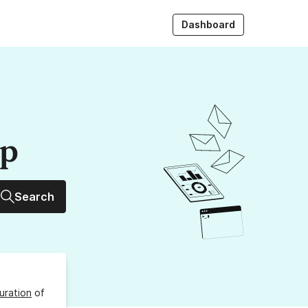
Dashboard
up
Search
uration
of