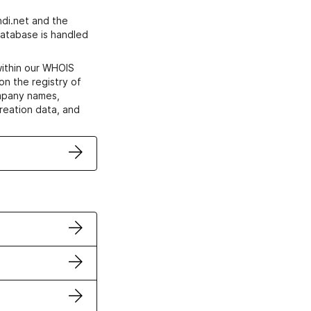
di.net and the
atabase is handled
within our WHOIS
on the registry of
ompany names,
creation data, and