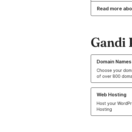
Read more abo
Gandi 
Learn more about o
Domain Names
Choose your doma
of over 800 doma
Learn more about ou
Web Hosting
Host your WordPr
Hosting