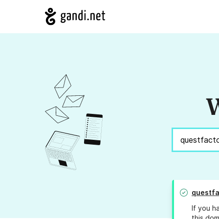
W
questfa
If you h
this dom