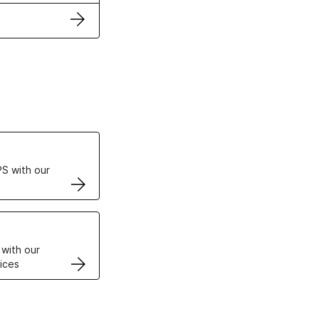
ertificates
S with our
VPS
 with our
ices