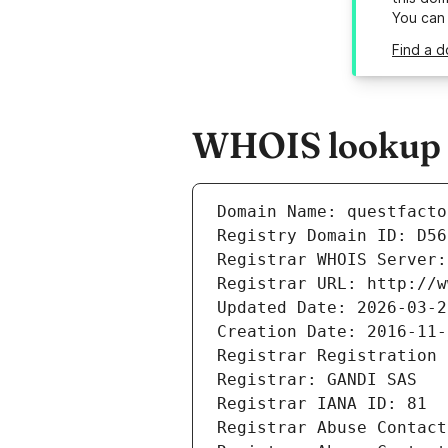
You can
Find a d
WHOIS lookup re
Domain Name: questfacto
Registry Domain ID: D56
Registrar WHOIS Server:
Registrar URL: http://w
Updated Date: 2026-03-2
Creation Date: 2016-11-
Registrar Registration 
Registrar: GANDI SAS
Registrar IANA ID: 81
Registrar Abuse Contact