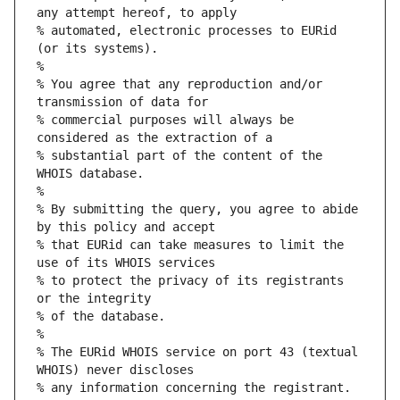
any attempt hereof, to apply
% automated, electronic processes to EURid 
(or its systems).
%
% You agree that any reproduction and/or 
transmission of data for
% commercial purposes will always be 
considered as the extraction of a
% substantial part of the content of the 
WHOIS database.
%
% By submitting the query, you agree to abide 
by this policy and accept
% that EURid can take measures to limit the 
use of its WHOIS services
% to protect the privacy of its registrants 
or the integrity
% of the database.
%
% The EURid WHOIS service on port 43 (textual 
WHOIS) never discloses
% any information concerning the registrant.