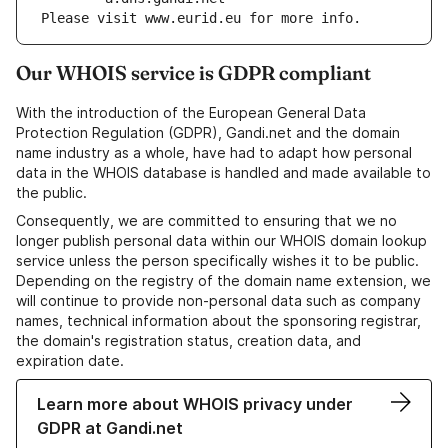
Please visit www.eurid.eu for more info.
Our WHOIS service is GDPR compliant
With the introduction of the European General Data
Protection Regulation (GDPR), Gandi.net and the domain
name industry as a whole, have had to adapt how personal
data in the WHOIS database is handled and made available to
the public.
Consequently, we are committed to ensuring that we no
longer publish personal data within our WHOIS domain lookup
service unless the person specifically wishes it to be public.
Depending on the registry of the domain name extension, we
will continue to provide non-personal data such as company
names, technical information about the sponsoring registrar,
the domain's registration status, creation data, and
expiration date.
Learn more about WHOIS privacy under
GDPR at Gandi.net