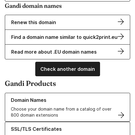
Gandi domain names
Renew this domain
Find a domain name similar to quick2print.eu
Read more about .EU domain names
Check another domain
Gandi Products
Learn more about our Domain Names
Domain Names
Choose your domain name from a catalog of over
800 domain extensions
Learn more about our SSL/TLS Certificates
SSL/TLS Certificates