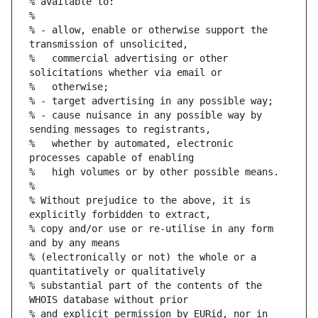
% available to:
%
% - allow, enable or otherwise support the 
transmission of unsolicited,
%   commercial advertising or other 
solicitations whether via email or
%   otherwise;
% - target advertising in any possible way;
% - cause nuisance in any possible way by 
sending messages to registrants,
%   whether by automated, electronic 
processes capable of enabling
%   high volumes or by other possible means.
%
% Without prejudice to the above, it is 
explicitly forbidden to extract,
% copy and/or use or re-utilise in any form 
and by any means
% (electronically or not) the whole or a 
quantitatively or qualitatively
% substantial part of the contents of the 
WHOIS database without prior
% and explicit permission by EURid, nor in 