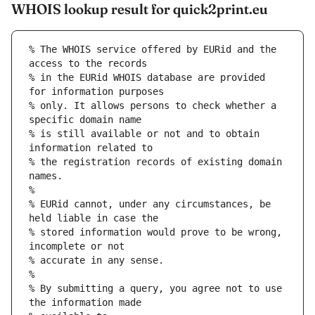
WHOIS lookup result for quick2print.eu
% The WHOIS service offered by EURid and the 
access to the records
% in the EURid WHOIS database are provided 
for information purposes
% only. It allows persons to check whether a 
specific domain name
% is still available or not and to obtain 
information related to
% the registration records of existing domain 
names.
%
% EURid cannot, under any circumstances, be 
held liable in case the
% stored information would prove to be wrong, 
incomplete or not
% accurate in any sense.
%
% By submitting a query, you agree not to use 
the information made