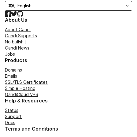
Facebook
Twitter
GitHub
About Us
About Gandi
Gandi Supports
No bullshit
Gandi News
Jobs
Products
Domains
Emails
SSL/TLS Certificates
Simple Hosting
GandiCloud VPS
Help & Resources
Status
Support
Docs
Terms and Conditions