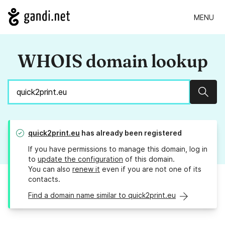
MENU
WHOIS domain lookup
Sear
quick2print.eu
has already been registered
If you have permissions to manage this domain, log in
to
update the configuration
of this domain.
You can also
renew it
even if you are not one of its
contacts.
Find a domain name similar to quick2print.eu