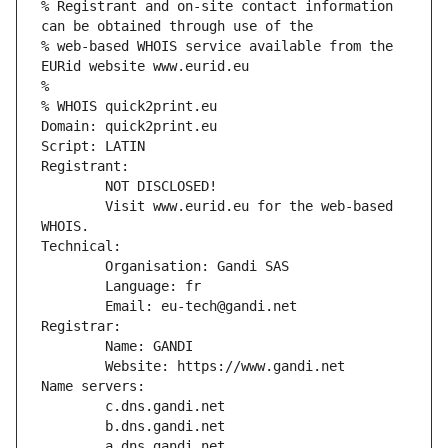
% Registrant and on-site contact information 
can be obtained through use of the
% web-based WHOIS service available from the 
EURid website www.eurid.eu
%
% WHOIS quick2print.eu
Domain: quick2print.eu
Script: LATIN
Registrant:
        NOT DISCLOSED!
        Visit www.eurid.eu for the web-based 
WHOIS.
Technical:
        Organisation: Gandi SAS
        Language: fr
        Email: eu-tech@gandi.net
Registrar:
        Name: GANDI
        Website: https://www.gandi.net
Name servers:
        c.dns.gandi.net
        b.dns.gandi.net
        a.dns.gandi.net