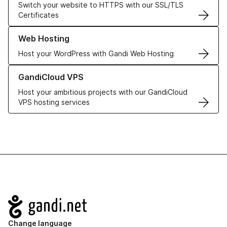
Switch your website to HTTPS with our SSL/TLS
Certificates
Learn more about our Web Hosting solutions
Web Hosting
Host your WordPress with Gandi Web Hosting
Learn more about GandiCloud VPS
GandiCloud VPS
Host your ambitious projects with our GandiCloud
VPS hosting services
Navigation
Change language