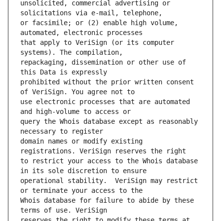
unsolicited, commercial advertising or 
or facsimile; or (2) enable high volume, 
that apply to VeriSign (or its computer 
repackaging, dissemination or other use of 
prohibited without the prior written consent 
use electronic processes that are automated 
query the Whois database except as reasonably 
domain names or modify existing 
to restrict your access to the Whois database 
operational stability.  VeriSign may restrict 
Whois database for failure to abide by these 
reserves the right to modify these terms at 