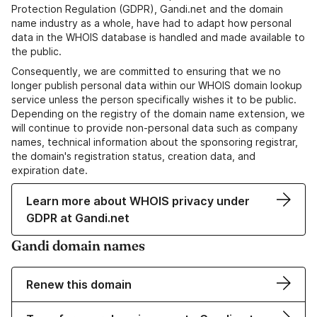
Protection Regulation (GDPR), Gandi.net and the domain
name industry as a whole, have had to adapt how personal
data in the WHOIS database is handled and made available to
the public.
Consequently, we are committed to ensuring that we no
longer publish personal data within our WHOIS domain lookup
service unless the person specifically wishes it to be public.
Depending on the registry of the domain name extension, we
will continue to provide non-personal data such as company
names, technical information about the sponsoring registrar,
the domain's registration status, creation data, and
expiration date.
Learn more about WHOIS privacy under
GDPR at Gandi.net
Gandi domain names
Renew this domain