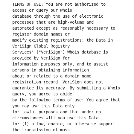
TERMS OF USE: You are not authorized to 
database through the use of electronic 
automated except as reasonably necessary to 
modify existing registrations; the Data in 
Services' ("VeriSign") Whois database is 
information purposes only, and to assist 
about or related to a domain name 
guarantee its accuracy. By submitting a Whois 
by the following terms of use: You agree that 
for lawful purposes and that under no 
to: (1) allow, enable, or otherwise support 