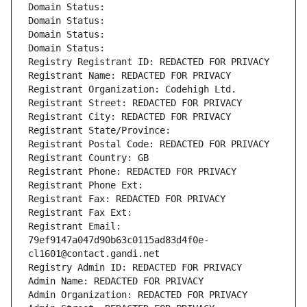
Domain Status: 
Domain Status: 
Domain Status: 
Domain Status: 
Registry Registrant ID: REDACTED FOR PRIVACY
Registrant Name: REDACTED FOR PRIVACY
Registrant Organization: Codehigh Ltd.
Registrant Street: REDACTED FOR PRIVACY
Registrant City: REDACTED FOR PRIVACY
Registrant State/Province: 
Registrant Postal Code: REDACTED FOR PRIVACY
Registrant Country: GB
Registrant Phone: REDACTED FOR PRIVACY
Registrant Phone Ext:
Registrant Fax: REDACTED FOR PRIVACY
Registrant Fax Ext:
Registrant Email: 
79ef9147a047d90b63c0115ad83d4f0e-
cl1601@contact.gandi.net
Registry Admin ID: REDACTED FOR PRIVACY
Admin Name: REDACTED FOR PRIVACY
Admin Organization: REDACTED FOR PRIVACY