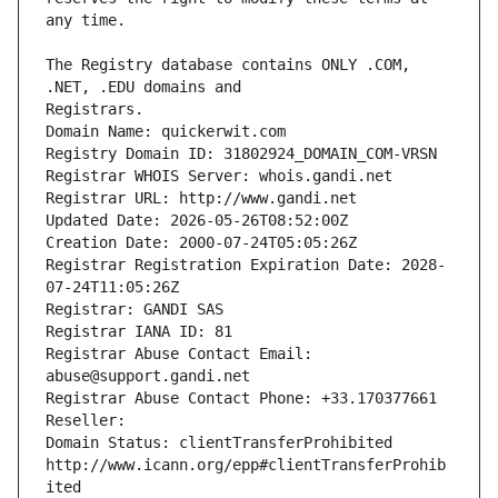
The Registry database contains ONLY .COM, 
Registrars.
Domain Name: quickerwit.com
Registry Domain ID: 31802924_DOMAIN_COM-VRSN
Registrar WHOIS Server: whois.gandi.net
Registrar URL: http://www.gandi.net
Updated Date: 2026-05-26T08:52:00Z
Creation Date: 2000-07-24T05:05:26Z
Registrar Registration Expiration Date: 2028-
07-24T11:05:26Z
Registrar: GANDI SAS
Registrar IANA ID: 81
Registrar Abuse Contact Email: 
abuse@support.gandi.net
Registrar Abuse Contact Phone: +33.170377661
Reseller: 
Domain Status: clientTransferProhibited 
http://www.icann.org/epp#clientTransferProhib
ited