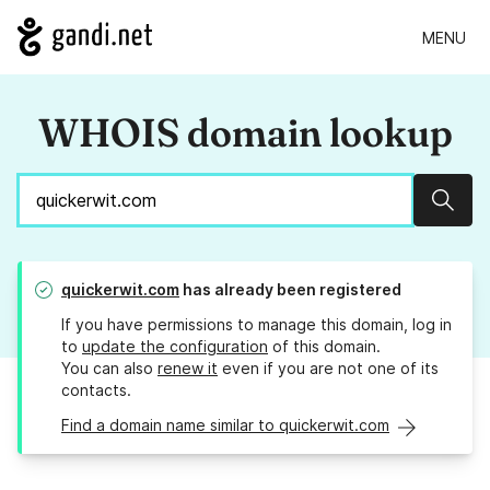
MENU
WHOIS domain lookup
Sear
quickerwit.com
has already been registered
If you have permissions to manage this domain, log in
to
update the configuration
of this domain.
You can also
renew it
even if you are not one of its
contacts.
Find a domain name similar to quickerwit.com