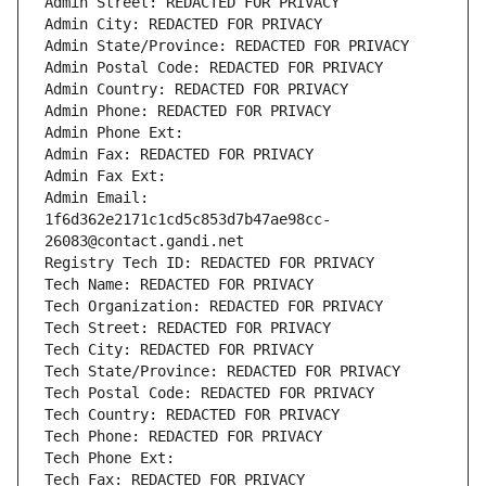
Admin Street: REDACTED FOR PRIVACY
Admin City: REDACTED FOR PRIVACY
Admin State/Province: REDACTED FOR PRIVACY
Admin Postal Code: REDACTED FOR PRIVACY
Admin Country: REDACTED FOR PRIVACY
Admin Phone: REDACTED FOR PRIVACY
Admin Phone Ext:
Admin Fax: REDACTED FOR PRIVACY
Admin Fax Ext:
Admin Email: 
1f6d362e2171c1cd5c853d7b47ae98cc-
26083@contact.gandi.net
Registry Tech ID: REDACTED FOR PRIVACY
Tech Name: REDACTED FOR PRIVACY
Tech Organization: REDACTED FOR PRIVACY
Tech Street: REDACTED FOR PRIVACY
Tech City: REDACTED FOR PRIVACY
Tech State/Province: REDACTED FOR PRIVACY
Tech Postal Code: REDACTED FOR PRIVACY
Tech Country: REDACTED FOR PRIVACY
Tech Phone: REDACTED FOR PRIVACY
Tech Phone Ext:
Tech Fax: REDACTED FOR PRIVACY