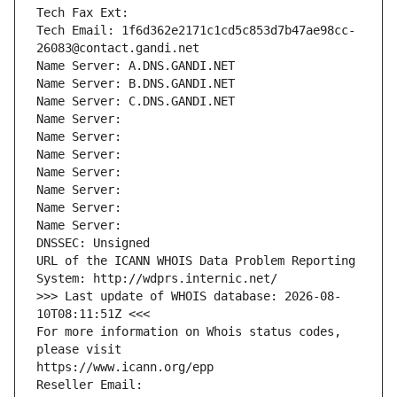
Tech Fax Ext:
Tech Email: 1f6d362e2171c1cd5c853d7b47ae98cc-
26083@contact.gandi.net
Name Server: A.DNS.GANDI.NET
Name Server: B.DNS.GANDI.NET
Name Server: C.DNS.GANDI.NET
Name Server: 
Name Server: 
Name Server: 
Name Server: 
Name Server: 
Name Server: 
Name Server: 
DNSSEC: Unsigned
URL of the ICANN WHOIS Data Problem Reporting 
System: http://wdprs.internic.net/
>>> Last update of WHOIS database: 2026-08-
10T08:11:51Z <<<
For more information on Whois status codes, 
please visit
https://www.icann.org/epp
Reseller Email: 