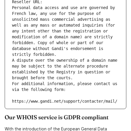
Reseller URL: 
Personal data access and use are governed by 
French law, any use for the purpose of 
unsolicited mass commercial advertising as 
well as any mass or automated inquiries (for 
any intent other than the registration or 
modification of a domain name) are strictly 
forbidden. Copy of whole or part of our 
database without Gandi's endorsement is 
strictly forbidden.
A dispute over the ownership of a domain name 
may be subject to the alternate procedure 
established by the Registry in question or 
brought before the courts.
For additional information, please contact us 
via the following form:
https://www.gandi.net/support/contacter/mail/
Our WHOIS service is GDPR compliant
With the introduction of the European General Data