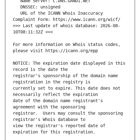
   URL of the ICANN Whois Inaccuracy 
>>> Last update of whois database: 2026-08-
For more information on Whois status codes, 
NOTICE: The expiration date displayed in this 
registrar's sponsorship of the domain name 
currently set to expire. This date does not 
date of the domain name registrant's 
registrar.  Users may consult the sponsoring 
view the registrar's reported date of 