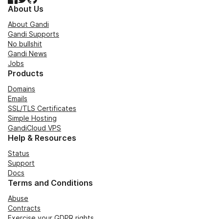
About Us
About Gandi
Gandi Supports
No bullshit
Gandi News
Jobs
Products
Domains
Emails
SSL/TLS Certificates
Simple Hosting
GandiCloud VPS
Help & Resources
Status
Support
Docs
Terms and Conditions
Abuse
Contracts
Exercise your GDPR rights