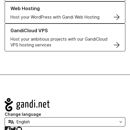
Learn more about our Web Hosting solutions
Web Hosting
Host your WordPress with Gandi Web Hosting
Learn more about GandiCloud VPS
GandiCloud VPS
Host your ambitious projects with our GandiCloud
VPS hosting services
Navigation
Change language
Facebook
Twitter
GitHub