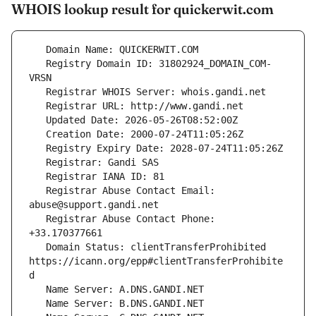
WHOIS lookup result for quickerwit.com
   Registry Domain ID: 31802924_DOMAIN_COM-
   Registrar Abuse Contact Email: 
   Registrar Abuse Contact Phone: 
   Domain Status: clientTransferProhibited 
https://icann.org/epp#clientTransferProhibite