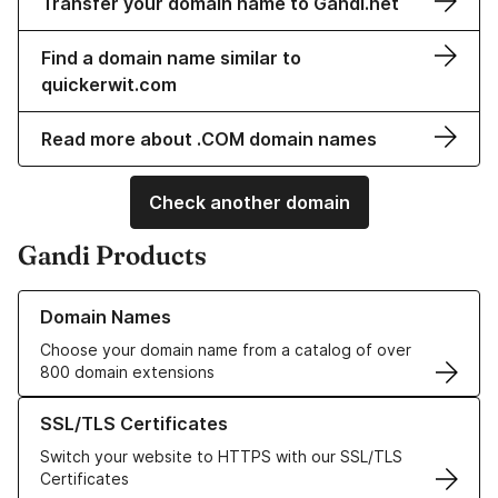
Transfer your domain name to Gandi.net
Find a domain name similar to
quickerwit.com
Read more about .COM domain names
Check another domain
Gandi Products
Learn more about our Domain Names
Domain Names
Choose your domain name from a catalog of over
800 domain extensions
Learn more about our SSL/TLS Certificates
SSL/TLS Certificates
Switch your website to HTTPS with our SSL/TLS
Certificates