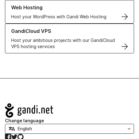
Learn more about our Web Hosting solutions
Web Hosting
Host your WordPress with Gandi Web Hosting
Learn more about GandiCloud VPS
GandiCloud VPS
Host your ambitious projects with our GandiCloud
VPS hosting services
Navigation
Change language
Facebook
Twitter
GitHub