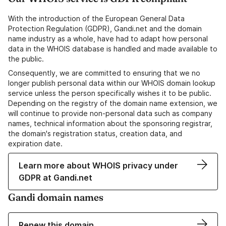
With the introduction of the European General Data
Protection Regulation (GDPR), Gandi.net and the domain
name industry as a whole, have had to adapt how personal
data in the WHOIS database is handled and made available to
the public.
Consequently, we are committed to ensuring that we no
longer publish personal data within our WHOIS domain lookup
service unless the person specifically wishes it to be public.
Depending on the registry of the domain name extension, we
will continue to provide non-personal data such as company
names, technical information about the sponsoring registrar,
the domain's registration status, creation data, and
expiration date.
Learn more about WHOIS privacy under
GDPR at Gandi.net
Gandi domain names
Renew this domain