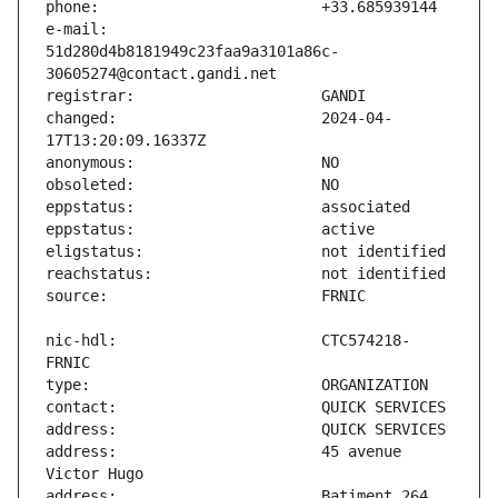
e-mail:                        
51d280d4b8181949c23faa9a3101a86c-
changed:                       2024-04-
nic-hdl:                       CTC574218-
address:                       45 avenue 