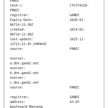
tech-c:                        CTC574220-
Expiry Date:                   2028-01-
created:                       2014-01-
last-update:                   2025-11-
nserver:                       
nserver:                       
nserver:                       
address:                       63-65 