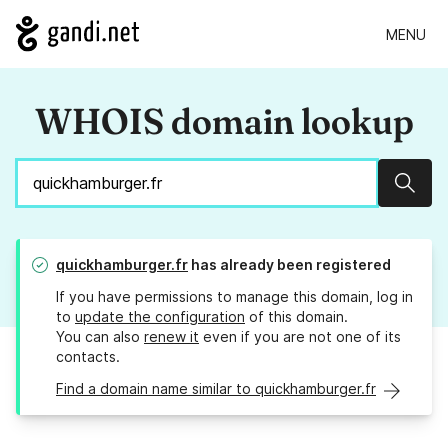
MENU
WHOIS domain lookup
Sear
quickhamburger.fr
has already been registered
If you have permissions to manage this domain, log in
to
update the configuration
of this domain.
You can also
renew it
even if you are not one of its
contacts.
Find a domain name similar to quickhamburger.fr