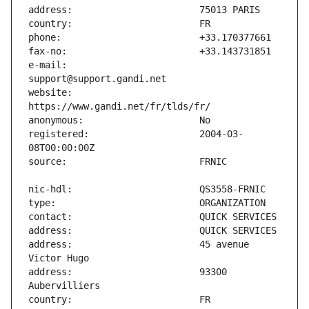
e-mail:                        
website:                       
registered:                    2004-03-
address:                       45 avenue 
address:                       93300 