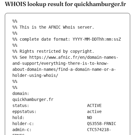
WHOIS lookup result for quickhamburger.fr
%%
%% This is the AFNIC Whois server.
%%
%% complete date format: YYYY-MM-DDThh:mm:ssZ
%%
%% Rights restricted by copyright.
%% See https://www.afnic.fr/en/domain-names-
and-support/everything-there-is-to-know-
about-domain-names/find-a-domain-name-or-a-
holder-using-whois/
%%
%%
domain:                        
admin-c:                       CTC574218-