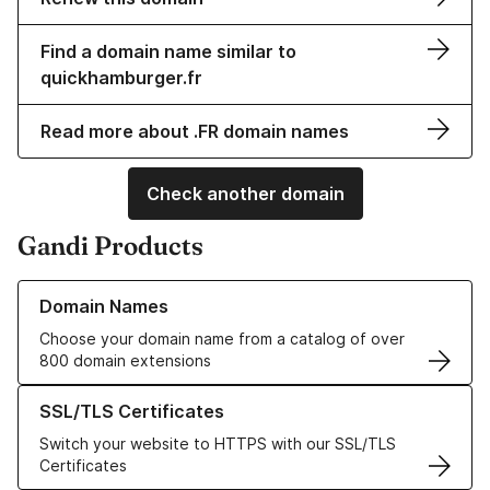
Find a domain name similar to
quickhamburger.fr
Read more about .FR domain names
Check another domain
Gandi Products
Learn more about our Domain Names
Domain Names
Choose your domain name from a catalog of over
800 domain extensions
Learn more about our SSL/TLS Certificates
SSL/TLS Certificates
Switch your website to HTTPS with our SSL/TLS
Certificates