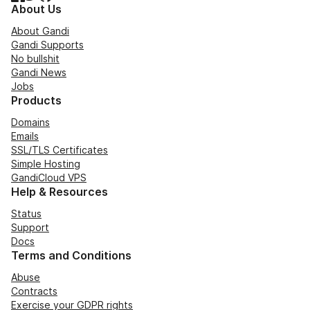
About Us
About Gandi
Gandi Supports
No bullshit
Gandi News
Jobs
Products
Domains
Emails
SSL/TLS Certificates
Simple Hosting
GandiCloud VPS
Help & Resources
Status
Support
Docs
Terms and Conditions
Abuse
Contracts
Exercise your GDPR rights