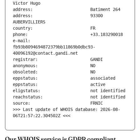
address:                       93300 
e-mail:                        
fb93b8094694872379bb11869b0dbc93-
>>> Last update of WHOIS database: 2026-08-
06T21:57:22.304502Z <<<
Our WHOIS service is GDPR compliant