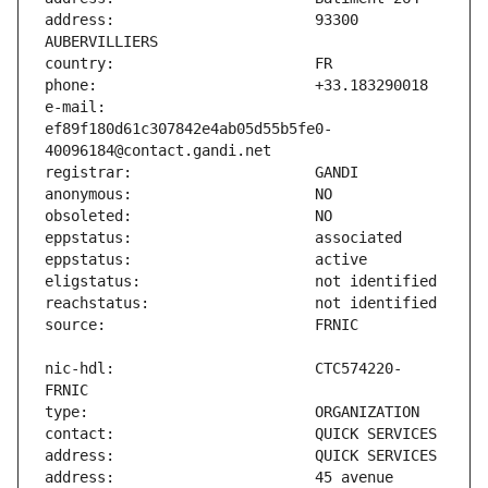
address:                       93300 
e-mail:                        
ef89f180d61c307842e4ab05d55b5fe0-
nic-hdl:                       CTC574220-
address:                       45 avenue 