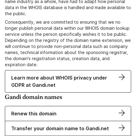
name industry as a whole, have had to adapt how personal
data in the WHOIS database is handled and made available to
the public.
Consequently, we are committed to ensuring that we no
longer publish personal data within our WHOIS domain lookup
service unless the person specifically wishes it to be public.
Depending on the registry of the domain name extension, we
will continue to provide non-personal data such as company
names, technical information about the sponsoring registrar,
the domain's registration status, creation data, and
expiration date.
Learn more about WHOIS privacy under
GDPR at Gandi.net
Gandi domain names
Renew this domain
Transfer your domain name to Gandi.net