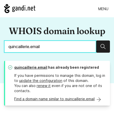
MENU
WHOIS domain lookup
Sear
quincaillerie.email
has already been registered
If you have permissions to manage this domain, log in
to
update the configuration
of this domain.
You can also
renew it
even if you are not one of its
contacts.
Find a domain name similar to quincaillerie.email