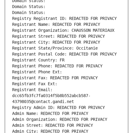
Domain Status: 
Domain Status: 
Domain Status: 
Registry Registrant ID: REDACTED FOR PRIVACY
Registrant Name: REDACTED FOR PRIVACY
Registrant Organization: CHAUSSON MATERIAUX
Registrant Street: REDACTED FOR PRIVACY
Registrant City: REDACTED FOR PRIVACY
Registrant State/Province: Occitanie
Registrant Postal Code: REDACTED FOR PRIVACY
Registrant Country: FR
Registrant Phone: REDACTED FOR PRIVACY
Registrant Phone Ext:
Registrant Fax: REDACTED FOR PRIVACY
Registrant Fax Ext:
Registrant Email: 
dcc65fb3fc7fa0314f5b8b552abcb587-
43798035@contact.gandi.net
Registry Admin ID: REDACTED FOR PRIVACY
Admin Name: REDACTED FOR PRIVACY
Admin Organization: REDACTED FOR PRIVACY
Admin Street: REDACTED FOR PRIVACY
Admin City: REDACTED FOR PRIVACY