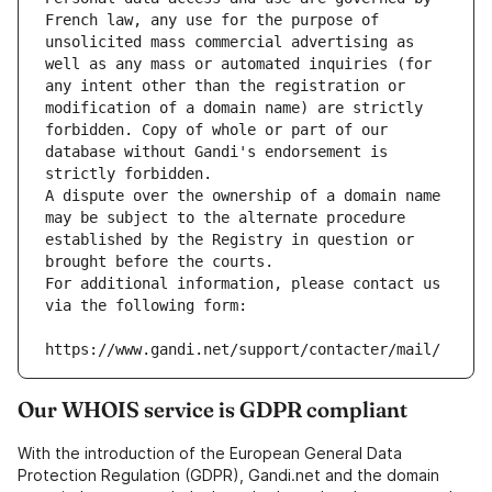
French law, any use for the purpose of 
unsolicited mass commercial advertising as 
well as any mass or automated inquiries (for 
any intent other than the registration or 
modification of a domain name) are strictly 
forbidden. Copy of whole or part of our 
database without Gandi's endorsement is 
strictly forbidden.
A dispute over the ownership of a domain name 
may be subject to the alternate procedure 
established by the Registry in question or 
brought before the courts.
For additional information, please contact us 
via the following form:
https://www.gandi.net/support/contacter/mail/
Our WHOIS service is GDPR compliant
With the introduction of the European General Data
Protection Regulation (GDPR), Gandi.net and the domain