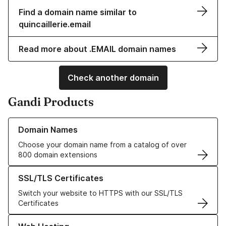
Find a domain name similar to
quincaillerie.email
Read more about .EMAIL domain names
Check another domain
Gandi Products
Learn more about our Domain Names
Domain Names
Choose your domain name from a catalog of over
800 domain extensions
Learn more about our SSL/TLS Certificates
SSL/TLS Certificates
Switch your website to HTTPS with our SSL/TLS
Certificates
Learn more about our Web Hosting solutions