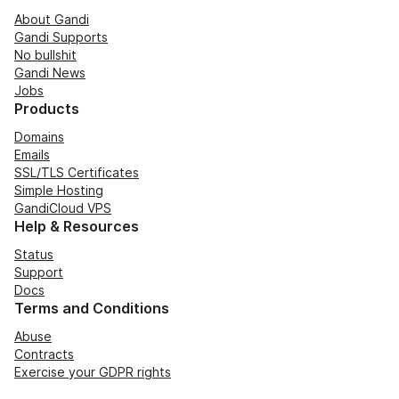
About Gandi
Gandi Supports
No bullshit
Gandi News
Jobs
Products
Domains
Emails
SSL/TLS Certificates
Simple Hosting
GandiCloud VPS
Help & Resources
Status
Support
Docs
Terms and Conditions
Abuse
Contracts
Exercise your GDPR rights