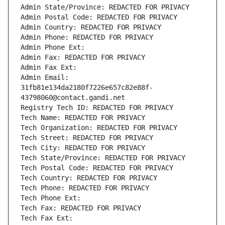
Admin State/Province: REDACTED FOR PRIVACY
Admin Postal Code: REDACTED FOR PRIVACY
Admin Country: REDACTED FOR PRIVACY
Admin Phone: REDACTED FOR PRIVACY
Admin Phone Ext:
Admin Fax: REDACTED FOR PRIVACY
Admin Fax Ext:
Admin Email: 
31fb81e134da2180f7226e657c82e88f-
43798060@contact.gandi.net
Registry Tech ID: REDACTED FOR PRIVACY
Tech Name: REDACTED FOR PRIVACY
Tech Organization: REDACTED FOR PRIVACY
Tech Street: REDACTED FOR PRIVACY
Tech City: REDACTED FOR PRIVACY
Tech State/Province: REDACTED FOR PRIVACY
Tech Postal Code: REDACTED FOR PRIVACY
Tech Country: REDACTED FOR PRIVACY
Tech Phone: REDACTED FOR PRIVACY
Tech Phone Ext:
Tech Fax: REDACTED FOR PRIVACY
Tech Fax Ext: