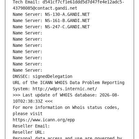
Tech Email: d541cf7cf1e61ddd5d7d47fe4e12adc5-
43798085@contact.gandi.net
Name Server: NS-130-A.GANDI.NET
Name Server: NS-161-B.GANDI.NET
Name Server: NS-247-C.GANDI.NET
Name Server: 
Name Server: 
Name Server: 
Name Server: 
Name Server: 
Name Server: 
Name Server: 
DNSSEC: signedDelegation
URL of the ICANN WHOIS Data Problem Reporting 
System: http://wdprs.internic.net/
>>> Last update of WHOIS database: 2026-08-
10T02:38:33Z <<<
For more information on Whois status codes, 
please visit
https://www.icann.org/epp
Reseller Email: 
Reseller URL: 
Personal data access and use are governed by 