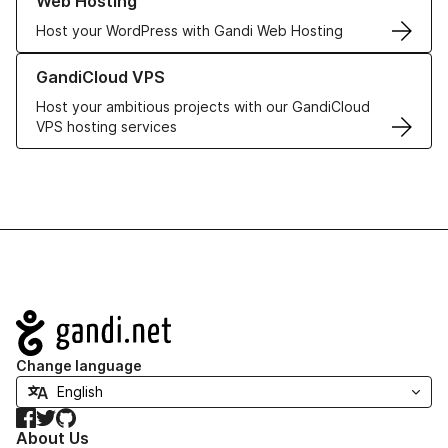
Web Hosting
Host your WordPress with Gandi Web Hosting
Learn more about GandiCloud VPS
GandiCloud VPS
Host your ambitious projects with our GandiCloud
VPS hosting services
Navigation
Change language
Facebook
Twitter
GitHub
About Us