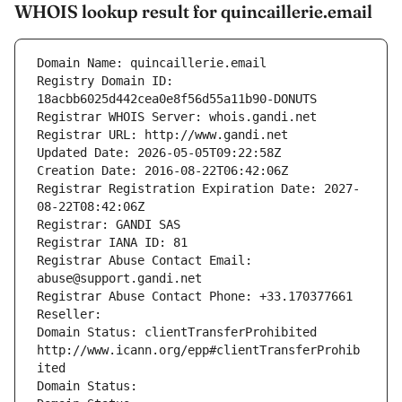
WHOIS lookup result for quincaillerie.email
Domain Name: quincaillerie.email
Registry Domain ID: 
18acbb6025d442cea0e8f56d55a11b90-DONUTS
Registrar WHOIS Server: whois.gandi.net
Registrar URL: http://www.gandi.net
Updated Date: 2026-05-05T09:22:58Z
Creation Date: 2016-08-22T06:42:06Z
Registrar Registration Expiration Date: 2027-
08-22T08:42:06Z
Registrar: GANDI SAS
Registrar IANA ID: 81
Registrar Abuse Contact Email: 
abuse@support.gandi.net
Registrar Abuse Contact Phone: +33.170377661
Reseller: 
Domain Status: clientTransferProhibited 
http://www.icann.org/epp#clientTransferProhib
ited
Domain Status: 