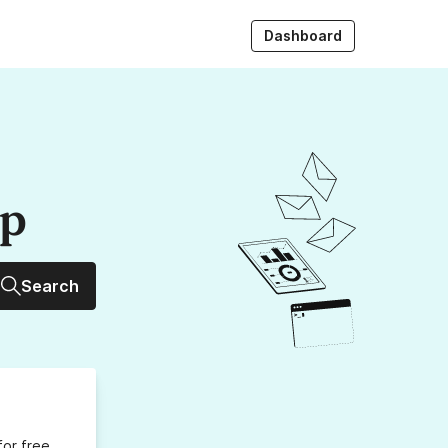
Dashboard
up
Search
for free,