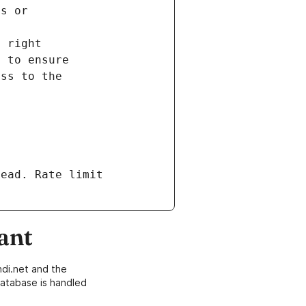
ead. Rate limit 
ant
di.net and the
atabase is handled