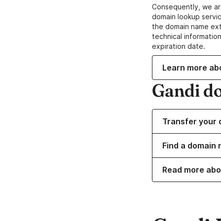
Consequently, we ar
domain lookup servic
the domain name ext
technical information
expiration date.
Learn more ab
Gandi d
Transfer your 
Find a domain 
Read more abo