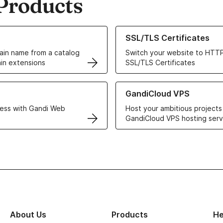
Products
ur Domain Names
Learn more about our SSL/TLS C
SSL/TLS Certificates
in name from a catalog
Switch your website to HTTP
in extensions
SSL/TLS Certificates
r Web Hosting solutions
Learn more about GandiCloud 
GandiCloud VPS
ess with Gandi Web
Host your ambitious projects
GandiCloud VPS hosting serv
About Us
Products
He