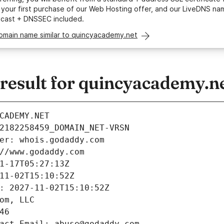
your first purchase of our Web Hosting offer, and our LiveDNS na
ycast + DNSSEC included.
domain name similar to quincyacademy.net
esult for quincyacademy.n