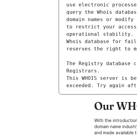
This WHOIS server is be
Our WHO
With the introductio
domain name industr
and made available t