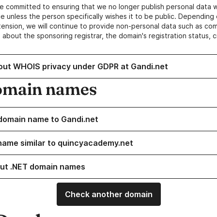
e committed to ensuring that we no longer publish personal data 
e unless the person specifically wishes it to be public. Depending 
ension, we will continue to provide non-personal data such as c
 about the sponsoring registrar, the domain's registration status, 
out WHOIS privacy under GDPR at Gandi.net
omain names
domain name to Gandi.net
name similar to quincyacademy.net
ut .NET domain names
Check another domain