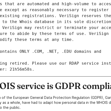
ing retired. Please use our RDAP service inst
IS service is GDPR compli
n of the European General Data Protection Regulation (GDPR), Gan
y as a whole, have had to adapt how personal data in the WHOIS d
o the public.