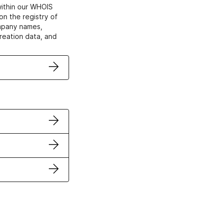
within our WHOIS
on the registry of
ompany names,
creation data, and