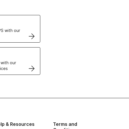
ertificates
S with our
VPS
 with our
ices
lp & Resources
Terms and