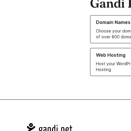
Gandi 
Learn more about o
Domain Names
Choose your doma
of over 800 doma
Learn more about ou
Web Hosting
Host your WordPr
Hosting
Navigation