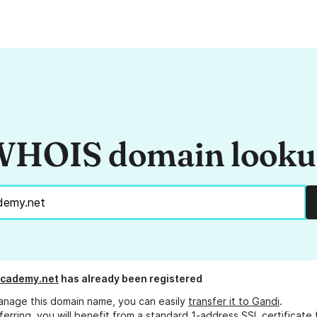
HOIS domain look
academy.net
has already been registered
anage this domain name, you can easily
transfer it to Gandi
.
ferring, you will benefit from a standard 1-address SSL certificate 