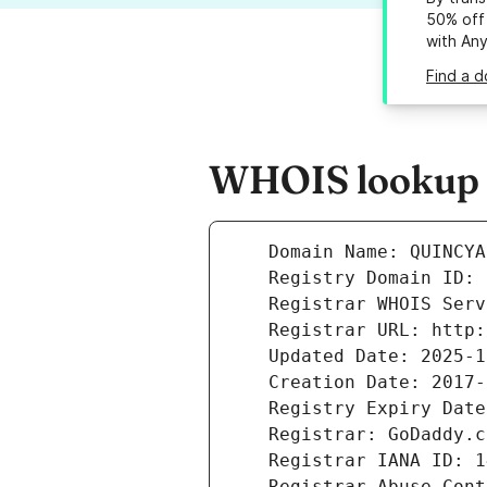
50% off 
with An
Find a 
WHOIS lookup r