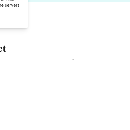
me servers
et