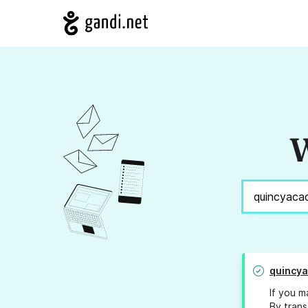
W
quincy
If you m
By trans