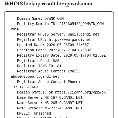
WHOIS lookup result for qywnk.com
   Registry Domain ID: 2781605422_DOMAIN_COM-
   Registrar Abuse Contact Email: 
   Registrar Abuse Contact Phone: 