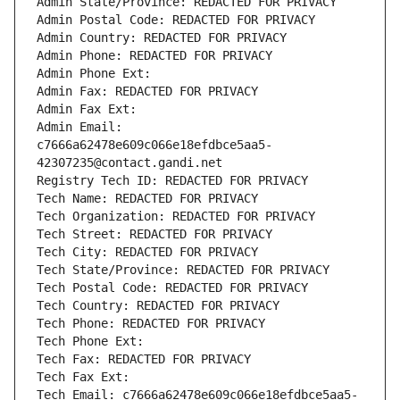
Admin State/Province: REDACTED FOR PRIVACY
Admin Postal Code: REDACTED FOR PRIVACY
Admin Country: REDACTED FOR PRIVACY
Admin Phone: REDACTED FOR PRIVACY
Admin Phone Ext:
Admin Fax: REDACTED FOR PRIVACY
Admin Fax Ext:
Admin Email: 
c7666a62478e609c066e18efdbce5aa5-
42307235@contact.gandi.net
Registry Tech ID: REDACTED FOR PRIVACY
Tech Name: REDACTED FOR PRIVACY
Tech Organization: REDACTED FOR PRIVACY
Tech Street: REDACTED FOR PRIVACY
Tech City: REDACTED FOR PRIVACY
Tech State/Province: REDACTED FOR PRIVACY
Tech Postal Code: REDACTED FOR PRIVACY
Tech Country: REDACTED FOR PRIVACY
Tech Phone: REDACTED FOR PRIVACY
Tech Phone Ext:
Tech Fax: REDACTED FOR PRIVACY
Tech Fax Ext:
Tech Email: c7666a62478e609c066e18efdbce5aa5-