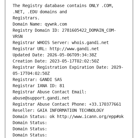
The Registry database contains ONLY .COM, 
Registrars.
Domain Name: qywnk.com
Registry Domain ID: 2781605422_DOMAIN_COM-
VRSN
Registrar WHOIS Server: whois.gandi.net
Registrar URL: http://www.gandi.net
Updated Date: 2026-05-06T09:34:38Z
Creation Date: 2023-05-17T02:02:50Z
Registrar Registration Expiration Date: 2029-
05-17T04:02:50Z
Registrar: GANDI SAS
Registrar IANA ID: 81
Registrar Abuse Contact Email: 
abuse@support.gandi.net
Registrar Abuse Contact Phone: +33.170377661
Reseller: GAIA INFORMATION TECHNOLOGY
Domain Status: ok http://www.icann.org/epp#ok
Domain Status: 
Domain Status: 
Domain Status: 