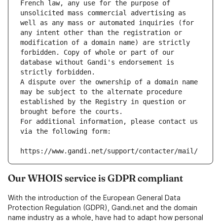
French law, any use for the purpose of 
unsolicited mass commercial advertising as 
well as any mass or automated inquiries (for 
any intent other than the registration or 
modification of a domain name) are strictly 
forbidden. Copy of whole or part of our 
database without Gandi's endorsement is 
strictly forbidden.
A dispute over the ownership of a domain name 
may be subject to the alternate procedure 
established by the Registry in question or 
brought before the courts.
For additional information, please contact us 
via the following form:
https://www.gandi.net/support/contacter/mail/
Our WHOIS service is GDPR compliant
With the introduction of the European General Data
Protection Regulation (GDPR), Gandi.net and the domain
name industry as a whole, have had to adapt how personal