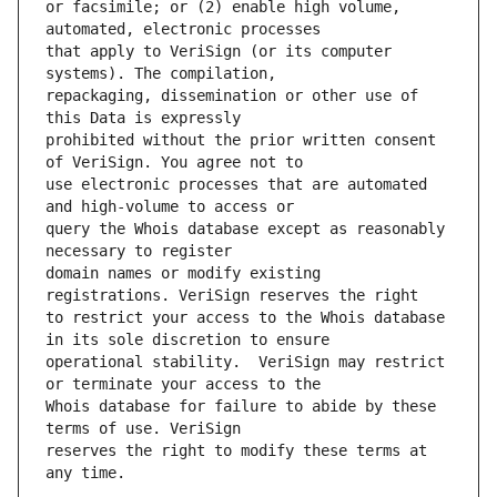
or facsimile; or (2) enable high volume, 
that apply to VeriSign (or its computer 
repackaging, dissemination or other use of 
prohibited without the prior written consent 
use electronic processes that are automated 
query the Whois database except as reasonably 
domain names or modify existing 
to restrict your access to the Whois database 
operational stability.  VeriSign may restrict 
Whois database for failure to abide by these 
reserves the right to modify these terms at 