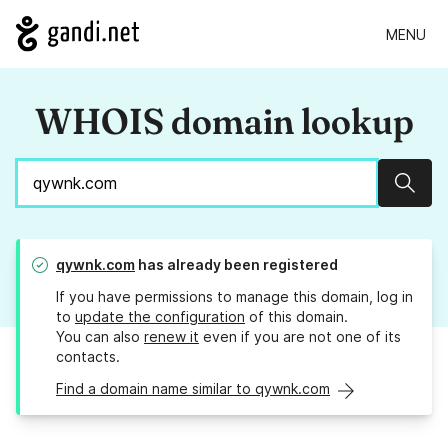
MENU
WHOIS domain lookup
Sear
qywnk.com
has already been registered
If you have permissions to manage this domain, log in
to
update the configuration
of this domain.
You can also
renew it
even if you are not one of its
contacts.
Find a domain name similar to qywnk.com