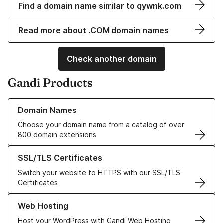
Find a domain name similar to qywnk.com
Read more about .COM domain names
Check another domain
Gandi Products
Learn more about our Domain Names
Domain Names
Choose your domain name from a catalog of over
800 domain extensions
Learn more about our SSL/TLS Certificates
SSL/TLS Certificates
Switch your website to HTTPS with our SSL/TLS
Certificates
Learn more about our Web Hosting solutions
Web Hosting
Host your WordPress with Gandi Web Hosting