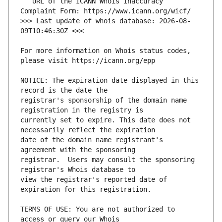
   URL of the ICANN Whois Inaccuracy 
>>> Last update of whois database: 2026-08-
For more information on Whois status codes, 
NOTICE: The expiration date displayed in this 
registrar's sponsorship of the domain name 
currently set to expire. This date does not 
date of the domain name registrant's 
registrar.  Users may consult the sponsoring 
view the registrar's reported date of 
TERMS OF USE: You are not authorized to 