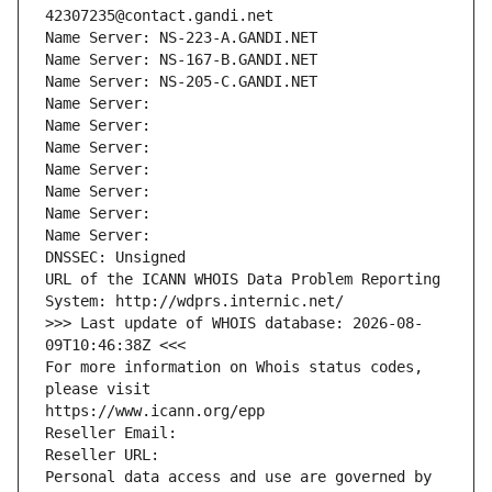
42307235@contact.gandi.net
Name Server: NS-223-A.GANDI.NET
Name Server: NS-167-B.GANDI.NET
Name Server: NS-205-C.GANDI.NET
Name Server: 
Name Server: 
Name Server: 
Name Server: 
Name Server: 
Name Server: 
Name Server: 
DNSSEC: Unsigned
URL of the ICANN WHOIS Data Problem Reporting 
System: http://wdprs.internic.net/
>>> Last update of WHOIS database: 2026-08-
09T10:46:38Z <<<
For more information on Whois status codes, 
please visit
https://www.icann.org/epp
Reseller Email: 
Reseller URL: 
Personal data access and use are governed by 