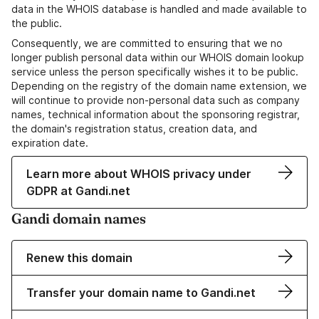
data in the WHOIS database is handled and made available to
the public.
Consequently, we are committed to ensuring that we no
longer publish personal data within our WHOIS domain lookup
service unless the person specifically wishes it to be public.
Depending on the registry of the domain name extension, we
will continue to provide non-personal data such as company
names, technical information about the sponsoring registrar,
the domain's registration status, creation data, and
expiration date.
Learn more about WHOIS privacy under
GDPR at Gandi.net
Gandi domain names
Renew this domain
Transfer your domain name to Gandi.net