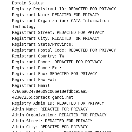
Domain Status: 
Registry Registrant ID: REDACTED FOR PRIVACY
Registrant Name: REDACTED FOR PRIVACY
Registrant Organization: GAIA Information 
Technology
Registrant Street: REDACTED FOR PRIVACY
Registrant City: REDACTED FOR PRIVACY
Registrant State/Province: 
Registrant Postal Code: REDACTED FOR PRIVACY
Registrant Country: TW
Registrant Phone: REDACTED FOR PRIVACY
Registrant Phone Ext:
Registrant Fax: REDACTED FOR PRIVACY
Registrant Fax Ext:
Registrant Email: 
c7666a62478e609c066e18efdbce5aa5-
42307235@contact.gandi.net
Registry Admin ID: REDACTED FOR PRIVACY
Admin Name: REDACTED FOR PRIVACY
Admin Organization: REDACTED FOR PRIVACY
Admin Street: REDACTED FOR PRIVACY
Admin City: REDACTED FOR PRIVACY