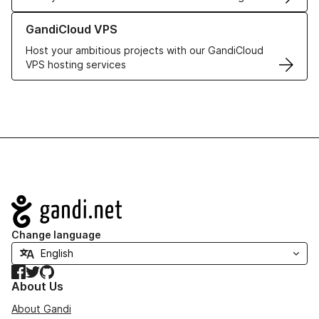
Learn more about GandiCloud VPS
GandiCloud VPS
Host your ambitious projects with our GandiCloud
VPS hosting services
Navigation
Change language
Facebook
Twitter
GitHub
About Us
About Gandi