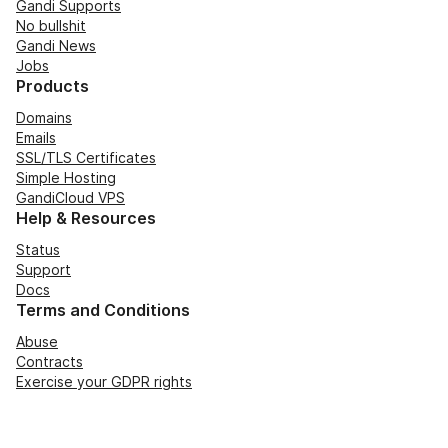
Gandi Supports
No bullshit
Gandi News
Jobs
Products
Domains
Emails
SSL/TLS Certificates
Simple Hosting
GandiCloud VPS
Help & Resources
Status
Support
Docs
Terms and Conditions
Abuse
Contracts
Exercise your GDPR rights