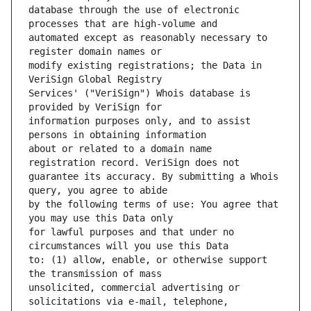
database through the use of electronic 
automated except as reasonably necessary to 
modify existing registrations; the Data in 
Services' ("VeriSign") Whois database is 
information purposes only, and to assist 
about or related to a domain name 
guarantee its accuracy. By submitting a Whois 
by the following terms of use: You agree that 
for lawful purposes and that under no 
to: (1) allow, enable, or otherwise support 
unsolicited, commercial advertising or 